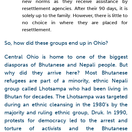
new norms as they receive assistance by
resettlement agencies. After their 90 days, it is
solely up to the family. However, there is little to
no choice in where they are placed for
resettlement.
So, how did these groups end up in Ohio?
Central Ohio is home to one of the biggest
diasporas of Bhutanese and Nepali people. But
why did they arrive here? Most Bhutanese
refugees are part of a minority, ethnic Nepali
group called Lhotsampa who had been living in
Bhutan for decades. The Lhotsampa was targeted
during an ethnic cleansing in the 1980’s by the
majority and ruling ethnic group, Druk. In 1990,
protests for democracy led to the arrest and
torture of activists and the Bhutanese