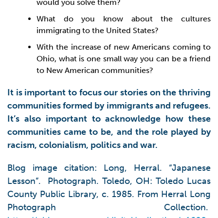
would you solve them?
What do you know about the cultures
immigrating to the United States?
With the increase of new Americans coming to
Ohio, what is one small way you can be a friend
to New American communities?
It is important to focus our stories on the thriving
communities formed by immigrants and refugees.
It’s also important to acknowledge how these
communities came to be, and the role played by
racism, colonialism, politics and war.
Blog image citation: Long, Herral. “Japanese
Lesson”. Photograph. Toledo, OH: Toledo Lucas
County Public Library, c. 1985. From Herral Long
Photograph Collection.