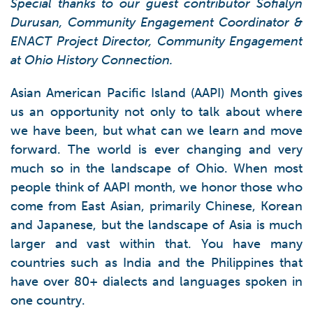
Special thanks to our guest contributor Sofialyn
Durusan, Community Engagement Coordinator &
ENACT Project Director, Community Engagement
at Ohio History Connection.
Asian American Pacific Island (AAPI) Month gives
us an opportunity not only to talk about where
we have been, but what can we learn and move
forward. The world is ever changing and very
much so in the landscape of Ohio. When most
people think of AAPI month, we honor those who
come from East Asian, primarily Chinese, Korean
and Japanese, but the landscape of Asia is much
larger and vast within that. You have many
countries such as India and the Philippines that
have over 80+ dialects and languages spoken in
one country.