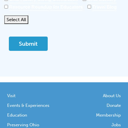
Resource Roundup for Educators
Travel Blog
Select All
Visit
About Us
Events & Experiences
Donate
Education
Membership
Preserving Ohio
Jobs