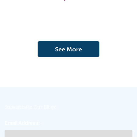
See More
Subscribe to Our Blogs
Email Address: