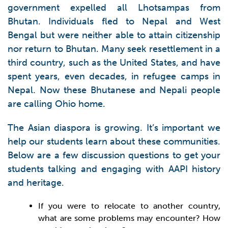
government expelled all Lhotsampas from
Bhutan. Individuals fled to Nepal and West
Bengal but were neither able to attain citizenship
nor return to Bhutan. Many seek resettlement in a
third country, such as the United States, and have
spent years, even decades, in refugee camps in
Nepal. Now these Bhutanese and Nepali people
are calling Ohio home.
The Asian diaspora is growing. It’s important we
help our students learn about these communities.
Below are a few discussion questions to get your
students talking and engaging with AAPI history
and heritage.
If you were to relocate to another country,
what are some problems may encounter? How