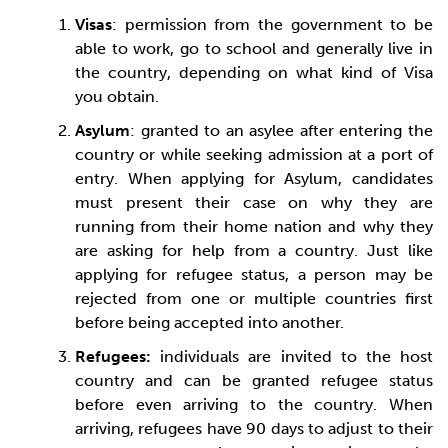
Visas
: permission from the government to be
able to work, go to school and generally live in
the country, depending on what kind of Visa
you obtain.
Asylum
: granted to an asylee after entering the
country or while seeking admission at a port of
entry. When applying for Asylum, candidates
must present their case on why they are
running from their home nation and why they
are asking for help from a country. Just like
applying for refugee status, a person may be
rejected from one or multiple countries first
before being accepted into another.
Refugees:
individuals are invited to the host
country and can be granted refugee status
before even arriving to the country. When
arriving, refugees have 90 days to adjust to their