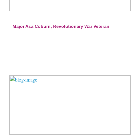
Major Asa Coburn, Revolutionary War Veteran