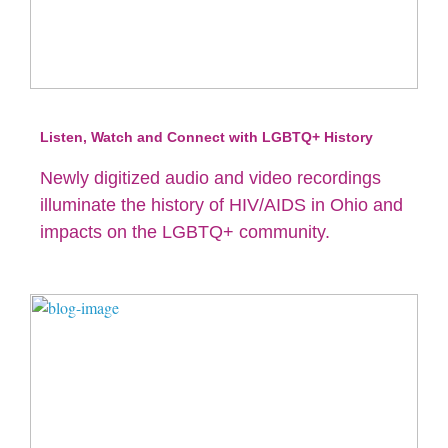
Listen, Watch and Connect with LGBTQ+ History
Newly digitized audio and video recordings
illuminate the history of HIV/AIDS in Ohio and
impacts on the LGBTQ+ community.