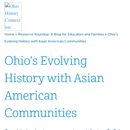
Home
»
Resource Roundup: A Blog for Educators and Families
»
Ohio’s
Evolving History with Asian American Communities
Ohio’s Evolving
History with Asian
American
Communities