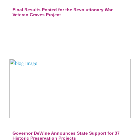
Final Results Posted for the Revolutionary War
Veteran Graves Project
Governor DeWine Announces State Support for 37
Historic Preservation Projects