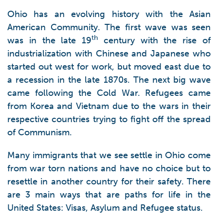
Ohio has an evolving history with the Asian
American Community. The first wave was seen
th
was in the late 19
century with the rise of
industrialization with Chinese and Japanese who
started out west for work, but moved east due to
a recession in the late 1870s. The next big wave
came following the Cold War. Refugees came
from Korea and Vietnam due to the wars in their
respective countries trying to fight off the spread
of Communism.
Many immigrants that we see settle in Ohio come
from war torn nations and have no choice but to
resettle in another country for their safety. There
are 3 main ways that are paths for life in the
United States: Visas, Asylum and Refugee status.