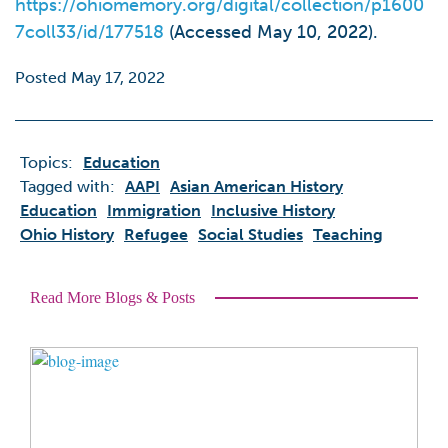
https://ohiomemory.org/digital/collection/p1600
7coll33/id/177518
(Accessed May 10, 2022).
Posted May 17, 2022
Topics:
Education
Tagged with:
AAPI
Asian American History
Education
Immigration
Inclusive History
Ohio History
Refugee
Social Studies
Teaching
Read More Blogs & Posts