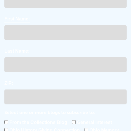
First Name:
Last Name:
ZIP:
Select one or more blogs to subscribe to:
From the Collections Blog
General Interest
Ohio History Giving Connection
Ohio Memory