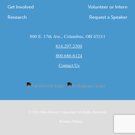
Get Involved
Volunteer or Intern
Research
Request a Speaker
800 E. 17th Ave., Columbus, OH 43211
614.297.2300
800.686.6124
Contact Us
© 2026
Ohio
History Connection All Rights Reserved.
Privacy Policy