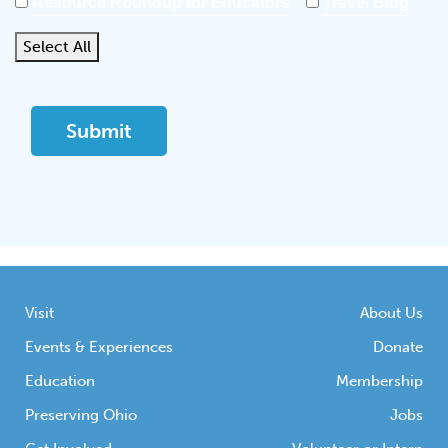
Resource Roundup for Educators
Travel Blog
Select All
Visit
About Us
Events & Experiences
Donate
Education
Membership
Preserving Ohio
Jobs