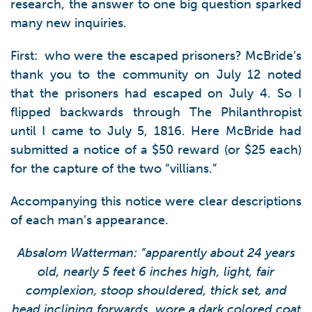
research, the answer to one big question sparked
many new inquiries.
First: who were the escaped prisoners? McBride’s
thank you to the community on July 12 noted
that the prisoners had escaped on July 4. So I
flipped backwards through The Philanthropist
until I came to July 5, 1816. Here McBride had
submitted a notice of a $50 reward (or $25 each)
for the capture of the two “villians.”
Accompanying this notice were clear descriptions
of each man’s appearance.
Absalom Watterman: “apparently about 24 years
old, nearly 5 feet 6 inches high, light, fair
complexion, stoop shouldered, thick set, and
head inclining forwards, wore a dark colored coat