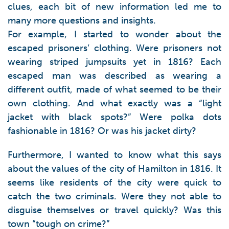
clues, each bit of new information led me to
many more questions and insights.
For example, I started to wonder about the
escaped prisoners’ clothing. Were prisoners not
wearing striped jumpsuits yet in 1816? Each
escaped man was described as wearing a
different outfit, made of what seemed to be their
own clothing. And what exactly was a “light
jacket with black spots?” Were polka dots
fashionable in 1816? Or was his jacket dirty?
Furthermore, I wanted to know what this says
about the values of the city of Hamilton in 1816. It
seems like residents of the city were quick to
catch the two criminals. Were they not able to
disguise themselves or travel quickly? Was this
town “tough on crime?”