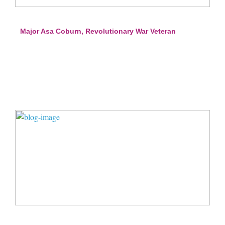
Major Asa Coburn, Revolutionary War Veteran