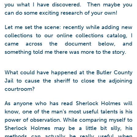
you what I have discovered. Then maybe you
can do some exciting research of your own!
Let me set the scene: recently while adding new
collections to our online collections catalog, I
came across the document below, and
something told me there was more to the story.
What could have happened at the Butler County
Jail to cause the sheriff to close the adjoining
courtroom?
As anyone who has read Sherlock Holmes will
know, one of the man’s most useful talents is his
power of observation. While comparing myself to
Sherlock Holmes may be a little bit silly, his
methods can actually be really useful when