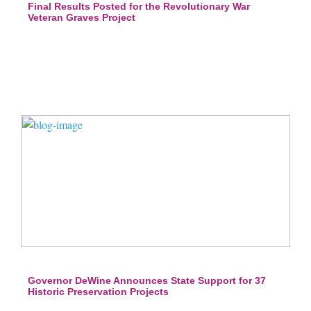
Final Results Posted for the Revolutionary War
Veteran Graves Project
Governor DeWine Announces State Support for 37
Historic Preservation Projects