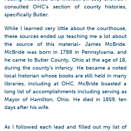
consulted OHC’s section of county histories,
specifically Butler.
While I learned very little about the courthouse,
these sources ended up teaching me a lot about
the source of this material- James McBride.
McBride was born in 1788 in Pennsylvania, and
he came to Butler County, Ohio at the age of 18,
during the county’s infancy. He became a noted
local historian whose books are still held in many
libraries, including at OHC. McBride boasted a
long list of accomplishments including serving as
Mayor of Hamilton, Ohio. He died in 1859, ten
days after his wife.
As I followed each lead and filled out my list of