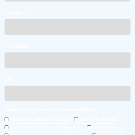
First Name:
Last Name:
ZIP:
Select one or more blogs to subscribe to:
From the Collections Blog
General Interest
Ohio History Giving Connection
Ohio Memory