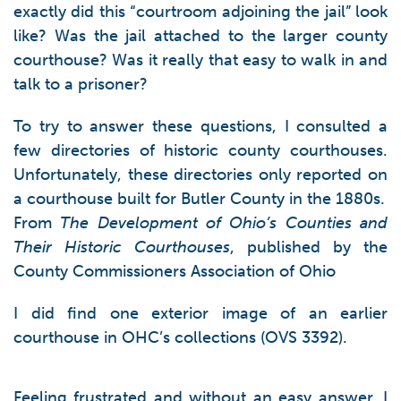
exactly did this “courtroom adjoining the jail” look
like? Was the jail attached to the larger county
courthouse? Was it really that easy to walk in and
talk to a prisoner?
To try to answer these questions, I consulted a
few directories of historic county courthouses.
Unfortunately, these directories only reported on
a courthouse built for Butler County in the 1880s.
From
The Development of Ohio’s Counties and
Their Historic Courthouses
, published by the
County Commissioners Association of Ohio
I did find one exterior image of an earlier
courthouse in OHC’s collections (OVS 3392).
Feeling frustrated and without an easy answer, I