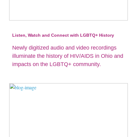
Listen, Watch and Connect with LGBTQ+ History
Newly digitized audio and video recordings
illuminate the history of HIV/AIDS in Ohio and
impacts on the LGBTQ+ community.