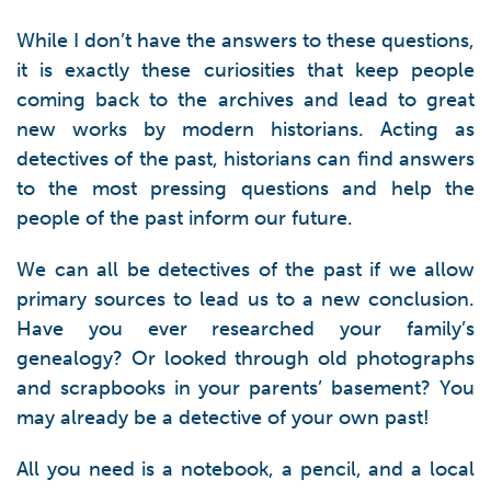
While I don’t have the answers to these questions,
it is exactly these curiosities that keep people
coming back to the archives and lead to great
new works by modern historians. Acting as
detectives of the past, historians can find answers
to the most pressing questions and help the
people of the past inform our future.
We can all be detectives of the past if we allow
primary sources to lead us to a new conclusion.
Have you ever researched your family’s
genealogy? Or looked through old photographs
and scrapbooks in your parents’ basement? You
may already be a detective of your own past!
All you need is a notebook, a pencil, and a local