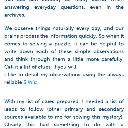
answering everyday questions, even in the
archives.
We observe things naturally every day, and our
brains process the information quickly. So when it
comes to solving a puzzle, it can be helpful to
write down each of these simple observations
and think through them a little more carefully.
Call it a list of clues, if you will.
I like to detail my observations using the always
reliable
5 W’s
:
With my list of clues prepared, I needed a list of
leads to follow (other primary and secondary
sources available to me for solving this mystery).
Clearly this had something to do with a