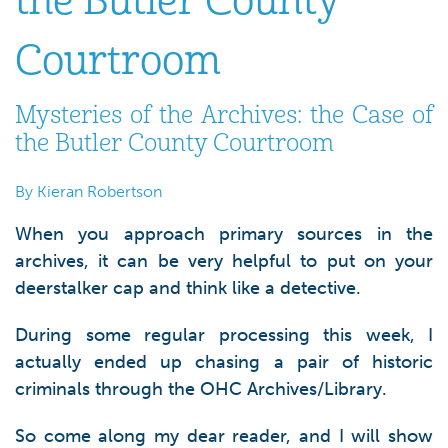
the Butler County
Courtroom
Mysteries of the Archives: the Case of
the Butler County Courtroom
By Kieran Robertson
When you approach primary sources in the
archives, it can be very helpful to put on your
deerstalker cap and think like a detective.
During some regular processing this week, I
actually ended up chasing a pair of historic
criminals through the OHC Archives/Library.
So come along my dear reader, and I will show