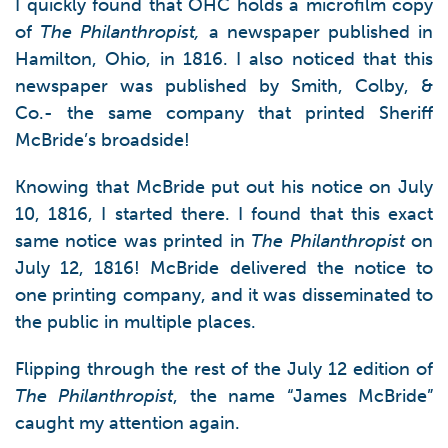
I quickly found that OHC holds a microfilm copy
of
The Philanthropist,
a newspaper published in
Hamilton, Ohio, in 1816. I also noticed that this
newspaper was published by Smith, Colby, &
Co.- the same company that printed Sheriff
McBride’s broadside!
Knowing that McBride put out his notice on July
10, 1816, I started there. I found that this exact
same notice was printed in
The Philanthropist
on
July 12, 1816! McBride delivered the notice to
one printing company, and it was disseminated to
the public in multiple places.
Flipping through the rest of the July 12 edition of
The Philanthropist
, the name “James McBride”
caught my attention again.