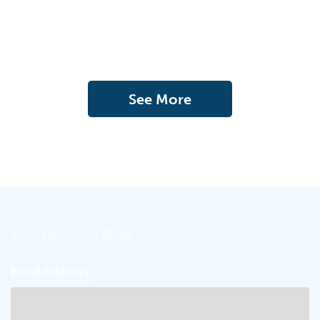
See More
Subscribe to Our Blogs
Email Address: