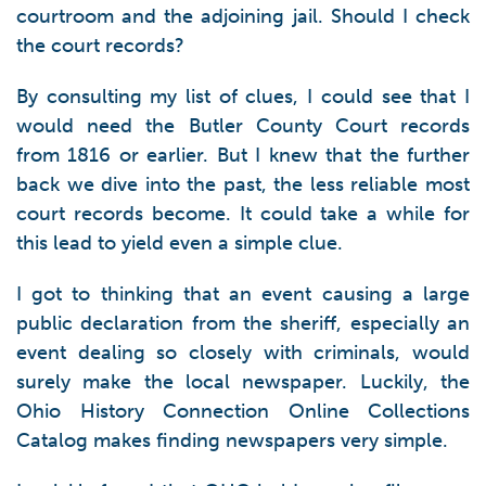
courtroom and the adjoining jail. Should I check
the court records?
By consulting my list of clues, I could see that I
would need the Butler County Court records
from 1816 or earlier. But I knew that the further
back we dive into the past, the less reliable most
court records become. It could take a while for
this lead to yield even a simple clue.
I got to thinking that an event causing a large
public declaration from the sheriff, especially an
event dealing so closely with criminals, would
surely make the local newspaper. Luckily, the
Ohio History Connection Online Collections
Catalog makes finding newspapers very simple.