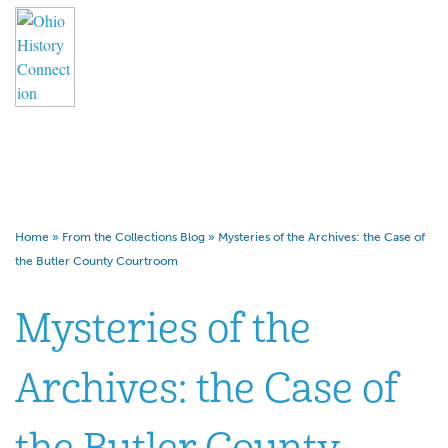
Mysteries of the Archives: the
Case of the Butler County
Courtroom
Home
»
From the Collections Blog
»
Mysteries of the Archives: the Case of
the Butler County Courtroom
Mysteries of the
Archives: the Case of