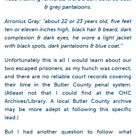
& grey pantaloons.
Arronius Gray: “about 22 or 23 years old, five feet
ten or eleven inches high, black hair & beard, dark
complexion & dark eyes, he wore a light jacket
with black spots, dark pantaloons & blue coat.”
Unfortunately this is all I would learn about our
two escaped prisoners, as my hunch was correct,
and there are no reliable court records covering
their time in the Butler County penal system.
(Atleast not that I could find at the OHC
Archives/Library. A local Butler County archive
may be more adept at following this specific
lead.)
But I had another question to follow: what