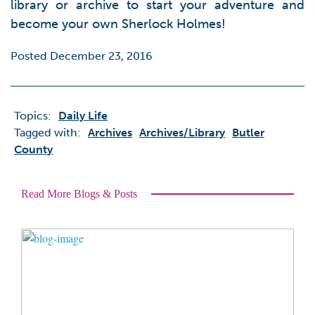
library or archive to start your adventure and
become your own Sherlock Holmes!
Posted December 23, 2016
Topics:
Daily Life
Tagged with:
Archives
Archives/library
Butler
County
Read More Blogs & Posts