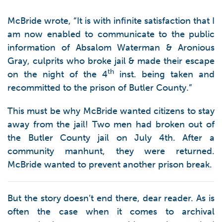
McBride wrote, “It is with infinite satisfaction that I
am now enabled to communicate to the public
information of Absalom Waterman & Aronious
Gray, culprits who broke jail & made their escape
th
on the night of the 4
inst. being taken and
recommitted to the prison of Butler County.”
This must be why McBride wanted citizens to stay
away from the jail! Two men had broken out of
the Butler County jail on July 4th. After a
community manhunt, they were returned.
McBride wanted to prevent another prison break.
But the story doesn’t end there, dear reader. As is
often the case when it comes to archival