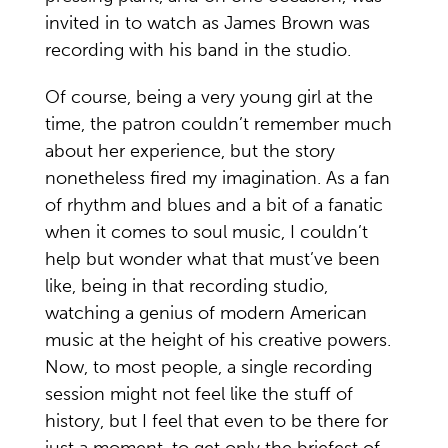
invited in to watch as James Brown was
recording with his band in the studio.
Of course, being a very young girl at the
time, the patron couldn’t remember much
about her experience, but the story
nonetheless fired my imagination. As a fan
of rhythm and blues and a bit of a fanatic
when it comes to soul music, I couldn’t
help but wonder what that must’ve been
like, being in that recording studio,
watching a genius of modern American
music at the height of his creative powers.
Now, to most people, a single recording
session might not feel like the stuff of
history, but I feel that even to be there for
just a moment, to get only the briefest of