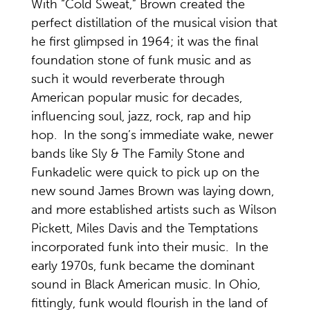
With “Cold Sweat,” Brown created the
perfect distillation of the musical vision that
he first glimpsed in 1964; it was the final
foundation stone of funk music and as
such it would reverberate through
American popular music for decades,
influencing soul, jazz, rock, rap and hip
hop. In the song’s immediate wake, newer
bands like Sly & The Family Stone and
Funkadelic were quick to pick up on the
new sound James Brown was laying down,
and more established artists such as Wilson
Pickett, Miles Davis and the Temptations
incorporated funk into their music. In the
early 1970s, funk became the dominant
sound in Black American music. In Ohio,
fittingly, funk would flourish in the land of