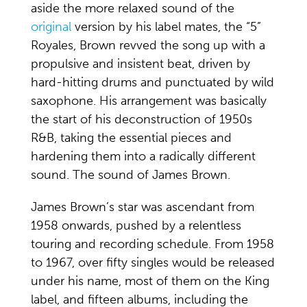
aside the more relaxed sound of the
original
version by his label mates, the “5”
Royales, Brown revved the song up with a
propulsive and insistent beat, driven by
hard-hitting drums and punctuated by wild
saxophone. His arrangement was basically
the start of his deconstruction of 1950s
R&B, taking the essential pieces and
hardening them into a radically different
sound. The sound of James Brown.
James Brown’s star was ascendant from
1958 onwards, pushed by a relentless
touring and recording schedule. From 1958
to 1967, over fifty singles would be released
under his name, most of them on the King
label, and fifteen albums, including the