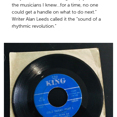
the musicians I knew…for a time, no one
could get a handle on what to do next.”
Writer Alan Leeds called it the “sound of a
rhythmic revolution.”