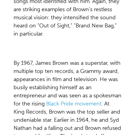
songs most identified with him. Again, they
are striking examples of Brown’s restless
musical vision: they intensified the sound
heard on “Out of Sight,” “Brand New Bag,”
in particular.
By 1967, James Brown was a superstar, with
multiple top ten records, a Grammy award,
appearances in film and television. He was
busily establishing himself as an
entrepreneur and was seen as a spokesman
for the rising
Black Pride movement
. At
King Records, Brown was the top seller and
undeniable star. Earlier in 1964, he and Syd
Nathan had a falling out and Brown refused