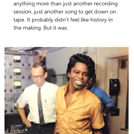
anything more than just another recording
session, just another song to get down on
tape. It probably didn’t feel like history in
the making. But it was.