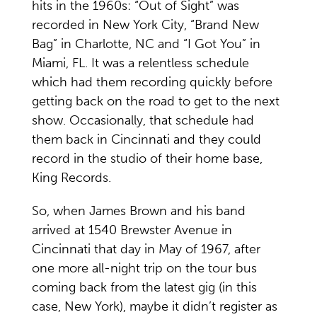
hits in the 1960s: “Out of Sight” was
recorded in New York City, “Brand New
Bag” in Charlotte, NC and “I Got You” in
Miami, FL. It was a relentless schedule
which had them recording quickly before
getting back on the road to get to the next
show. Occasionally, that schedule had
them back in Cincinnati and they could
record in the studio of their home base,
King Records.
So, when James Brown and his band
arrived at 1540 Brewster Avenue in
Cincinnati that day in May of 1967, after
one more all-night trip on the tour bus
coming back from the latest gig (in this
case, New York), maybe it didn’t register as