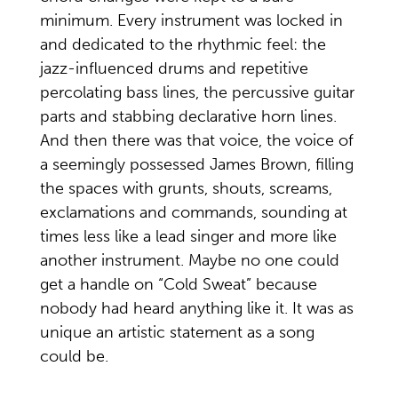
minimum. Every instrument was locked in
and dedicated to the rhythmic feel: the
jazz-influenced drums and repetitive
percolating bass lines, the percussive guitar
parts and stabbing declarative horn lines.
And then there was that voice, the voice of
a seemingly possessed James Brown, filling
the spaces with grunts, shouts, screams,
exclamations and commands, sounding at
times less like a lead singer and more like
another instrument. Maybe no one could
get a handle on “Cold Sweat” because
nobody had heard anything like it. It was as
unique an artistic statement as a song
could be.