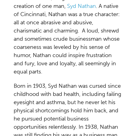
creation of one man,
Syd Nathan
. A native
of Cincinnati, Nathan was a true character:
all at once abrasive and abusive,
charismatic and charming. A loud, shrewd
and sometimes crude businessman whose
coarseness was leveled by his sense of
humor, Nathan could inspire frustration
and fury, love and loyalty, all seemingly in
equal parts.
Born in 1903, Syd Nathan was cursed since
childhood with bad health, including failing
eyesight and asthma, but he never let his
physical shortcomings hold him back, and
he pursued potential business
opportunities relentlessly. In 1938, Nathan
was still finding his way as a business man