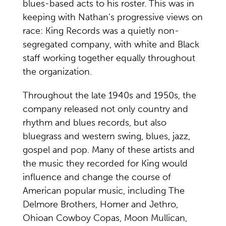
blues-based acts to his roster. This was in
keeping with Nathan’s progressive views on
race: King Records was a quietly non-
segregated company, with white and Black
staff working together equally throughout
the organization.
Throughout the late 1940s and 1950s, the
company released not only country and
rhythm and blues records, but also
bluegrass and western swing, blues, jazz,
gospel and pop. Many of these artists and
the music they recorded for King would
influence and change the course of
American popular music, including The
Delmore Brothers, Homer and Jethro,
Ohioan Cowboy Copas, Moon Mullican,