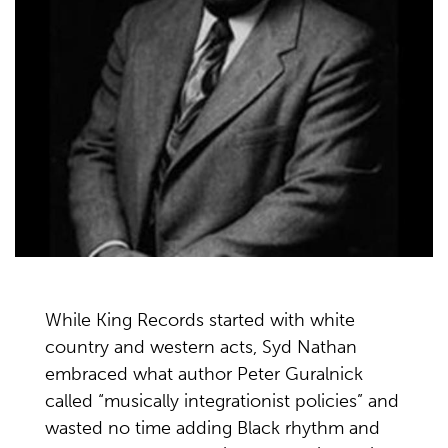
While King Records started with white
country and western acts, Syd Nathan
embraced what author Peter Guralnick
called “musically integrationist policies” and
wasted no time adding Black rhythm and