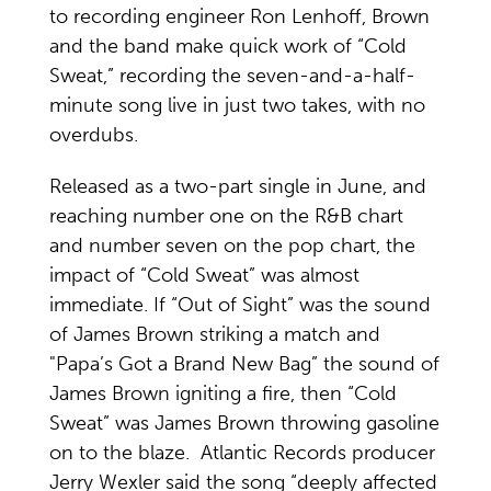
to recording engineer Ron Lenhoff, Brown
and the band make quick work of “Cold
Sweat,” recording the seven-and-a-half-
minute song live in just two takes, with no
overdubs.
Released as a two-part single in June, and
reaching number one on the R&B chart
and number seven on the pop chart, the
impact of “Cold Sweat” was almost
immediate. If “Out of Sight” was the sound
of James Brown striking a match and
"Papa’s Got a Brand New Bag” the sound of
James Brown igniting a fire, then “Cold
Sweat” was James Brown throwing gasoline
on to the blaze. Atlantic Records producer
Jerry Wexler said the song “deeply affected