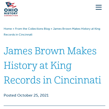
Home
»
From the Collections Blog
»
James Brown Makes History at King
Records in Cincinnati
James Brown Makes
History at King
Records in Cincinnati
Posted October 25, 2021