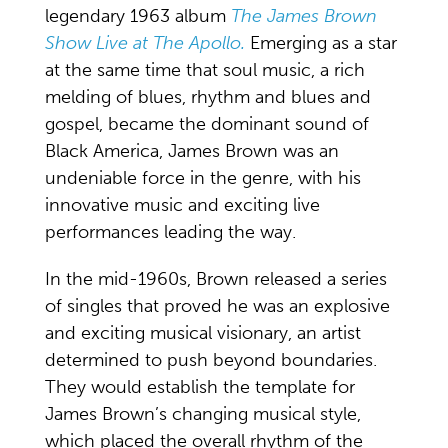
legendary 1963 album
The James Brown
Show Live at The Apollo.
Emerging as a star
at the same time that soul music, a rich
melding of blues, rhythm and blues and
gospel, became the dominant sound of
Black America, James Brown was an
undeniable force in the genre, with his
innovative music and exciting live
performances leading the way.
In the mid-1960s, Brown released a series
of singles that proved he was an explosive
and exciting musical visionary, an artist
determined to push beyond boundaries.
They would establish the template for
James Brown’s changing musical style,
which placed the overall rhythm of the