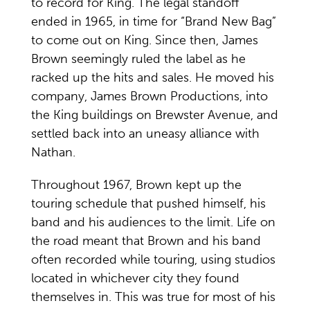
to record for King. The legal standoff
ended in 1965, in time for “Brand New Bag”
to come out on King. Since then, James
Brown seemingly ruled the label as he
racked up the hits and sales. He moved his
company, James Brown Productions, into
the King buildings on Brewster Avenue, and
settled back into an uneasy alliance with
Nathan.
Throughout 1967, Brown kept up the
touring schedule that pushed himself, his
band and his audiences to the limit. Life on
the road meant that Brown and his band
often recorded while touring, using studios
located in whichever city they found
themselves in. This was true for most of his