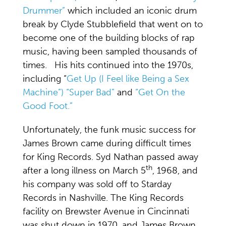
Drummer”
which included an iconic drum
break by Clyde Stubblefield that went on to
become one of the building blocks of rap
music, having been sampled thousands of
times. His hits continued into the 1970s,
including “
Get Up (I Feel like Being a Sex
Machine”)
“Super Bad”
and
“Get On the
Good Foot.”
Unfortunately, the funk music success for
James Brown came during difficult times
for King Records. Syd Nathan passed away
th
after a long illness on March 5
, 1968, and
his company was sold off to Starday
Records in Nashville. The King Records
facility on Brewster Avenue in Cincinnati
was shut down in 1970, and James Brown