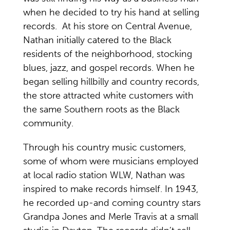
when he decided to try his hand at selling
records. At his store on Central Avenue,
Nathan initially catered to the Black
residents of the neighborhood, stocking
blues, jazz, and gospel records. When he
began selling hillbilly and country records,
the store attracted white customers with
the same Southern roots as the Black
community.
Through his country music customers,
some of whom were musicians employed
at local radio station WLW, Nathan was
inspired to make records himself. In 1943,
he recorded up-and coming country stars
Grandpa Jones and Merle Travis at a small