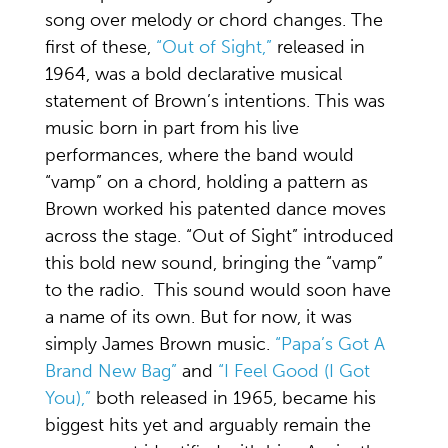
song over melody or chord changes. The
first of these,
“Out of Sight,”
released in
1964, was a bold declarative musical
statement of Brown’s intentions. This was
music born in part from his live
performances, where the band would
“vamp” on a chord, holding a pattern as
Brown worked his patented dance moves
across the stage. “Out of Sight” introduced
this bold new sound, bringing the “vamp”
to the radio. This sound would soon have
a name of its own. But for now, it was
simply James Brown music.
“Papa’s Got A
Brand New Bag”
and
“I Feel Good (I Got
You),”
both released in 1965, became his
biggest hits yet and arguably remain the