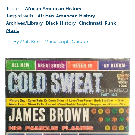
Topics:
African American History
Tagged with:
African-American History
Archives/library
Black History
Cincinnati
Funk
Music
By Matt Benz, Manuscripts Curator