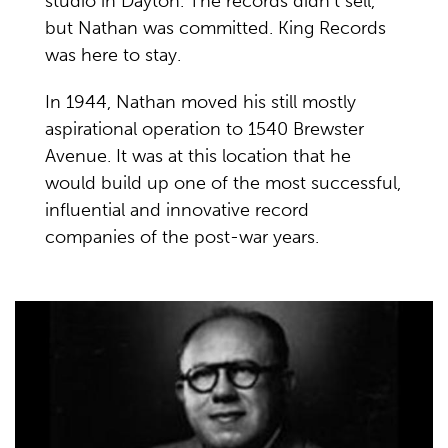
studio in Dayton. The records didn’t sell,
but Nathan was committed. King Records
was here to stay.
In 1944, Nathan moved his still mostly
aspirational operation to 1540 Brewster
Avenue. It was at this location that he
would build up one of the most successful,
influential and innovative record
companies of the post-war years.