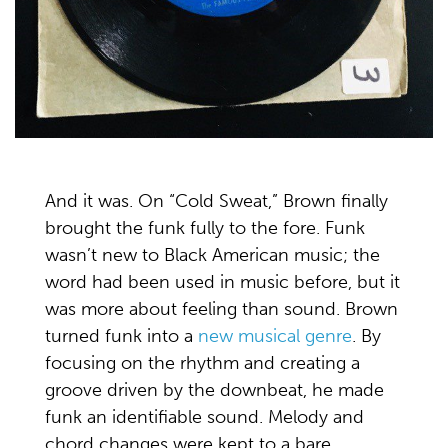
And it was. On “Cold Sweat,” Brown finally
brought the funk fully to the fore. Funk
wasn’t new to Black American music; the
word had been used in music before, but it
was more about feeling than sound. Brown
turned funk into a
new musical genre
. By
focusing on the rhythm and creating a
groove driven by the downbeat, he made
funk an identifiable sound. Melody and
chord changes were kept to a bare