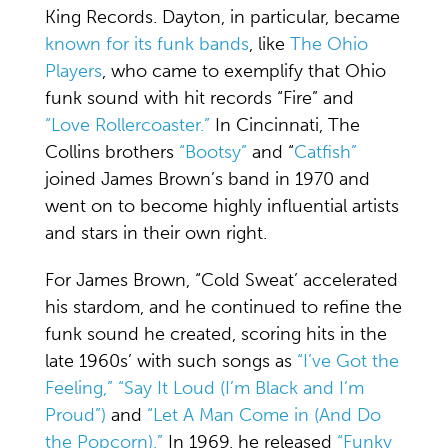
King Records. Dayton, in particular, became
known for its funk bands
, like
The Ohio
Players
, who came to exemplify that Ohio
funk sound with hit records “Fire” and
“Love Rollercoaster.”
In Cincinnati, The
Collins brothers
“Bootsy”
and “
Catfish”
joined James Brown’s band in 1970 and
went on to become highly influential artists
and stars in their own right.
For James Brown, “Cold Sweat’ accelerated
his stardom, and he continued to refine the
funk sound he created, scoring hits in the
late 1960s’ with such songs as
“I’ve Got the
Feeling,”
“Say It Loud (I’m Black and I’m
Proud”)
and
“Let A Man Come in (And Do
the Popcorn).”
In 1969, he released
“Funky