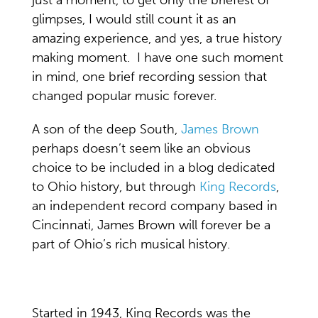
glimpses, I would still count it as an
amazing experience, and yes, a true history
making moment. I have one such moment
in mind, one brief recording session that
changed popular music forever.
A son of the deep South,
James Brown
perhaps doesn’t seem like an obvious
choice to be included in a blog dedicated
to Ohio history, but through
King Records
,
an independent record company based in
Cincinnati, James Brown will forever be a
part of Ohio’s rich musical history.
Started in 1943, King Records was the