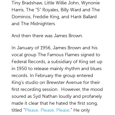
Tiny Bradshaw, Little Willie John, Wynonie
Harris, The “5” Royales, Billy Ward and The
Dominos, Freddie King, and Hank Ballard
and The Midnighters.
And then there was James Brown.
In January of 1956, James Brown and his
vocal group The Famous Flames signed to
Federal Records, a subsidiary of King set up
in 1950 to release mainly rhythm and blues
records. In February the group entered
King’s studio on Brewster Avenue for their
first recording session. However, the mood
soured as Syd Nathan loudly and profanely
made it clear that he hated the first song,
titled “
Please, Please, Please
.” He only