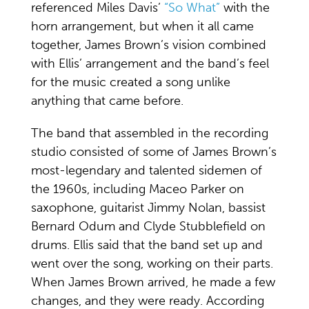
referenced Miles Davis’
“So What”
with the
horn arrangement, but when it all came
together, James Brown’s vision combined
with Ellis’ arrangement and the band’s feel
for the music created a song unlike
anything that came before.
The band that assembled in the recording
studio consisted of some of James Brown’s
most-legendary and talented sidemen of
the 1960s, including Maceo Parker on
saxophone, guitarist Jimmy Nolan, bassist
Bernard Odum and Clyde Stubblefield on
drums. Ellis said that the band set up and
went over the song, working on their parts.
When James Brown arrived, he made a few
changes, and they were ready. According