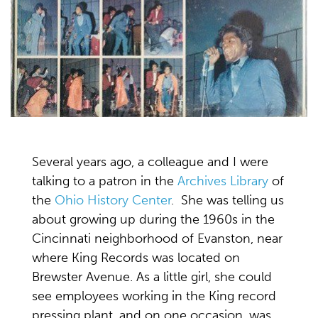
Several years ago, a colleague and I were
talking to a patron in the
Archives Library
of
the
Ohio History Center
. She was telling us
about growing up during the 1960s in the
Cincinnati neighborhood of Evanston, near
where King Records was located on
Brewster Avenue. As a little girl, she could
see employees working in the King record
pressing plant, and on one occasion, was