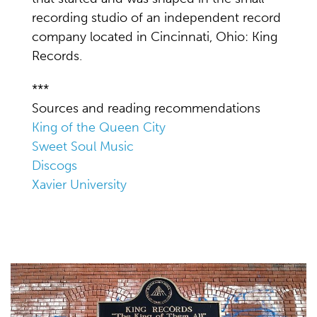
recording studio of an independent record
company located in Cincinnati, Ohio: King
Records.
***
Sources and reading recommendations
King of the Queen City
Sweet Soul Music
Discogs
Xavier University