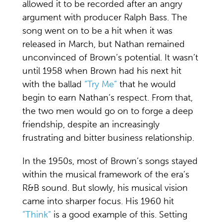
allowed it to be recorded after an angry
argument with producer Ralph Bass. The
song went on to be a hit when it was
released in March, but Nathan remained
unconvinced of Brown’s potential. It wasn’t
until 1958 when Brown had his next hit
with the ballad
“Try Me”
that he would
begin to earn Nathan’s respect. From that,
the two men would go on to forge a deep
friendship, despite an increasingly
frustrating and bitter business relationship.
In the 1950s, most of Brown’s songs stayed
within the musical framework of the era’s
R&B sound. But slowly, his musical vision
came into sharper focus. His 1960 hit
“Think”
is a good example of this. Setting