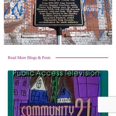
Read More Blogs & Posts