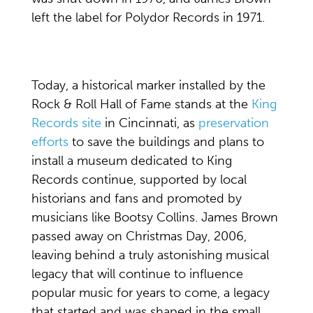
left the label for Polydor Records in 1971.
Today, a historical marker installed by the
Rock & Roll Hall of Fame stands at the
King
Records site
in Cincinnati, as
preservation
efforts
to save the buildings and plans to
install a museum dedicated to King
Records continue, supported by local
historians and fans and promoted by
musicians like Bootsy Collins. James Brown
passed away on Christmas Day, 2006,
leaving behind a truly astonishing musical
legacy that will continue to influence
popular music for years to come, a legacy
that started and was shaped in the small