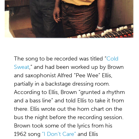
The song to be recorded was titled “
Cold
Sweat
,” and had been worked up by Brown
and saxophonist Alfred “Pee Wee” Ellis,
partially in a backstage dressing room.
According to Ellis, Brown “grunted a rhythm
and a bass line” and told Ellis to take it from
there. Ellis wrote out the horn chart on the
bus the night before the recording session.
Brown took some of the lyrics from his
1962 song
“I Don’t Care”
and Ellis