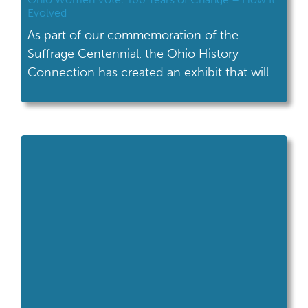
Evolved
As part of our commemoration of the
Suffrage Centennial, the Ohio History
Connection has created an exhibit that will
travel the state to tell the story of Ohio
women's activism.