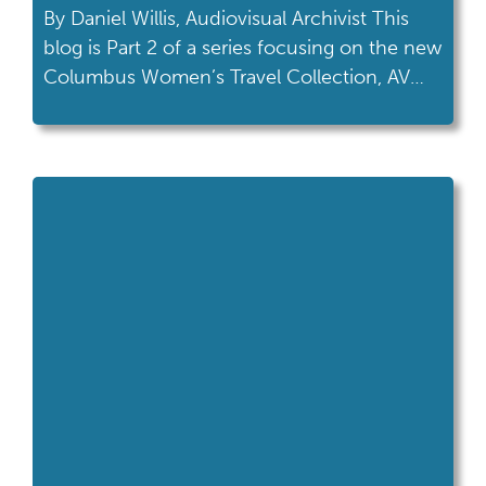
By Daniel Willis, Audiovisual Archivist This
blog is Part 2 of a series focusing on the new
Columbus Women’s Travel Collection, AV
364 and our latest exhibit, Columbus
Women on the Move. Read the first blog
post here, and discover the new display on
your next visit to the Ohio History Center!