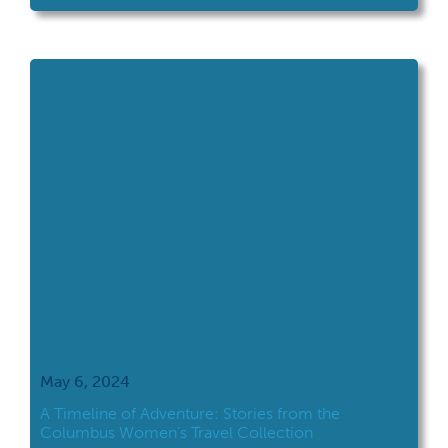
Faust, an Ohio State University student who
conducted a professional writing internship
with the Archives Services Department in the
fall of 2023. You can read […]
May 6, 2024
A Timeline of Adventure: Stories from the
Columbus Women’s Travel Collection