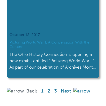
October 18, 2017
Picturing World War I: A Conversation With the
Curator
The Ohio History Connection is opening a
new exhibit entitled "Picturing World War I."
As part of our celebration of Archives Month,
I talked to the curator of this new exhibit.
(current)
Back
1
2
3
Next