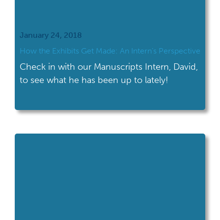
January 24, 2018
How the Exhibits Get Made: An Intern’s Perspective
Check in with our Manuscripts Intern, David,
to see what he has been up to lately!