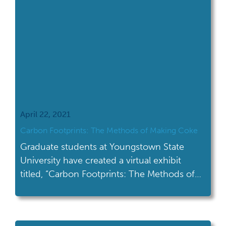
April 22, 2021
Carbon Footprints: The Methods of Making Coke
Graduate students at Youngstown State
University have created a virtual exhibit
titled, “Carbon Footprints: The Methods of
Making Coke.”