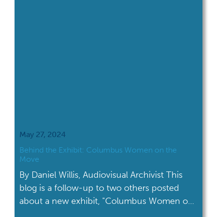
May 27, 2024
Behind the Exhibit: Columbus Women on the
Move
By Daniel Willis, Audiovisual Archivist This
blog is a follow-up to two others posted
about a new exhibit, "Columbus Women on
the Move." The first blog was written by Veda