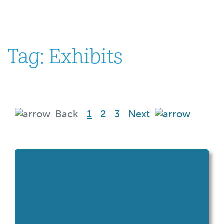
Tag:
Exhibits
(current)
Back
1
2
3
Next