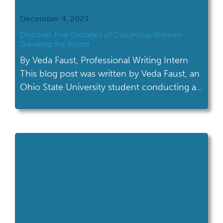
December 4, 2023
Discover Five Decades of Columbus Women
Traveling the World
By Veda Faust, Professional Writing Intern
This blog post was written by Veda Faust, an
Ohio State University student conducting a
professional writing internship at the Ohio
History Connection. During her fall semester,
she worked with the Archives Services
department on an upcoming exhibit. The
new exhibit features material from a recently
acquired collection; AV […]