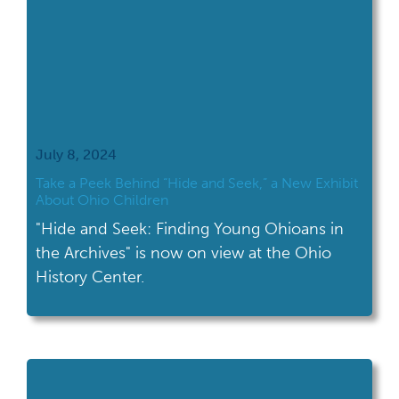
July 8, 2024
Take a Peek Behind “Hide and Seek,” a New Exhibit
About Ohio Children
"Hide and Seek: Finding Young Ohioans in
the Archives" is now on view at the Ohio
History Center.