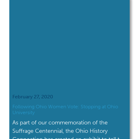
February 27, 2020
Following Ohio Women Vote: Stopping at Ohio
University
As part of our commemoration of the
Suffrage Centennial, the Ohio History