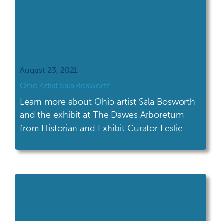
August 23, 2021
Ohio Artist Sala Bosworth
Learn more about Ohio artist Sala Bosworth
and the exhibit at The Dawes Arboretum
from Historian and Exhibit Curator Leslie
Wagner.