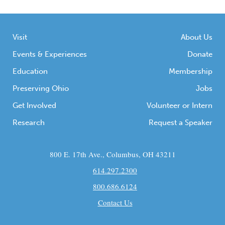
Visit
About Us
Events & Experiences
Donate
Education
Membership
Preserving Ohio
Jobs
Get Involved
Volunteer or Intern
Research
Request a Speaker
800 E. 17th Ave., Columbus, OH 43211
614.297.2300
800.686.6124
Contact Us