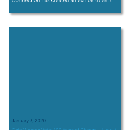
Connection has created an exhibit to tell the
story of Ohio women's activism.
January 3, 2020
Ohio Women Vote: 100 Years of Change – How It