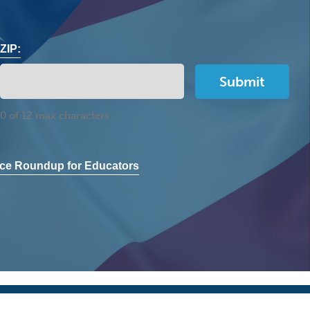
ZIP:
0 of 12 max characters
ce Roundup for Educators