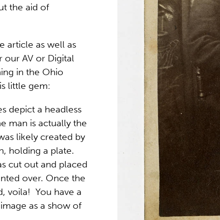
ut the aid of
 article as well as
r our AV or Digital
ing in the Ohio
is little gem:
s depict a headless
e man is actually the
as likely created by
, holding a plate.
s cut out and placed
ainted over. Once the
 voila! You have a
 image as a show of