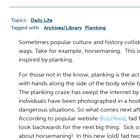
Topics:
Daily Life
Tagged with:
Archives/library
Planking
Sometimes popular culture and history colli
ways. Take for example, horsemaning. This is
inspired by planking.
For those not in the know, planking is the ac
with hands along the side of the body while
The planking craze has swept the internet by
individuals have been photographed in a hos
dangerous situations. So what comes next af
According to popular website
Buzzfeed
, fad
look backwards for the next big thing. Sick
about horsemaning! In this new {old} fad two