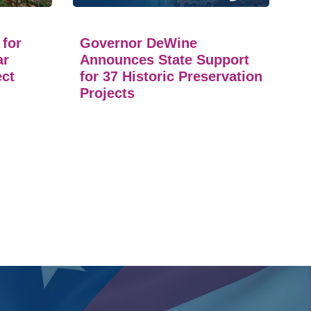
 for
Governor DeWine
ar
Announces State Support
ect
for 37 Historic Preservation
Projects