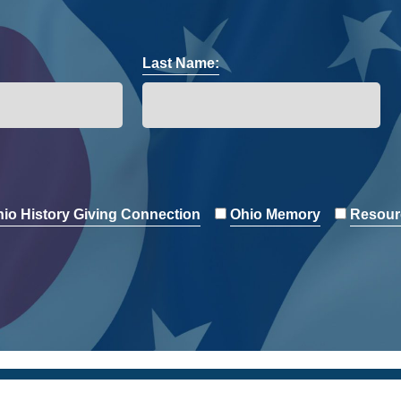
Last Name:
io History Giving Connection
Ohio Memory
Resour