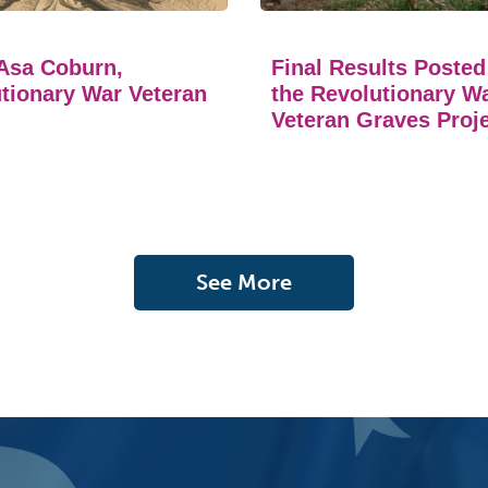
Asa Coburn,
Final Results Posted
tionary War Veteran
the Revolutionary W
Veteran Graves Proj
See More