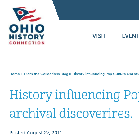
VISIT
EVENT
Home
»
From the Collections Blog
»
History influencing Pop Culture and str
History influencing P
archival discoverires.
Posted August 27, 2011