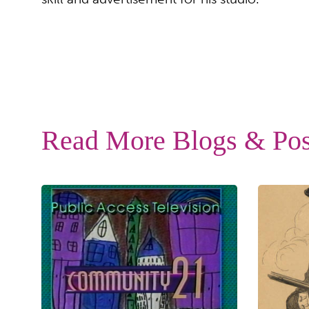
Read More Blogs & Pos