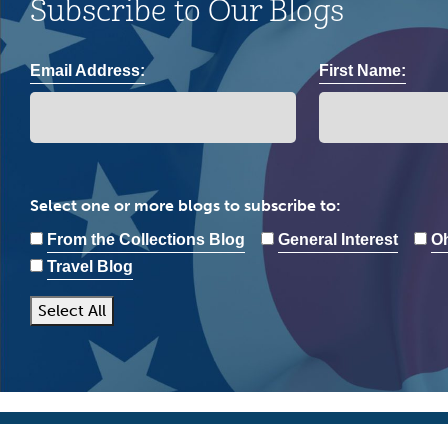
Subscribe to Our Blogs
Email Address:
First Name:
Select one or more blogs to subscribe to:
From the Collections Blog
General Interest
Oh
Travel Blog
Select All