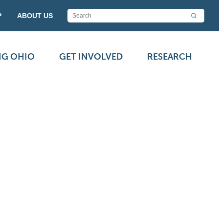
P
ABOUT US
NG OHIO
GET INVOLVED
RESEARCH