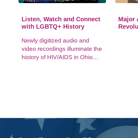
Listen, Watch and Connect
Major 
with LGBTQ+ History
Revolu
Newly digitized audio and
video recordings illuminate the
history of HIV/AIDS in Ohio
and impacts on the LGBTQ+
community.