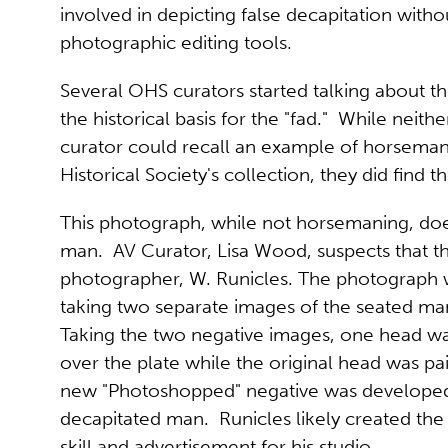
involved in depicting false decapitation witho
photographic editing tools.
Several OHS curators started talking about the
the historical basis for the "fad." While neithe
curator could recall an example of horseman
Historical Society's collection, they did find th
This photograph, while not horsemaning, doe
man. AV Curator, Lisa Wood, suspects that th
photographer, W. Runicles. The photograph w
taking two separate images of the seated man
Taking the two negative images, one head wa
over the plate while the original head was p
new "Photoshopped" negative was developed,
decapitated man. Runicles likely created the
skill and advertisement for his studio.