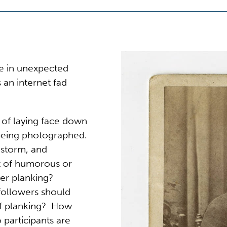
de in unexpected
 an internet fad
t of laying face down
 being photographed.
 storm, and
t of humorous or
ter planking?
 followers should
 of planking? How
 participants are