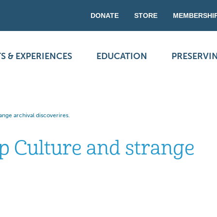
DONATE
STORE
MEMBERSHI
S & EXPERIENCES
EDUCATION
PRESERVI
ange archival discoverires.
op Culture and strange