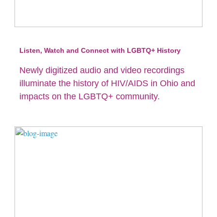
Listen, Watch and Connect with LGBTQ+ History
Newly digitized audio and video recordings
illuminate the history of HIV/AIDS in Ohio and
impacts on the LGBTQ+ community.