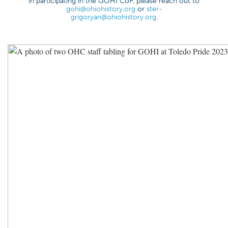
in participating in the GOHI CoP, please reach out to
gohi@ohiohistory.org
or
ster-
grigoryan@ohiohistory.org
.