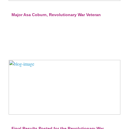
Major Asa Coburn, Revolutionary War Veteran
Final Results Posted for the Revolutionary War