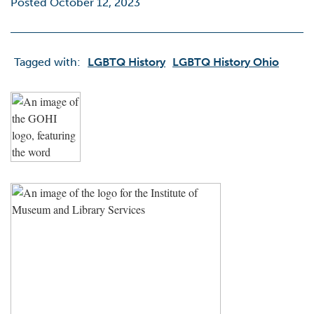
Posted October 12, 2023
Tagged with:
LGBTQ History
LGBTQ History Ohio