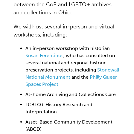
between the CoP and LGBTQ+ archives
and collections in Ohio.
We will host several in-person and virtual
workshops, including:
An in-person workshop with historian
Susan Ferentinos
, who has consulted on
several national and regional historic
preservation projects, including
Stonewall
National Monument
and the
Philly Queer
Spaces Project
.
At-home Archiving and Collections Care
LGBTQ+ History Research and
Interpretation
Asset-Based Community Development
(ABCD)