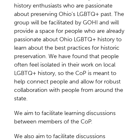
history enthusiasts who are passionate
about preserving Ohio’s LGBTQ+ past. The
group will be facilitated by GOHI and will
provide a space for people who are already
passionate about Ohio LGBTQ+ history to
learn about the best practices for historic
preservation. We have found that people
often feel isolated in their work on local
LGBTQ+ history, so the CoP is meant to
help connect people and allow for robust
collaboration with people from around the
state.
We aim to facilitate learning discussions
between members of the CoP.
We also aim to facilitate discussions