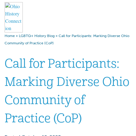
Home
»
LGBTQ+ History Blog
»
Call for Participants: Marking Diverse Ohio
Community of Practice (CoP)
Call for Participants:
Marking Diverse Ohio
Community of
Practice (CoP)