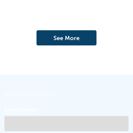
See More
Subscribe to Our Blogs
Email Address: