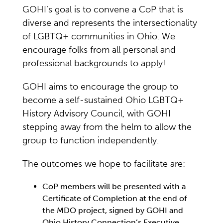
GOHI’s goal is to convene a CoP that is
diverse and represents the intersectionality
of LGBTQ+ communities in Ohio. We
encourage folks from all personal and
professional backgrounds to apply!
GOHI aims to encourage the group to
become a self-sustained Ohio LGBTQ+
History Advisory Council, with GOHI
stepping away from the helm to allow the
group to function independently.
The outcomes we hope to facilitate are:
CoP members will be presented with a
Certificate of Completion at the end of
the MDO project, signed by GOHI and
Ohio History Connection’s Executive