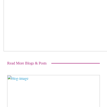
Read More Blogs & Posts