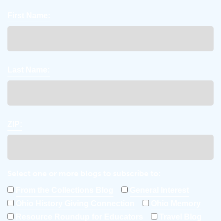
First Name:
Last Name:
ZIP:
Select one or more blogs to subscribe to:
From the Collections Blog
General Interest
Ohio History Giving Connection
Ohio Memory
Resource Roundup for Educators
Travel Blog