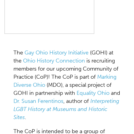
The
Gay Ohio History Initiative
(GOHI) at
the
Ohio History Connection
is recruiting
members for our upcoming Community of
Practice (CoP)! The CoP is part of
Marking
Diverse Ohio
(MDO), a special project of
GOHI in partnership with
Equality Ohio
and
Dr. Susan Ferentinos
, author of
Interpreting
LGBT History at Museums and Historic
Sites
.
The CoP is intended to be a group of