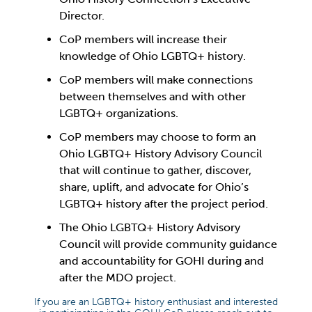
Director.
CoP members will increase their
knowledge of Ohio LGBTQ+ history.
CoP members will make connections
between themselves and with other
LGBTQ+ organizations.
CoP members may choose to form an
Ohio LGBTQ+ History Advisory Council
that will continue to gather, discover,
share, uplift, and advocate for Ohio’s
LGBTQ+ history after the project period.
The Ohio LGBTQ+ History Advisory
Council will provide community guidance
and accountability for GOHI during and
after the MDO project.
If you are an LGBTQ+ history enthusiast and interested