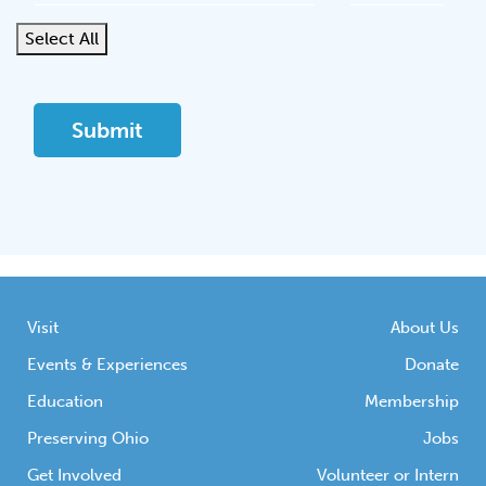
Select All
Visit
About Us
Events & Experiences
Donate
Education
Membership
Preserving Ohio
Jobs
Get Involved
Volunteer or Intern