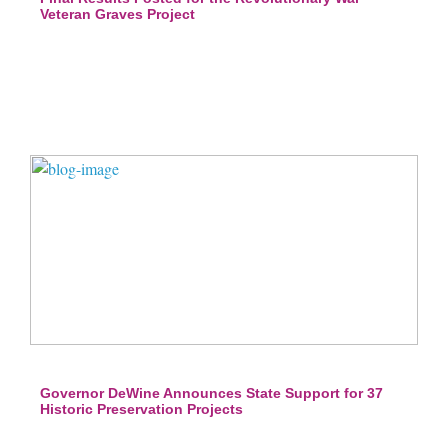
Veteran Graves Project
Governor DeWine Announces State Support for 37
Historic Preservation Projects