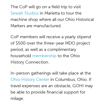
The CoP will go on a field trip to visit
Sewah Studios
in Marietta to tour the
machine shop where all our Ohio Historical
Markers are manufactured.
CoP members will receive a yearly stipend
of $500 over the three-year MDO project
period, as well as a complimentary
household
membership
to the Ohio
History Connection.
In-person gatherings will take place at the
Ohio History Center
in Columbus, Ohio. If
travel expenses are an obstacle, GOHI may
be able to provide financial support for
milage.