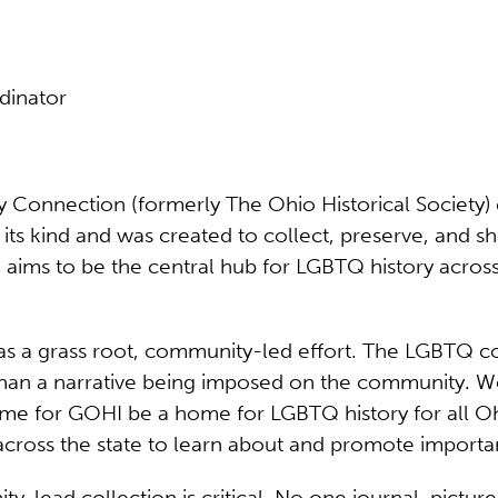
dinator
Connection (formerly The Ohio Historical Society) cr
f its kind and was created to collect, preserve, and 
 aims to be the central hub for LGBTQ history acros
 as a grass root, community-led effort. The LGBTQ
er than a narrative being imposed on the community. 
time for GOHI be a home for LGBTQ history for all 
 across the state to learn about and promote importa
ad collection is critical. No one journal, picture o