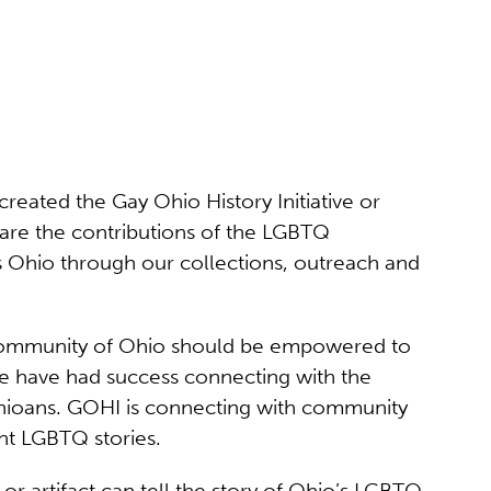
eated the Gay Ohio History Initiative or
share the contributions of the LGBTQ
s Ohio through our collections, outreach and
 community of Ohio should be empowered to
We have had success connecting with the
Ohioans. GOHI is connecting with community
nt LGBTQ stories.
r artifact can tell the story of Ohio’s LGBTQ