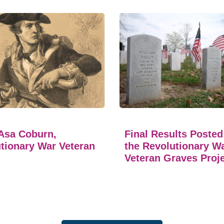
Asa Coburn,
Final Results Posted
tionary War Veteran
the Revolutionary W
Veteran Graves Proj