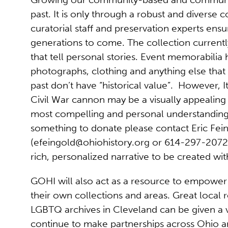
past. It is only through a robust and diverse
curatorial staff and preservation experts ensu
generations to come. The collection currently
that tell personal stories. Event memorabilia 
photographs, clothing and anything else that 
past don’t have “historical value”. However, I
Civil War cannon may be a visually appealing p
most compelling and personal understanding 
something to donate please contact Eric Fei
(
efeingold@ohiohistory.org
or 614-297-2072).
rich, personalized narrative to be created wi
GOHI will also act as a resource to empower 
their own collections and areas. Great local 
LGBTQ archives in Cleveland can be given a 
continue to make partnerships across Ohio an