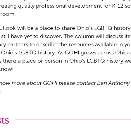
ating quality professional development for K-12 soci
ssroom.
look will be a place to share Ohio’s LGBTQ history 
 still have yet to discover. The column will discuss i
ory partners to describe the resources available in y
g Ohio’s LGBTQ history. As GOHI grows across Ohio 
Is there a place or person in Ohio’s LGBTQ history 
 know!
or know more about GOHI please contact Ben Anthony
.
ts