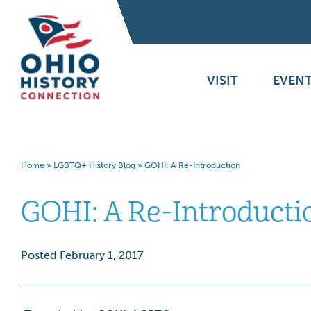
VISIT
EVENT
Home
»
LGBTQ+ History Blog
»
GOHI: A Re-Introduction
GOHI: A Re-Introducti
Posted February 1, 2017