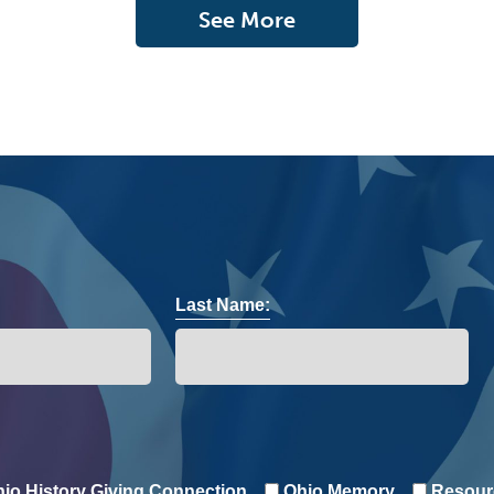
See More
Last Name:
io History Giving Connection
Ohio Memory
Resour