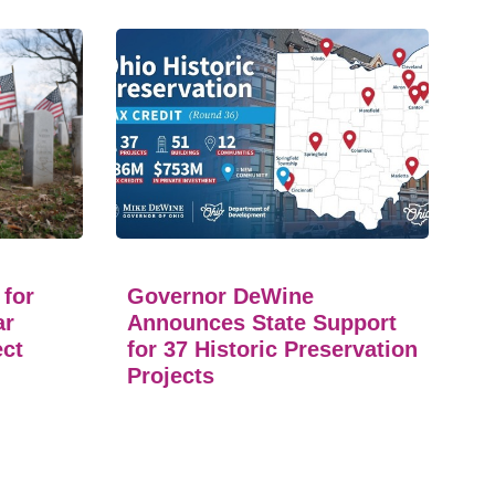
 for
Governor DeWine
ar
Announces State Support
ect
for 37 Historic Preservation
Projects