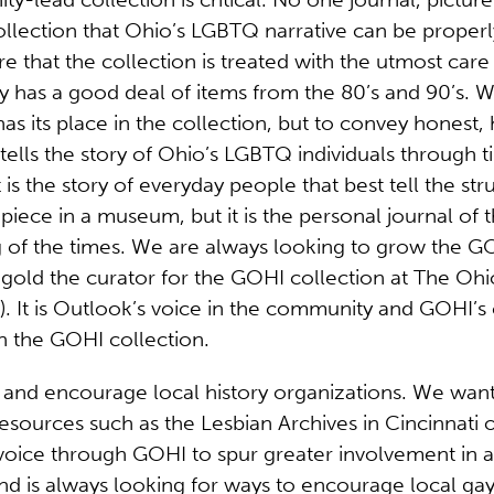
 collection that Ohio’s LGBTQ narrative can be prope
re that the collection is treated with the utmost care
 has a good deal of items from the 80’s and 90’s. We
has its place in the collection, but to convey honest
tells the story of Ohio’s LGBTQ individuals through t
t is the story of everyday people that best tell the st
iece in a museum, but it is the personal journal of th
of the times. We are always looking to grow the GOH
ngold the curator for the GOHI collection at The Oh
 It is Outlook’s voice in the community and GOHI’s c
th the GOHI collection.
and encourage local history organizations. We want
resources such as the Lesbian Archives in Cincinnati 
voice through GOHI to spur greater involvement in 
d is always looking for ways to encourage local gay 