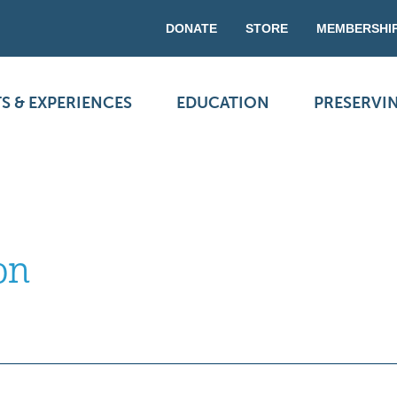
DONATE
STORE
MEMBERSHI
S & EXPERIENCES
EDUCATION
PRESERVI
on