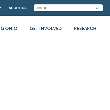
P
ABOUT US
NG OHIO
GET INVOLVED
RESEARCH