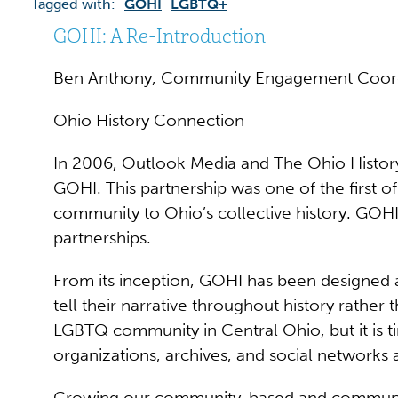
Tagged with:
GOHI
LGBTQ+
GOHI: A Re-Introduction
Ben Anthony, Community Engagement Coor
Ohio History Connection
In 2006, Outlook Media and The Ohio History 
GOHI. This partnership was one of the first o
community to Ohio’s collective history. GOHI
partnerships.
From its inception, GOHI has been designed
tell their narrative throughout history rath
LGBTQ community in Central Ohio, but it is 
organizations, archives, and social networks
Growing our community-based and community-le