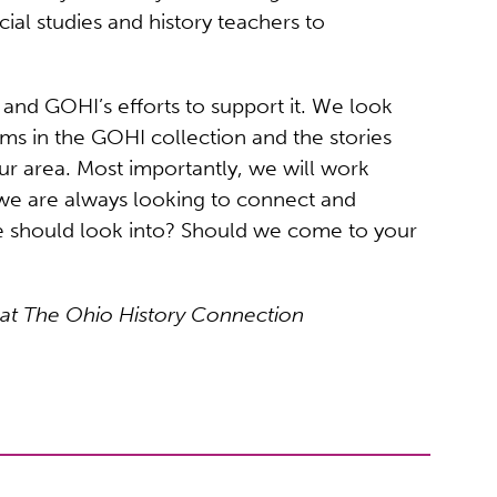
al studies and history teachers to
and GOHI’s efforts to support it. We look
tems in the GOHI collection and the stories
our area. Most importantly, we will work
we are always looking to connect and
we should look into? Should we come to your
 at The Ohio History Connection