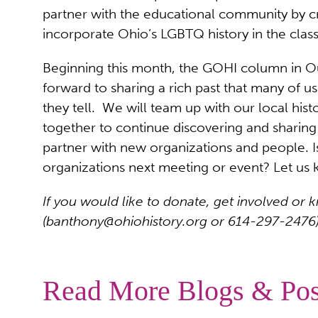
partner with the educational community by cre
incorporate Ohio’s LGBTQ history in the cla
Beginning this month, the GOHI column in Out
forward to sharing a rich past that many of us
they tell. We will team up with our local hist
together to continue discovering and sharin
partner with new organizations and people. 
organizations next meeting or event? Let us
If you would like to donate, get involved 
(
banthony@ohiohistory.org
or 614-297-2476)
Read More Blogs & Pos