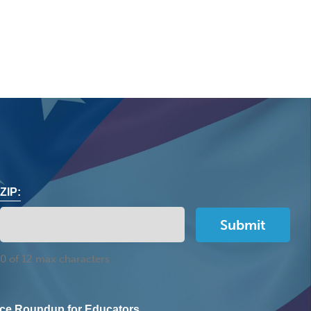
ZIP:
0 of 12 max characters
ce Roundup for Educators