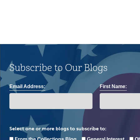
Subscribe to Our Blogs
Email Address:
First Name:
Select one or more blogs to subscribe to:
From the Collections Blog
General Interest
Oh