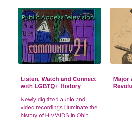
Listen, Watch and Connect
Major 
with LGBTQ+ History
Revolu
Newly digitized audio and
video recordings illuminate the
history of HIV/AIDS in Ohio
and impacts on the LGBTQ+
community.