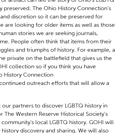
rly preserved. The Ohio History Connection’s
 and discretion so it can be preserved for
 are looking for older items as well as those
, human stories we are seeking journals,
ime. People often think that items from their
ruggles and triumphs of history. For example, a
e private on the battlefield that gives us the
I collection so if you think you have
io History Connection
ontinued outreach efforts that will allow a
 our partners to discover LGBTQ history in
or The Western Reserve Historical Society’s
a community’s local LGBTQ history. GOHI will
history discovery and sharing. We will also