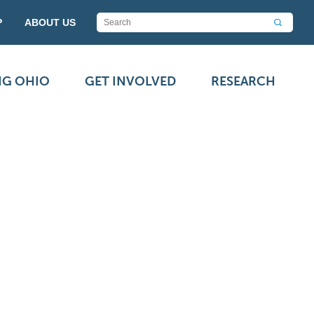
P
ABOUT US
NG OHIO
GET INVOLVED
RESEARCH