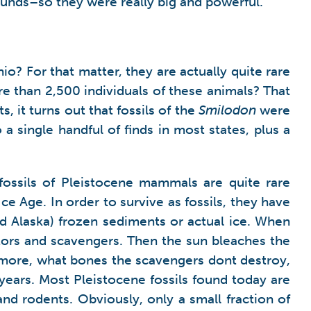
unds–so they were really big and powerful.
? For that matter, they are actually quite rare
e than 2,500 individuals of these animals? That
, it turns out that fossils of the
Smilodon
were
 a single handful of finds in most states, plus a
l fossils of Pleistocene mammals are quite rare
e Age. In order to survive as fossils, they have
and Alaska) frozen sediments or actual ice. When
tors and scavengers. Then the sun bleaches the
rmore, what bones the scavengers dont destroy,
years. Most Pleistocene fossils found today are
d rodents. Obviously, only a small fraction of