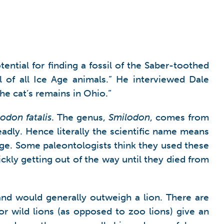
ential for finding a fossil of the Saber-toothed
l of all Ice Age animals.” He interviewed Dale
he cat’s remains in Ohio.”
odon fatalis
. The genus,
Smilodon
, comes from
eadly. Hence literally the scientific name means
edge. Some paleontologists think they used these
kly getting out of the way until they died from
nd would generally outweigh a lion. There are
or wild lions (as opposed to zoo lions) give an