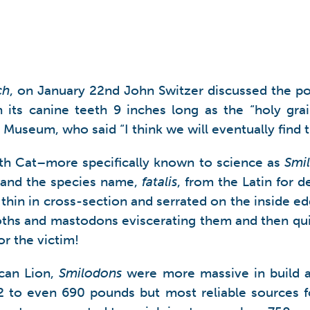
ch
, on January 22nd John Switzer discussed the pot
 its canine teeth 9 inches long as the “holy grai
useum, who said “I think we will eventually find t
oth Cat–more specifically known to science as
Smil
h and the species name,
fatalis
, from the Latin for d
y thin in cross-section and serrated on the inside 
ths and mastodons eviscerating them and then quic
or the victim!
ican Lion,
Smilodons
were more massive in build a
72 to even 690 pounds but most reliable sources f