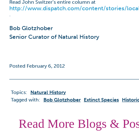
Read John Switzer’s entire column at
http://www.dispatch.com/content/stories/loc
.
Bob Glotzhober
Senior Curator of Natural History
Posted February 6, 2012
Topics:
Natural History
Tagged with:
Bob Glotzhober
Extinct Species
Histor
Read More Blogs & Pos