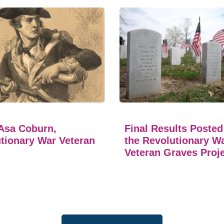
Asa Coburn,
Final Results Posted
tionary War Veteran
the Revolutionary W
Veteran Graves Proj