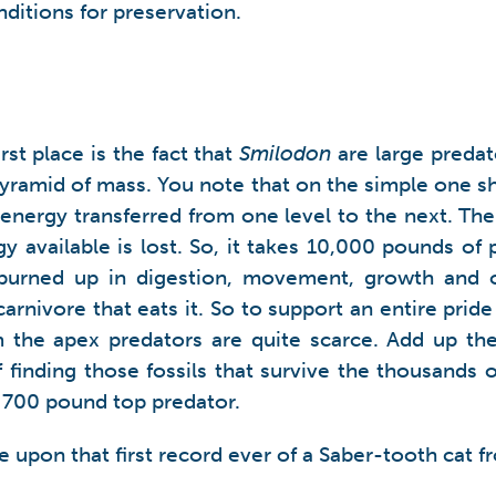
nditions for preservation.
irst place is the fact that
Smilodon
are large predato
 pyramid of mass. You note that on the simple one s
of energy transferred from one level to the next. T
gy available is lost. So, it takes 10,000 pounds of
burned up in digestion, movement, growth and o
rnivore that eats it. So to support an entire pride
m the apex predators are quite scarce. Add up the
 of finding those fossils that survive the thousands 
 a 700 pound top predator.
upon that first record ever of a Saber-tooth cat 