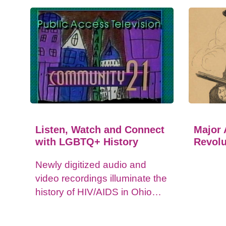
Listen, Watch and Connect
Major 
with LGBTQ+ History
Revolu
Newly digitized audio and
video recordings illuminate the
history of HIV/AIDS in Ohio
and impacts on the LGBTQ+
community.