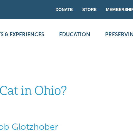
DONATE
STORE
MEMBERSHI
S & EXPERIENCES
EDUCATION
PRESERVI
Cat in Ohio?
Bob Glotzhober