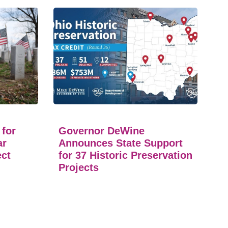
 for
Governor DeWine
ar
Announces State Support
ect
for 37 Historic Preservation
Projects