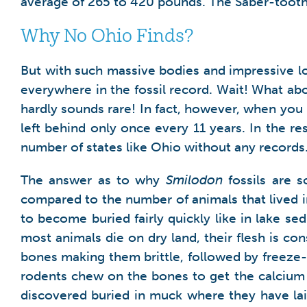
average of 265 to 420 pounds. The Saber-tooth
Why No Ohio Finds?
But with such massive bodies and impressive lo
everywhere in the fossil record. Wait! What ab
hardly sounds rare! In fact, however, when you lo
left behind only once every 11 years. In the res
number of states like Ohio without any records
The answer as to why
Smilodon
fossils are s
compared to the number of animals that lived in
to become buried fairly quickly like in lake se
most animals die on dry land, their flesh is 
bones making them brittle, followed by freeze
rodents chew on the bones to get the calcium s
discovered buried in muck where they have lai