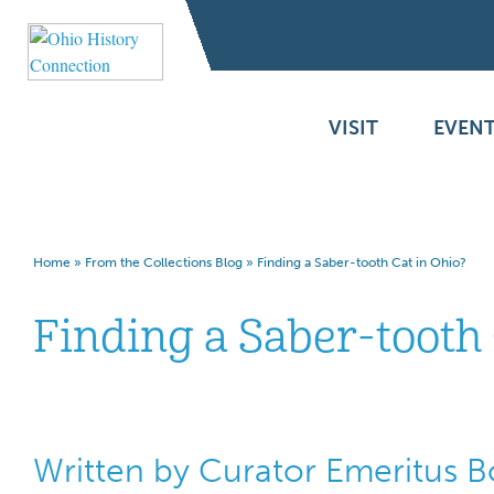
VISIT
EVENT
Home
»
From the Collections Blog
»
Finding a Saber-tooth Cat in Ohio?
Finding a Saber-tooth 
Written by Curator Emeritus 