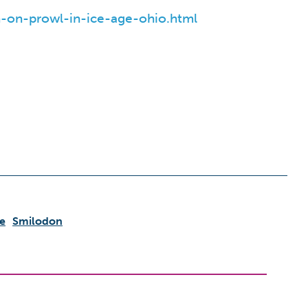
-on-prowl-in-ice-age-ohio.html
e
Smilodon