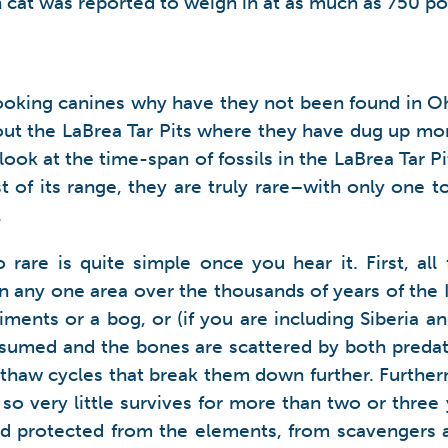
 cat was reported to weigh in at as much as 750 po
oking canines why have they not been found in Ohio
out the LaBrea Tar Pits where they have dug up mor
ok at the time-span of fossils in the LaBrea Tar Pits
t of its range, they are truly rare–with only one to
.
o rare is quite simple once you hear it. First, al
 any one area over the thousands of years of the Ic
diments or a bog, or (if you are including Siberia 
consumed and the bones are scattered by both preda
-thaw cycles that break them down further. Furthe
o very little survives for more than two or three 
d protected from the elements, from scavengers an