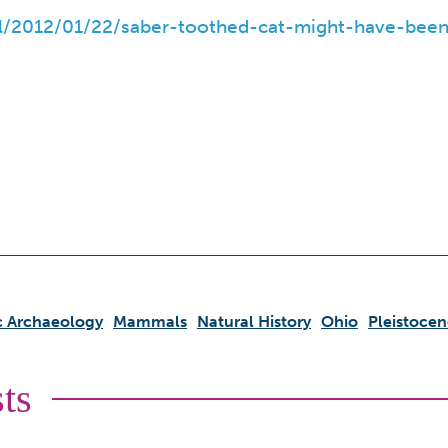
al/2012/01/22/saber-toothed-cat-might-have-been
ic Archaeology
Mammals
Natural History
Ohio
Pleistocen
ts