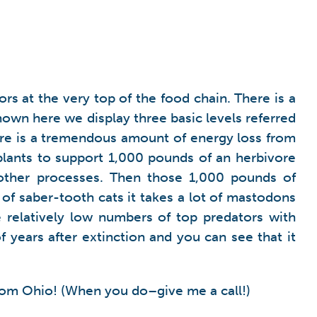
rs at the very top of the food chain. There is a
hown here we display three basic levels referred
here is a tremendous amount of energy loss from
 plants to support 1,000 pounds of an herbivore
ther processes. Then those 1,000 pounds of
 of saber-tooth cats it takes a lot of mastodons
 relatively low numbers of top predators with
of years after extinction and you can see that it
from Ohio! (When you do–give me a call!)