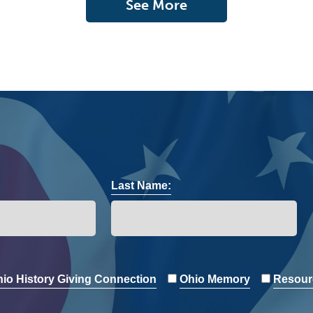
See More
Last Name:
io History Giving Connection
Ohio Memory
Resour