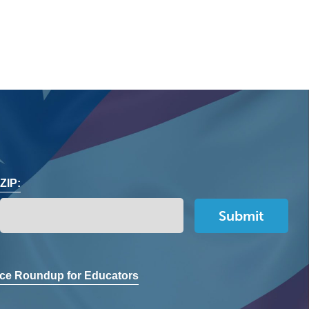
ZIP:
ce Roundup for Educators