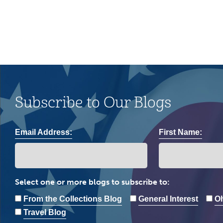
Subscribe to Our Blogs
Email Address:
First Name:
Select one or more blogs to subscribe to:
From the Collections Blog
General Interest
Oh
Travel Blog