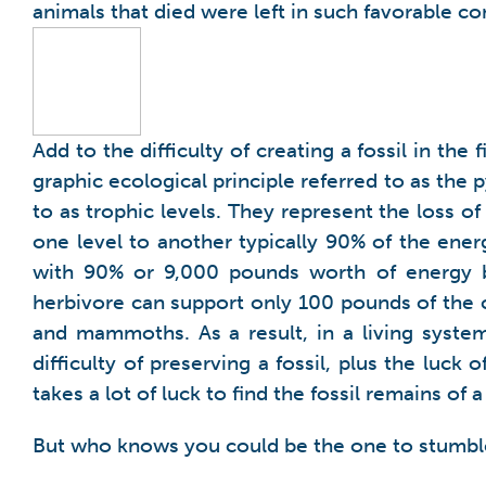
animals that died were left in such favorable co
Add to the difficulty of creating a fossil in the f
graphic ecological principle referred to as the
to as trophic levels. They represent the loss 
one level to another typically 90% of the ener
with 90% or 9,000 pounds worth of energy 
herbivore can support only 100 pounds of the ca
and mammoths. As a result, in a living syste
difficulty of preserving a fossil, plus the luck
takes a lot of luck to find the fossil remains of
But who knows you could be the one to stumble 