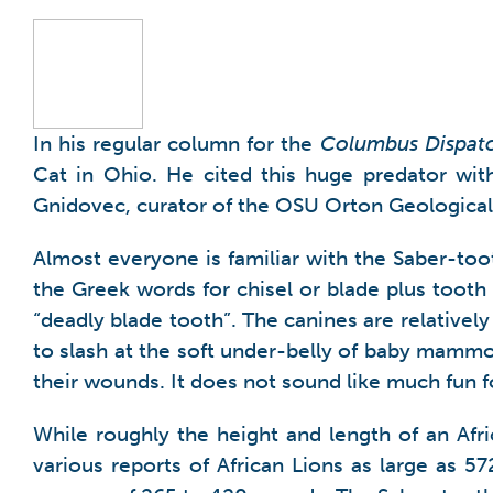
In his regular column for the
Columbus Dispat
Cat in Ohio. He cited this huge predator with
Gnidovec, curator of the OSU Orton Geological M
Almost everyone is familiar with the Saber-to
the Greek words for chisel or blade plus toot
“deadly blade tooth”. The canines are relativel
to slash at the soft under-belly of baby mammo
their wounds. It does not sound like much fun f
While roughly the height and length of an Afr
various reports of African Lions as large as 5