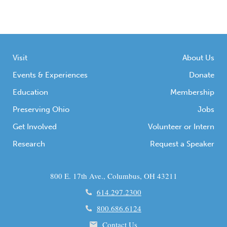
Visit
About Us
Events & Experiences
Donate
Education
Membership
Preserving Ohio
Jobs
Get Involved
Volunteer or Intern
Research
Request a Speaker
800 E. 17th Ave., Columbus, OH 43211
614.297.2300
800.686.6124
Contact Us