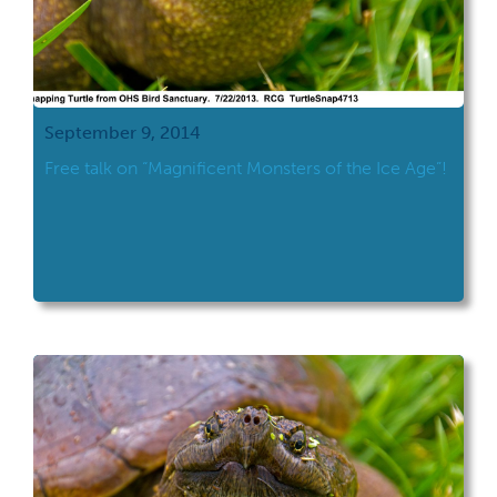
September 9, 2014
Free talk on “Magnificent Monsters of the Ice Age”!