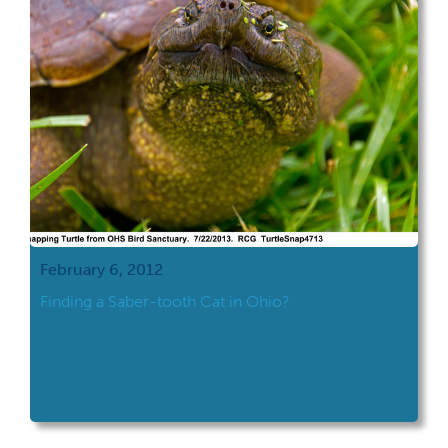
February 6, 2012
Finding a Saber-tooth Cat in Ohio?