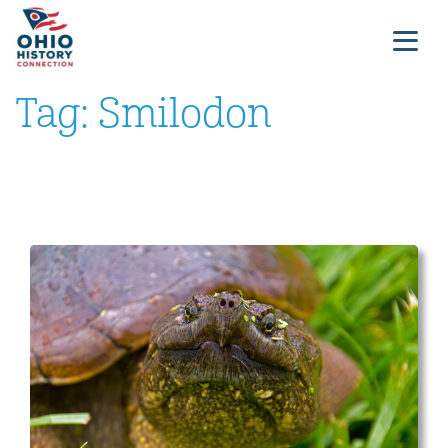
Tag:
Smilodon