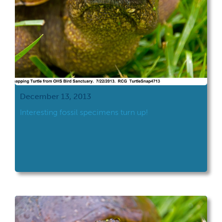
December 13, 2013
Interesting fossil specimens turn up!