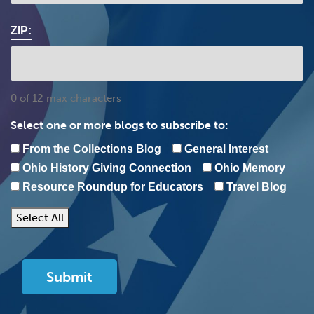
ZIP:
0 of 12 max characters
Select one or more blogs to subscribe to:
From the Collections Blog
General Interest
Ohio History Giving Connection
Ohio Memory
Resource Roundup for Educators
Travel Blog
Select All