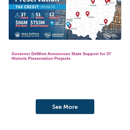
Governor DeWine Announces State Support for 37
Historic Preservation Projects
See More