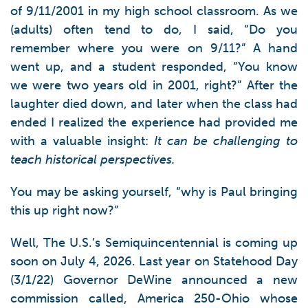
of 9/11/2001 in my high school classroom. As we
(adults) often tend to do, I said, “Do you
remember where you were on 9/11?” A hand
went up, and a student responded, “You know
we were two years old in 2001, right?” After the
laughter died down, and later when the class had
ended I realized the experience had provided me
with a valuable insight:
It can be challenging to
teach historical perspectives.
You may be asking yourself, “why is Paul bringing
this up right now?”
Well, The U.S.’s Semiquincentennial is coming up
soon on July 4, 2026. Last year on Statehood Day
(3/1/22) Governor DeWine announced a new
commission called, America 250-Ohio whose