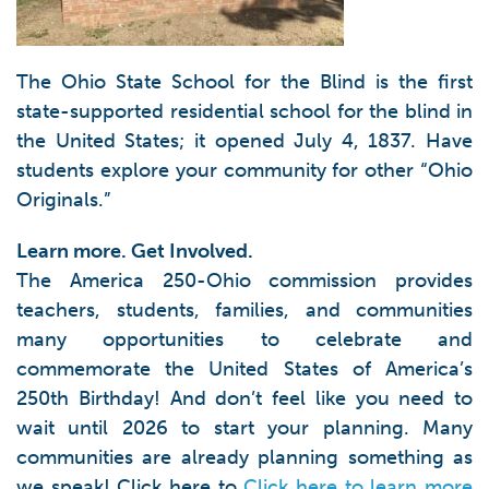
The Ohio State School for the Blind is the first
state-supported residential school for the blind in
the United States; it opened July 4, 1837. Have
students explore your community for other “Ohio
Originals.”
Learn more. Get Involved.
The America 250-Ohio commission provides
teachers, students, families, and communities
many opportunities to celebrate and
commemorate the United States of America’s
250th Birthday! And don’t feel like you need to
wait until 2026 to start your planning. Many
communities are already planning something as
we speak! Click here to
Click here to learn more