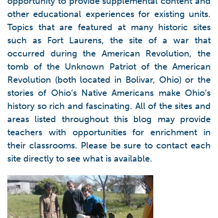
opportunity to provide supplemental content and
other educational experiences for existing units.
Topics that are featured at many historic sites
such as Fort Laurens, the site of a war that
occurred during the American Revolution, the
tomb of the Unknown Patriot of the American
Revolution (both located in Bolivar, Ohio) or the
stories of Ohio’s Native Americans make Ohio’s
history so rich and fascinating. All of the sites and
areas listed throughout this blog may provide
teachers with opportunities for enrichment in
their classrooms. Please be sure to contact each
site directly to see what is available.