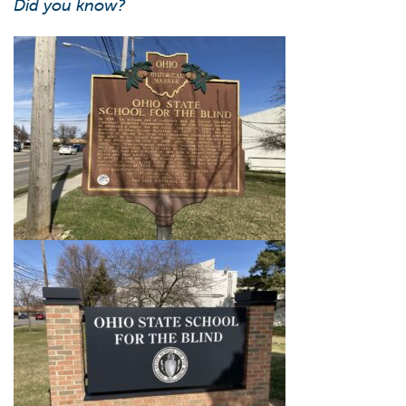
Did you know?