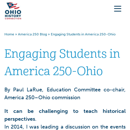
Home
»
America 250 Blog
»
Engaging Students in America 250-Ohio
Engaging Students in
America 250-Ohio
By Paul LaRue, Education Committee co-chair,
America 250–Ohio commission
It can be challenging to teach historical
perspectives
.
In 2014, I was leading a discussion on the events