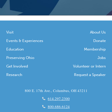
Visit
About Us
Events & Experiences
Donate
Education
Membership
Preserving Ohio
Jobs
Get Involved
Volunteer or Intern
Research
Request a Speaker
800 E. 17th Ave., Columbus, OH 43211
614.297.2300
800.686.6124