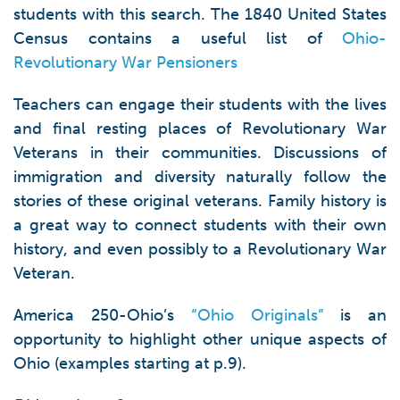
students with this search. The 1840 United States
Census contains a useful list of
Ohio-
Revolutionary War Pensioners
Teachers can engage their students with the lives
and final resting places of Revolutionary War
Veterans in their communities. Discussions of
immigration and diversity naturally follow the
stories of these original veterans. Family history is
a great way to connect students with their own
history, and even possibly to a Revolutionary War
Veteran.
America 250-Ohio’s
“Ohio Originals”
is an
opportunity to highlight other unique aspects of
Ohio (examples starting at p.9).