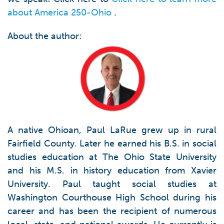
about America 250-Ohio
.
About the author:
A native Ohioan, Paul LaRue grew up in rural
Fairfield County. Later he earned his B.S. in social
studies education at The Ohio State University
and his M.S. in history education from Xavier
University. Paul taught social studies at
Washington Courthouse High School during his
career and has been the recipient of numerous