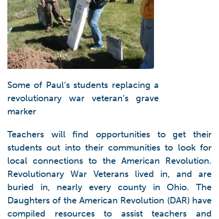
Some of Paul’s students replacing a
revolutionary war veteran’s grave
marker
Teachers will find opportunities to get their
students out into their communities to look for
local connections to the American Revolution.
Revolutionary War Veterans lived in, and are
buried in, nearly every county in Ohio. The
Daughters of the American Revolution (DAR) have
compiled resources to assist teachers and