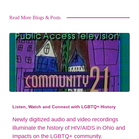
Read More Blogs & Posts
Listen, Watch and Connect with LGBTQ+ History
Newly digitized audio and video recordings
illuminate the history of HIV/AIDS in Ohio and
impacts on the LGBTQ+ community.