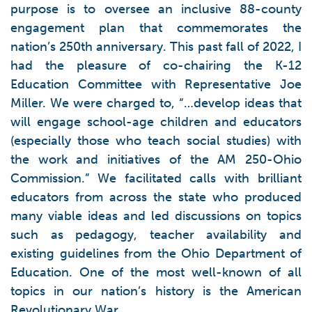
purpose is to oversee an inclusive 88-county
engagement plan that commemorates the
nation’s 250th anniversary. This past fall of 2022, I
had the pleasure of co-chairing the K-12
Education Committee with Representative Joe
Miller. We were charged to, “…develop ideas that
will engage school-age children and educators
(especially those who teach social studies) with
the work and initiatives of the AM 250-Ohio
Commission.” We facilitated calls with brilliant
educators from across the state who produced
many viable ideas and led discussions on topics
such as pedagogy, teacher availability and
existing guidelines from the Ohio Department of
Education. One of the most well-known of all
topics in our nation’s history is the American
Revolutionary War.