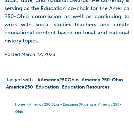
local, state, and national awards. He currently is
serving as the Education co-chair for the America
250-Ohio commission as well as continuing to
work with social studies teachers and create
educational content based on local and national
history topics.
Posted March 22, 2023
Tagged with:
#America250Ohio
America 250-Ohio
America250
Education
Education Resources
Home
»
America 250 Blog
»
Engaging Students in America 250-
Ohio