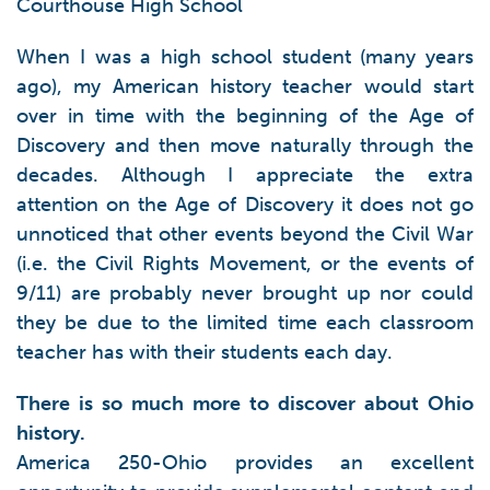
Courthouse High School
When I was a high school student (many years
ago), my American history teacher would start
over in time with the beginning of the Age of
Discovery and then move naturally through the
decades. Although I appreciate the extra
attention on the Age of Discovery it does not go
unnoticed that other events beyond the Civil War
(i.e. the Civil Rights Movement, or the events of
9/11) are probably never brought up nor could
they be due to the limited time each classroom
teacher has with their students each day.
There is so much more to discover about Ohio
history.
America 250-Ohio provides an excellent