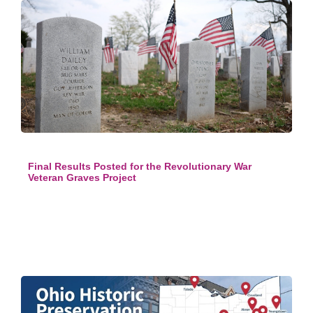
Final Results Posted for the Revolutionary War
Veteran Graves Project