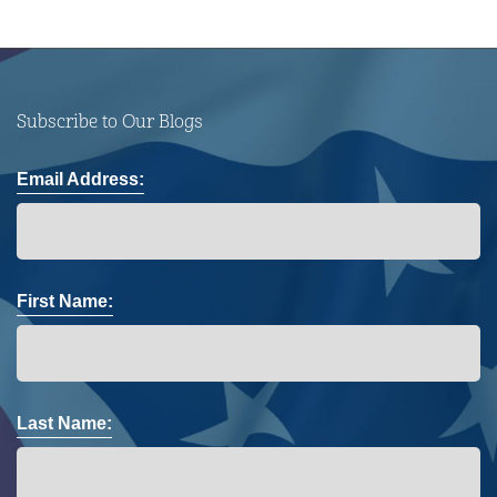
Subscribe to Our Blogs
Email Address:
First Name:
Last Name: