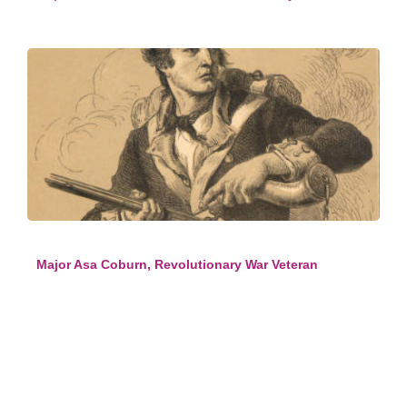
Major Asa Coburn, Revolutionary War Veteran