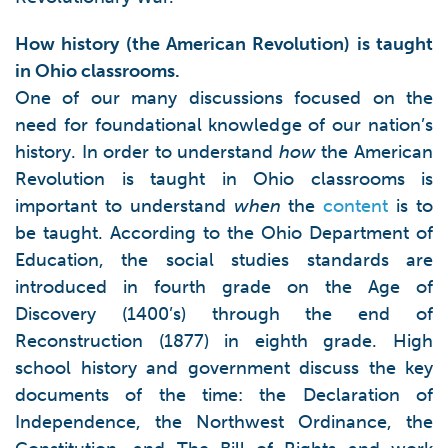
How history (the American Revolution) is taught
in Ohio classrooms.
One of our many discussions focused on the
need for foundational knowledge of our nation’s
history. In order to understand
how
the American
Revolution is taught in Ohio classrooms is
important to understand
when
the
content
is to
be taught. According to the Ohio Department of
Education, the social studies standards are
introduced in fourth grade on the Age of
Discovery (1400’s) through the end of
Reconstruction (1877) in eighth grade. High
school history and government discuss the key
documents of the time: the Declaration of
Independence, the Northwest Ordinance, the