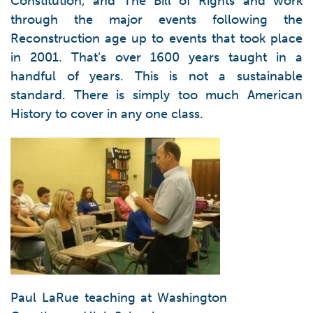
Constitution, and The Bill of Rights and work
through the major events following the
Reconstruction age up to events that took place
in 2001. That’s over 1600 years taught in a
handful of years. This is not a sustainable
standard. There is simply too much American
History to cover in any one class.
Paul LaRue teaching at Washington