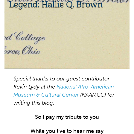
Legend: Hallie Q. Brown
Special thanks to our guest contributor
Kevin Lydy at the
National Afro-American
Museum & Cultural Center
(NAAMCC) for
writing this blog.
So I pay my tribute to you
While you live to hear me say