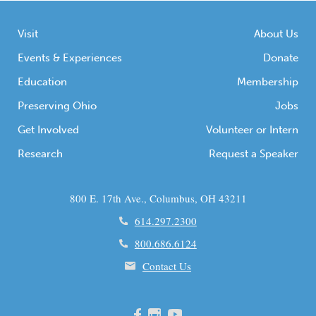
Visit
About Us
Events & Experiences
Donate
Education
Membership
Preserving Ohio
Jobs
Get Involved
Volunteer or Intern
Research
Request a Speaker
800 E. 17th Ave., Columbus, OH 43211
614.297.2300
800.686.6124
Contact Us