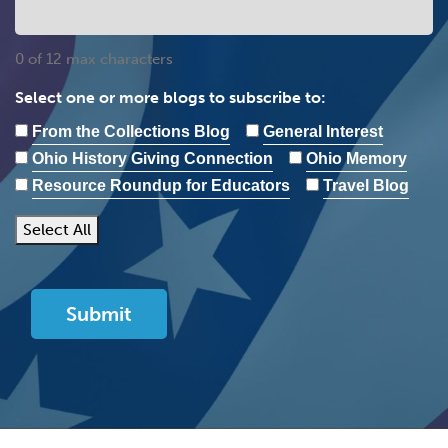
0 of 12 max characters
Select one or more blogs to subscribe to:
From the Collections Blog
General Interest
Ohio History Giving Connection
Ohio Memory
Resource Roundup for Educators
Travel Blog
Select All