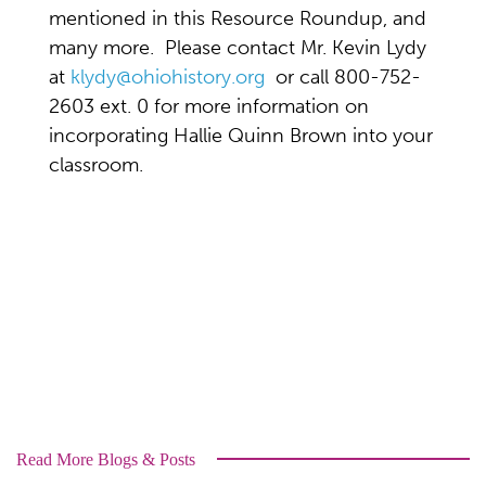
mentioned in this Resource Roundup, and
many more. Please contact Mr. Kevin Lydy
at
klydy@ohiohistory.org
or call 800-752-
2603 ext. 0 for more information on
incorporating Hallie Quinn Brown into your
classroom.
Read More Blogs & Posts