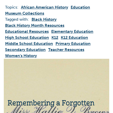
Topics:
African American History
Education
Museum Collections
Tagged with:
Black History
Black History Month Resources
Educational Resources
Elementary Education
High School Education
K12
K12 Education
Middle School Education
Primary Education
Secondary Education
Teacher Resources
Women's History
Remembering a Forgotten