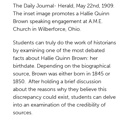
The Daily Journal- Herald, May 22nd, 1909.
The inset image promotes a Hallie Quinn
Brown speaking engagement at A.M.E.
Church in Wilberforce, Ohio.
Students can truly do the work of historians
by examining one of the most debated
facts about Hallie Quinn Brown: her
birthdate. Depending on the biographical
source, Brown was either born in 1845 or
1850. After holding a brief discussion
about the reasons why they believe this
discrepancy could exist, students can delve
into an examination of the credibility of
sources.