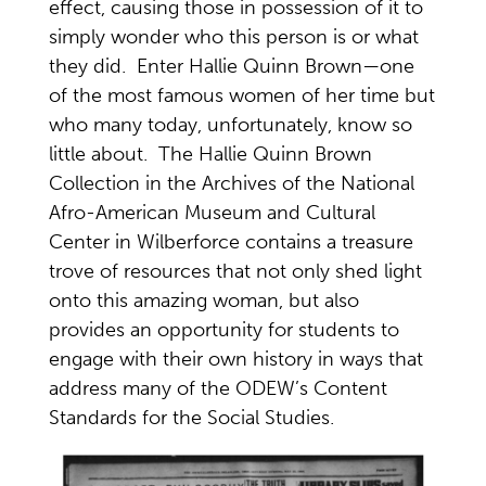
effect, causing those in possession of it to
simply wonder who this person is or what
they did. Enter Hallie Quinn Brown—one
of the most famous women of her time but
who many today, unfortunately, know so
little about. The Hallie Quinn Brown
Collection in the Archives of the National
Afro-American Museum and Cultural
Center in Wilberforce contains a treasure
trove of resources that not only shed light
onto this amazing woman, but also
provides an opportunity for students to
engage with their own history in ways that
address many of the ODEW’s Content
Standards for the Social Studies.