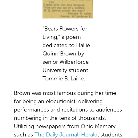
"Bears Flowers for
Living," a poem
dedicated to Hallie
Quinn Brown by
senior Wilberforce
University student
Tommie B. Laine.
Brown was most famous during her time
for being an elocutionist, delivering
performances and recitations to audiences
numbering in the tens of thousands.
Utilizing newspapers from Ohio Memory,
such as
The Daily Journal-Herald
, students