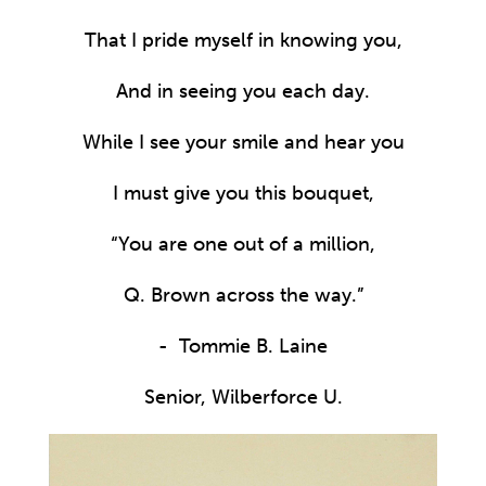
That I pride myself in knowing you,
And in seeing you each day.
While I see your smile and hear you
I must give you this bouquet,
“You are one out of a million,
Q. Brown across the way.”
- Tommie B. Laine
Senior, Wilberforce U.