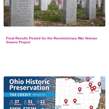
Final Results Posted for the Revolutionary War Veteran
Graves Project