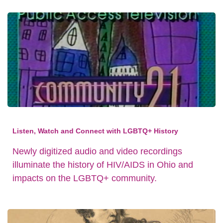
Listen, Watch and Connect with LGBTQ+ History
Newly digitized audio and video recordings
illuminate the history of HIV/AIDS in Ohio and
impacts on the LGBTQ+ community.