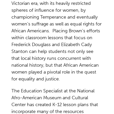
Victorian era, with its heavily restricted
spheres of influence for women, by
championing Temperance and eventually
women’s suffrage as well as equal rights for
African Americans. Placing Brown’s efforts
within classroom lessons that focus on
Frederick Douglass and Elizabeth Cady
Stanton can help students not only see
that local history runs concurrent with
national history, but that African American
women played a pivotal role in the quest
for equality and justice.
The Education Specialist at the National
Afro-American Museum and Cultural
Center has created K-12 lesson plans that
incorporate many of the resources