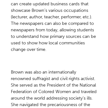
can create updated business cards that
showcase Brown’s various occupations
(lecturer, author, teacher, performer, etc.).
The newspapers can also be compared to
newspapers from today, allowing students
to understand how primary sources can be
used to show how local communities
change over time.
Brown was also an internationally
renowned suffragist and civil rights activist.
She served as the President of the National
Federation of Colored Women and traveled
around the world addressing society’s ills.
She navigated the precariousness of the