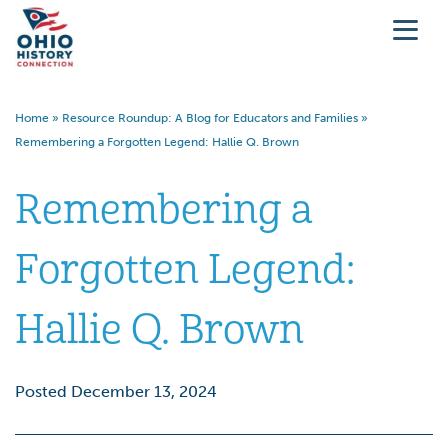
Home
»
Resource Roundup: A Blog for Educators and Families
»
Remembering a Forgotten Legend: Hallie Q. Brown
Remembering a
Forgotten Legend:
Hallie Q. Brown
Posted December 13, 2024