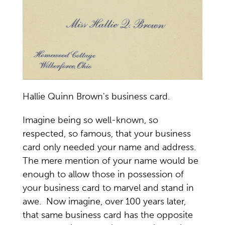
Hallie Quinn Brown's business card.
Imagine being so well-known, so
respected, so famous, that your business
card only needed your name and address.
The mere mention of your name would be
enough to allow those in possession of
your business card to marvel and stand in
awe. Now imagine, over 100 years later,
that same business card has the opposite