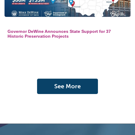
Governor DeWine Announces State Support for 37
Historic Preservation Projects
See More