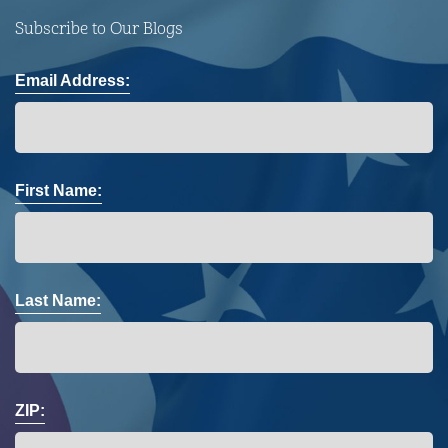
Subscribe to Our Blogs
Email Address:
First Name:
Last Name:
ZIP: