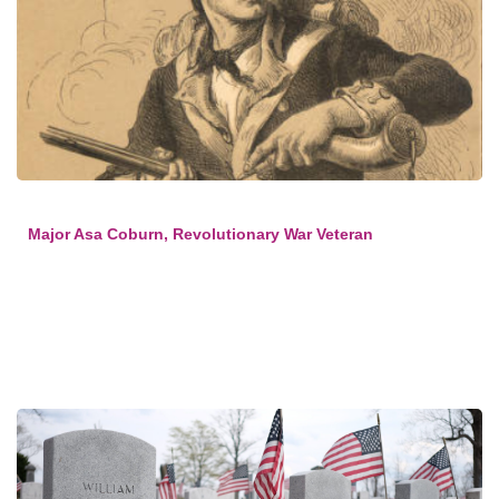
Major Asa Coburn, Revolutionary War Veteran