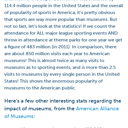
114.4 million people in the United States and the overall
of popularity of sports in America, it’s pretty obvious
that sports are way more popular than museums. But
not so fast, let’s look at the statistics! If we count the
attendance for ALL major league sporting events AND
throw in attendance at theme parks for one year we get
a figure of 483 million (in 2011). In comparison, there
are about 850 million visits each year to American
museums! This is almost twice as many visits to
museums as to sporting events, and is more than 2.5
visits to museums by every single person in the United
States! This shows the enormous popularity of
museums to the American public.
Here’s a few other interesting stats regarding the
impact of museums, from the
American Alliance
of Museums
: