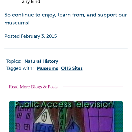
any kind.
So continue to enjoy, learn from, and support our
museums!
Posted February 3, 2015
Topics:
Natural History
Tagged with:
Museums
OHS Sites
Read More Blogs & Posts