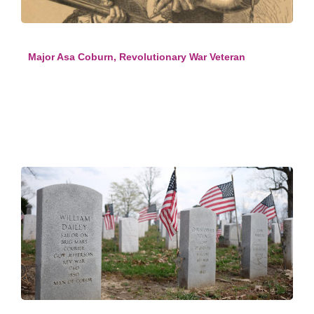
Major Asa Coburn, Revolutionary War Veteran