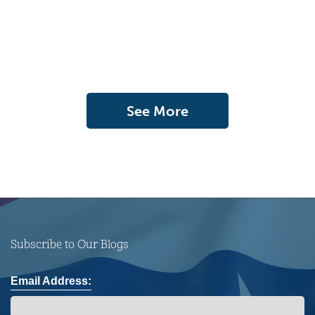
See More
Subscribe to Our Blogs
Email Address: