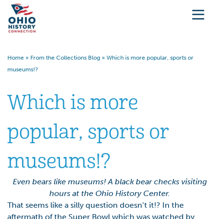
Home
»
From the Collections Blog
»
Which is more popular, sports or
museums!?
Which is more
popular, sports or
museums!?
Even bears like museums! A black bear checks visiting
hours at the Ohio History Center.
That seems like a silly question doesn’t it!? In the
aftermath of the Super Bowl which was watched by