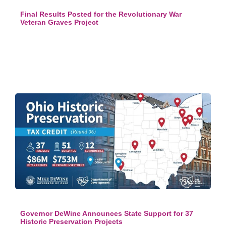
Final Results Posted for the Revolutionary War
Veteran Graves Project
Governor DeWine Announces State Support for 37
Historic Preservation Projects