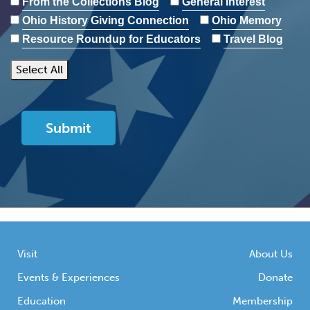
From the Collections Blog
General Interest
Ohio History Giving Connection
Ohio Memory
Resource Roundup for Educators
Travel Blog
Select All
Visit
About Us
Events & Experiences
Donate
Education
Membership