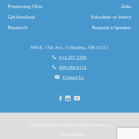
Preserving Ohio
Jobs
Get Involved
Volunteer or Intern
Research
Request a Speaker
800 E. 17th Ave., Columbus, OH 43211
614.297.2300
800.686.6124
Contact Us
© 2026
Ohio
History Connection All Rights Reserved.
Privacy Policy