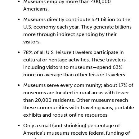
Museums employ more than 400,000
Americans.
Museums directly contribute $21 billion to the
U.S. economy each year. They generate billions
more through indirect spending by their
visitors.
78% of all U.S. leisure travelers participate in
cultural or heritage activities. These travelers—
including visitors to museums—spend 63%
more on average than other leisure travelers.
Museums serve every community; about 17% of
museums are located in rural areas with fewer
than 20,000 residents. Other museums reach
these communities with traveling vans, portable
exhibits and robust online resources.
Only a small (and shrinking) percentage of
America’s museums receive federal funding of