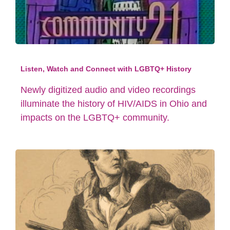
Listen, Watch and Connect with LGBTQ+ History
Newly digitized audio and video recordings
illuminate the history of HIV/AIDS in Ohio and
impacts on the LGBTQ+ community.