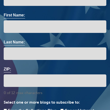
First Name:
Last Name:
ZIP:
0 of 12 max characters
Select one or more blogs to subscribe to: