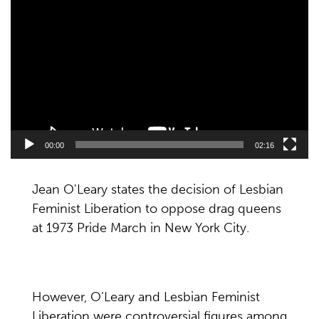
Player
00:00
02:16
Jean O'Leary states the decision of Lesbian
Feminist Liberation to oppose drag queens
at 1973 Pride March in New York City.
However, O’Leary and Lesbian Feminist
Liberation were controversial figures among