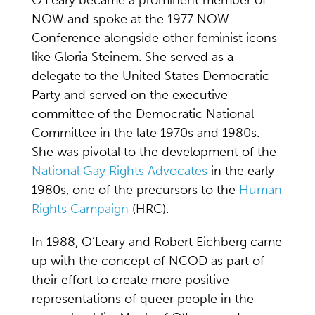
O’Leary became a prominent member of
NOW and spoke at the 1977 NOW
Conference alongside other feminist icons
like Gloria Steinem. She served as a
delegate to the United States Democratic
Party and served on the executive
committee of the Democratic National
Committee in the late 1970s and 1980s.
She was pivotal to the development of the
National Gay Rights Advocates
in the early
1980s, one of the precursors to the
Human
Rights Campaign
(HRC).
In 1988, O’Leary and Robert Eichberg came
up with the concept of NCOD as part of
their effort to create more positive
representations of queer people in the