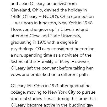
and Jean O’Leary, an activist from
Cleveland, Ohio, devised the holiday in
1988. O’Leary – NCOD’s Ohio connection
– was born in Kingston, New York in 1948.
However, she grew up in Cleveland and
attended Cleveland State University,
graduating in 1971 with a degree in
psychology. O’Leary considered becoming
a nun, spending time as a novitiate of the
Sisters of the Humility of Mary. However,
O’Leary left the convent before taking her
vows and embarked on a different path.
O’Leary left Ohio in 1971 after graduating
college, moving to New York City to pursue
doctoral studies. It was during this time that
O’Leary became active in the budding gay