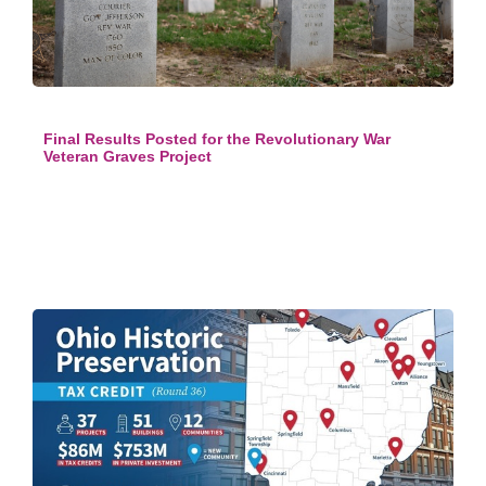
Final Results Posted for the Revolutionary War
Veteran Graves Project