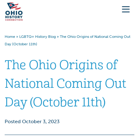
Home
»
LGBTQ+ History Blog
»
The Ohio Origins of National Coming Out
Day (October 11th)
The Ohio Origins of
National Coming Out
Day (October 11th)
Posted October 3, 2023