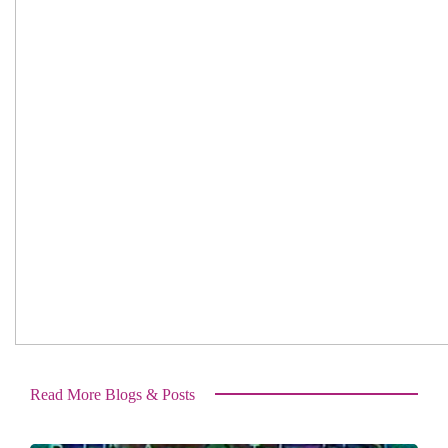
Read More Blogs & Posts