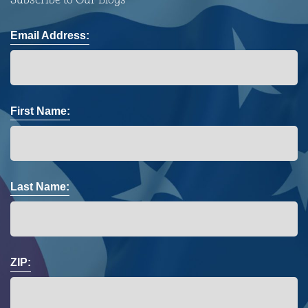
Email Address:
First Name:
Last Name:
ZIP: