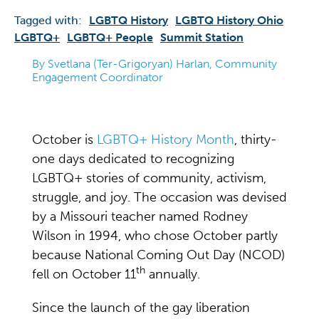
Tagged with:
LGBTQ History
LGBTQ History Ohio
LGBTQ+
LGBTQ+ People
Summit Station
By Svetlana (Ter-Grigoryan) Harlan, Community
Engagement Coordinator
October is
LGBTQ+ History Month
, thirty-
one days dedicated to recognizing
LGBTQ+ stories of community, activism,
struggle, and joy. The occasion was devised
by a Missouri teacher named Rodney
Wilson in 1994, who chose October partly
because National Coming Out Day (NCOD)
th
fell on October 11
annually.
Since the launch of the gay liberation