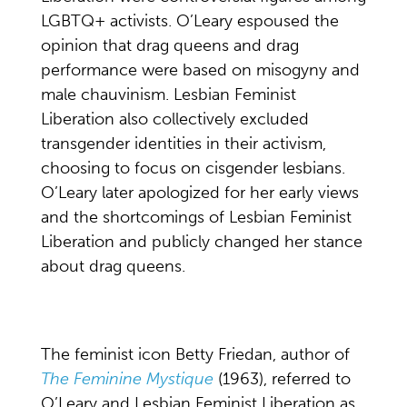
LGBTQ+ activists. O’Leary espoused the
opinion that drag queens and drag
performance were based on misogyny and
male chauvinism. Lesbian Feminist
Liberation also collectively excluded
transgender identities in their activism,
choosing to focus on cisgender lesbians.
O’Leary later apologized for her early views
and the shortcomings of Lesbian Feminist
Liberation and publicly changed her stance
about drag queens.
The feminist icon Betty Friedan, author of
The Feminine Mystique
(1963), referred to
O’Leary and Lesbian Feminist Liberation as