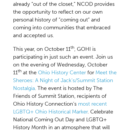
already “out of the closet,” NCOD provides
the opportunity to reflect on our own
personal history of “coming out” and
coming into communities that embraced
and accepted us.
th
This year, on October 11
, GOHI is
participating in just such an event. Join us
on the evening of Wednesday, October
th
11
at the
Ohio History Center
for
Meet the
Sheroes: A Night of Jack’s/Summit Station
Nostalgia
. The event is hosted by The
Friends of Summit Station, recipients of
Ohio History Connection’s
most recent
LGBTQ+ Ohio Historical Marker
. Celebrate
National Coming Out Day and LGBTQ+
History Month in an atmosphere that will