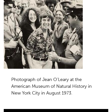
Photograph of Jean O'Leary at the
American Museum of Natural History in
New York City in August 1973.
Video