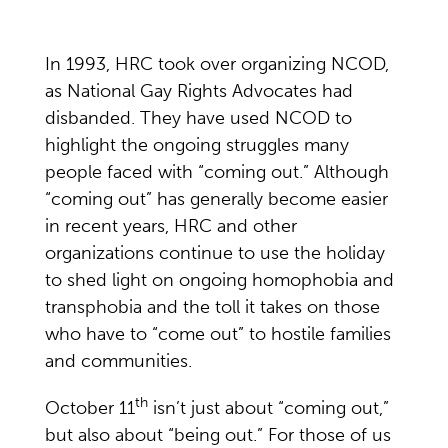
In 1993, HRC took over organizing NCOD,
as National Gay Rights Advocates had
disbanded. They have used NCOD to
highlight the ongoing struggles many
people faced with “coming out.” Although
“coming out” has generally become easier
in recent years, HRC and other
organizations continue to use the holiday
to shed light on ongoing homophobia and
transphobia and the toll it takes on those
who have to “come out” to hostile families
and communities.
th
October 11
isn’t just about “coming out,”
but also about “being out.” For those of us