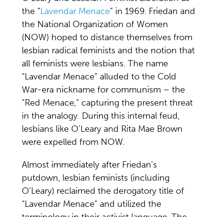
the “
Lavendar Menace
” in 1969. Friedan and
the National Organization of Women
(NOW) hoped to distance themselves from
lesbian radical feminists and the notion that
all feminists were lesbians. The name
“Lavendar Menace” alluded to the Cold
War-era nickname for communism – the
“Red Menace,” capturing the present threat
in the analogy. During this internal feud,
lesbians like O’Leary and Rita Mae Brown
were expelled from NOW.
Almost immediately after Friedan’s
putdown, lesbian feminists (including
O’Leary) reclaimed the derogatory title of
“Lavendar Menace” and utilized the