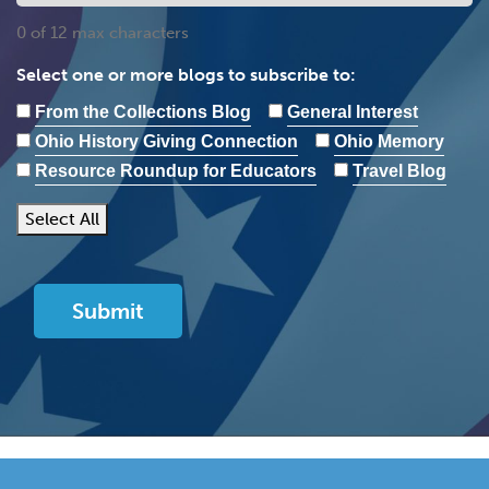
0 of 12 max characters
Select one or more blogs to subscribe to:
From the Collections Blog
General Interest
Ohio History Giving Connection
Ohio Memory
Resource Roundup for Educators
Travel Blog
Select All