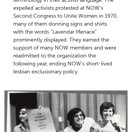
terminology in their activist language. The
expelled activists protested at NOW’s
Second Congress to Unite Women in 1970,
many of them donning signs and shirts
with the words “Lavendar Menace”
prominently displayed. They earned the
support of many NOW members and were
readmitted to the organization the
following year, ending NOW’s short-lived
lesbian exclusionary policy.