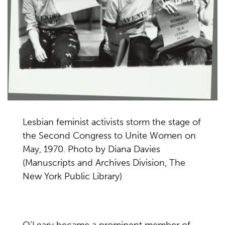
Lesbian feminist activists storm the stage of
the Second Congress to Unite Women on
May, 1970. Photo by Diana Davies
(Manuscripts and Archives Division, The
New York Public Library)