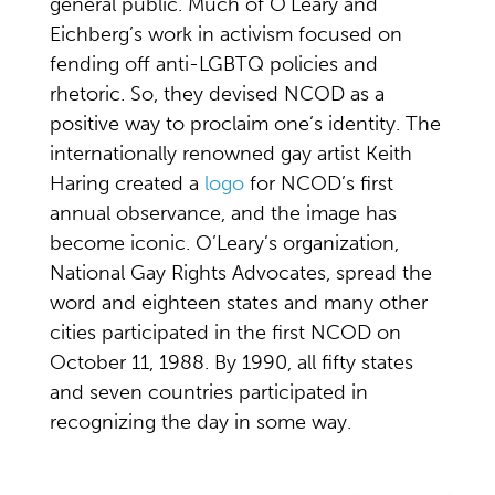
general public. Much of O’Leary and
Eichberg’s work in activism focused on
fending off anti-LGBTQ policies and
rhetoric. So, they devised NCOD as a
positive way to proclaim one’s identity. The
internationally renowned gay artist Keith
Haring created a
logo
for NCOD’s first
annual observance, and the image has
become iconic. O’Leary’s organization,
National Gay Rights Advocates, spread the
word and eighteen states and many other
cities participated in the first NCOD on
October 11, 1988. By 1990, all fifty states
and seven countries participated in
recognizing the day in some way.