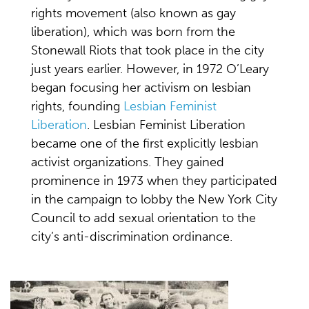
rights movement (also known as gay
liberation), which was born from the
Stonewall Riots that took place in the city
just years earlier. However, in 1972 O’Leary
began focusing her activism on lesbian
rights, founding
Lesbian Feminist
Liberation
. Lesbian Feminist Liberation
became one of the first explicitly lesbian
activist organizations. They gained
prominence in 1973 when they participated
in the campaign to lobby the New York City
Council to add sexual orientation to the
city’s anti-discrimination ordinance.