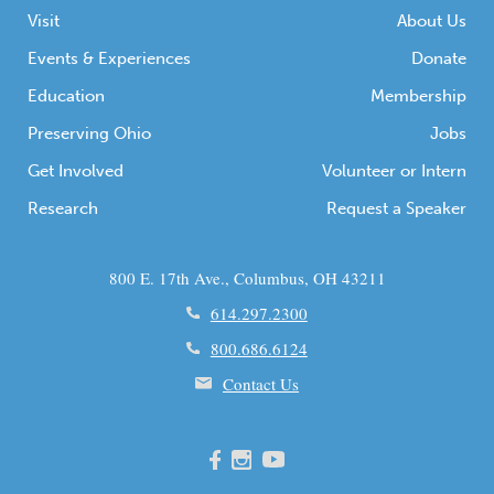
Visit
About Us
Events & Experiences
Donate
Education
Membership
Preserving Ohio
Jobs
Get Involved
Volunteer or Intern
Research
Request a Speaker
800 E. 17th Ave., Columbus, OH 43211
614.297.2300
800.686.6124
Contact Us