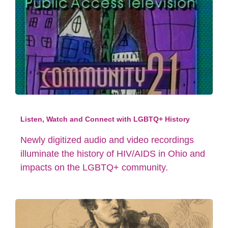
Listen, Watch and Connect with LGBTQ+ History
Newly digitized audio and video recordings
illuminate the history of HIV/AIDS in Ohio and
impacts on the LGBTQ+ community.