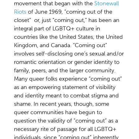
movement that began with the
Stonewall
Riots
of June 1969, “coming out of the
closet” or, just “coming out,” has been an
integral part of LGBTQ+ culture in
countries like the United States, the United
Kingdom, and Canada. “Coming out”
involves self-disclosing one’s sexual and/or
romantic orientation or gender identity to
family, peers, and the larger community.
Many queer folks experience “coming out”
as an empowering statement of visibility
and identity meant to combat stigma and
shame. In recent years, though, some
queer communities have begun to
question the validity of “coming out” as a
necessary rite of passage for all LGBTQ+
individuals, since “coming out” inherently