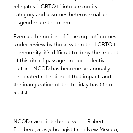
relegates “LGBTQ+” into a minority
category and assumes heterosexual and
cisgender are the norm.
Even as the notion of “coming out” comes
under review by those within the LGBTQ+
community, it’s difficult to deny the impact
of this rite of passage on our collective
culture. NCOD has become an annually
celebrated reflection of that impact, and
the inauguration of the holiday has Ohio
roots!
NCOD came into being when Robert
Eichberg, a psychologist from New Mexico,