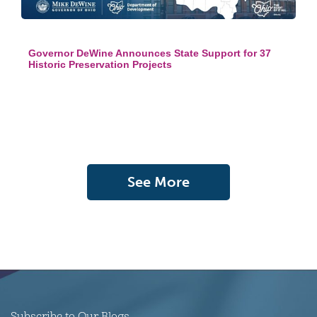
Governor DeWine Announces State Support for 37
Historic Preservation Projects
See More
Subscribe to Our Blogs