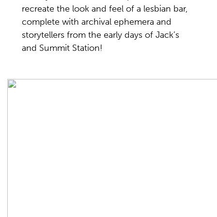
recreate the look and feel of a lesbian bar,
complete with archival ephemera and
storytellers from the early days of Jack’s
and Summit Station!