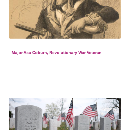
Major Asa Coburn, Revolutionary War Veteran