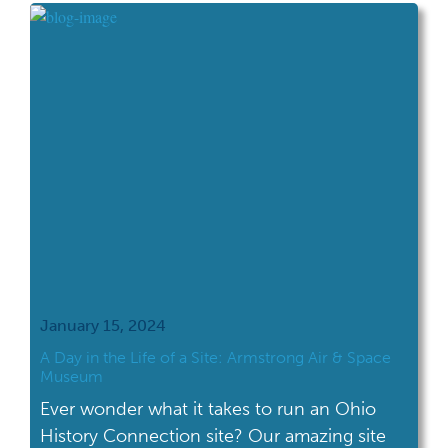
Revolutionary War period fort site, Fort
Laurens State Memorial in Bolivar, OH. The
concentration was discovered through […]
January 15, 2024
A Day in the Life of a Site: Armstrong Air & Space
Museum
Ever wonder what it takes to run an Ohio
History Connection site? Our amazing site