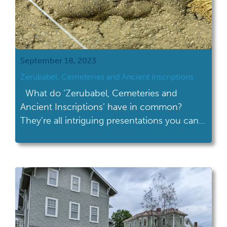
September 18, 2023
Zerubabel, Cemeteries and Ancient Inscriptions
What do ‘Zerubabel, Cemeteries and
Ancient Inscriptions’ have in common?
They’re all intriguing presentations you can
see at Archaeology Day (10am-4pm) at the
Ohio History Connection on September
30th! Here’s the line up: 1:00 pm – Seeing
Ohio’s Rock Art: Virtual reality approaches to
Inscription Rock on Kelleys Island Dr. John
Soderberg, Anthropology Department […]