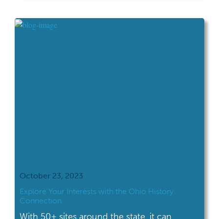
Sites several times over the years, but I
always learn something new. The Harding
Presidential Sites is comprised […]
October 23, 2023
Explore Your Interests with the Ohio History
Connection
With 50+ sites around the state, it can