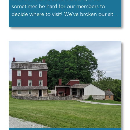
sometimes be hard for our members to
decide where to visit! We’ve broken our sites
down by interest areas to help you figure
out where to go on your next adventure.
Interest Areas: 20th Century Sites -
Armstrong Air & Space Museum -Cooke-
Dorn House -Harriet Beecher Stowe […]