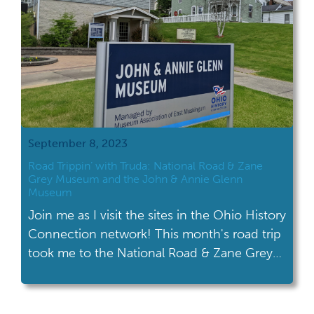
September 8, 2023
Road Trippin’ with Truda: National Road & Zane
Grey Museum and the John & Annie Glenn
Museum
Join me as I visit the sites in the Ohio History
Connection network! This month's road trip
took me to the National Road & Zane Grey
Museum in Norwich and the John & Annie
Glenn Museum in New Concord.
Muskingum County is home to two Ohio