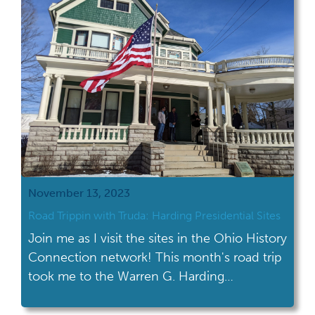
November 13, 2023
Road Trippin with Truda: Harding Presidential Sites
Join me as I visit the sites in the Ohio History
Connection network! This month's road trip
took me to the Warren G. Harding
Presidential Sites in Marion. I’ve actually
been to the Warren G. Harding Presidential