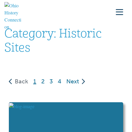
Category:
Historic
Sites
(current)
Back
1
2
3
4
Next