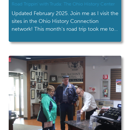
Road Trippin’ with Truda: The Ohio History Center
Updated February 2025. Join me as I visit the
sites in the Ohio History Connection
network! This month's road trip took me to
the Ohio History Center in Columbus. This
month’s road trip wasn’t really a road trip for
me! My office is located in the Ohio History
Center, so I get to walk past […]