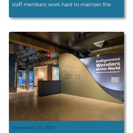
staff members work hard to maintain the
physical site, create programming, provide
customer service and more! Take a peek
behind the scenes at Armstrong Air & Space
Museum to see what a typical day is like for
the staff. […]
December 15, 2023