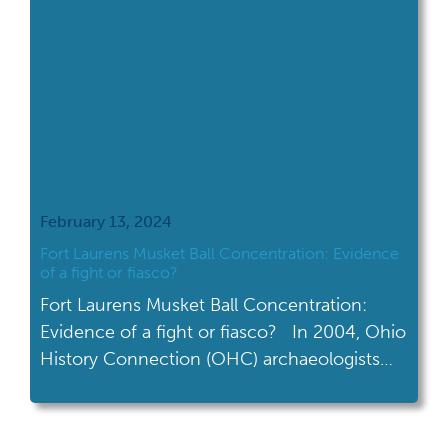
February 13, 2024
Fort Laurens Musket Ball Concentration: Evidence
of a fight or fiasco?
Fort Laurens Musket Ball Concentration:
Evidence of a fight or fiasco? In 2004, Ohio
History Connection (OHC) archaeologists
and dedicated volunteers moved 50,000
pounds of dirt during an excavation of a
musket ball concentration at Ohio’s only