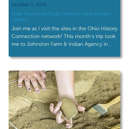
October 1, 2023
Road Trippin with Truda: Johnston Farm & Indian
Agency
Join me as I visit the sites in the Ohio History
Connection network! This month’s trip took
me to Johnston Farm & Indian Agency in
Piqua. At Johnston Farm & Indian Agency
you can explore 2,000 years of Ohio history,
from the ancient American Indians to Ohio’s
19th-century canal era. There are three
distinct parts […]