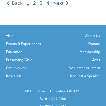
(current)
Back
1
2
3
4
Next
History Connection sites which are just
perfect for a […]
Visit
About Us
Events & Experiences
Donate
Education
Membership
Preserving Ohio
Jobs
Get Involved
Volunteer or Intern
Research
Request a Speaker
800 E. 17th Ave., Columbus, OH 43211
614.297.2300