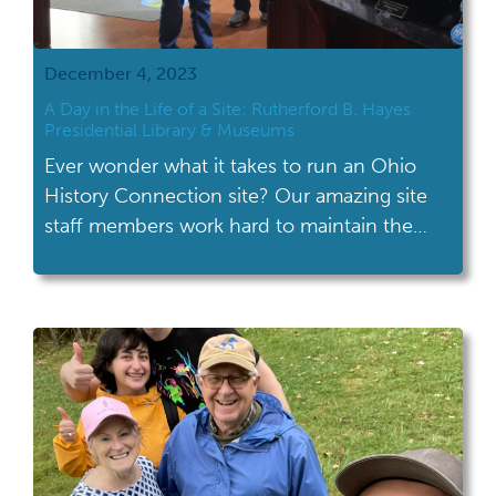
December 4, 2023
A Day in the Life of a Site: Rutherford B. Hayes
Presidential Library & Museums
Ever wonder what it takes to run an Ohio
History Connection site? Our amazing site
staff members work hard to maintain the
physical site, create programming, provide
customer service and more! Take a peek
behind the scenes at the Rutherford B.
Hayes Presidential Library & Museums to see
what a typical day is like for […]