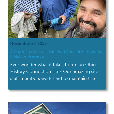
November 27, 2023
A Day in the Life of a Site: Fort Ancient Earthworks
& Nature Preserve
Ever wonder what it takes to run an Ohio
History Connection site? Our amazing site
staff members work hard to maintain the
physical site, create programming, provide
customer service and more! Take a peek
behind the scenes at Fort Ancient
Earthworks & Nature Preserve to see what a
typical day is like for the staff.