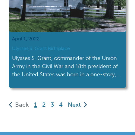
April 1, 2022
Ulysses S. Grant Birthplace
Ulysses S. Grant, commander of the Union
Army in the Civil War and 18th president of
the United States was born in a one-story,
timber-frame home on April 27, 1822 in
Ohio.
(current)
Back
1
2
3
4
Next