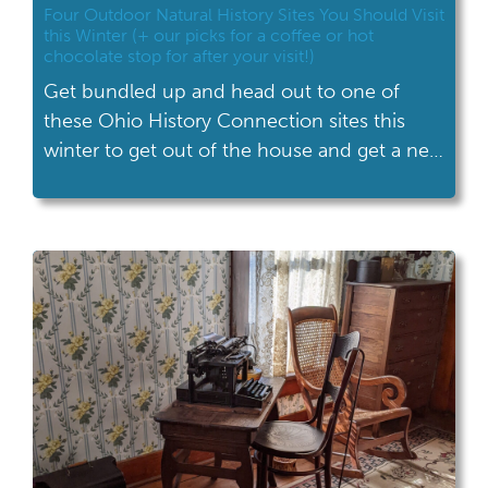
Four Outdoor Natural History Sites You Should Visit
this Winter (+ our picks for a coffee or hot
chocolate stop for after your visit!)
Get bundled up and head out to one of
these Ohio History Connection sites this
winter to get out of the house and get a new
perspective on our state’s incredible natural
history.