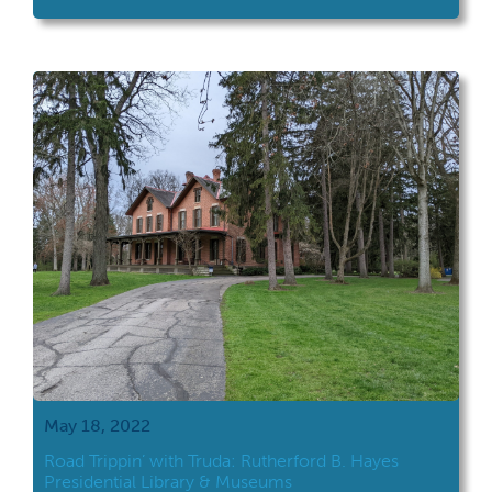
road trip took her to Campus Martius and
the Ohio River Museum in Marietta. Campus
Martius and the Ohio River Museum are both
located in Marietta, which is in southeastern
Ohio. If you've read The Pioneers by David
[…]
May 18, 2022
Road Trippin’ with Truda: Rutherford B. Hayes
Presidential Library & Museums