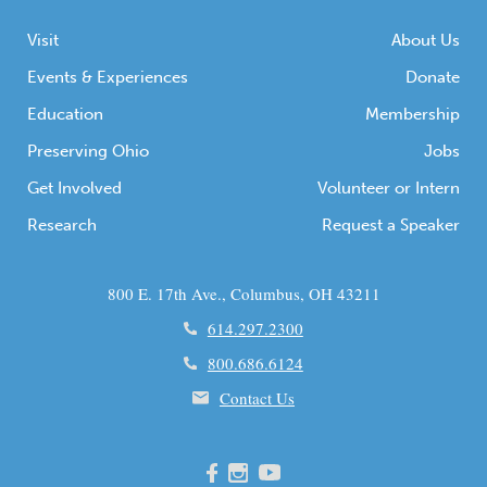
Visit
About Us
Events & Experiences
Donate
Education
Membership
Preserving Ohio
Jobs
Get Involved
Volunteer or Intern
Research
Request a Speaker
800 E. 17th Ave., Columbus, OH 43211
614.297.2300
800.686.6124
Contact Us