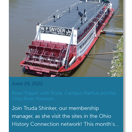
June 29, 2022
Road Trippin’ with Truda: Campus Martius and the
Ohio River Museum
Join Truda Shinker, our membership
manager, as she visit the sites in the Ohio
History Connection network! This month's