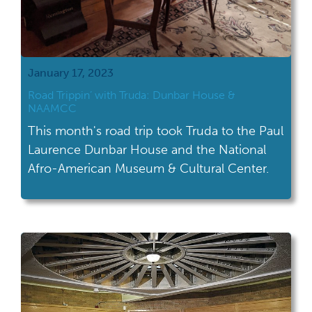
January 17, 2023
Road Trippin’ with Truda: Dunbar House &
NAAMCC
This month's road trip took Truda to the Paul
Laurence Dunbar House and the National
Afro-American Museum & Cultural Center.