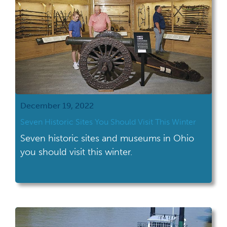
December 19, 2022
Seven Historic Sites You Should Visit This Winter
Seven historic sites and museums in Ohio
you should visit this winter.