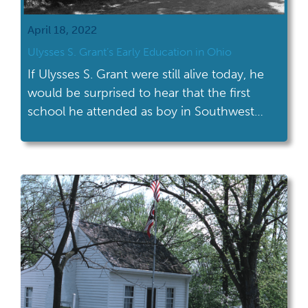
April 18, 2022
Ulysses S. Grant’s Early Education in Ohio
If Ulysses S. Grant were still alive today, he
would be surprised to hear that the first
school he attended as boy in Southwest
Ohio is now named after him.