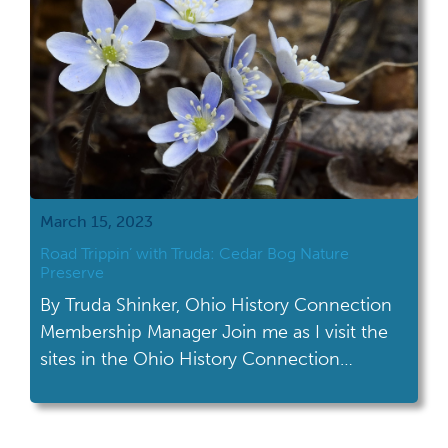
March 15, 2023
Road Trippin’ with Truda: Cedar Bog Nature
Preserve
By Truda Shinker, Ohio History Connection
Membership Manager Join me as I visit the
sites in the Ohio History Connection
network! This month's road trip took me to
Cedar Bog Nature Preserve in Urbana. To
quote my husband, “This place feels really