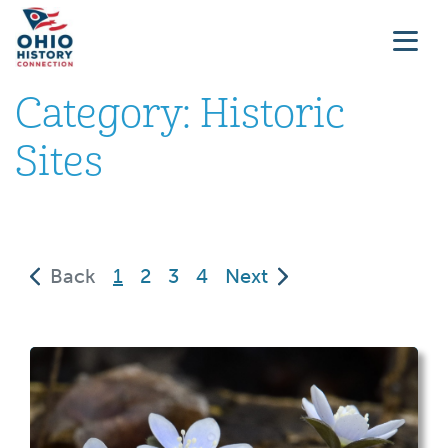
Category:
Historic
Sites
(current)
Back
1
2
3
4
Next