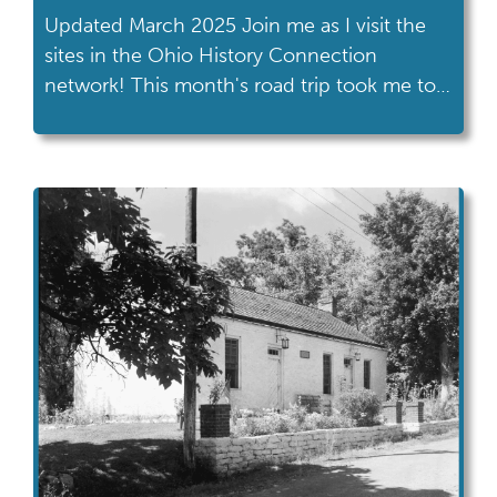
Updated March 2025 Join me as I visit the
sites in the Ohio History Connection
network! This month's road trip took me to
the Rutherford B. Hayes Presidential Library
& Museums in Fremont. The Rutherford B.
Hayes Presidential Library & Museums is
located in Fremont, about halfway between
Toledo and Cleveland. Coming from
Columbus, it […]