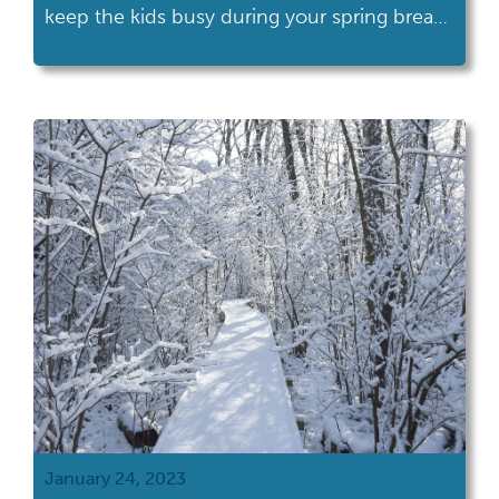
keep the kids busy during your spring break
staycation? With an Ohio History
Connection membership, you can have a
different adventure every day of your spring
break! I’ve compiled some of my favorite kid
friendly sites below. I always advise that you
contact […]
January 24, 2023