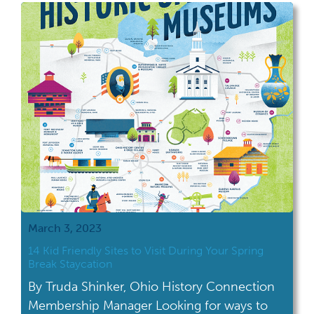
significant.” And I couldn’t agree more. After
a walk through Cedar Bog Nature […]
March 3, 2023
14 Kid Friendly Sites to Visit During Your Spring
Break Staycation
By Truda Shinker, Ohio History Connection
Membership Manager Looking for ways to