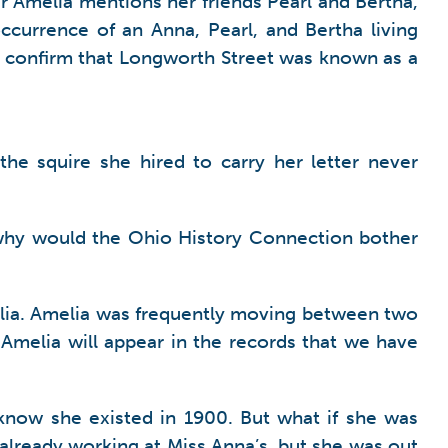
 Amelia mentions her friends Pearl and Bertha,
ccurrence of an Anna, Pearl, and Bertha living
 confirm that Longworth Street was known as a
the squire she hired to carry her letter never
, why would the Ohio History Connection bother
Amelia. Amelia was frequently moving between two
at Amelia will appear in the records that we have
know she existed in 1900. But what if she was
lready working at Miss Anna’s, but she was out