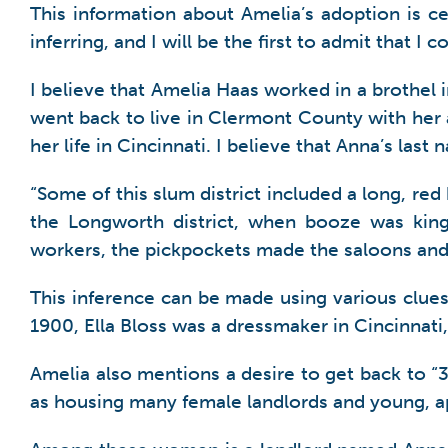
This information about Amelia’s adoption is cert
inferring, and I will be the first to admit that I
I believe that Amelia Haas worked in a brothel
went back to live in Clermont County with her 
her life in Cincinnati. I believe that Anna’s las
“Some of this slum district included a long, red
the Longworth district, when booze was king
workers, the pickpockets made the saloons and 
This inference can be made using various clues 
1900, Ella Bloss was a dressmaker in Cincinnati
Amelia also mentions a desire to get back to “3
as housing many female landlords and young, 