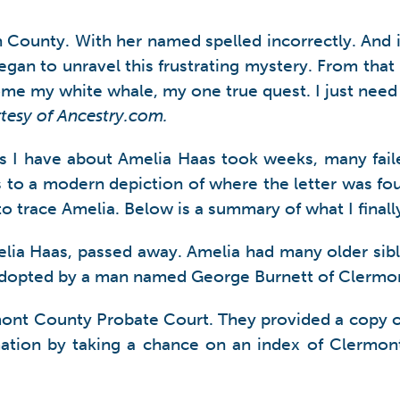
County. With her named spelled incorrectly. And in
began to unravel this frustrating mystery. From tha
come my white whale, my one true quest. I just need
rtesy of Ancestry.com.
ts I have about Amelia Haas took weeks, many fail
 to a modern depiction of where the letter was fo
ld to trace Amelia. Below is a summary of what I fina
lia Haas, passed away. Amelia had many older sib
 adopted by a man named George Burnett of Clermo
mont County Probate Court. They provided a copy o
rmation by taking a chance on an index of Clermon