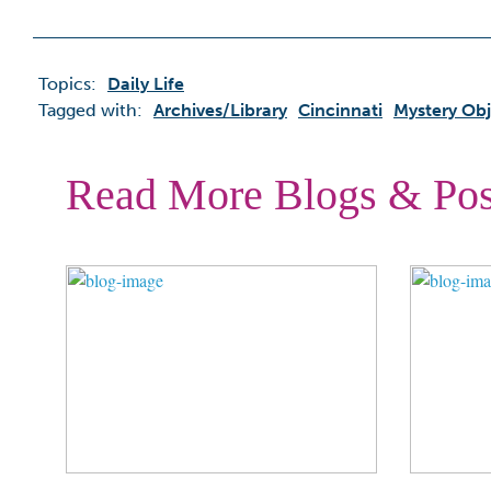
Topics:
Daily Life
Tagged with:
Archives/library
Cincinnati
Mystery Obj
Read More Blogs & Pos