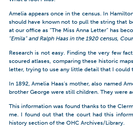
Amelia appears once in the census. In Hamilton 
should have known not to pull the string that 
at our office as “The Miss Anna Letter” has be
“Emila” and Ralph Haas in the 1920 census, Cou
Research is not easy. Finding the very few fac
scoured atlases, comparing these historic maps
letter, trying to use any little detail that I cou
In 1892, Amelia Haas’s mother, also named Ame
brother George were still children. They were
This information was found thanks to the Cler
me. I found out that the court had this info
history section of the OHC Archives/Library.