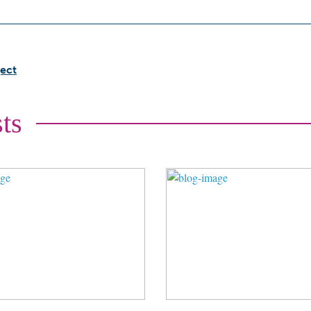
ect
ts