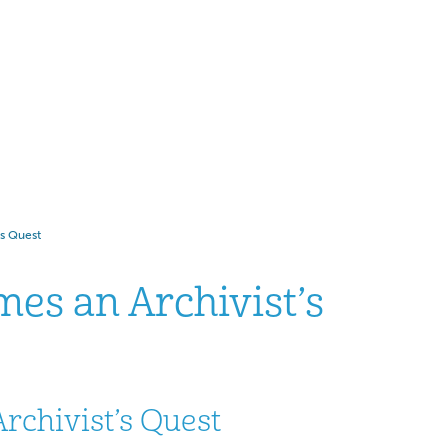
’s Quest
mes an Archivist’s
rchivist’s Quest