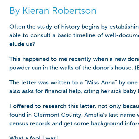
By Kieran Robertson
Often the study of history begins by establishing
able to consult a basic timeline of well-doc
elude us?
This happened to me recently when a new donati
powder can in the walls of the donor’s house. (Bo
The letter was written to a “Miss Anna” by one
also asks for financial help, citing her sick bab
I offered to research this letter, not only bec
found in Clermont County, Amelia’s last name 
census records and get some background infor
What a fool I was!