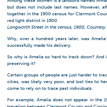
Among these women is a landlord named Anna, a
but does not include last names. However, aft
together in the 1900 census for Clermont Cou
red light district in 1900.
Longworth Street in the census, 1900, Courtesy
Why, over a hundred years later, was Amelia’s
successfully made his delivery.
So why is Amelia so hard to track down? And i
preserving it?
Certain groups of people are just harder to tra
cities, was likely very poor, and lost ties to h
come to rely on to trace past individuals.
For example, Amelia does not appear in the 1
traveling between Clermont County and Cincinn