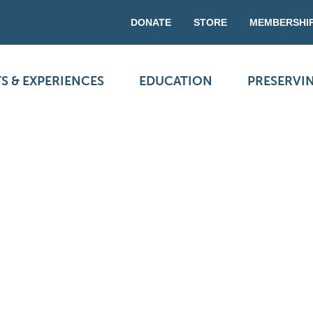
DONATE
STORE
MEMBERSHI
S & EXPERIENCES
EDUCATION
PRESERVI