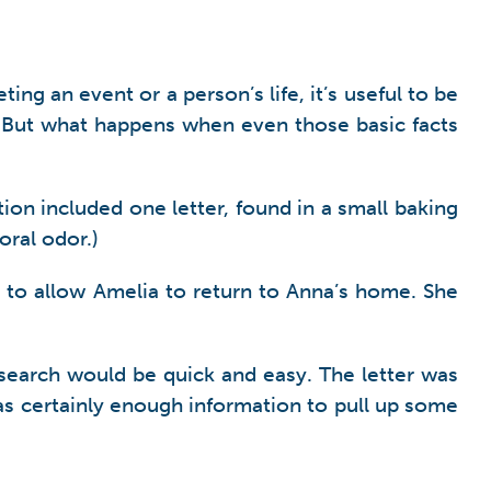
ing an event or a person’s life, it’s useful to be
 But what happens when even those basic facts
on included one letter, found in a small baking
oral odor.)
a to allow Amelia to return to Anna’s home. She
research would be quick and easy. The letter was
s certainly enough information to pull up some