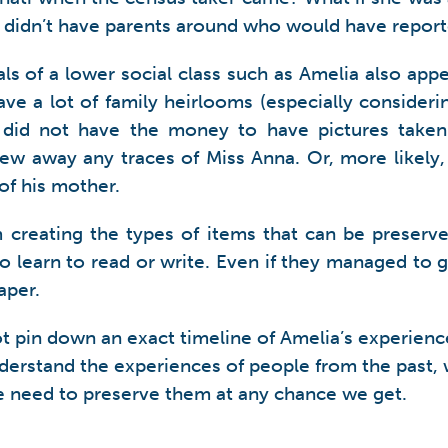
e didn’t have parents around who would have repor
ls of a lower social class such as Amelia also app
ve a lot of family heirlooms (especially consider
ly did not have the money to have pictures tak
rew away any traces of Miss Anna. Or, more likely
of his mother.
m creating the types of items that can be preserv
o learn to read or write. Even if they managed to g
aper.
ot pin down an exact timeline of Amelia’s experience
nderstand the experiences of people from the past, 
e need to preserve them at any chance we get.