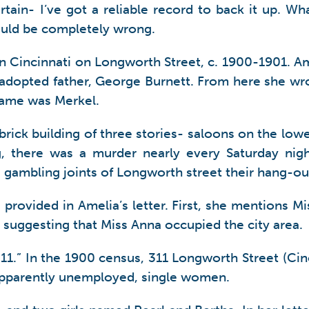
ain- I’ve got a reliable record to back it up. What
 could be completely wrong.
 in Cincinnati on Longworth Street, c. 1900-1901. A
adopted father, George Burnett. From here she wrot
t name was Merkel.
 brick building of three stories- saloons on the lo
, there was a murder nearly every Saturday nigh
gambling joints of Longworth street their hang-ou
provided in Amelia’s letter. First, she mentions Mi
, suggesting that Miss Anna occupied the city area.
11.” In the 1900 census, 311 Longworth Street (Cinc
apparently unemployed, single women.