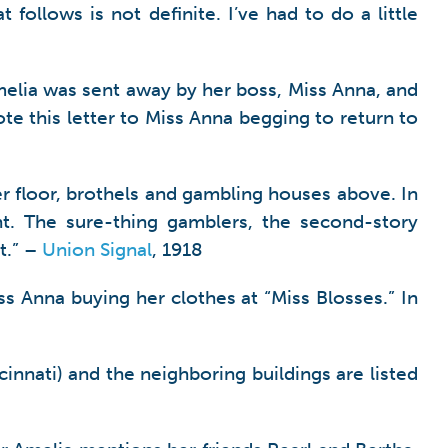
 follows is not definite. I’ve had to do a little
melia was sent away by her boss, Miss Anna, and
e this letter to Miss Anna begging to return to
wer floor, brothels and gambling houses above. In
t. The sure-thing gamblers, the second-story
t.” –
Union Signal
, 1918
ss Anna buying her clothes at “Miss Blosses.” In
innati) and the neighboring buildings are listed