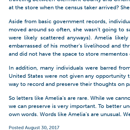
at the store when the census taker arrived? Sh
Aside from basic government records, individua
moved around so often, she wasn’t going to sa
were likely scattered anyways). Amelia like
embarrassed of his mother’s livelihood and th
and did not have the space to store mementos 
In addition, many individuals were barred fro
United States were not given any opportunity t
way to record and preserve their thoughts on p
So letters like Amelia’s are rare. While we cann
we can preserve is very important. To better u
own words. Words like Amelia’s are unusual. W
Posted August 30, 2017