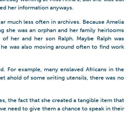
ted her information anyways.
ear much less often in archives. Because Amelia
ing she was an orphan and her family heirlooms
en of her and her son Ralph. Maybe Ralph was
, he was also moving around often to find work
ed. For example, many enslaved Africans in the
et ahold of some writing utensils, there was no
s, the fact that she created a tangible item that
we need to give them a chance to speak in their