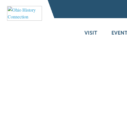
VISIT
EVENT
A Mystery Letter
Becomes an