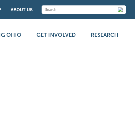
P
ABOUT US
NG OHIO
GET INVOLVED
RESEARCH