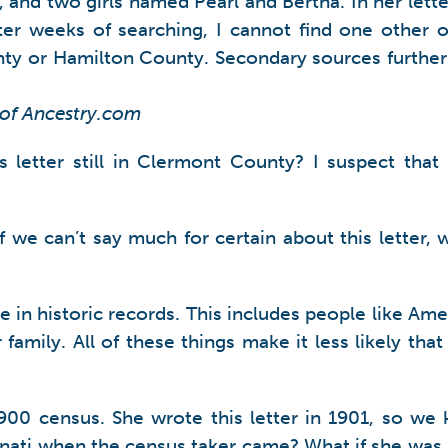
nd two girls named Pearl and Bertha. In her letter
er weeks of searching, I cannot find one other o
nty or Hamilton County. Secondary sources further
 of Ancestry.com
 letter still in Clermont County? I suspect that 
f we can’t say much for certain about this letter
ce in historic records. This includes people like 
er family. All of these things make it less likely th
900 census. She wrote this letter in 1901, so we 
ati when the census taker came? What if she was a