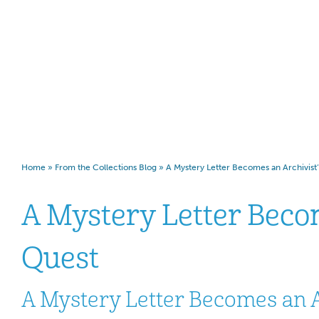
Archivist’s Quest
Home
»
From the Collections Blog
»
A Mystery Letter Becomes an Archivist
A Mystery Letter Beco
Quest
A Mystery Letter Becomes an A