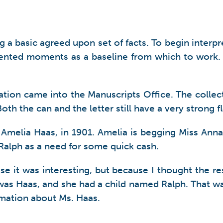
 a basic agreed upon set of facts. To begin interpret
umented moments as a baseline from which to work.
on came into the Manuscripts Office. The collecti
th the can and the letter still have a very strong fl
 Amelia Haas, in 1901. Amelia is begging Miss Ann
y Ralph as a need for some quick cash.
ause it was interesting, but because I thought the 
was Haas, and she had a child named Ralph. That wa
mation about Ms. Haas.