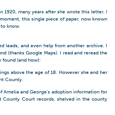
 1920, many years after she wrote this letter. I
t moment, this single piece of paper, now known
 to know.
ed leads, and even help from another archive. I
und (thanks Google Maps). I read and reread the
lly found (and how):
lings above the age of 18. However she and her
nt County.
f Amelia and George’s adoption information for
t County Court records, shelved in the county