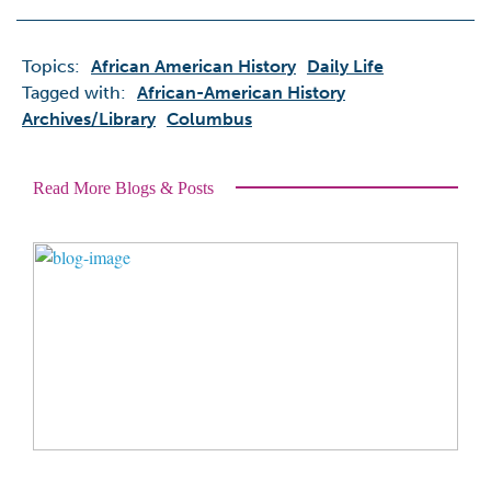
Topics:
African American History
Daily Life
Tagged with:
African-American History
Archives/library
Columbus
Read More Blogs & Posts