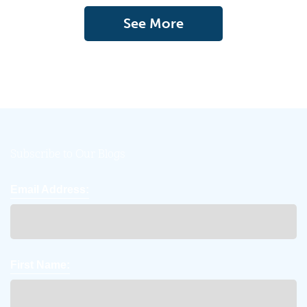
See More
Subscribe to Our Blogs
Email Address:
First Name: