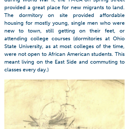
provided a great place for new migrants to land.
The dormitory on site provided affordable
housing for mostly young, single men who were
new to town, still getting on their feet, or
attending college courses (dormitories at Ohio
State University, as at most colleges of the time,
were not open to African American students. This
meant living on the East Side and commuting to
classes every day.)