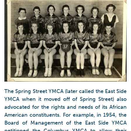
The Spring Street YMCA (later called the East Side
YMCA when it moved off of Spring Street) also
advocated for the rights and needs of its African
American constituents. For example, in 1954, the
Board of Management of the East Side YMCA
petitioned the Columbus YMCA to allow their