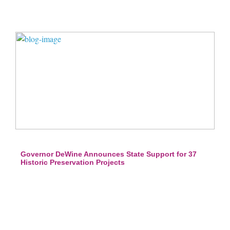
Governor DeWine Announces State Support for 37
Historic Preservation Projects