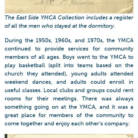
The East Side YMCA Collection includes a register
of all the men who stayed at the dormitory.
During the 1950s, 1960s, and 1970s, the YMCA
continued to provide services for community
members of all ages. Boys went to the YMCA to
play basketball (split into teams based on the
church they attended), young adults attended
weekend dances, and adults could enroll in
useful classes. Local clubs and groups could rent
rooms for their meetings. There was always
something going on at the YMCA, and it was a
great place for members of the community to
come together and enjoy each other’s company.