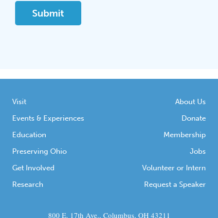
Visit
About Us
Events & Experiences
Donate
Education
Membership
Preserving Ohio
Jobs
Get Involved
Volunteer or Intern
Research
Request a Speaker
800 E. 17th Ave., Columbus, OH 43211