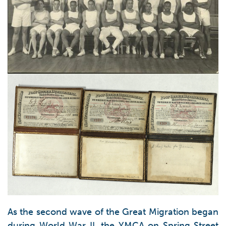
As the second wave of the Great Migration began
during World War II, the YMCA on Spring Street