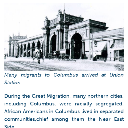
Many migrants to Columbus arrived at Union
Station.
During the Great Migration, many northern cities,
including Columbus, were racially segregated.
African Americans in Columbus lived in separated
communities,chief among them the Near East
Side.