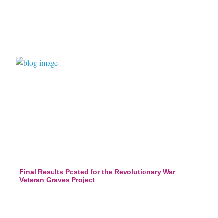
Final Results Posted for the Revolutionary War
Veteran Graves Project