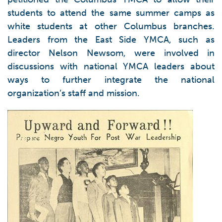
students to attend the same summer camps as
white students at other Columbus branches.
Leaders from the East Side YMCA, such as
director Nelson Newsom, were involved in
discussions with national YMCA leaders about
ways to further integrate the national
organization’s staff and mission.