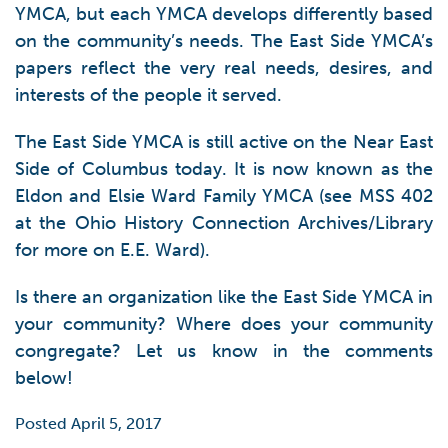
YMCA, but each YMCA develops differently based
on the community’s needs. The East Side YMCA’s
papers reflect the very real needs, desires, and
interests of the people it served.
The East Side YMCA is still active on the Near East
Side of Columbus today. It is now known as the
Eldon and Elsie Ward Family YMCA (see MSS 402
at the Ohio History Connection Archives/Library
for more on E.E. Ward).
Is there an organization like the East Side YMCA in
your community? Where does your community
congregate? Let us know in the comments
below!
Posted April 5, 2017