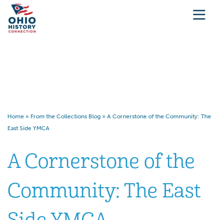
A Cornerstone of the
Community: The East Side
YMCA
Home
»
From the Collections Blog
»
A Cornerstone of the Community: The
East Side YMCA
A Cornerstone of the
Community: The East