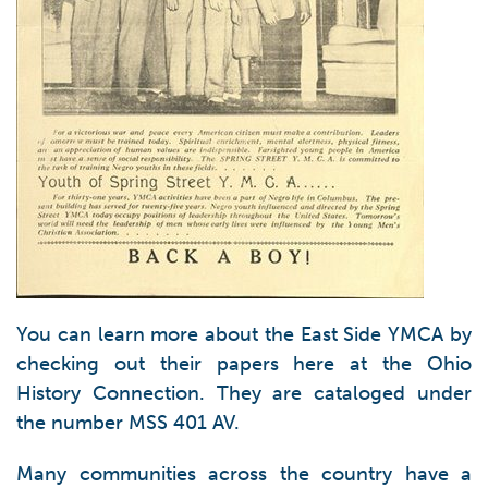
You can learn more about the East Side YMCA by
checking out their papers here at the Ohio
History Connection. They are cataloged under
the number MSS 401 AV.
Many communities across the country have a