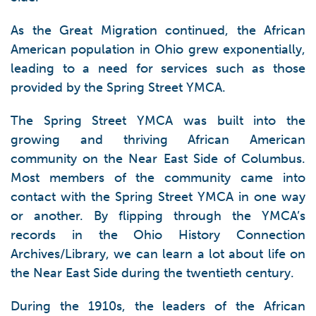
As the Great Migration continued, the African
American population in Ohio grew exponentially,
leading to a need for services such as those
provided by the Spring Street YMCA.
The Spring Street YMCA was built into the
growing and thriving African American
community on the Near East Side of Columbus.
Most members of the community came into
contact with the Spring Street YMCA in one way
or another. By flipping through the YMCA’s
records in the Ohio History Connection
Archives/Library, we can learn a lot about life on
the Near East Side during the twentieth century.
During the 1910s, the leaders of the African