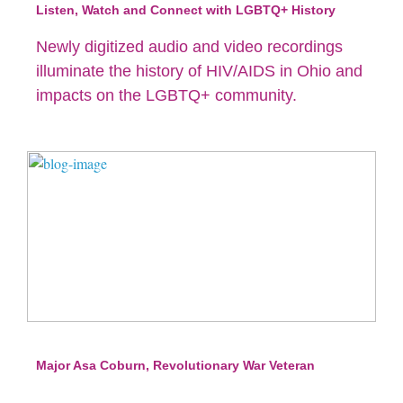
Listen, Watch and Connect with LGBTQ+ History
Newly digitized audio and video recordings
illuminate the history of HIV/AIDS in Ohio and
impacts on the LGBTQ+ community.
Major Asa Coburn, Revolutionary War Veteran