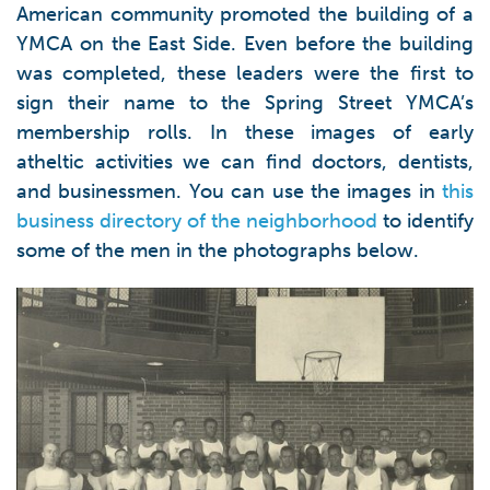
American community promoted the building of a
YMCA on the East Side. Even before the building
was completed, these leaders were the first to
sign their name to the Spring Street YMCA’s
membership rolls. In these images of early
atheltic activities we can find doctors, dentists,
and businessmen. You can use the images in
this
business directory of the neighborhood
to identify
some of the men in the photographs below.