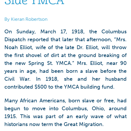
Side YMCA
By Kieran Robertson
On Sunday, March 17, 1918, the Columbus
Dispatch reported that later that afternoon, “Mrs.
Noah Elliot, wife of the late Dr. Elliot, will throw
the first shovel of dirt at the ground breaking of
the new Spring St. YMCA.” Mrs. Elliot, near 90
years in age, had been born a slave before the
Civil War. In 1918, she and her husband
contributed $500 to the YMCA building fund.
Many African Americans, born slave or free, had
begun to move into Columbus, Ohio, around
1915. This was part of an early wave of what
historians now term the Great Migration.