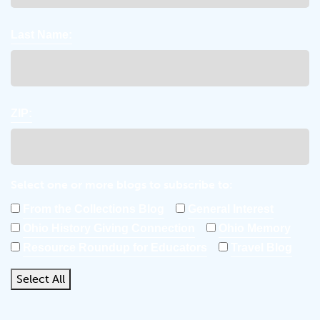
Last Name:
ZIP:
Select one or more blogs to subscribe to:
From the Collections Blog
General Interest
Ohio History Giving Connection
Ohio Memory
Resource Roundup for Educators
Travel Blog
Select All