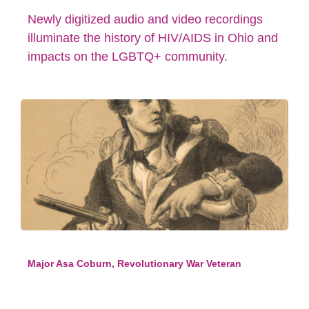
Newly digitized audio and video recordings
illuminate the history of HIV/AIDS in Ohio and
impacts on the LGBTQ+ community.
Major Asa Coburn, Revolutionary War Veteran