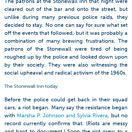
The patrons at the Stonewall Inn that night were
cleared out of the bar and onto the street, but
unlike during many previous police raids, they
decided to stay. No one can say for sure what set
off the events that followed, but it was probably a
combination of many brewing frustrations. The
patrons of the Stonewall were tired of being
roughed up by the police and looked down upon
by their society. They were also witnessing the
social upheaval and radical activism of the 1960s.
The Stonewall Inn today.
Before the police could get back in their squad
cars, a riot began. Many say the resistance began
with
Marsha P. Johnson and Sylvia Rivera
, but no
record currently confirms that. (Riots are messy
and hard to document.) Soon the riot grew to a