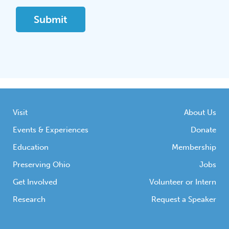
Visit
About Us
Events & Experiences
Donate
Education
Membership
Preserving Ohio
Jobs
Get Involved
Volunteer or Intern
Research
Request a Speaker