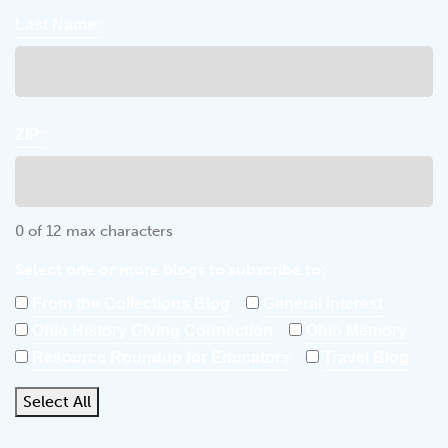
Last Name:
ZIP:
0 of 12 max characters
Select one or more blogs to subscribe to:
From the Collections Blog
General Interest
Ohio History Giving Connection
Ohio Memory
Resource Roundup for Educators
Travel Blog
Select All