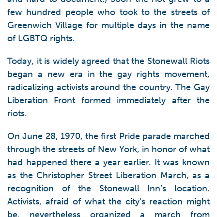
few hundred people who took to the streets of
Greenwich Village for multiple days in the name
of LGBTQ rights.
Today, it is widely agreed that the Stonewall Riots
began a new era in the gay rights movement,
radicalizing activists around the country. The Gay
Liberation Front formed immediately after the
riots.
On June 28, 1970, the first Pride parade marched
through the streets of New York, in honor of what
had happened there a year earlier. It was known
as the Christopher Street Liberation March, as a
recognition of the Stonewall Inn’s location.
Activists, afraid of what the city’s reaction might
be, nevertheless organized a march from