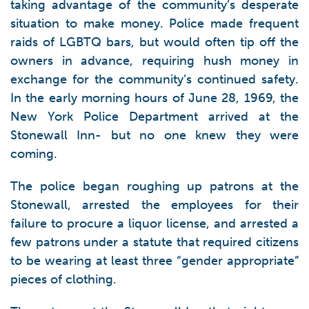
taking advantage of the community’s desperate
situation to make money. Police made frequent
raids of LGBTQ bars, but would often tip off the
owners in advance, requiring hush money in
exchange for the community’s continued safety.
In the early morning hours of June 28, 1969, the
New York Police Department arrived at the
Stonewall Inn- but no one knew they were
coming.
The police began roughing up patrons at the
Stonewall, arrested the employees for their
failure to procure a liquor license, and arrested a
few patrons under a statute that required citizens
to be wearing at least three “gender appropriate”
pieces of clothing.