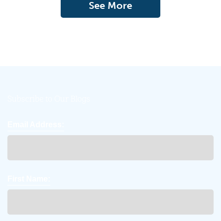
See More
Subscribe to Our Blogs
Email Address:
First Name: