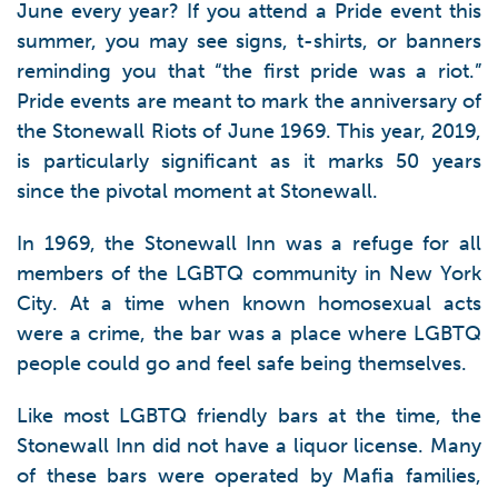
June every year? If you attend a Pride event this
summer, you may see signs, t-shirts, or banners
reminding you that “the first pride was a riot.”
Pride events are meant to mark the anniversary of
the Stonewall Riots of June 1969. This year, 2019,
is particularly significant as it marks 50 years
since the pivotal moment at Stonewall.
In 1969, the Stonewall Inn was a refuge for all
members of the LGBTQ community in New York
City. At a time when known homosexual acts
were a crime, the bar was a place where LGBTQ
people could go and feel safe being themselves.
Like most LGBTQ friendly bars at the time, the
Stonewall Inn did not have a liquor license. Many
of these bars were operated by Mafia families,