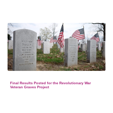
Final Results Posted for the Revolutionary War
Veteran Graves Project