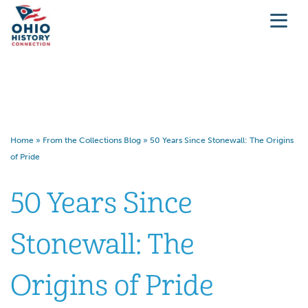
50 Years Since Stonewall: The
Origins of Pride
Home
»
From the Collections Blog
»
50 Years Since Stonewall: The Origins
of Pride
50 Years Since
Stonewall: The
Origins of Pride