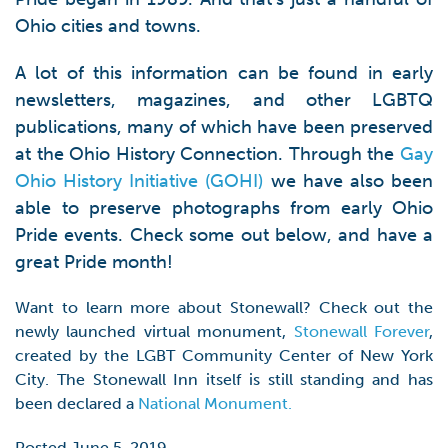
Ohio cities and towns.
A lot of this information can be found in early
newsletters, magazines, and other LGBTQ
publications, many of which have been preserved
at the Ohio History Connection. Through the
Gay
Ohio History Initiative (GOHI)
we have also been
able to preserve photographs from early Ohio
Pride events. Check some out below, and have a
great Pride month!
Want to learn more about Stonewall? Check out the
newly launched virtual monument,
Stonewall Forever
,
created by the LGBT Community Center of New York
City. The Stonewall Inn itself is still standing and has
been declared a
National Monument.
Posted June 5, 2019