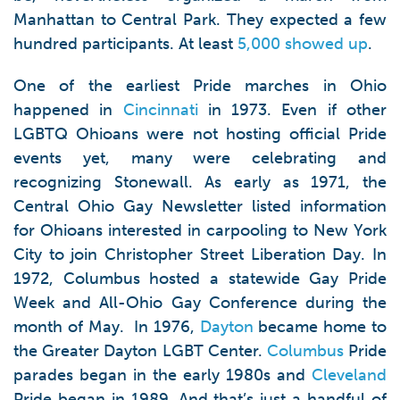
Manhattan to Central Park. They expected a few
hundred participants. At least
5,000 showed up
.
One of the earliest Pride marches in Ohio
happened in
Cincinnati
in 1973. Even if other
LGBTQ Ohioans were not hosting official Pride
events yet, many were celebrating and
recognizing Stonewall. As early as 1971, the
Central Ohio Gay Newsletter listed information
for Ohioans interested in carpooling to New York
City to join Christopher Street Liberation Day. In
1972, Columbus hosted a statewide Gay Pride
Week and All-Ohio Gay Conference during the
month of May. In 1976,
Dayton
became home to
the Greater Dayton LGBT Center.
Columbus
Pride
parades began in the early 1980s and
Cleveland
Pride began in 1989. And that’s just a handful of