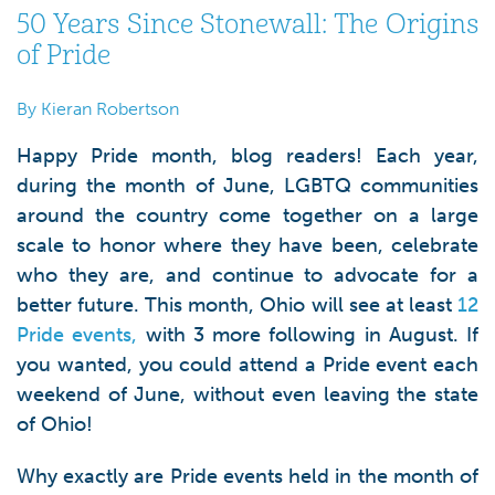
50 Years Since Stonewall: The Origins
of Pride
By Kieran Robertson
Happy Pride month, blog readers! Each year,
during the month of June, LGBTQ communities
around the country come together on a large
scale to honor where they have been, celebrate
who they are, and continue to advocate for a
better future. This month, Ohio will see at least
12
Pride events,
with 3 more following in August. If
you wanted, you could attend a Pride event each
weekend of June, without even leaving the state
of Ohio!
Why exactly are Pride events held in the month of