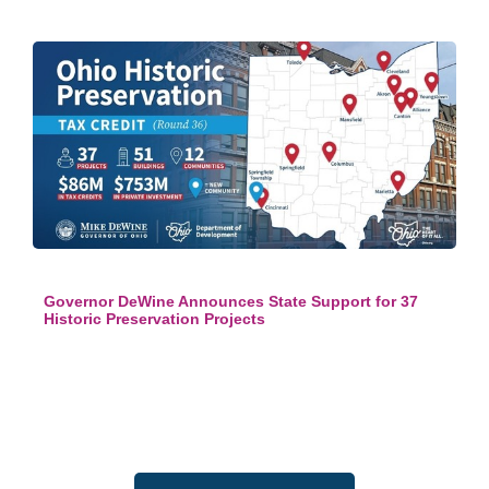
Governor DeWine Announces State Support for 37
Historic Preservation Projects