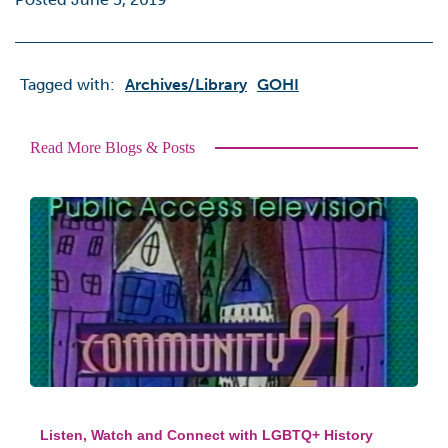
Tagged with:
Archives/library
GOHI
Read More Blogs & Posts
Listen, Watch and Connect with LGBTQ+ History