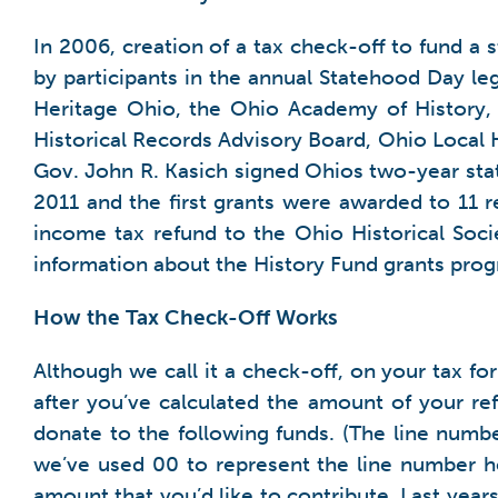
In 2006, creation of a tax check-off to fund a 
by participants in the annual Statehood Day le
Heritage Ohio, the Ohio Academy of History, 
Historical Records Advisory Board, Ohio Local H
Gov. John R. Kasich signed Ohios two-year stat
2011 and the first grants were awarded to 11 r
income tax refund to the Ohio Historical Soci
information about the History Fund grants prog
How the Tax Check-Off Works
Although we call it a check-off, on your tax f
after you’ve calculated the amount of your refu
donate to the following funds. (The line numb
we’ve used 00 to represent the line number her
amount that you’d like to contribute. Last yea