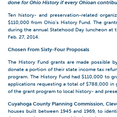
done for Ohio History if every Ohioan contrib
Ten history- and preservation-related organi
$110,000 from Ohio’s History Fund. The grant
during the annual Statehood Day luncheon at
Feb. 27, 2014.
Chosen From Sixty-Four Proposals
The History Fund grants are made possible b
donate a portion of their state income tax refun
program. The History Fund had $110,000 to gra
applications requesting a total of $788,000 in 
of the grant program to local history- and pres
Cuyahoga County Planning Commission, Clev
houses built between 1945 and 1969, to identify