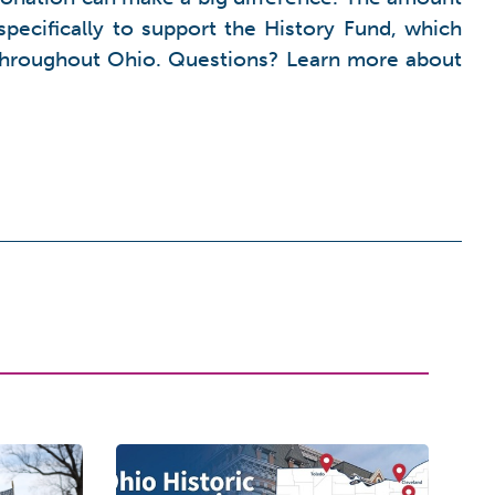
pecifically to support the History Fund, which
s throughout Ohio. Questions? Learn more about