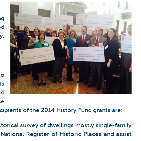
ng
ed
y,
to
ts
64
ce
cipients of the 2014 History Fund grants are:
torical survey of dwellings mostly single-family
 National Register of Historic Places and assist