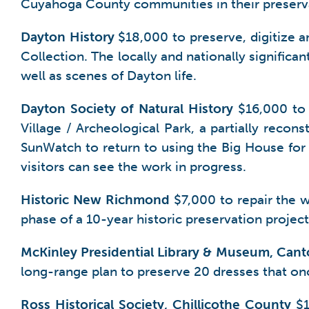
Cuyahoga County communities in their preserva
Dayton
History
$18,000 to preserve, digitize a
Collection. The locally and nationally significa
well as scenes of Dayton life.
Dayton Society of Natural History
$16,000 to 
Village / Archeological Park, a partially recon
SunWatch to return to using the Big House for
visitors can see the work in progress.
Historic New Richmond
$7,000 to repair the 
phase of a 10-year historic preservation projec
McKinley Presidential Library & Museum, Can
long-range plan to preserve 20 dresses that on
Ross Historical Society, Chillicothe County
$1