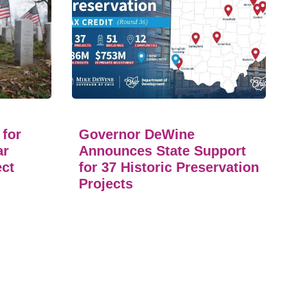
 for
Governor DeWine
ar
Announces State Support
ect
for 37 Historic Preservation
Projects