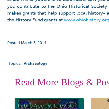
you contribute to the Ohio Historical Society
makes grants that help support local history-
the History Fund grants at
www.ohiohistory.org
Posted March 3, 2014
Topics:
Archaeology
Read More Blogs & Pos