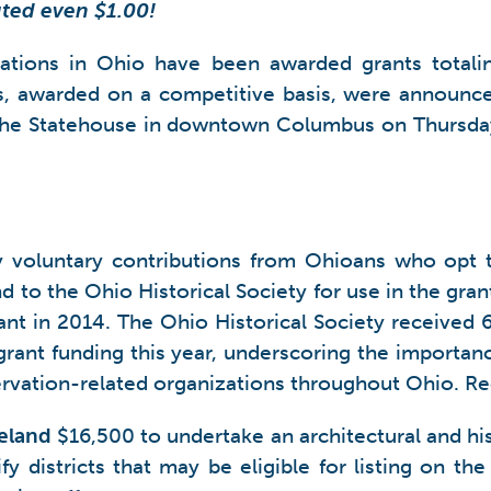
uted even $1.00!
zations in Ohio have been awarded grants totali
s, awarded on a competitive basis, were announc
 the Statehouse in downtown Columbus on Thursda
y voluntary contributions from Ohioans who opt 
d to the Ohio Historical Society for use in the gran
nt in 2014. The Ohio Historical Society received 
grant funding this year, underscoring the importan
ervation-related organizations throughout Ohio. Re
eland
$16,500 to undertake an architectural and his
 districts that may be eligible for listing on the