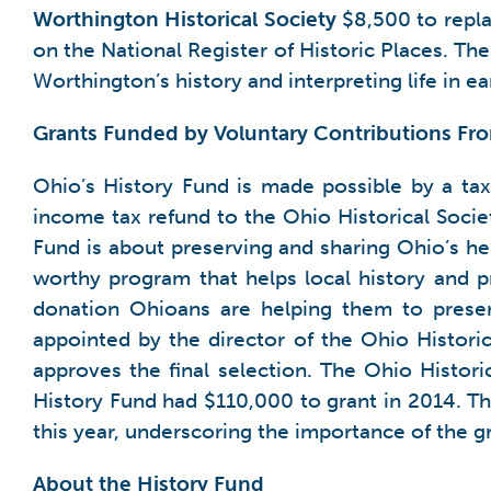
Worthington Historical Society
$8,500 to repla
on the National Register of Historic Places. Th
Worthington’s history and interpreting life in e
Grants Funded by Voluntary Contributions F
Ohio’s History Fund is made possible by a tax
income tax refund to the Ohio Historical Societ
Fund is about preserving and sharing Ohio’s he
worthy program that helps local history and p
donation Ohioans are helping them to preser
appointed by the director of the Ohio Histor
approves the final selection. The Ohio Histori
History Fund had $110,000 to grant in 2014. Th
this year, underscoring the importance of the g
About the History Fund