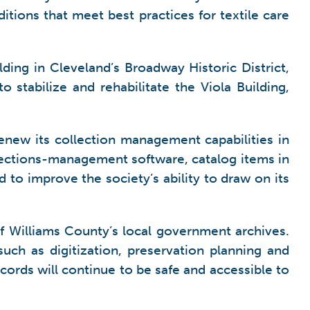
ditions that meet best practices for textile care
lding in Cleveland’s Broadway Historic District,
o stabilize and rehabilitate the Viola Building,
renew its collection management capabilities in
llections-management software, catalog items in
d to improve the society’s ability to draw on its
f Williams County’s local government archives.
uch as digitization, preservation planning and
ecords will continue to be safe and accessible to