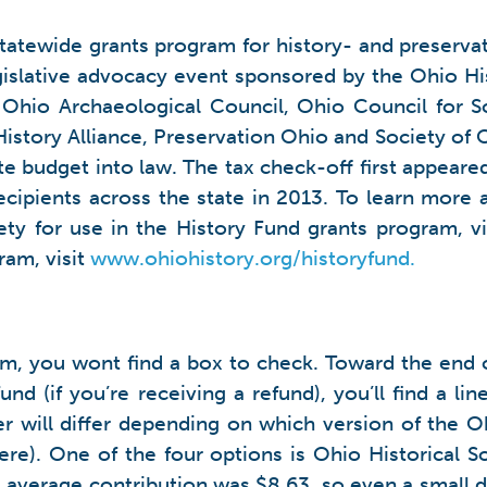
statewide grants program for history- and preservati
gislative advocacy event sponsored by the Ohio His
Ohio Archaeological Council, Ohio Council for So
istory Alliance, Preservation Ohio and Society of O
e budget into law. The tax check-off first appeared
ecipients across the state in 2013. To learn more 
ety for use in the History Fund grants program, v
ram, visit
www.ohiohistory.org/historyfund.
orm, you wont find a box to check. Toward the end o
nd (if you’re receiving a refund), you’ll find a l
er will differ depending on which version of the O
e). One of the four options is Ohio Historical Soci
rs average contribution was $8.63, so even a small