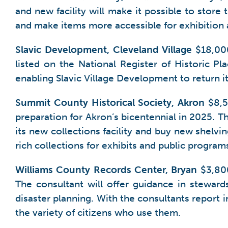
and new facility will make it possible to store 
and make items more accessible for exhibition 
Slavic Development, Cleveland Village
$18,000
listed on the National Register of Historic Pla
enabling Slavic Village Development to return i
Summit County Historical Society, Akron
$8,50
preparation for Akron’s bicentennial in 2025. 
its new collections facility and buy new shelvin
rich collections for exhibits and public progra
Williams County Records Center, Bryan
$3,800
The consultant will offer guidance in steward
disaster planning. With the consultants report i
the variety of citizens who use them.