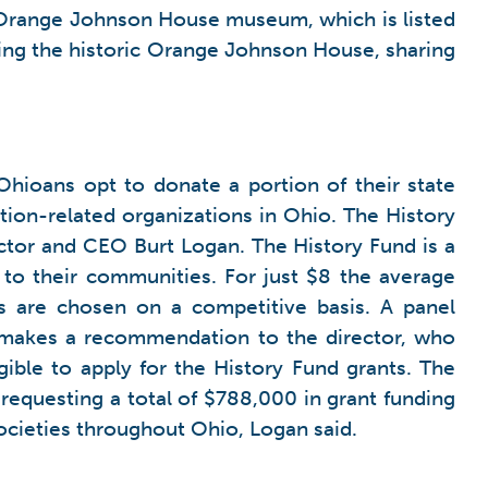
2 Orange Johnson House museum, which is listed
rving the historic Orange Johnson House, sharing
Ohioans opt to donate a portion of their state
ation-related organizations in Ohio. The History
ector and CEO Burt Logan. The History Fund is a
 to their communities. For just $8 the average
s are chosen on a competitive basis. A panel
n makes a recommendation to the director, who
gible to apply for the History Fund grants. The
requesting a total of $788,000 in grant funding
societies throughout Ohio, Logan said.