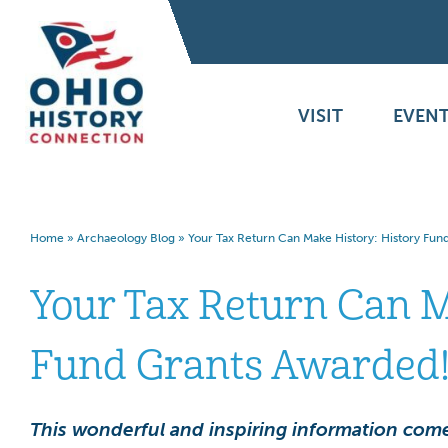
VISIT
EVENT
Home
»
Archaeology Blog
»
Your Tax Return Can Make History: History Fun
Your Tax Return Can M
Fund Grants Awarded
This wonderful and inspiring information come