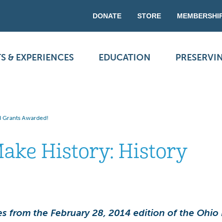
DONATE
STORE
MEMBERSHI
S & EXPERIENCES
EDUCATION
PRESERVI
d Grants Awarded!
ake History: History
!
s from the February 28, 2014 edition of the Ohio