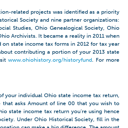
on-related projects was identified as a priority
torical Society and nine partner organizations:
cial Studies, Ohio Genealogical Society, Ohio
hio Archivists. It became a reality in 2011 when
 on state income tax forms in 2012 for tax year
about contributing a portion of your 2013 state
isit
www.ohiohistory.org/historyfund
. For more
f your individual Ohio state income tax return,
ine that asks Amount of line 00 that you wish to
hio state income tax return you’re using hence
ety. Under Ohio Historical Society, fill in the
 donation can make a big difference. The amount