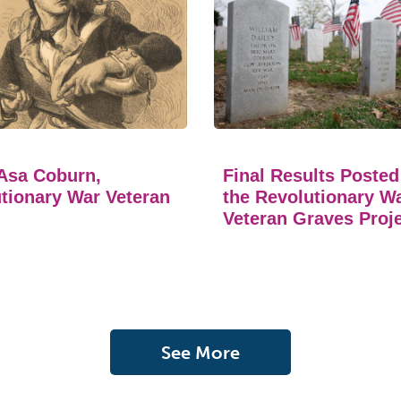
Asa Coburn,
Final Results Posted
tionary War Veteran
the Revolutionary W
Veteran Graves Proj
See More