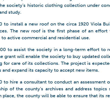
the society’s historic clothing collection under con
and study.
 to install a new roof on the circa 1920 Viola Bui
ces. The new roof is the first phase of an effort t
t to active commercial and residential use.
0 to assist the society in a long-term effort to 
The grant will enable the society to buy updated co
g for care of its collections. The project is expecte
ms and expand its capacity to accept new items.
 to hire a consultant to conduct an assessment o
ship of the county’s archives and address topics s
n place, the county will be able to ensure that its r