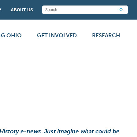
P
ABOUT US
NG OHIO
GET INVOLVED
RESEARCH
 History e-news. Just imagine what could be