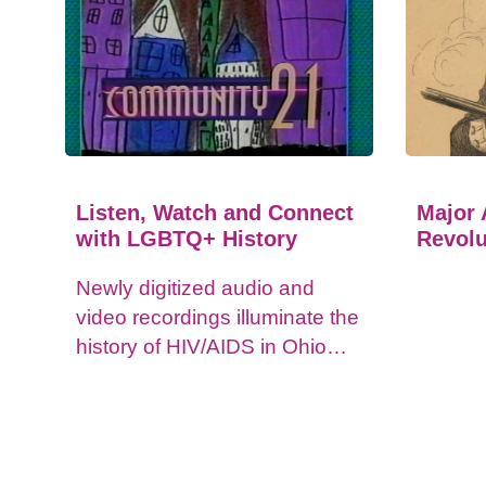
Listen, Watch and Connect
Major 
with LGBTQ+ History
Revolu
Newly digitized audio and
video recordings illuminate the
history of HIV/AIDS in Ohio
and impacts on the LGBTQ+
community.