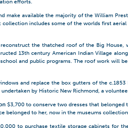
tion efforts.
nd make available the majority of the William Pre
nt collection includes some of the worlds first aeria
reconstruct the thatched roof of the Big House, w
structed 13th century American Indian Village alon
 school and public programs. The roof work will be
windows and replace the box gutters of the c.185
t undertaken by Historic New Richmond, a volunteer
ton
$3,700 to conserve two dresses that belonged to f
ce belonged to her, now in the museums collection
0,000 to purchase textile storage cabinets for the 