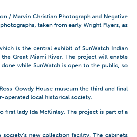
ston / Marvin Christian Photograph and Negative
l photographs, taken from early Wright Flyers, as
hich is the central exhibit of SunWatch Indian
g the Great Miami River. The project will enable
 done while SunWatch is open to the public, so
3 Ross-Gowdy House museum the third and final
-operated local historical society.
irst lady Ida McKinley. The project is part of a
.
society’s new collection facility. The cabinets