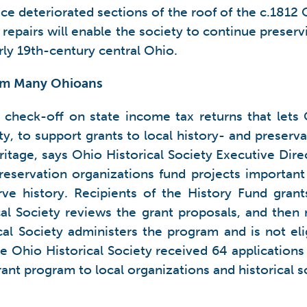
ce deteriorated sections of the roof of the c.181
e repairs will enable the society to continue prese
arly 19th-century central Ohio.
rom Many Ohioans
 check-off on state income tax returns that lets 
y, to support grants to local history- and preserv
ritage, says Ohio Historical Society Executive Dir
reservation organizations fund projects important
ve history. Recipients of the History Fund grant
ical Society reviews the grant proposals, and the
cal Society administers the program and is not eli
e Ohio Historical Society received 64 applications 
rant program to local organizations and historical 