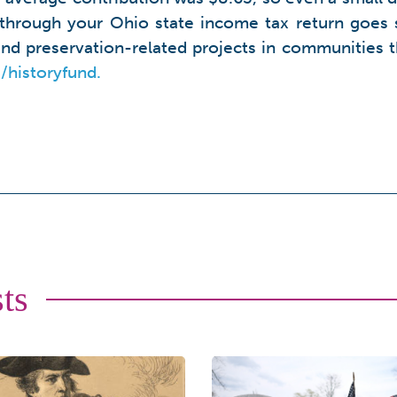
 through your Ohio state income tax return goes s
 and preservation-related projects in communitie
/historyfund.
ts