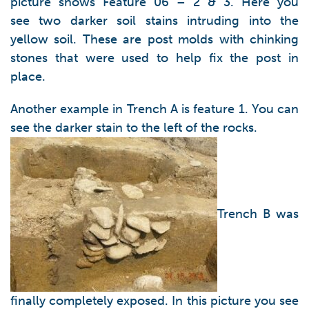
picture shows Feature 06 – 2 & 3. Here you
see two darker soil stains intruding into the
yellow soil. These are post molds with chinking
stones that were used to help fix the post in
place.
Another example in Trench A is feature 1. You can
see the darker stain to the left of the rocks.
Trench B was
finally completely exposed. In this picture you see