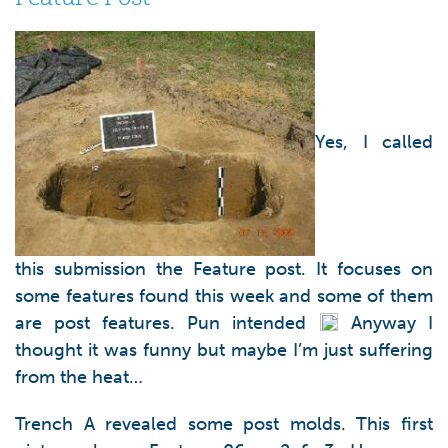
Yes, I called
this submission the Feature post. It focuses on
some features found this week and some of them
are post features. Pun intended
Anyway I
thought it was funny but maybe I’m just suffering
from the heat…
Trench A revealed some post molds. This first