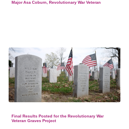
Major Asa Coburn, Revolutionary War Veteran
Final Results Posted for the Revolutionary War
Veteran Graves Project