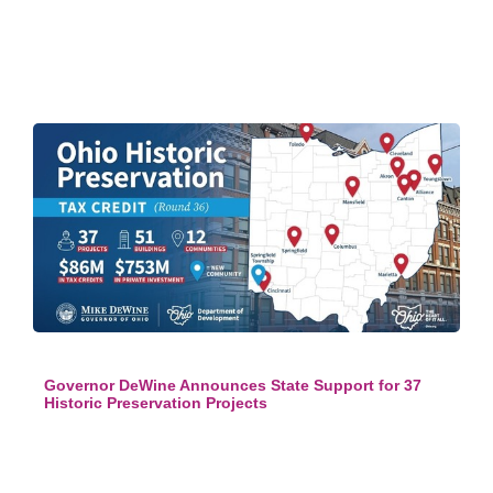
Governor DeWine Announces State Support for 37
Historic Preservation Projects