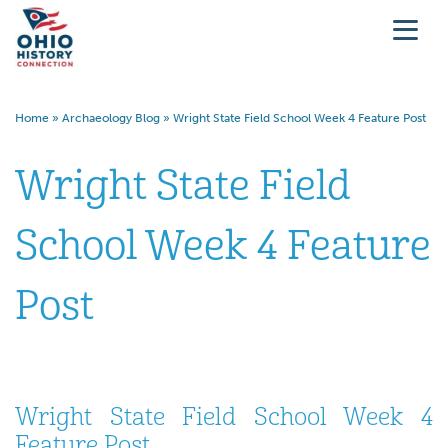
Home
»
Archaeology Blog
»
Wright State Field School Week 4 Feature Post
Wright State Field
School Week 4 Feature
Post
Wright State Field School Week 4
Feature Post