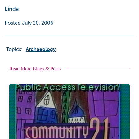
Linda
Posted July 20, 2006
Topics:
Archaeology
Read More Blogs & Posts