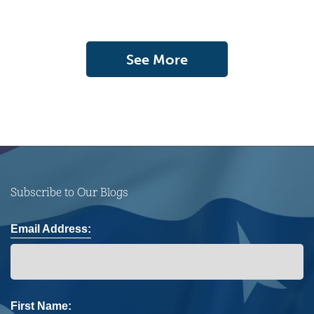
See More
Subscribe to Our Blogs
Email Address:
First Name: