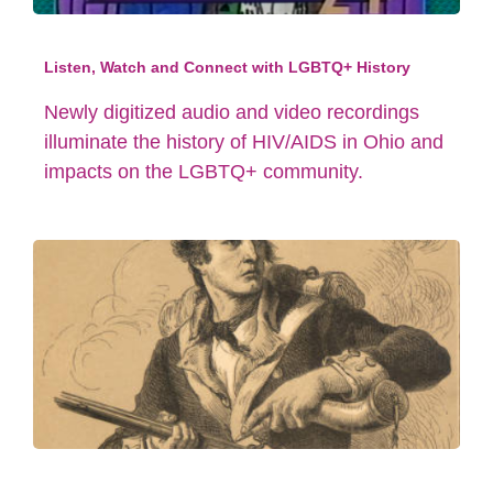
Listen, Watch and Connect with LGBTQ+ History
Newly digitized audio and video recordings
illuminate the history of HIV/AIDS in Ohio and
impacts on the LGBTQ+ community.