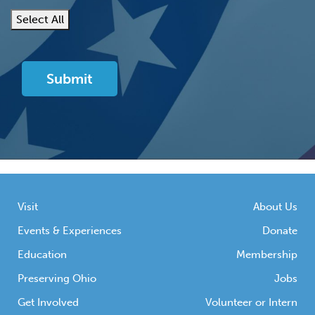
Select All
Visit
About Us
Events & Experiences
Donate
Education
Membership
Preserving Ohio
Jobs
Get Involved
Volunteer or Intern