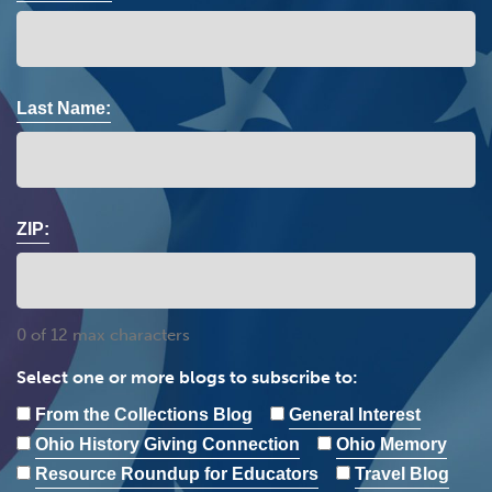
Last Name:
ZIP:
0 of 12 max characters
Select one or more blogs to subscribe to:
From the Collections Blog
General Interest
Ohio History Giving Connection
Ohio Memory
Resource Roundup for Educators
Travel Blog