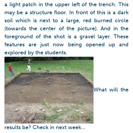
a light patch in the upper left of the trench. This
may be a structure floor. In front of this is a dark
soil which is next to a large, red burned circle
(towards the center of the picture). And in the
foreground of the shot is a gravel layer. These
features are just now being opened up and
explored by the students.
What will the
results be? Check in next week…