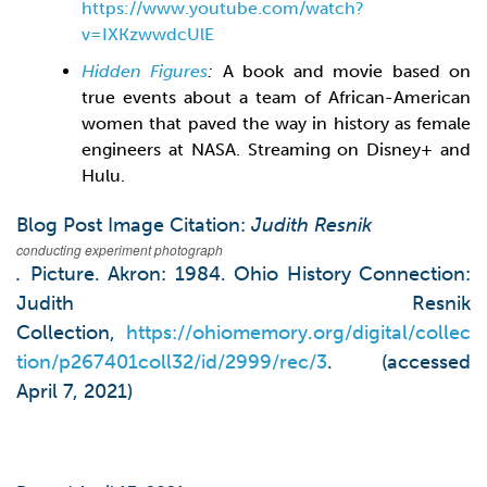
https://www.youtube.com/watch?
v=IXKzwwdcUlE
Hidden Figures
:
A book and movie based on
true events about a team of African-American
women that paved the way in history as female
engineers at NASA. Streaming on Disney+ and
Hulu.
Blog Post Image Citation:
Judith Resnik
conducting experiment photograph
.
Picture. Akron: 1984. Ohio History Connection:
Judith Resnik
Collection,
https://ohiomemory.org/digital/collec
tion/p267401coll32/id/2999/rec/3
. (accessed
April 7, 2021)