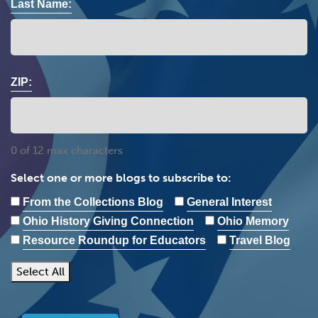
Last Name:
ZIP:
0 of 12 max characters
Select one or more blogs to subscribe to:
From the Collections Blog
General Interest
Ohio History Giving Connection
Ohio Memory
Resource Roundup for Educators
Travel Blog
Select All