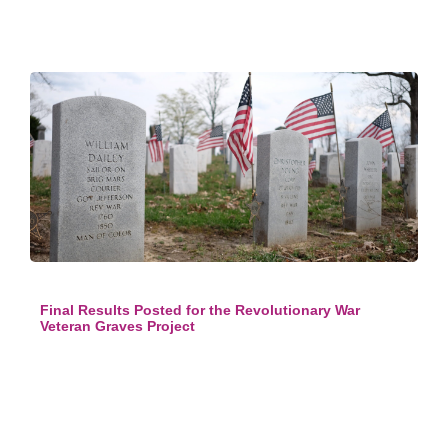
Final Results Posted for the Revolutionary War
Veteran Graves Project