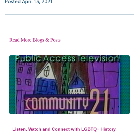
Posted April 13, 2021
Read More Blogs & Posts
Listen, Watch and Connect with LGBTQ+ History