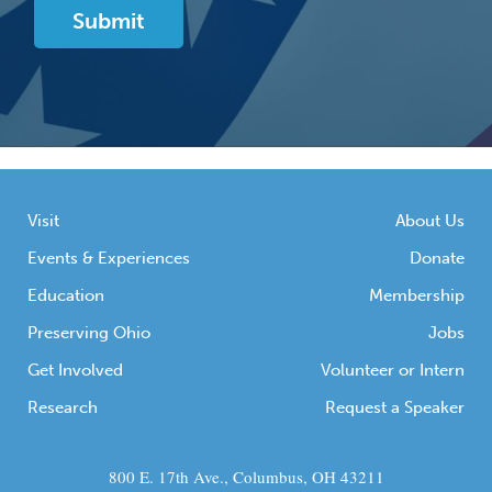
Visit
About Us
Events & Experiences
Donate
Education
Membership
Preserving Ohio
Jobs
Get Involved
Volunteer or Intern
Research
Request a Speaker
800 E. 17th Ave., Columbus, OH 43211