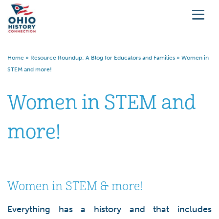
Home
»
Resource Roundup: A Blog for Educators and Families
»
Women in
STEM and more!
Women in STEM and
more!
Women in STEM & more!
Everything has a history and that includes