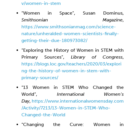
v/women-in-stem
“Women in Space”, Susan Dominus,
Smithsonian Magazine
,
https://www.smithsonianmag.com/science-
nature/unheralded-women-scientists-finally-
getting-their-due-180973082/
“Exploring the History of Women in STEM with
Primary Sources”,
Library of Congress
,
https://blogs.loc.gov/teachers/2020/03/explori
ng-the-history-of-women-in-stem-with-
primary-sources/
“13 Women in STEM Who Changed the
World”,
International Women’s
Day
,
https://www.internationalwomensday.com
/Activity/7213/13-Women-in-STEM-Who-
Changed-the-World
“Changing the Curve: Women in