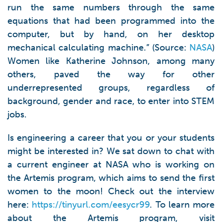
run the same numbers through the same
equations that had been programmed into the
computer, but by hand, on her desktop
mechanical calculating machine.” (Source:
NASA
)
Women like Katherine Johnson, among many
others, paved the way for other
underrepresented groups, regardless of
background, gender and race, to enter into STEM
jobs.
Is engineering a career that you or your students
might be interested in? We sat down to chat with
a current engineer at NASA who is working on
the Artemis program, which aims to send the first
women to the moon! Check out the interview
here:
https://tinyurl.com/eesycr99
. To learn more
about the Artemis program, visit