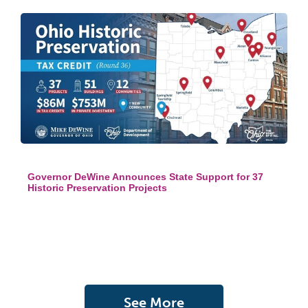
Governor DeWine Announces State Support for 37
Historic Preservation Projects
See More