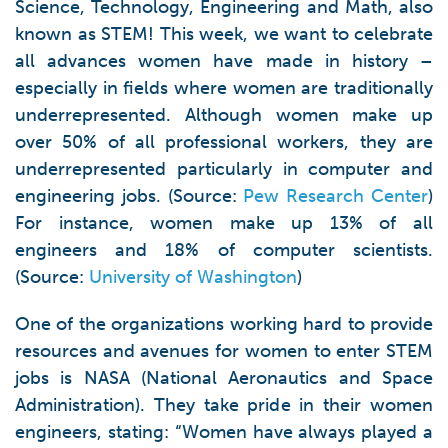
Science, Technology, Engineering and Math, also
known as STEM! This week, we want to celebrate
all advances women have made in history –
especially in fields where women are traditionally
underrepresented. Although women make up
over 50% of all professional workers, they are
underrepresented particularly in computer and
engineering jobs. (Source:
Pew Research Center
)
For instance, women make up 13% of all
engineers and 18% of computer scientists.
(Source:
University of Washington
)
One of the organizations working hard to provide
resources and avenues for women to enter STEM
jobs is NASA (National Aeronautics and Space
Administration). They take pride in their women
engineers, stating: “Women have always played a