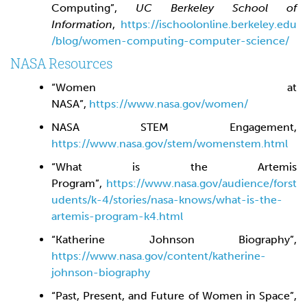
Computing”,
UC Berkeley School of
Information
,
https://ischoolonline.berkeley.edu
/blog/women-computing-computer-science/
NASA Resources
“Women at
NASA”,
https://www.nasa.gov/women/
NASA STEM Engagement,
https://www.nasa.gov/stem/womenstem.html
“What is the Artemis
Program”,
https://www.nasa.gov/audience/forst
udents/k-4/stories/nasa-knows/what-is-the-
artemis-program-k4.html
“Katherine Johnson Biography”,
https://www.nasa.gov/content/katherine-
johnson-biography
“Past, Present, and Future of Women in Space”,