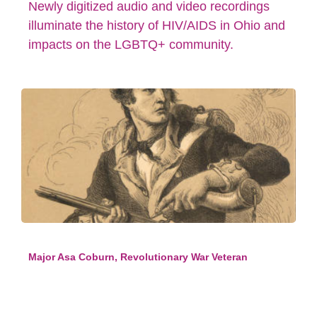
Newly digitized audio and video recordings
illuminate the history of HIV/AIDS in Ohio and
impacts on the LGBTQ+ community.
Major Asa Coburn, Revolutionary War Veteran