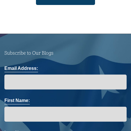
Subscribe to Our Blogs
Email Address:
First Name: