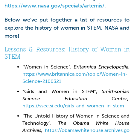
https://www.nasa.gov/specials/artemis/
.
Below we’ve put together a list of resources to
explore the history of women in STEM, NASA and
more!
Lessons & Resources: History of Women in
STEM
“Women in Science”,
Britannica Encyclopedia
,
https://www.britannica.com/topic/Women-in-
Science-2100321
“Girls and Women in STEM”,
Smithsonian
Science Education Center
,
https://ssec.si.edu/girls-and-women-in-stem
“The Untold History of Women in Science and
Technology”,
The Obama White House
Archives,
https://obamawhitehouse.archives.go