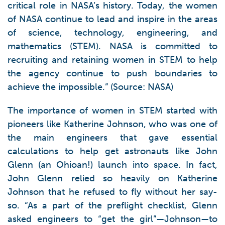
critical role in NASA’s history. Today, the women
of NASA continue to lead and inspire in the areas
of science, technology, engineering, and
mathematics (STEM). NASA is committed to
recruiting and retaining women in STEM to help
the agency continue to push boundaries to
achieve the impossible.” (Source: NASA)
The importance of women in STEM started with
pioneers like Katherine Johnson, who was one of
the main engineers that gave essential
calculations to help get astronauts like John
Glenn (an Ohioan!) launch into space. In fact,
John Glenn relied so heavily on Katherine
Johnson that he refused to fly without her say-
so. “As a part of the preflight checklist, Glenn
asked engineers to “get the girl”—Johnson—to