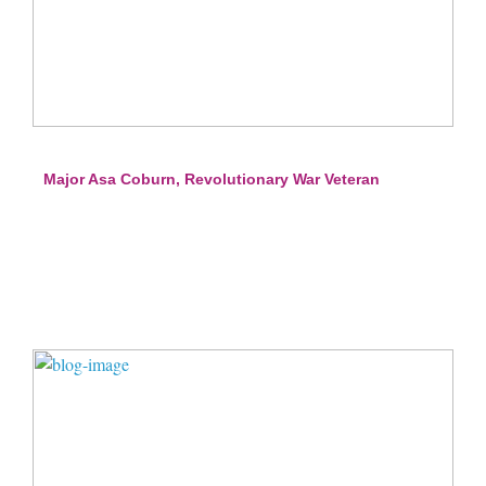
Major Asa Coburn, Revolutionary War Veteran