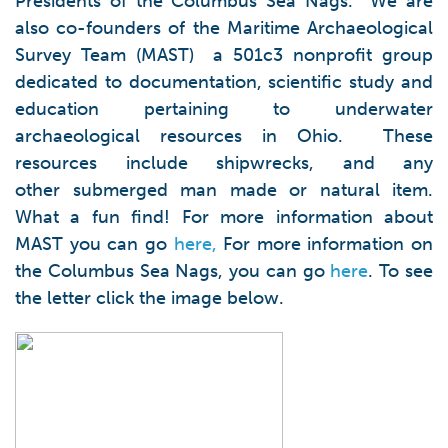
Presidents of the Columbus Sea Nags. We are
also co-founders of the Maritime Archaeological
Survey Team (MAST) a 501c3 nonprofit group
dedicated to documentation, scientific study and
education pertaining to underwater
archaeological resources in Ohio. These
resources include shipwrecks, and any
other submerged man made or natural item.
What a fun find! For more information about
MAST you can go
here,
For more information on
the Columbus Sea Nags, you can go
here
. To see
the letter click the image below.