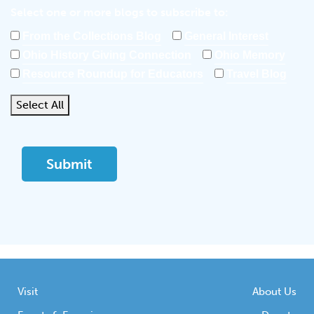
Select one or more blogs to subscribe to:
From the Collections Blog
General Interest
Ohio History Giving Connection
Ohio Memory
Resource Roundup for Educators
Travel Blog
Select All
Visit
About Us