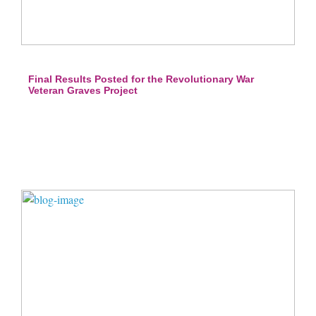
Final Results Posted for the Revolutionary War
Veteran Graves Project