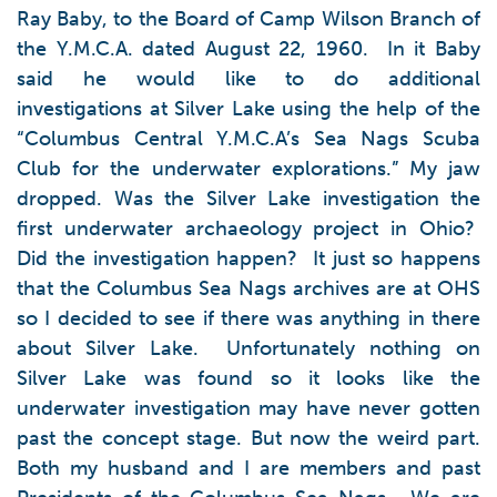
Ray Baby, to the Board of Camp Wilson Branch of
the Y.M.C.A. dated August 22, 1960. In it Baby
said he would like to do additional
investigations at Silver Lake using the help of the
“Columbus Central Y.M.C.A’s Sea Nags Scuba
Club for the underwater explorations.” My jaw
dropped. Was the Silver Lake investigation the
first underwater archaeology project in Ohio?
Did the investigation happen? It just so happens
that the Columbus Sea Nags archives are at OHS
so I decided to see if there was anything in there
about Silver Lake. Unfortunately nothing on
Silver Lake was found so it looks like the
underwater investigation may have never gotten
past the concept stage. But now the weird part.
Both my husband and I are members and past