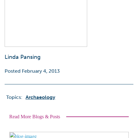
Linda Pansing
Posted February 4, 2013
Topics:
Archaeology
Read More Blogs & Posts