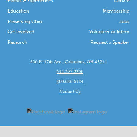
Events & Experiences
Donate
Education
Membership
Preserving Ohio
Jobs
Get Involved
Volunteer or Intern
Research
Request a Speaker
800 E. 17th Ave., Columbus, OH 43211
614.297.2300
800.686.6124
Contact Us