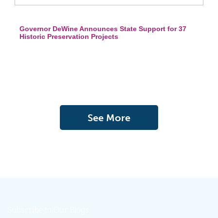
Governor DeWine Announces State Support for 37
Historic Preservation Projects
See More
Subscribe to Our Blogs