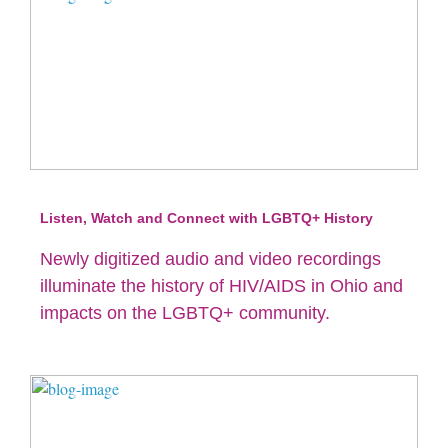
Listen, Watch and Connect with LGBTQ+ History
Newly digitized audio and video recordings
illuminate the history of HIV/AIDS in Ohio and
impacts on the LGBTQ+ community.