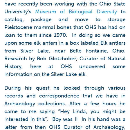
have recently been working with the Ohio State
University’s
Museum of Biological Diversity
to
catalog, package and move to storage
Pleistocene mammal bones that OHS has had on
loan to them since 1970. In doing so we came
upon some elk anters in a box labeled Elk antlers
from Silver Lake, near Belle Fontaine, Ohio.
Research by Bob Glotzhober, Curator of Natural
History, here at OHS uncovered some
information on the Silver Lake elk.
During his quest he looked through various
records and correspondence that we have in
Archaeology collections. After a few hours he
came to me saying “Hey Linda, you might be
interested in this”. Boy was I! In his hand was a
letter from then OHS Curator of Archaeology,