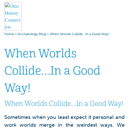
Home
»
Archaeology Blog
»
When Worlds Collide…In a Good Way!
When Worlds
Collide…In a Good
Way!
When Worlds Collide…In a Good Way!
Sometimes when you least expect it personal and
work worlds merge in the weirdest ways. We