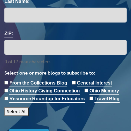
Last Name:
ZIP:
0 of 12 max characters
Select one or more blogs to subscribe to:
From the Collections Blog
General Interest
Ohio History Giving Connection
Ohio Memory
Resource Roundup for Educators
Travel Blog
Select All