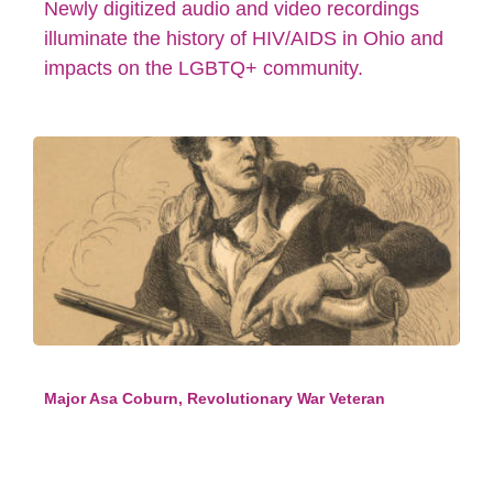
Newly digitized audio and video recordings
illuminate the history of HIV/AIDS in Ohio and
impacts on the LGBTQ+ community.
Major Asa Coburn, Revolutionary War Veteran