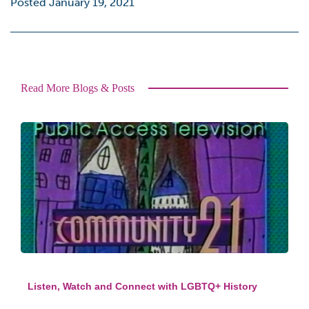
Posted January 19, 2021
Read More Blogs & Posts
Listen, Watch and Connect with LGBTQ+ History