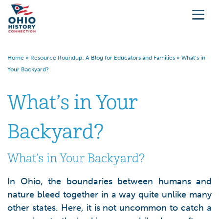
Home
»
Resource Roundup: A Blog for Educators and Families
»
What’s in
Your Backyard?
What’s in Your
Backyard?
What’s in Your Backyard?
In Ohio, the boundaries between humans and
nature bleed together in a way quite unlike many
other states. Here, it is not uncommon to catch a