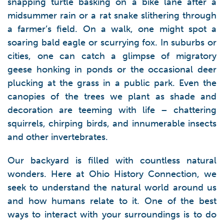
snapping turtle basking on a bike lane after a
midsummer rain or a rat snake slithering through
a farmer’s field. On a walk, one might spot a
soaring bald eagle or scurrying fox. In suburbs or
cities, one can catch a glimpse of migratory
geese honking in ponds or the occasional deer
plucking at the grass in a public park. Even the
canopies of the trees we plant as shade and
decoration are teeming with life – chattering
squirrels, chirping birds, and innumerable insects
and other invertebrates.
Our backyard is filled with countless natural
wonders. Here at Ohio History Connection, we
seek to understand the natural world around us
and how humans relate to it. One of the best
ways to interact with your surroundings is to do