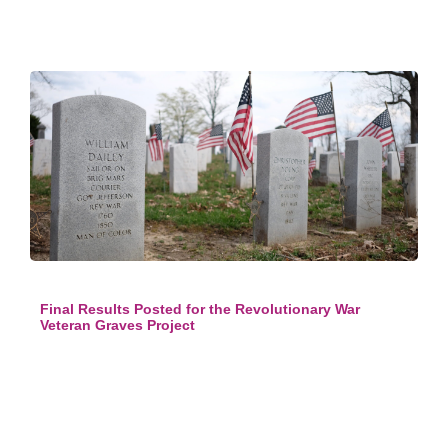
Final Results Posted for the Revolutionary War
Veteran Graves Project