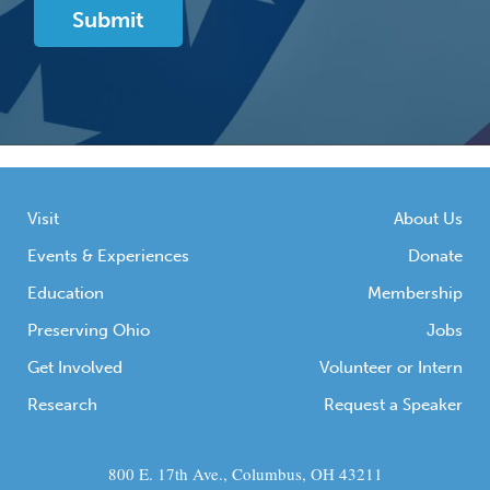
Visit
About Us
Events & Experiences
Donate
Education
Membership
Preserving Ohio
Jobs
Get Involved
Volunteer or Intern
Research
Request a Speaker
800 E. 17th Ave., Columbus, OH 43211