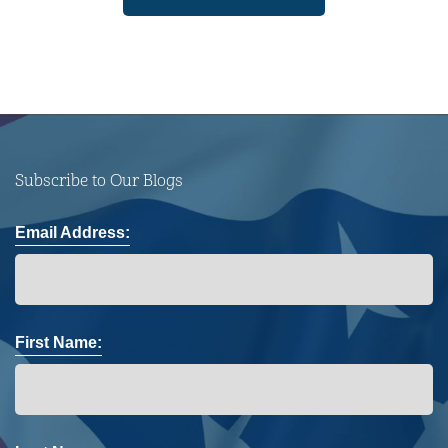
Subscribe to Our Blogs
Email Address:
First Name: