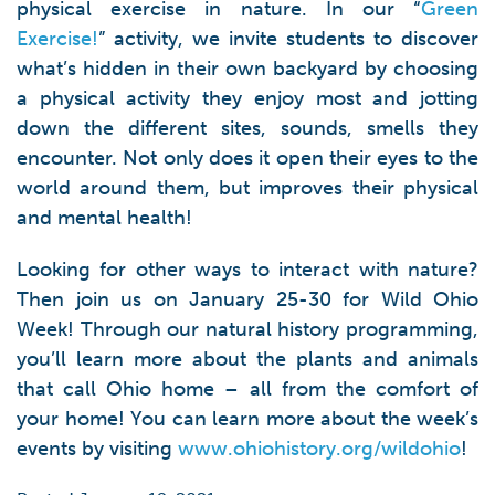
physical exercise in nature. In our “
Green
Exercise!
” activity, we invite students to discover
what’s hidden in their own backyard by choosing
a physical activity they enjoy most and jotting
down the different sites, sounds, smells they
encounter. Not only does it open their eyes to the
world around them, but improves their physical
and mental health!
Looking for other ways to interact with nature?
Then join us on January 25-30 for Wild Ohio
Week! Through our natural history programming,
you’ll learn more about the plants and animals
that call Ohio home – all from the comfort of
your home! You can learn more about the week’s
events by visiting
www.ohiohistory.org/wildohio
!