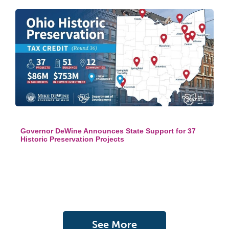
Governor DeWine Announces State Support for 37
Historic Preservation Projects
See More