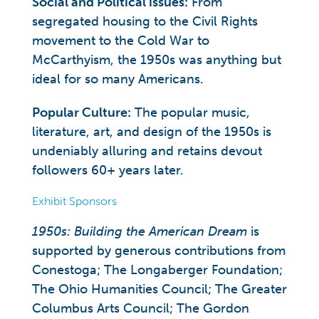
Social and Political issues:
From
segregated housing to the Civil Rights
movement to the Cold War to
McCarthyism, the 1950s was anything but
ideal for so many Americans.
Popular
Culture:
The popular music,
literature, art, and design of the 1950s is
undeniably alluring and retains devout
followers 60+ years later.
Exhibit Sponsors
1950s: Building the American Dream
is
supported by generous contributions from
Conestoga; The Longaberger Foundation;
The Ohio Humanities Council; The Greater
Columbus Arts Council; The Gordon