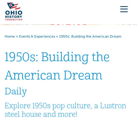
Home
»
Events & Experiences
»
1950s: Building the American Dream
1950s: Building the
American Dream
Daily
Explore 1950s pop culture, a Lustron
steel house and more!