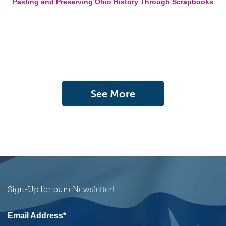
Pasting and Preserving Ohio History Through Scrapbooks
See More
Sign-Up for our eNewsletter!
Email Address*