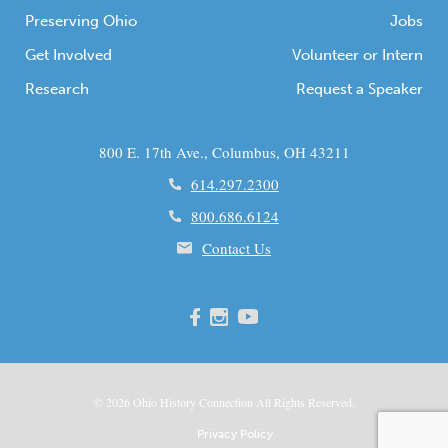
Preserving Ohio
Jobs
Get Involved
Volunteer or Intern
Research
Request a Speaker
800 E. 17th Ave., Columbus, OH 43211
614.297.2300
800.686.6124
Contact Us
© 2026
Ohio
History Connection All Rights Reserved.
Privacy Policy