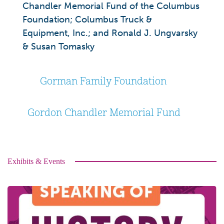
Chandler Memorial Fund of the Columbus
Foundation; Columbus Truck &
Equipment, Inc.; and Ronald J. Ungvarsky
& Susan Tomasky
Gorman Family Foundation
Gordon Chandler Memorial Fund
Exhibits & Events