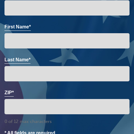
First Name*
Last Name*
ZIP*
0 of 12 max characters
* All fields are required.