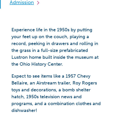
Admission
Experience life in the 1950s by putting
your feet up on the couch, playing a
record, peeking in drawers and rolling in
the grass in a full-size prefabricated
Lustron home built inside the museum at
the Ohio History Center.
Expect to see items like a 1957 Chevy
Bellaire, an Airstream trailer, Roy Rogers
toys and decorations, a bomb shelter
hatch, 1950s television news and
programs, and a combination clothes and
dishwasher!