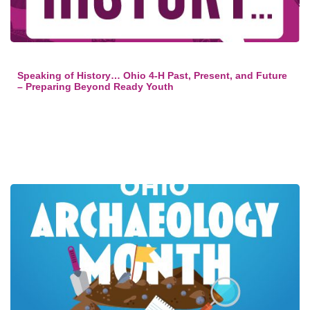
Speaking of History… Ohio 4-H Past, Present, and Future
– Preparing Beyond Ready Youth