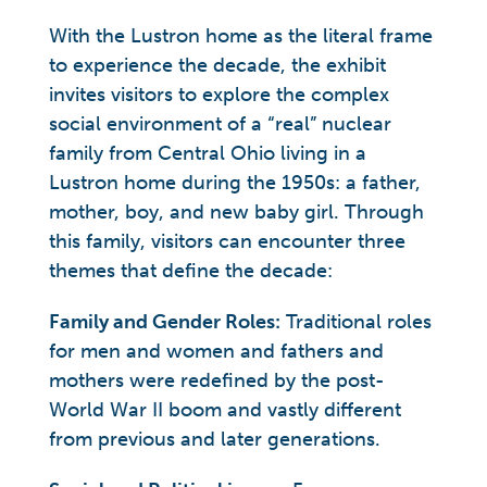
With the Lustron home as the literal frame
to experience the decade, the exhibit
invites visitors to explore the complex
social environment of a “real” nuclear
family from Central Ohio living in a
Lustron home during the 1950s: a father,
mother, boy, and new baby girl. Through
this family, visitors can encounter three
themes that define the decade:
Family and Gender Roles:
Traditional roles
for men and women and fathers and
mothers were redefined by the post-
World War II boom and vastly different
from previous and later generations.