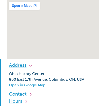
Address
Ohio History Center
800 East 17th Avenue, Columbus, OH, USA
Open in Google Map
Contact
Hours