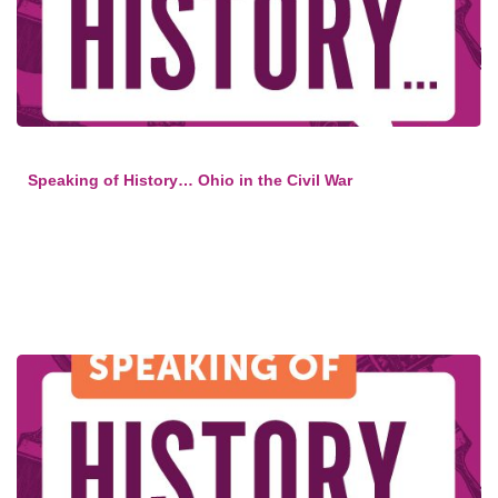
Speaking of History… Ohio in the Civil War