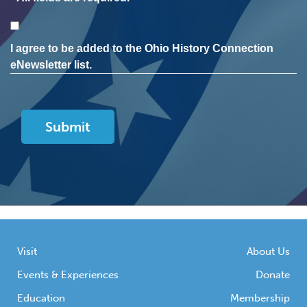
Consent
I agree to be added to the Ohio History Connection
eNewsletter list.
Visit
About Us
Events & Experiences
Donate
Education
Membership