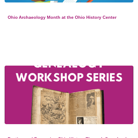
Ohio Archaeology Month at the Ohio History Center