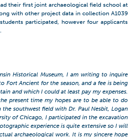
their first joint archaeological field school at
long with other project data in collection A1039
 students participated, however four applicants
.
sin Historical Museum, I am writing to inquire
o Fort Ancient for the season, and a fee is being
tain and which I could at least pay my expenses.
 the present time my hopes are to be able to do
n the southwest field with Dr. Paul Nesbit, Logan
sity of Chicago, I participated in the excavation
tographic experience is quite extensive so I will
actual archaeological work.
It is my sincere hope