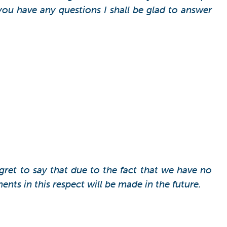
you have any questions I shall be glad to answer
egret to say that due to the fact that we have no
ts in this respect will be made in the future.