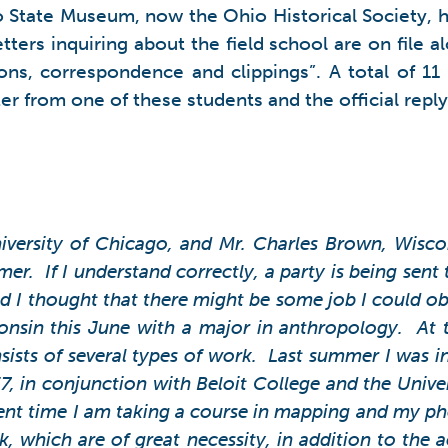
 State Museum, now the Ohio Historical Society, had 
ters inquiring about the field school are on file a
ions, correspondence and clippings”. A total of 11
ter from one of these students and the official reply
iversity of Chicago, and Mr. Charles Brown, Wiscon
. If I understand correctly, a party is being sent t
 I thought that there might be some job I could ob
consin this June with a major in anthropology. At
sists of several types of work. Last summer I was i
, in conjunction with Beloit College and the Univer
ent time I am taking a course in mapping and my pho
k, which are of great necessity, in addition to the 