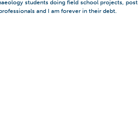
archaeology students doing field school projects, p
rofessionals and I am forever in their debt.