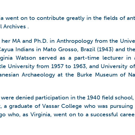
inia went on to contribute greatly in the fields of
 Archives .
d her MA and Ph.D. in Anthropology from the Unive
yua Indians in Mato Grosso, Brazil (1943) and th
rginia Watson served as a part-time lecturer i
ttle University from 1957 to 1963, and University 
elanesian Archaeology at the Burke Museum of Nat
were denied participation in the 1940 field school
nt, a graduate of Vassar College who was pursuing
ago who, as Virginia, went on to a successful car