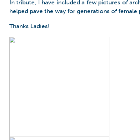
In tribute, I have included a few pictures of 
helped pave the way for generations of female p
Thanks Ladies!