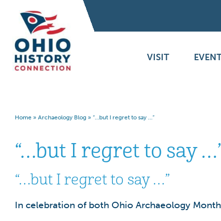
VISIT
EVENT
Home
»
Archaeology Blog
»
“…but I regret to say …”
“…but I regret to say …
“…but I regret to say …”
In celebration of both Ohio Archaeology Month 