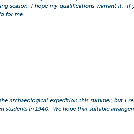
ng season; I hope my qualifications warrant it. If 
do for me.
n the archaeological expedition this summer, but I r
n students in 1940. We hope that suitable arrangemen