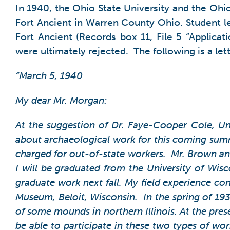
In 1940, the Ohio State University and the Ohio
Fort Ancient in Warren County Ohio. Student let
Fort Ancient (Records box 11, File 5 “Applicat
were ultimately rejected. The following is a let
“March 5, 1940
My dear Mr. Morgan:
At the suggestion of Dr. Faye-Cooper Cole, Un
about archaeological work for this coming summer
charged for out-of-state workers. Mr. Brown and
I will be graduated from the University of Wis
graduate work next fall.
My field experience con
Museum, Beloit, Wisconsin. In the spring of 1937
of some mounds in northern Illinois. At the pres
be able to participate in these two types of wor