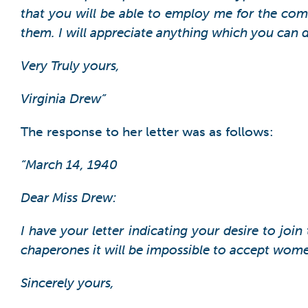
that you will be able to employ me for the comi
them. I will appreciate anything which you can 
Very Truly yours,
Virginia Drew”
The response to her letter was as follows:
“March 14, 1940
Dear Miss Drew:
I have your letter indicating your desire to joi
chaperones it will be impossible to accept wome
Sincerely yours,