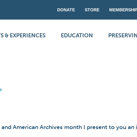
DONATE
STORE
MEMBERSHI
S & EXPERIENCES
EDUCATION
PRESERVI
”
and American Archives month I present to you an in