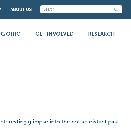
P
ABOUT US
NG OHIO
GET INVOLVED
RESEARCH
teresting glimpse into the not so distant past.