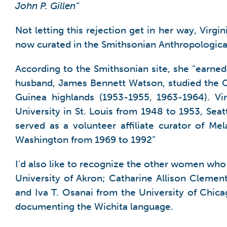
John P. Gillen”
Not letting this rejection get in her way, Virg
now curated in the Smithsonian Anthropological
According to the Smithsonian site, she “earne
husband, James Bennett Watson, studied the Ca
Guinea highlands (1953-1955, 1963-1964). Vi
University in St. Louis from 1948 to 1953, Sea
served as a volunteer affiliate curator of M
Washington from 1969 to 1992”
I’d also like to recognize the other women who 
University of Akron; Catharine Allison Cleme
and Iva T. Osanai from the University of Chic
documenting the Wichita language.