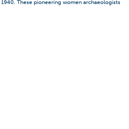
ost 1940. These pioneering women archaeologists