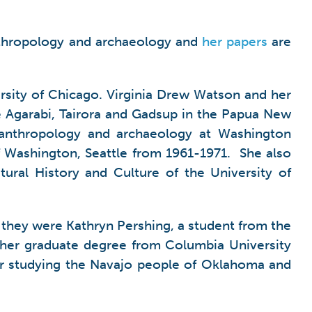
 anthropology and archaeology and
her papers
are
rsity of Chicago. Virginia Drew Watson and her
e Agarabi, Tairora and Gadsup in the Papua New
n anthropology and archaeology at Washington
of Washington, Seattle from 1961-1971. She also
ural History and Culture of the University of
, they were Kathryn Pershing, a student from the
 her graduate degree from Columbia University
eer studying the Navajo people of Oklahoma and