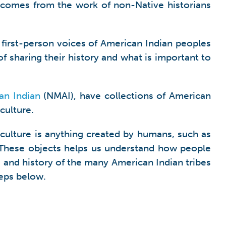
 comes from the work of non-Native historians
 first-person voices of American Indian peoples
f sharing their history and what is important to
an Indian
(NMAI), have collections of American
culture.
 culture is anything created by humans, such as
. These objects helps us understand how people
 and history of the many American Indian tribes
teps below.