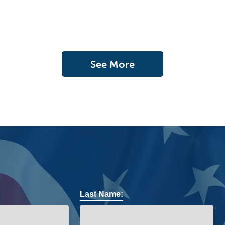
See More
Last Name: