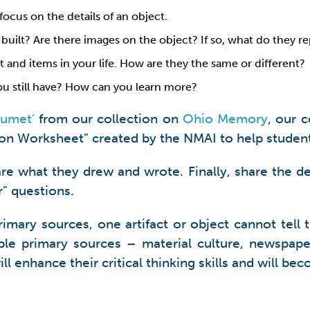
focus on the details of an object.
 built? Are there images on the object? If so, what do they r
and items in your life. How are they the same or different?
ou still have? How can you learn more?
alumet’
from our collection on
Ohio Memory
, our 
ion Worksheet” created by the NMAI to help studen
re what they drew and wrote. Finally, share the de
” questions.
 primary sources, one artifact or object cannot tel
iple primary sources – material culture, newspape
ll enhance their critical thinking skills and will be