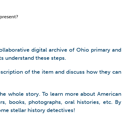
epresent?
collaborative digital archive of Ohio primary and
ts understand these steps.
scription of the item and discuss how they can
l the whole story. To learn more about American
rs, books, photographs, oral histories, etc. By
come stellar history detectives!