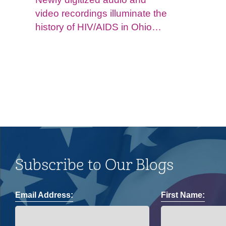
video recordings illuminate the
history of HIV/AIDS in Ohio
and impacts on the LGBTQ+
community.
Subscribe to Our Blogs
Email Address:
First Name: