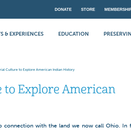
DONATE
STORE
MEMBERSHI
S & EXPERIENCES
EDUCATION
PRESERVI
ial Culture to Explore American Indian History
e to Explore American
 connection with the land we now call Ohio. In f