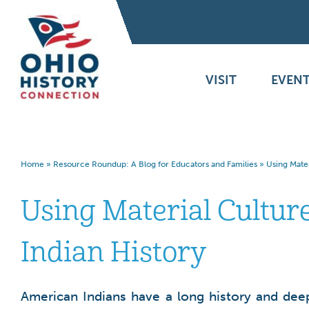
VISIT
EVENT
Home
»
Resource Roundup: A Blog for Educators and Families
»
Using Mater
Using Material Cultur
Indian History
American Indians have a long history and deep