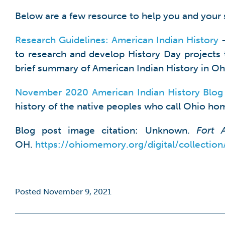
Below are a few resource to help you and your 
Research Guidelines: American Indian History
–
to research and develop History Day projects t
brief summary of American Indian History in Ohi
November 2020 American Indian History Blog
history of the native peoples who call Ohio hom
Blog post image citation: Unknown.
Fort 
OH.
https://ohiomemory.org/digital/collectio
Posted November 9, 2021