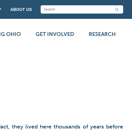
P
ABOUT US
NG OHIO
GET INVOLVED
RESEARCH
act, they lived here thousands of years before