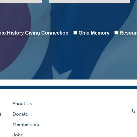
io History Giving Connection
Ohio Memory
Resour
About Us
s
Donate
Membership
Jobs