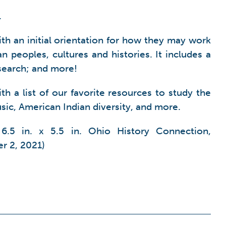
.
th an initial orientation for how they may work
 peoples, cultures and histories. It includes a
esearch; and more!
h a list of our favorite resources to study the
sic, American Indian diversity, and more.
6.5 in. x 5.5 in. Ohio History Connection,
r 2, 2021)