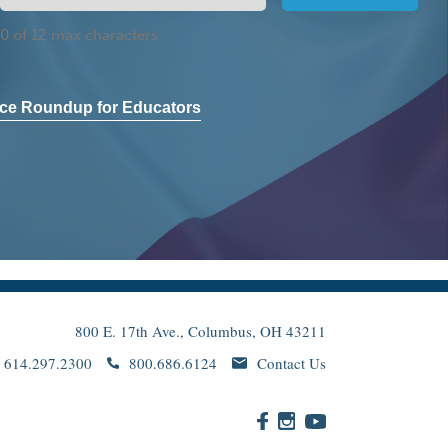
0 of 12 max characters
ce Roundup for Educators
800 E. 17th Ave., Columbus, OH 43211
614.297.2300
800.686.6124
Contact Us