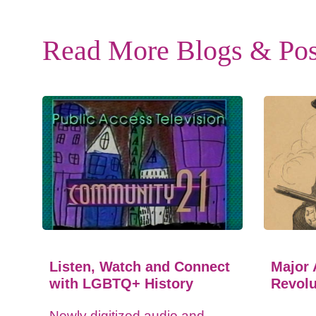
Read More Blogs & Pos
Listen, Watch and Connect
Major 
with LGBTQ+ History
Revolu
Newly digitized audio and