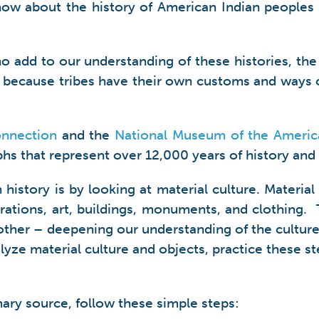
ow about the history of American Indian peoples
o add to our understanding of these histories, the
t because tribes have their own customs and ways o
onnection
and the
National Museum of the Americ
aphs that represent over 12,000 years of history and 
istory is by looking at material culture. Material
orations, art, buildings, monuments, and clothing
ther – deepening our understanding of the culture
yze material culture and objects, practice these s
mary source, follow these simple steps: