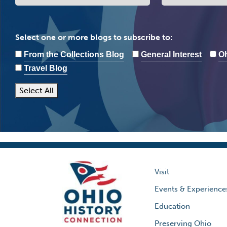
Select one or more blogs to subscribe to:
From the Collections Blog
General Interest
Oh
Travel Blog
Select All
Visit
Events & Experience
Education
Preserving Ohio