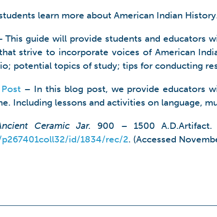
students learn more about American Indian History
 This guide will provide students and educators wi
hat strive to incorporate voices of American Indian
o; potential topics of study; tips for conducting r
 Post
– In this blog post, we provide educators wit
e. Including lessons and activities on language, mu
Ancient Ceramic Jar.
900 – 1500 A.D.Artifact. 
n/p267401coll32/id/1834/rec/2
. (Accessed Novembe