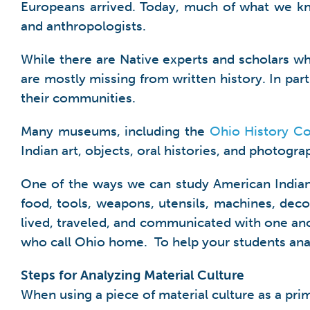
Europeans arrived. Today, much of what we kn
and anthropologists.
While there are Native experts and scholars wh
are mostly missing from written history. In par
their communities.
Many museums, including the
Ohio History C
Indian art, objects, oral histories, and photogr
One of the ways we can study American Indian h
food, tools, weapons, utensils, machines, dec
lived, traveled, and communicated with one ano
who call Ohio home. To help your students anal
Steps for Analyzing Material Culture
When using a piece of material culture as a pri