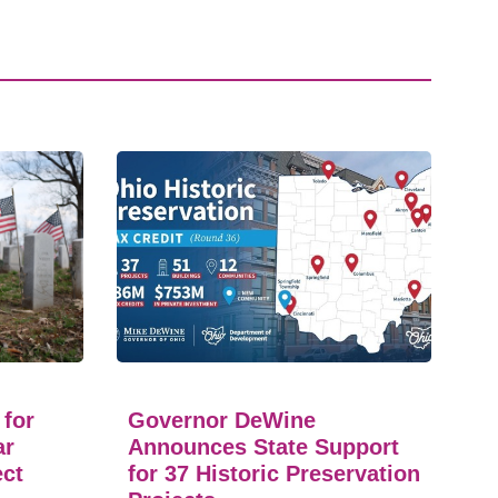
 for
Governor DeWine
ar
Announces State Support
ect
for 37 Historic Preservation