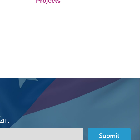
Projects
ZIP: