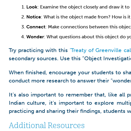
Look
: Examine the object closely and draw it to 
Notice
: What is the object made from? How is it
Connect
: Make connections between this object 
Wonder
: What questions about this object do y
Try practicing with this
‘Treaty of Greenville c
secondary sources. Use this “Object Investigat
When finished, encourage your students to sha
conduct more research to answer their “wonder
It’s also important to remember that, like all
Indian culture, it’s important to explore mult
practicing and sharing their findings, students wi
Additional Resources