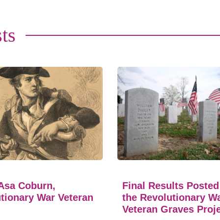
ts
Asa Coburn,
Final Results Posted
tionary War Veteran
the Revolutionary W
Veteran Graves Proj