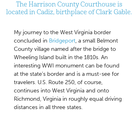
The Harrison County Courthouse is
located in Cadiz, birthplace of Clark Gable.
My journey to the West Virginia border
concluded in
Bridgeport
, a small Belmont
County village named after the bridge to
Wheeling Island built in the 1810s. An
interesting WWI monument can be found
at the state’s border and is a must-see for
travelers. U.S. Route 250, of course,
continues into West Virginia and onto
Richmond, Virginia in roughly equal driving
distances in all three states.