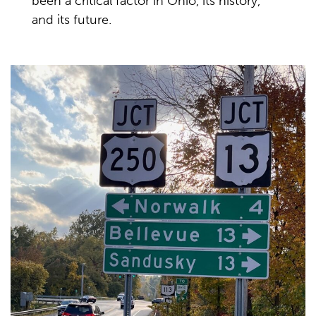
been a critical factor in Ohio, its history,
and its future.