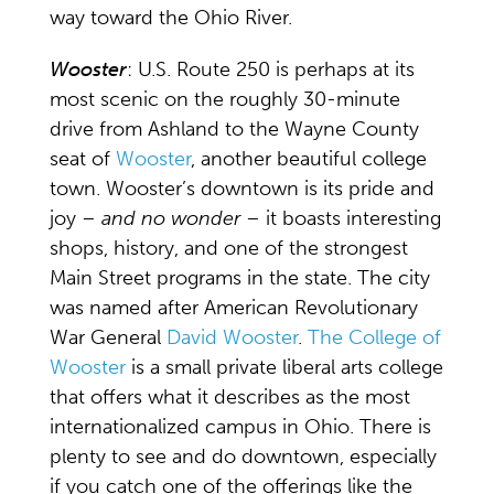
way toward the Ohio River.
Wooster
: U.S. Route 250 is perhaps at its
most scenic on the roughly 30-minute
drive from Ashland to the Wayne County
seat of
Wooster
, another beautiful college
town. Wooster’s downtown is its pride and
joy –
and no wonder
– it boasts interesting
shops, history, and one of the strongest
Main Street programs in the state. The city
was named after American Revolutionary
War General
David Wooster
.
The College of
Wooster
is a small private liberal arts college
that offers what it describes as the most
internationalized campus in Ohio. There is
plenty to see and do downtown, especially
if you catch one of the offerings like the