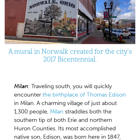
A mural in Norwalk created for the city's
2017 Bicentennial.
Milan
: Traveling south, you will quickly
encounter
the birthplace of Thomas Edison
in Milan. A charming village of just about
1,300 people,
Milan
straddles both the
southern tip of both Erie and northern
Huron Counties. Its most accomplished
native son, Edison, was born here in 1847,