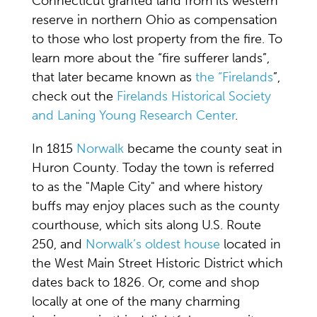
Connecticut granted land from its western
reserve in northern Ohio as compensation
to those who lost property from the fire. To
learn more about the “fire sufferer lands”,
that later became known as
the “Firelands
”,
check out the
Firelands Historical Society
and Laning Young Research Center
.
In 1815
Norwalk
became the county seat in
Huron County. Today the town is referred
to as the "Maple City" and where history
buffs may enjoy places such as the county
courthouse, which sits along U.S. Route
250, and
Norwalk’s oldest house
located in
the West Main Street Historic District which
dates back to 1826. Or, come and shop
locally at one of the many charming