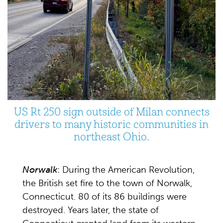
US Rt 250 sign outside of Milan connects
drivers to many historic communities in
northeast Ohio.
Norwalk
: During the American Revolution,
the British set fire to the town of Norwalk,
Connecticut. 80 of its 86 buildings were
destroyed. Years later, the state of