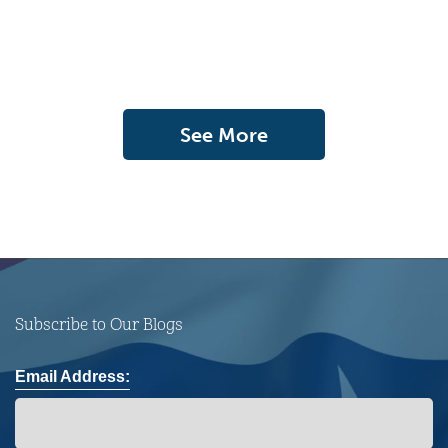
See More
Subscribe to Our Blogs
Email Address: