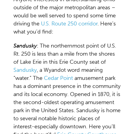
outside of the major metropolitan areas –
would be well served to spend some time
driving the
U.S. Route 250 corridor
. Here’s
what you’d find:
Sandusky
: The northernmost point of U.S.
Rt. 250 is less than a mile from the shores
of Lake Erie in this Erie County seat of
Sandusky
, a Wyandot word meaning
“water.” The
Cedar Point
amusement park
has a dominant presence in the community
and its local economy. Opened in 1870, it is
the second-oldest operating amusement
park in the United States. Sandusky is home
to several notable historic places of
interest-especially downtown. Here you’ll