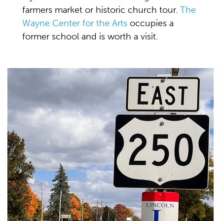
farmers market or historic church tour.
The
Wayne Center for the Arts
occupies a
former school and is worth a visit.