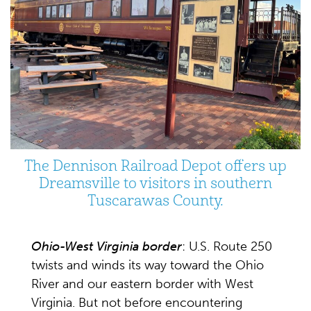
The Dennison Railroad Depot offers up
Dreamsville to visitors in southern
Tuscarawas County.
Ohio-West Virginia border
: U.S. Route 250
twists and winds its way toward the Ohio
River and our eastern border with West
Virginia. But not before encountering