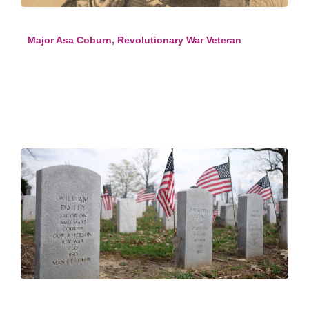
Major Asa Coburn, Revolutionary War Veteran