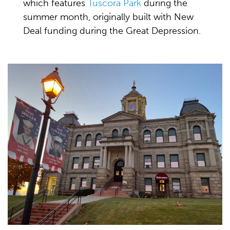
which features
Tuscora Park
during the
summer month, originally built with New
Deal funding during the Great Depression.