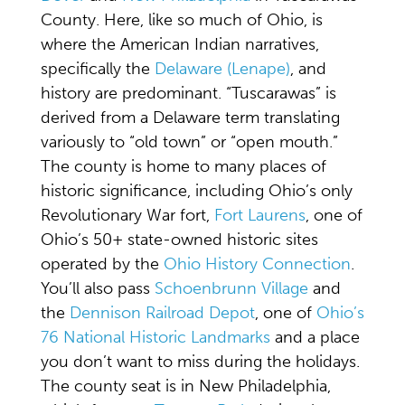
County. Here, like so much of Ohio, is
where the American Indian narratives,
specifically the
Delaware (Lenape)
, and
history are predominant. “Tuscarawas” is
derived from a Delaware term translating
variously to “old town” or “open mouth.”
The county is home to many places of
historic significance, including Ohio’s only
Revolutionary War fort,
Fort Laurens
, one of
Ohio’s 50+ state-owned historic sites
operated by the
Ohio History Connection
.
You’ll also pass
Schoenbrunn Village
and
the
Dennison Railroad Depot
, one of
Ohio’s
76 National Historic Landmarks
and a place
you don’t want to miss during the holidays.
The county seat is in New Philadelphia,