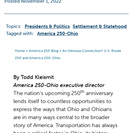
Posted November 1, 2022
Topics:
Presidents & Politics
Settlement & Statehood
Tagged with:
America 250-Ohio
Home
»
America 250 Blog
»
An Obvious Connection? U.S. Route
250 and America 250-Ohio
By Todd Kleismit
America 250-Ohio executive director
th
The nation’s upcoming 250
anniversary
lends itself to countless opportunities to
express the ways that Ohio and Ohioans
are in many ways central to the broader
story of America. Transportation has always