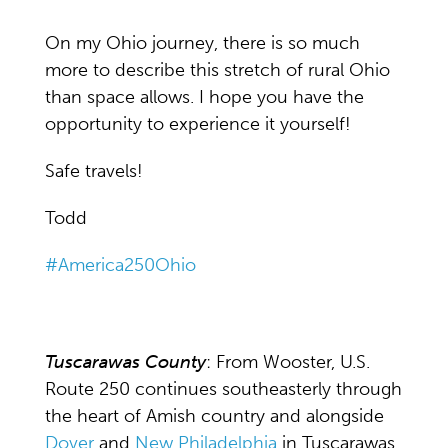
On my Ohio journey, there is so much
more to describe this stretch of rural Ohio
than space allows. I hope you have the
opportunity to experience it yourself!
Safe travels!
Todd
#America250Ohio
Tuscarawas County
: From Wooster, U.S.
Route 250 continues southeasterly through
the heart of Amish country and alongside
Dover
and
New Philadelphia
in Tuscarawas