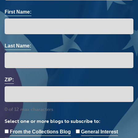
First Name:
Last Name:
ZIP:
0 of 12 max characters
Select one or more blogs to subscribe to:
From the Collections Blog
General Interest