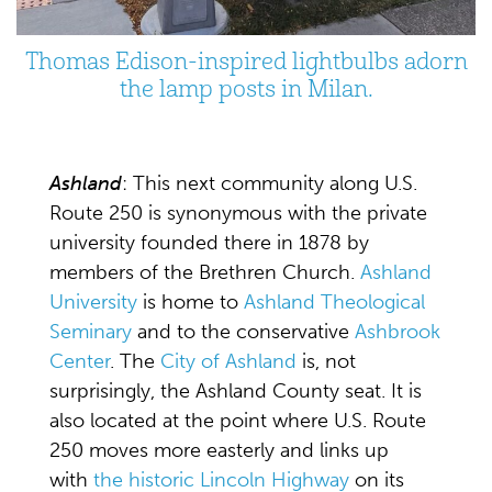
Thomas Edison-inspired lightbulbs adorn
the lamp posts in Milan.
Ashland
: This next community along U.S.
Route 250 is synonymous with the private
university founded there in 1878 by
members of the Brethren Church.
Ashland
University
is home to
Ashland Theological
Seminary
and to the conservative
Ashbrook
Center
. The
City of Ashland
is, not
surprisingly, the Ashland County seat. It is
also located at the point where U.S. Route
250 moves more easterly and links up
with
the historic Lincoln Highway
on its