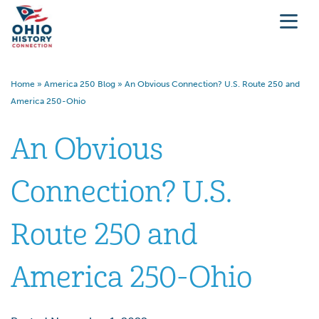
Home
»
America 250 Blog
»
An Obvious Connection? U.S. Route 250 and
America 250-Ohio
An Obvious
Connection? U.S.
Route 250 and
America 250-Ohio