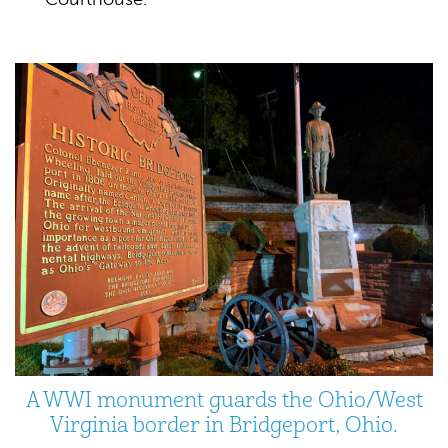
A WWI monument guards the Ohio/West
Virginia border in Bridgeport, Ohio.