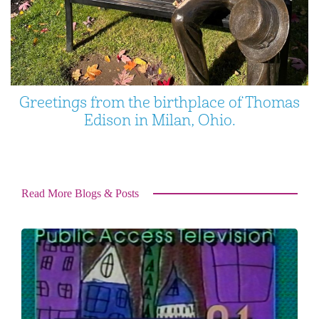
Greetings from the birthplace of Thomas
Edison in Milan, Ohio.
Read More Blogs & Posts