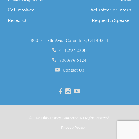
Get Involved
Volunteer or Intern
Research
Request a Speaker
800 E. 17th Ave., Columbus, OH 43211
614.297.2300
800.686.6124
Contact Us
© 2026
Ohio
History Connection All Rights Reserved.
Privacy Policy