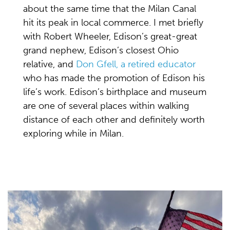
about the same time that the Milan Canal
hit its peak in local commerce. I met briefly
with Robert Wheeler, Edison’s great-great
grand nephew, Edison’s closest Ohio
relative, and
Don Gfell, a retired educator
who has made the promotion of Edison his
life’s work. Edison’s birthplace and museum
are one of several places within walking
distance of each other and definitely worth
exploring while in Milan.