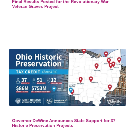
Final Results Posted for the Revolutionary War
Veteran Graves Project
Governor DeWine Announces State Support for 37
Historic Preservation Projects