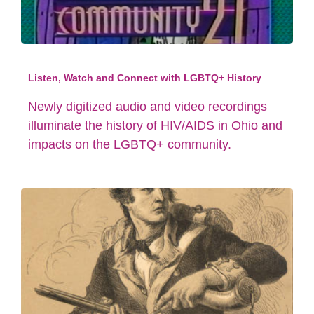
Listen, Watch and Connect with LGBTQ+ History
Newly digitized audio and video recordings
illuminate the history of HIV/AIDS in Ohio and
impacts on the LGBTQ+ community.