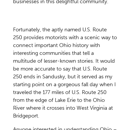
businesses in this delightful community.
Fortunately, the aptly named U.S. Route
250 provides motorists with a scenic way to
connect important Ohio history with
interesting communities that tell a
multitude of lesser-known stories. It would
be more accurate to say that U.S. Route
250 ends in Sandusky, but it served as my
starting point on a gorgeous fall day when I
traveled the 177 miles of U.S. Route 250
from the edge of Lake Erie to the Ohio
River where it crosses into West Virginia at
Bridgeport.
Anyone interested in understanding Ohio –