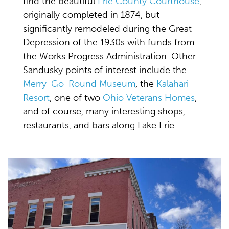
find the beautiful
Erie County Courthouse
,
originally completed in 1874, but
significantly remodeled during the Great
Depression of the 1930s with funds from
the Works Progress Administration. Other
Sandusky points of interest include the
Merry-Go-Round Museum
, the
Kalahari
Resort
, one of two
Ohio Veterans Homes
,
and of course, many interesting shops,
restaurants, and bars along Lake Erie.