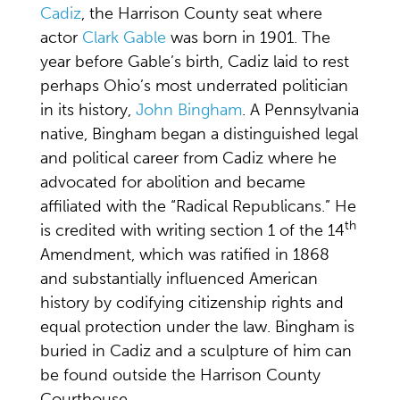
Cadiz
, the Harrison County seat where
actor
Clark Gable
was born in 1901. The
year before Gable’s birth, Cadiz laid to rest
perhaps Ohio’s most underrated politician
in its history,
John Bingham
. A Pennsylvania
native, Bingham began a distinguished legal
and political career from Cadiz where he
advocated for abolition and became
affiliated with the “Radical Republicans.” He
th
is credited with writing section 1 of the 14
Amendment, which was ratified in 1868
and substantially influenced American
history by codifying citizenship rights and
equal protection under the law. Bingham is
buried in Cadiz and a sculpture of him can
be found outside the Harrison County
Courthouse.