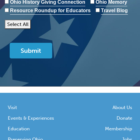
Ohio History Giving Connection
Ohio Memory
Resource Roundup for Educators
Travel Blog
Select All
Visit
About Us
Events & Experiences
Donate
Education
Membership
Preserving Ohio
Jobs