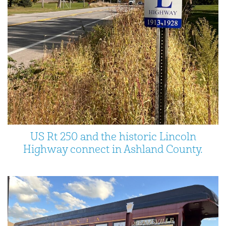
US Rt 250 and the historic Lincoln
Highway connect in Ashland County.