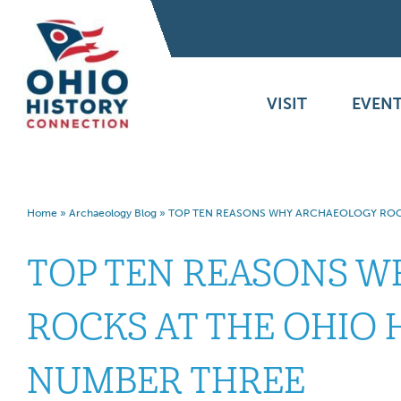
VISIT
EVENT
Home
»
Archaeology Blog
»
TOP TEN REASONS WHY ARCHAEOLOGY ROCK
TOP TEN REASONS 
ROCKS AT THE OHIO 
NUMBER THREE