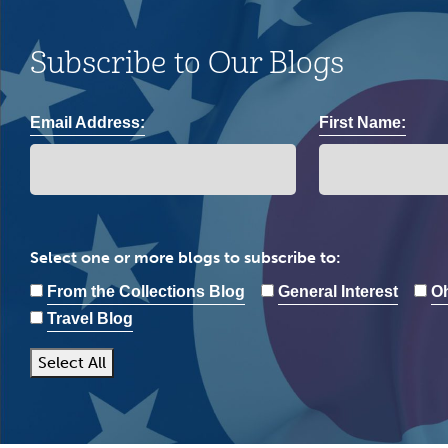
Subscribe to Our Blogs
Email Address:
First Name:
Select one or more blogs to subscribe to:
From the Collections Blog
General Interest
Oh
Travel Blog
Select All