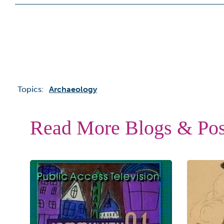
Topics:
Archaeology
Read More Blogs & Pos