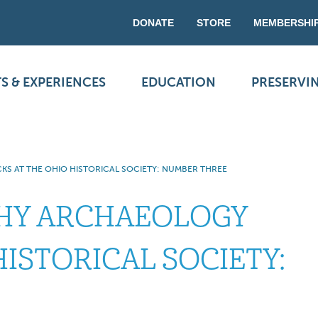
DONATE
STORE
MEMBERSHI
S & EXPERIENCES
EDUCATION
PRESERVI
S AT THE OHIO HISTORICAL SOCIETY: NUMBER THREE
WHY ARCHAEOLOGY
HISTORICAL SOCIETY: