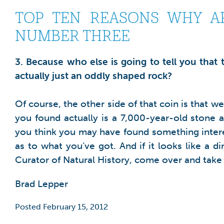
TOP TEN REASONS WHY AR
NUMBER THREE
3. Because who else is going to tell you that
actually just an oddly shaped rock?
Of course, the other side of that coin is that w
you found actually is a 7,000-year-old stone a
you think you may have found something interes
as to what you’ve got. And if it looks like a 
Curator of Natural History, come over and take a
Brad Lepper
Posted February 15, 2012