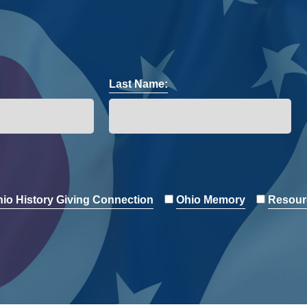
Last Name:
io History Giving Connection
Ohio Memory
Resour