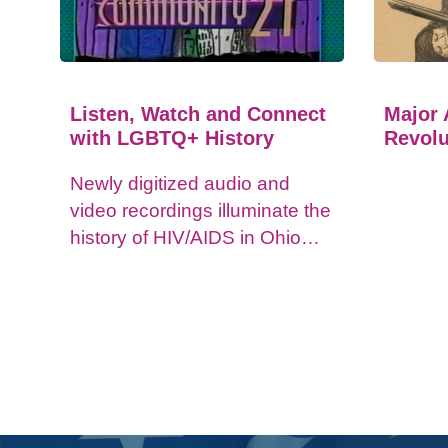
Listen, Watch and Connect
Major 
with LGBTQ+ History
Revolu
Newly digitized audio and
video recordings illuminate the
history of HIV/AIDS in Ohio
and impacts on the LGBTQ+
community.