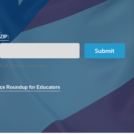
ZIP:
0 of 12 max characters
ce Roundup for Educators