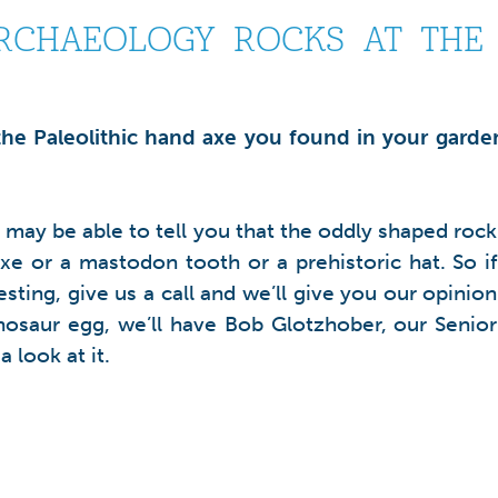
CHAEOLOGY ROCKS AT THE O
 the Paleolithic hand axe you found in your garden
e may be able to tell you that the oddly shaped rock
xe or a mastodon tooth or a prehistoric hat. So if
ting, give us a call and we’ll give you our opinion
dinosaur egg, we’ll have Bob Glotzhober, our Senior
 look at it.