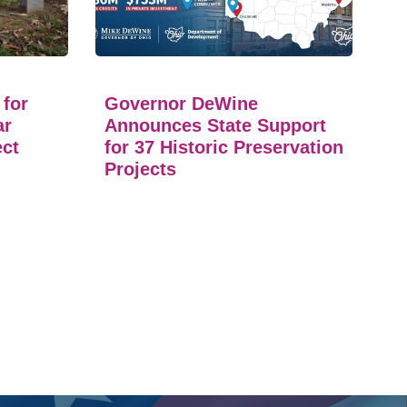
 for
Governor DeWine
ar
Announces State Support
ect
for 37 Historic Preservation
Projects