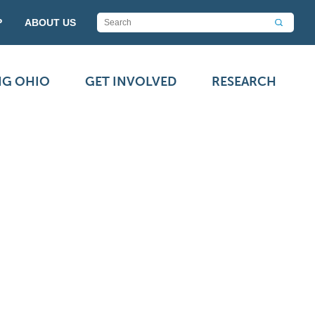
P
ABOUT US
NG OHIO
GET INVOLVED
RESEARCH