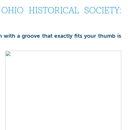
HIO HISTORICAL SOCIETY:
 with a groove that exactly fits your thumb is