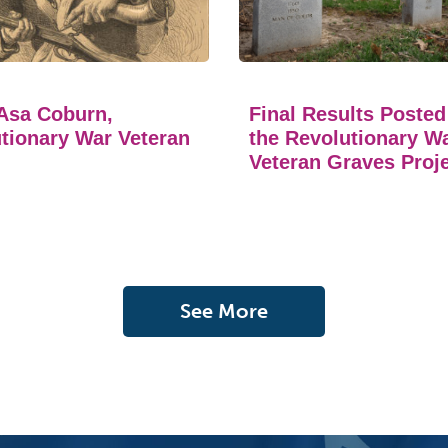
Asa Coburn,
Final Results Posted
tionary War Veteran
the Revolutionary W
Veteran Graves Proj
See More