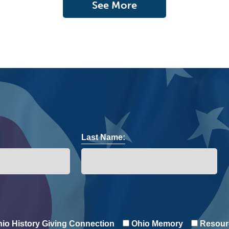
See More
Last Name:
io History Giving Connection
Ohio Memory
Resour