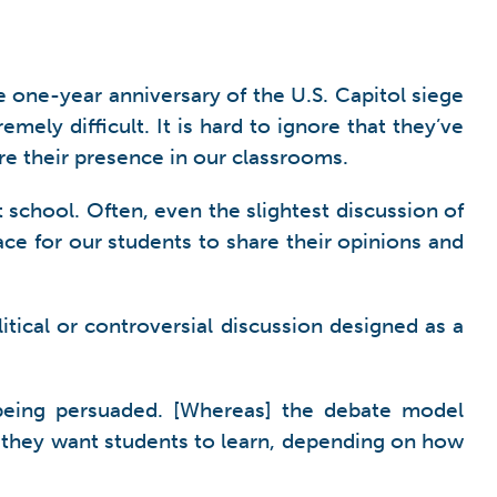
 one-year anniversary of the U.S. Capitol siege
ely difficult. It is hard to ignore that they’ve
re their presence in our classrooms.
at school. Often, even the slightest discussion of
ce for our students to share their opinions and
itical or controversial discussion designed as a
 being persuaded. [Whereas] the debate model
ls they want students to learn, depending on how