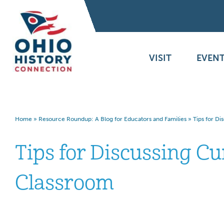
VISIT
EVENT
Home
»
Resource Roundup: A Blog for Educators and Families
»
Tips for Di
Tips for Discussing Cu
Classroom