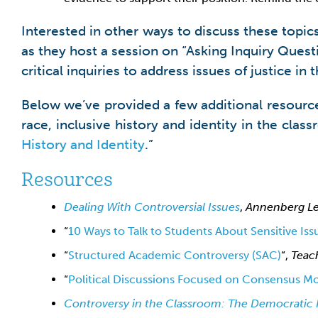
Interested in other ways to discuss these topic
as they host a session on “Asking Inquiry Ques
critical inquiries to address issues of justice in
Below we’ve provided a few additional resource
race, inclusive history and identity in the clas
History and Identity
.”
Resources
Dealing With Controversial Issues
,
Annenberg Le
“
10 Ways to Talk to Students About Sensitive Iss
“
Structured Academic Controversy (SAC)
“,
Teac
“
Political Discussions Focused on Consensus Mor
Controversy in the Classroom
:
The Democratic 