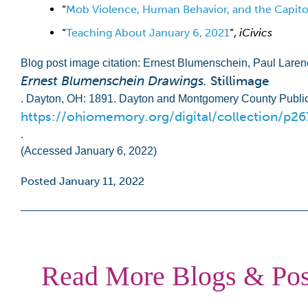
“
Mob Violence, Human Behavior, and the Capitol
“
Teaching About January 6, 2021
”,
iCivics
Blog post image citation: Ernest Blumenschein, Paul Lare
Ernest Blumenschein Drawings.
Stillimage
. Dayton, OH: 1891. Dayton and Montgomery County Public
https://ohiomemory.org/digital/collection/p2
.
(Accessed January 6, 2022)
Posted January 11, 2022
Read More Blogs & Pos