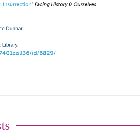
 Insurrection
”
Facing History & Ourselves
nce Dunbar.
 Library.
67401coll36/id/6829/
ts