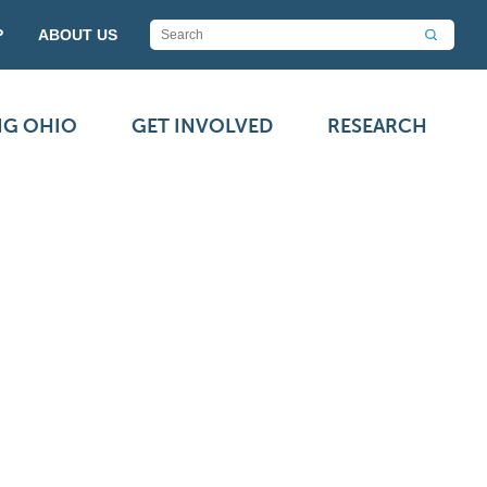
P
ABOUT US
NG OHIO
GET INVOLVED
RESEARCH