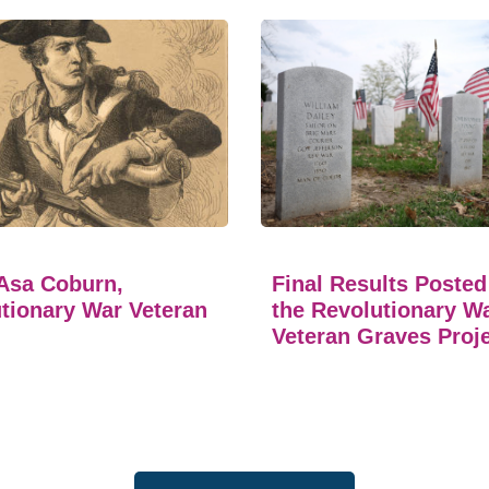
Asa Coburn,
Final Results Posted
tionary War Veteran
the Revolutionary W
Veteran Graves Proj