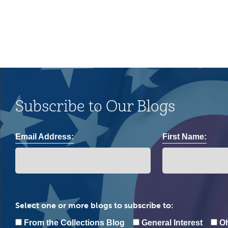
Subscribe to Our Blogs
Email Address:
First Name:
Select one or more blogs to subscribe to:
From the Collections Blog
General Interest
Oh