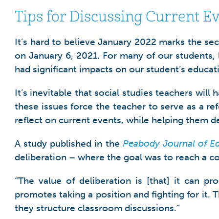
Tips for Discussing Current E
It’s hard to believe January 2022 marks the se
on January 6, 2021. For many of our students, l
had significant impacts on our student’s educat
It’s inevitable that social studies teachers will
these issues force the teacher to serve as a r
reflect on current events, while helping them dev
A study published in the
Peabody Journal of E
deliberation – where the goal was to reach a c
“The value of deliberation is [that] it can
promotes taking a position and fighting for it.
they structure classroom discussions.”