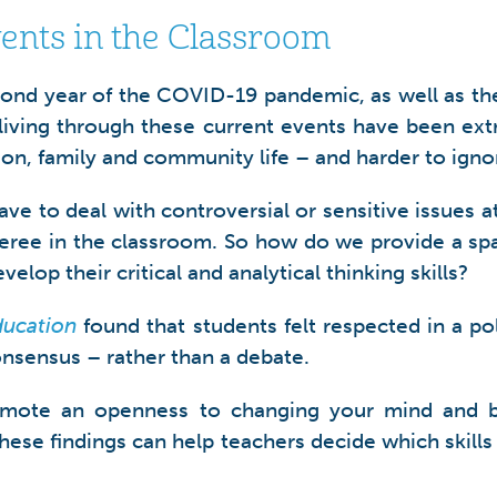
vents in the Classroom
cond year of the COVID-19 pandemic, as well as the
iving through these current events have been extrem
ion, family and community life – and harder to igno
 have to deal with controversial or sensitive issues 
eferee in the classroom. So how do we provide a spa
elop their critical and analytical thinking skills?
ducation
found that students felt respected in a pol
onsensus – rather than a debate.
 promote an openness to changing your mind and
 These findings can help teachers decide which skil