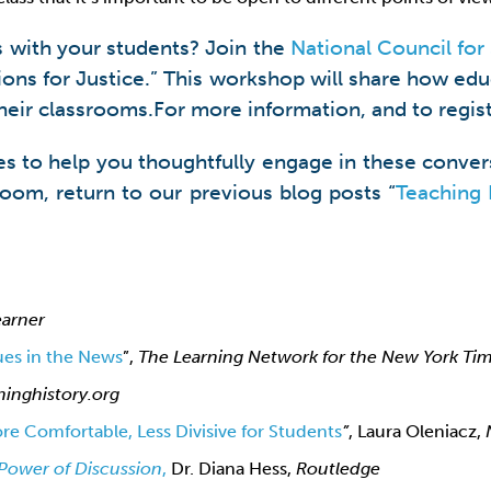
s with your students? Join the
National Council for 
tions for Justice.” This workshop will share how ed
 their classrooms.For more information, and to regist
s to help you thoughtfully engage in these convers
sroom, return to our previous blog posts “
Teaching 
arner
ues in the News
”,
The Learning Network for the New York Ti
hinghistory.org
e Comfortable, Less Divisive for Students
”
, Laura Oleniacz,
Power of Discussion
,
Dr. Diana Hess,
Routledge