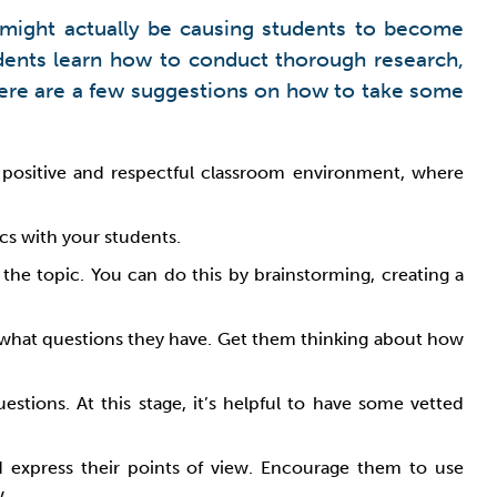
s might actually be causing students to become
udents learn how to conduct thorough research,
 Here are a few suggestions on how to take some
a positive and respectful classroom environment, where
cs with your students.
he topic. You can do this by brainstorming, creating a
s what questions they have. Get them thinking about how
stions. At this stage, it’s helpful to have some vetted
d express their points of view. Encourage them to use
w.