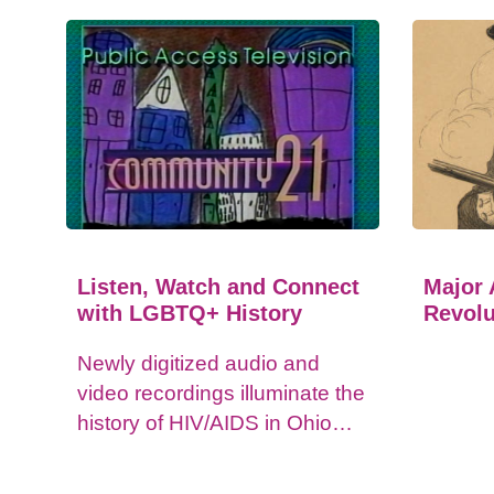
Listen, Watch and Connect
Major 
with LGBTQ+ History
Revolu
Newly digitized audio and
video recordings illuminate the
history of HIV/AIDS in Ohio
and impacts on the LGBTQ+
community.