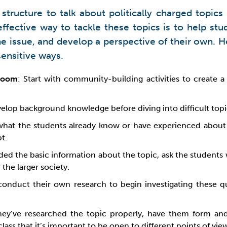
 structure to talk about politically charged topic
effective way to tackle these topics is to help st
 the issue, and develop a perspective of their own.
sensitive ways.
sroom
: Start with community-building activities to create 
elop background knowledge before diving into difficult topi
what the students already know or have experienced about t
t.
ded the basic information about the topic, ask the student
 the larger society.
conduct their own research to begin investigating these que
hey’ve researched the topic properly, have them form an
ass that it’s important to be open to different points of vie