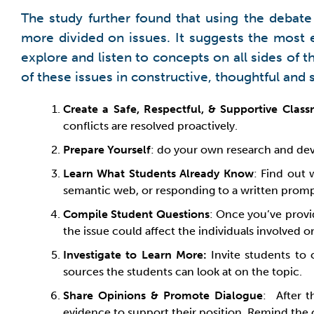
The study further found that using the debate
more divided on issues. It suggests the most 
explore and listen to concepts on all sides of
of these issues in constructive, thoughtful and 
Create a Safe, Respectful, & Supportive Clas
conflicts are resolved proactively.
Prepare Yourself
: do your own research and dev
Learn What Students Already Know
: Find out 
semantic web, or responding to a written promp
Compile Student Questions
: Once you’ve provi
the issue could affect the individuals involved or
Investigate to Learn More:
Invite students to 
sources the students can look at on the topic.
Share Opinions & Promote Dialogue
: After t
evidence to support their position. Remind the cl