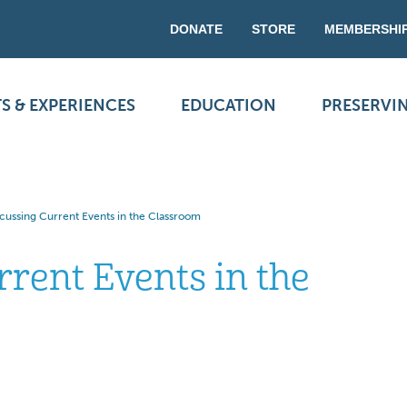
DONATE
STORE
MEMBERSHI
S & EXPERIENCES
EDUCATION
PRESERVI
scussing Current Events in the Classroom
rrent Events in the