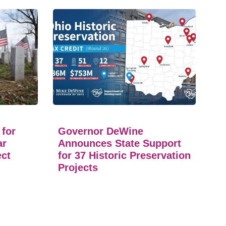
 for
Governor DeWine
ar
Announces State Support
ect
for 37 Historic Preservation
Projects