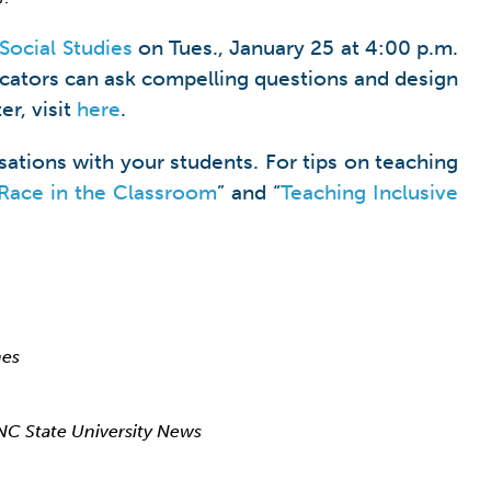
Social Studies
on Tues., January 25 at 4:00 p.m.
ucators can ask compelling questions and design
er, visit
here
.
ations with your students. For tips on teaching
Race in the Classroom
” and “
Teaching Inclusive
mes
NC State University News