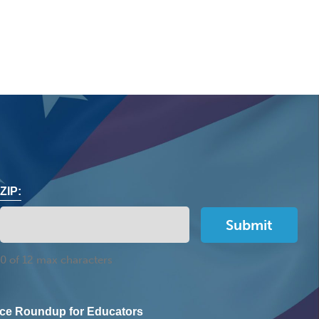
ZIP:
0 of 12 max characters
ce Roundup for Educators