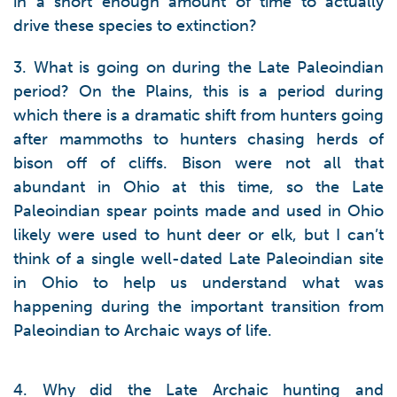
in a short enough amount of time to actually
drive these species to extinction?
3. What is going on during the Late Paleoindian
period? On the Plains, this is a period during
which there is a dramatic shift from hunters going
after mammoths to hunters chasing herds of
bison off of cliffs. Bison were not all that
abundant in Ohio at this time, so the Late
Paleoindian spear points made and used in Ohio
likely were used to hunt deer or elk, but I can’t
think of a single well-dated Late Paleoindian site
in Ohio to help us understand what was
happening during the important transition from
Paleoindian to Archaic ways of life.
4. Why did the Late Archaic hunting and