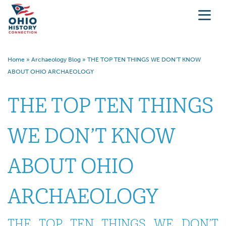
Home
»
Archaeology Blog
»
THE TOP TEN THINGS WE DON’T KNOW
ABOUT OHIO ARCHAEOLOGY
THE TOP TEN THINGS
WE DON’T KNOW
ABOUT OHIO
ARCHAEOLOGY
THE TOP TEN THINGS WE DON’T