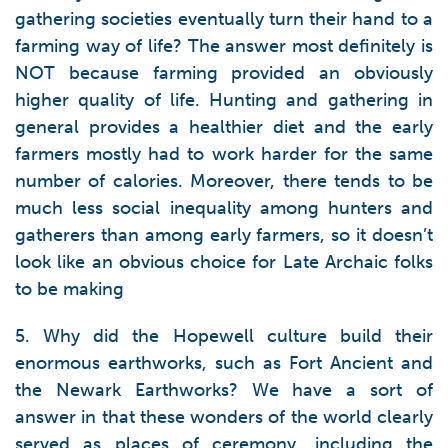
gathering societies eventually turn their hand to a
farming way of life? The answer most definitely is
NOT because farming provided an obviously
higher quality of life. Hunting and gathering in
general provides a healthier diet and the early
farmers mostly had to work harder for the same
number of calories. Moreover, there tends to be
much less social inequality among hunters and
gatherers than among early farmers, so it doesn’t
look like an obvious choice for Late Archaic folks
to be making
5. Why did the Hopewell culture build their
enormous earthworks, such as Fort Ancient and
the Newark Earthworks? We have a sort of
answer in that these wonders of the world clearly
served as places of ceremony, including the