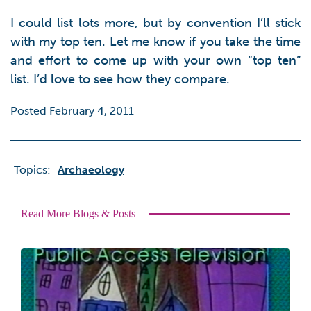
I could list lots more, but by convention I’ll stick
with my top ten. Let me know if you take the time
and effort to come up with your own “top ten”
list. I’d love to see how they compare.
Posted February 4, 2011
Topics:
Archaeology
Read More Blogs & Posts