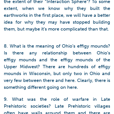
the extent of their “Interaction Sphere”? To some
extent, when we know why they built the
earthworks in the first place, we will have a better
idea for why they may have stopped building
them, but maybe it’s more complicated than that.
8. What is the meaning of Ohio’s effigy mounds?
Is there any relationship between Ohio’s
effigy mounds and the effigy mounds of the
Upper Midwest? There are hundreds of effigy
mounds in Wisconsin, but only two in Ohio and
very few between there and here. Clearly, there is
something different going on here.
9. What was the role of warfare in Late
Prehistoric societies? Late Prehistoric villages
often have walls around them and there are