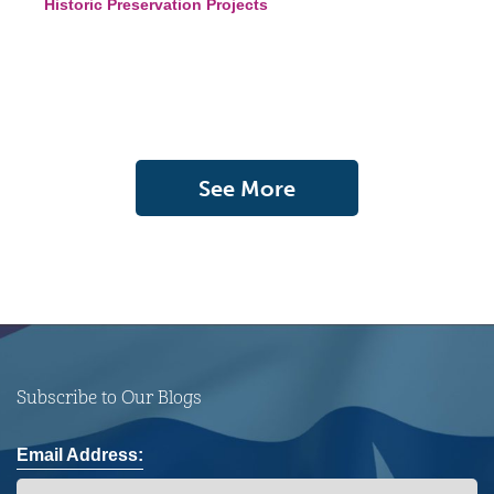
Historic Preservation Projects
See More
Subscribe to Our Blogs
Email Address: