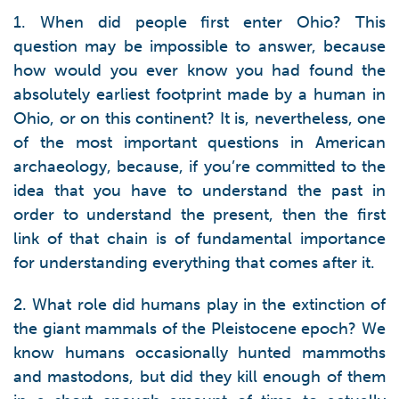
1. When did people first enter Ohio? This
question may be impossible to answer, because
how would you ever know you had found the
absolutely earliest footprint made by a human in
Ohio, or on this continent? It is, nevertheless, one
of the most important questions in American
archaeology, because, if you’re committed to the
idea that you have to understand the past in
order to understand the present, then the first
link of that chain is of fundamental importance
for understanding everything that comes after it.
2. What role did humans play in the extinction of
the giant mammals of the Pleistocene epoch? We
know humans occasionally hunted mammoths
and mastodons, but did they kill enough of them