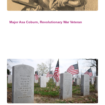
Major Asa Coburn, Revolutionary War Veteran