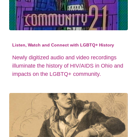
Listen, Watch and Connect with LGBTQ+ History
Newly digitized audio and video recordings
illuminate the history of HIV/AIDS in Ohio and
impacts on the LGBTQ+ community.