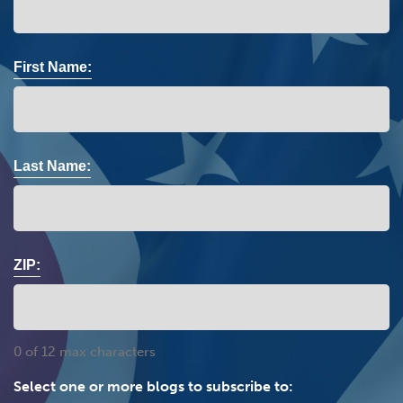
First Name:
Last Name:
ZIP:
0 of 12 max characters
Select one or more blogs to subscribe to: