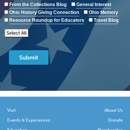
From the Collections Blog
General Interest
Ohio History Giving Connection
Ohio Memory
Resource Roundup for Educators
Travel Blog
Select All
Visit
About Us
Events & Experiences
Donate