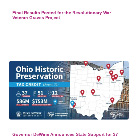
Final Results Posted for the Revolutionary War
Veteran Graves Project
Governor DeWine Announces State Support for 37