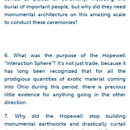
burial of important people, but why did they need
monumental architecture on this amazing scale
to conduct these ceremonies?
6. What was the purpose of the Hopewell
“Interaction Sphere”? It’s not just trade, because it
has long been recognized that for all the
prodigious quantities of exotic material coming
into Ohio during this period, there is precious
little evidence for anything going in the other
direction.
7. Why did the Hopewell stop building
monumental earthworks and drastically curtail