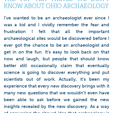
KNOW ABOUT OHIO ARCHAEOLOGY
I’ve wanted to be an archaeologist ever since I
was a kid and I vividly remember the fear and
frustration I felt that all the important
archaeological sites would be discovered before I
ever got the chance to be an archaeologist and
get in on the fun. It’s easy to look back on that
now and laugh, but people that should know
better still occasionally claim that eventually
science is going to discover everything and put
scientists out of work. Actually, it’s been my
experience that every new discovery brings with it
many new questions that we wouldn’t even have
been able to ask before we gained the new
insights revealed by the new discovery. As a way