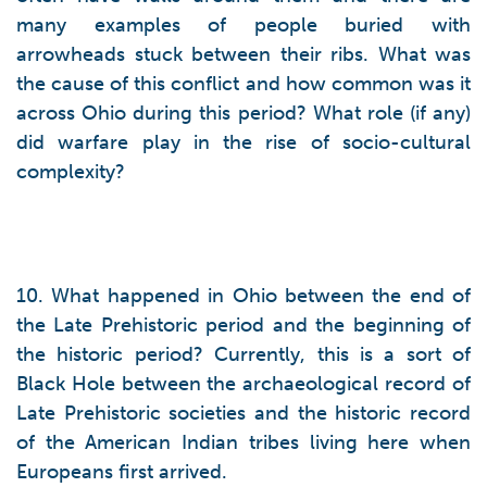
many examples of people buried with
arrowheads stuck between their ribs. What was
the cause of this conflict and how common was it
across Ohio during this period? What role (if any)
did warfare play in the rise of socio-cultural
complexity?
10. What happened in Ohio between the end of
the Late Prehistoric period and the beginning of
the historic period? Currently, this is a sort of
Black Hole between the archaeological record of
Late Prehistoric societies and the historic record
of the American Indian tribes living here when
Europeans first arrived.