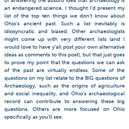
of answering the absurd idea that archaeology is
an endangered science, I thought I’d present my
list of the top ten things we don’t know about
Ohio’s ancient past. Such a list inevitably is
idiosyncratic and biased. Other archaeologists
might come up with very different lists (and I
would love to have y’all post your own alternative
ideas as comments to this post), but that just goes
to prove my point that the questions we can ask
of the past are virtually endless. Some of the
questions on my list relate to the BIG questions of
Archaeology, such as the origins of agriculture
and social inequality, and Ohio’s archaeological
record can contribute to answering these big
questions. Others are more focused on Ohio
specifically as you’ll see.