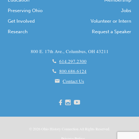
Education
Membership
Preserving Ohio
Jobs
Get Involved
Volunteer or Intern
Research
Request a Speaker
800 E. 17th Ave., Columbus, OH 43211
614.297.2300
800.686.6124
Contact Us
© 2026
Ohio
History Connection All Rights Reserved.
Privacy Policy