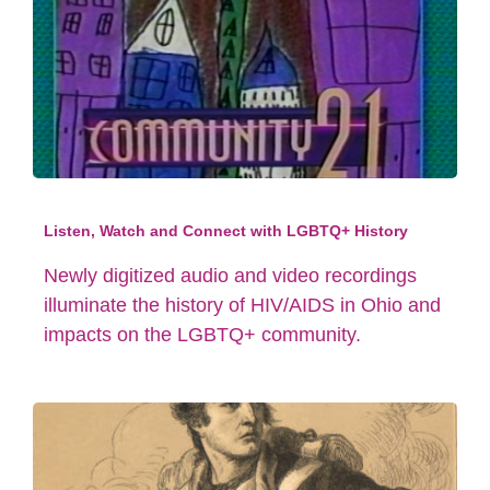
Listen, Watch and Connect with LGBTQ+ History
Newly digitized audio and video recordings
illuminate the history of HIV/AIDS in Ohio and
impacts on the LGBTQ+ community.