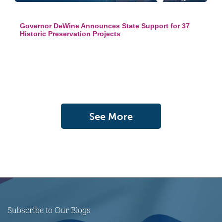
Governor DeWine Announces State Support for 37
Historic Preservation Projects
See More
Subscribe to Our Blogs