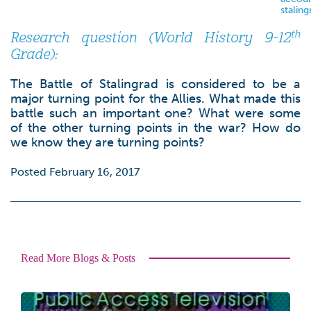
stalin
th
Research question (World History 9-12
Grade):
The Battle of Stalingrad is considered to be a
major turning point for the Allies. What made this
battle such an important one? What were some
of the other turning points in the war? How do
we know they are turning points?
Posted February 16, 2017
Read More Blogs & Posts