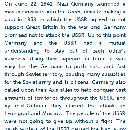
On June 22, 1941, Nazi Germany launched a
massive invasion into the USSR, despite making a
pact in 1939 in which the USSR agreed to not
support Great Britain in the war and Germany
promised not to attack the USSR. Up to this point
Germany and the USSR had a mutual
understanding to stay out of each other’s
business. Using their superior air force, it was
easy for the Germans to push hard and fast
through Soviet territory, causing many casualties
for the Soviet army and its citizens. Germany also
called upon their Axis allies to help conquer vast
amounts of territories throughout the USSR, and
by mid-October they started the attack on
Leningrad and Moscow. The people of the USSR
were not going to give up without a fight. The
harsh winters of the USSR caused the Nazi army