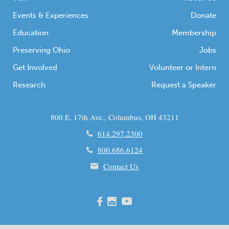
Events & Experiences
Donate
Education
Membership
Preserving Ohio
Jobs
Get Involved
Volunteer or Intern
Research
Request a Speaker
800 E. 17th Ave., Columbus, OH 43211
614.297.2300
800.686.6124
Contact Us