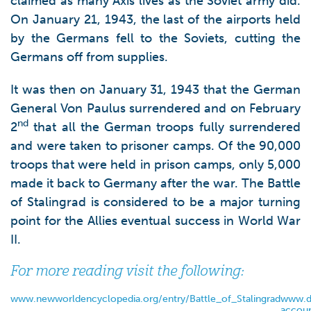
claimed as many Axis lives as the Soviet army did.
On January 21, 1943, the last of the airports held
by the Germans fell to the Soviets, cutting the
Germans off from supplies.
It was then on January 31, 1943 that the German
General Von Paulus surrendered and on February
nd
2
that all the German troops fully surrendered
and were taken to prisoner camps. Of the 90,000
troops that were held in prison camps, only 5,000
made it back to Germany after the war. The Battle
of Stalingrad is considered to be a major turning
point for the Allies eventual success in World War
II.
For more reading visit the following:
www.newworldencyclopedia.org/entry/Battle_of_Stalingrad
www.d
accoun