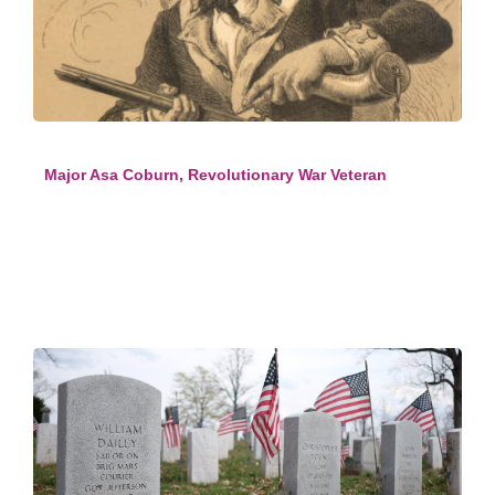
Major Asa Coburn, Revolutionary War Veteran