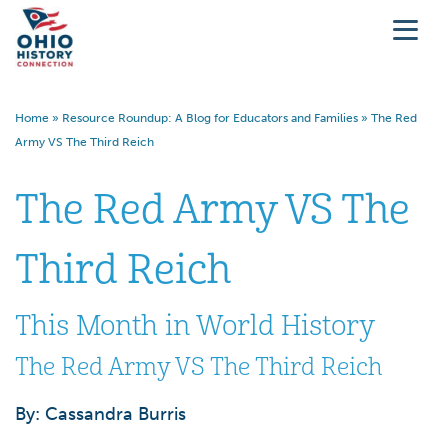
Home
»
Resource Roundup: A Blog for Educators and Families
»
The Red
Army VS The Third Reich
The Red Army VS The
Third Reich
This Month in World History
The Red Army VS The Third Reich
By: Cassandra Burris