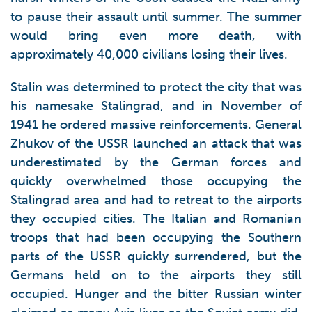
to pause their assault until summer. The summer
would bring even more death, with
approximately 40,000 civilians losing their lives.
Stalin was determined to protect the city that was
his namesake Stalingrad, and in November of
1941 he ordered massive reinforcements. General
Zhukov of the USSR launched an attack that was
underestimated by the German forces and
quickly overwhelmed those occupying the
Stalingrad area and had to retreat to the airports
they occupied cities. The Italian and Romanian
troops that had been occupying the Southern
parts of the USSR quickly surrendered, but the
Germans held on to the airports they still
occupied. Hunger and the bitter Russian winter