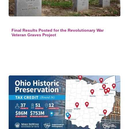
Final Results Posted for the Revolutionary War
Veteran Graves Project