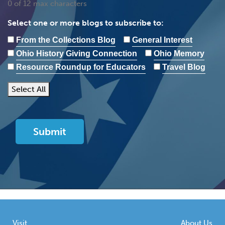
0 of 12 max characters
Select one or more blogs to subscribe to:
From the Collections Blog
General Interest
Ohio History Giving Connection
Ohio Memory
Resource Roundup for Educators
Travel Blog
Select All
Visit
About Us