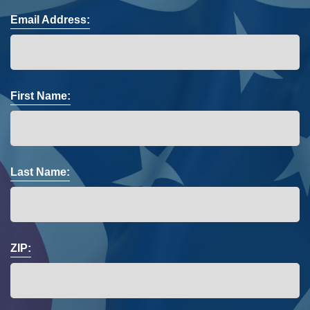
Email Address:
First Name:
Last Name:
ZIP: