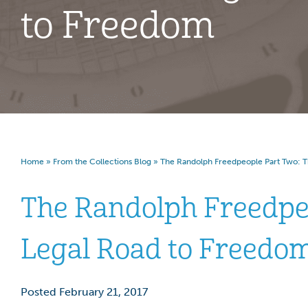
to Freedom
Home
»
From the Collections Blog
»
The Randolph Freedpeople Part Two: T
The Randolph Freedpe
Legal Road to Freedo
Posted February 21, 2017