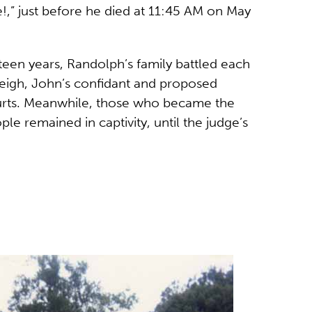
,” just before he died at 11:45 AM on May
rteen years, Randolph’s family battled each
Leigh, John’s confidant and proposed
ourts. Meanwhile, those who became the
e remained in captivity, until the judge’s