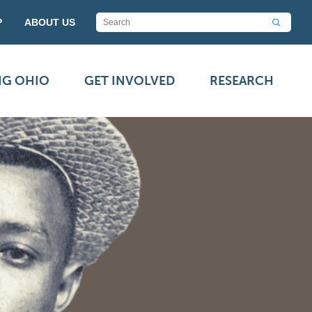
P
ABOUT US
NG OHIO
GET INVOLVED
RESEARCH