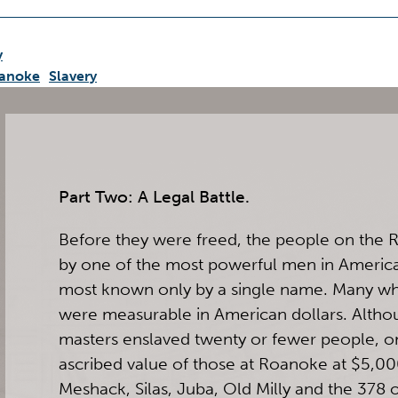
y
anoke
Slavery
Part Two: A Legal Battle.
Before they were freed, the people on the 
by one of the most powerful men in Americ
most known only by a single name. Many whit
were measurable in American dollars. Alth
masters enslaved twenty or fewer people, o
ascribed value of those at Roanoke at $5,00
Meshack, Silas, Juba, Old Milly and the 378 