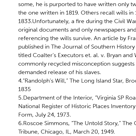
some, he is purported to have written only tw
the one written in 1819. Others recall wills in
1833.Unfortunately, a fire during the Civil W
original documents and only newspapers and
referencing the wills survive. An article by Fra
published in The Journal of Southern History 
titled Coalter’s Executors et. al. v. Bryan and 
commonly recycled misconception suggests th
demanded release of his slaves.
4.“Randolph’s Will,” The Long Island Star, Bro
1835
5.Department of the Interior, “Virginia SP Ro
National Register of Historic Places Invento
Form, July 24, 1973.
6.Roscoe Simmons, “The Untold Story,” The 
Tribune, Chicago, IL, March 20, 1949.