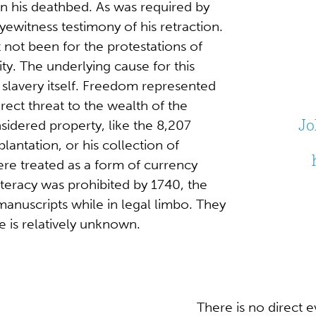
on his deathbed. As was required by
yewitness testimony of his retraction.
t not been for the protestations of
ity. The underlying cause for this
 slavery itself. Freedom represented
irect threat to the wealth of the
Jo
idered property, like the 8,207
antation, or his collection of
re treated as a form of currency
iteracy was prohibited by 1740, the
anuscripts while in legal limbo. They
ce is relatively unknown.
There is no direct 