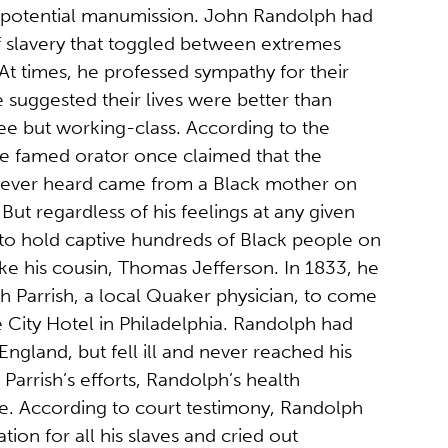
 potential manumission. John Randolph had
f slavery that toggled between extremes
 At times, he professed sympathy for their
e suggested their lives were better than
ee but working-class. According to the
he famed orator once claimed that the
 ever heard came from a Black mother on
But regardless of his feelings at any given
to hold captive hundreds of Black people on
 like his cousin, Thomas Jefferson. In 1833, he
ph Parrish, a local Quaker physician, to come
e City Hotel in Philadelphia. Randolph had
ngland, but fell ill and never reached his
 Parrish’s efforts, Randolph’s health
e. According to court testimony, Randolph
ion for all his slaves and cried out