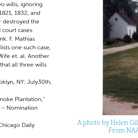
o wills, ignoring
 1821, 1832, and
ar destroyed the
 court cases
nk. F. Mathias
lists one such case,
Wife et. al. Another
at all three wills
oklyn, NY: July30th,
anoke Plantation,”
ry – Nomination
A photo by Helen Gil
Chicago Daily
From NAA