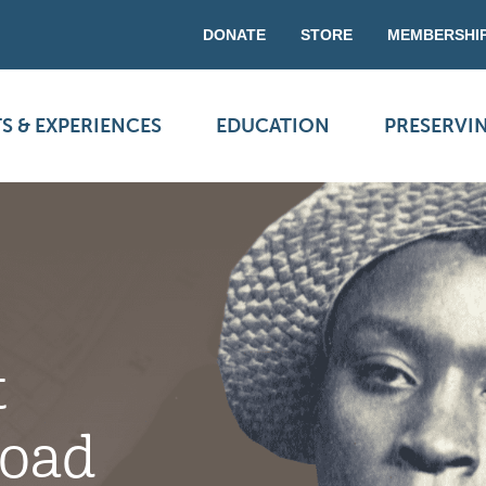
DONATE
STORE
MEMBERSHI
S & EXPERIENCES
EDUCATION
PRESERVI
t
Road