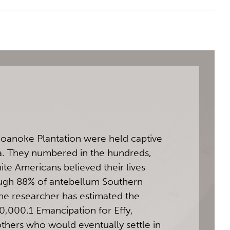
Roanoke Plantation were held captive
a. They numbered in the hundreds,
e Americans believed their lives
ough 88% of antebellum Southern
ne researcher has estimated the
0,000.1 Emancipation for Effy,
others who would eventually settle in