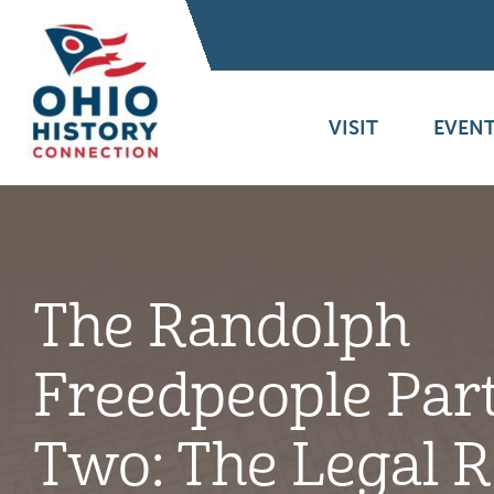
VISIT
EVENT
The Randolph
Freedpeople Par
Two: The Legal 