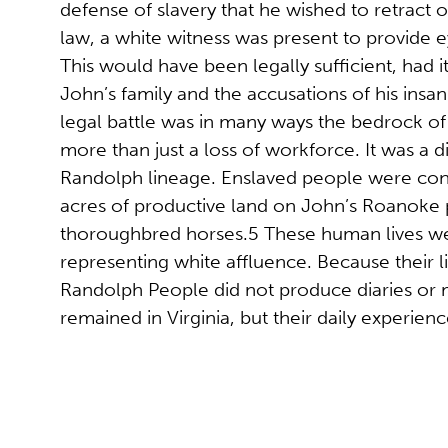
defense of slavery that he wished to retract 
law, a white witness was present to provide e
This would have been legally sufficient, had i
John’s family and the accusations of his insan
legal battle was in many ways the bedrock of
more than just a loss of workforce. It was a d
Randolph lineage. Enslaved people were cons
acres of productive land on John’s Roanoke pl
thoroughbred horses.5 These human lives we
representing white affluence. Because their l
Randolph People did not produce diaries or m
remained in Virginia, but their daily experien