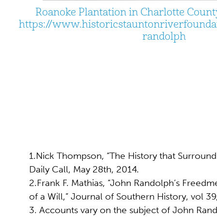
Roanoke Plantation in Charlotte County
https://www.historicstauntonriverfoundat
randolph
1.Nick Thompson, “The History that Surrounds
Daily Call, May 28th, 2014.
2.Frank F. Mathias, “John Randolph’s Freedm
of a Will,” Journal of Southern History, vol 39
3. Accounts vary on the subject of John Rando