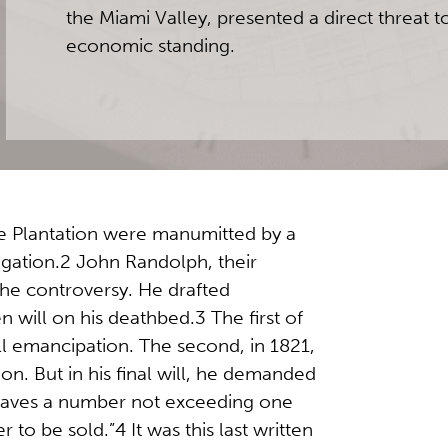
the Miami Valley, presented a direct threat t
economic standing.
e Plantation were manumitted by a
itigation.2 John Randolph, their
the controversy. He drafted
ten will on his deathbed.3 The first of
ll emancipation. The second, in 1821,
ion. But in his final will, he demanded
laves a number not exceeding one
 to be sold.”4 It was this last written