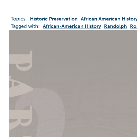
Topics:
Historic Preservation
African American Histor
Tagged with:
African-American History
Randolph
Ro