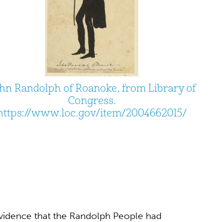
hn Randolph of Roanoke, from Library of
Congress.
https://www.loc.gov/item/2004662015/
evidence that the Randolph People had