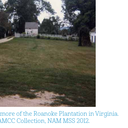
more of the Roanoke Plantation in Virginia.
MCC Collection, NAM MSS 2012.