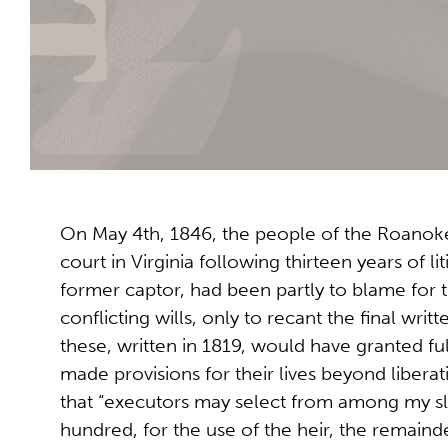
On May 4th, 1846, the people of the Roanok
court in Virginia following thirteen years of l
former captor, had been partly to blame for 
conflicting wills, only to recant the final writ
these, written in 1819, would have granted fu
made provisions for their lives beyond liberat
that “executors may select from among my s
hundred, for the use of the heir, the remainder