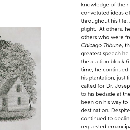
knowledge of their
convoluted ideas o
throughout his life.
plight. At others, h
others who were fr
Chicago Tribune
, t
greatest speech he
the auction block.6 
time, he continued 
his plantation, just
called for Dr. Jose
to his bedside at th
been on his way to E
destination. Despite
continued to declin
requested emancipat