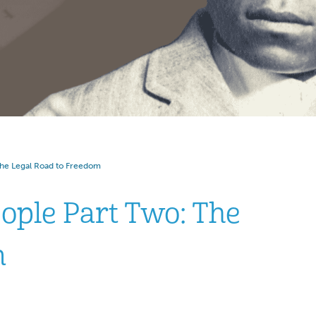
he Legal Road to Freedom
ople Part Two: The
m