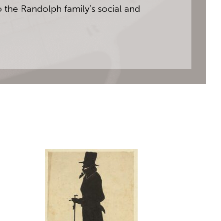
o the Randolph family’s social and