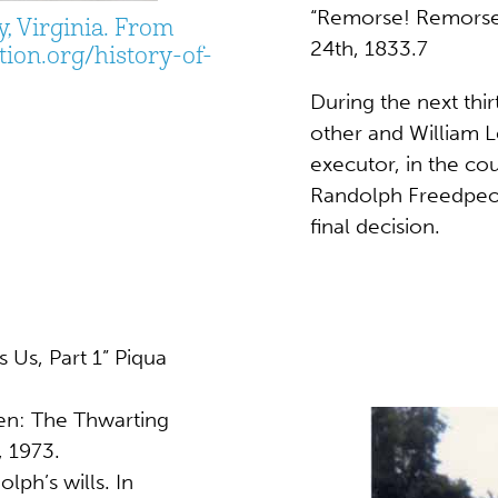
“Remorse! Remorse!
, Virginia. From
24th, 1833.7
ion.org/history-of-
During the next thi
other and William 
executor, in the c
Randolph Freedpeopl
final decision.
 Us, Part 1” Piqua
en: The Thwarting
, 1973.
lph’s wills. In