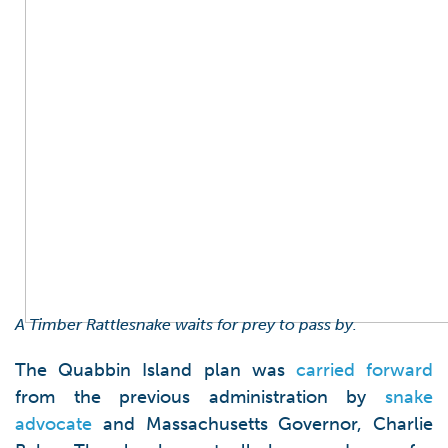
A Timber Rattlesnake waits for prey to pass by.
The Quabbin Island plan was
carried forward
from the previous administration by
snake
advocate
and Massachusetts Governor, Charlie