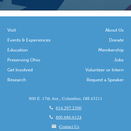
Visit
About Us
Events & Experiences
Donate
Education
Membership
Preserving Ohio
Jobs
Get Involved
Volunteer or Intern
Research
Request a Speaker
800 E. 17th Ave., Columbus, OH 43211
614.297.2300
800.686.6124
Contact Us