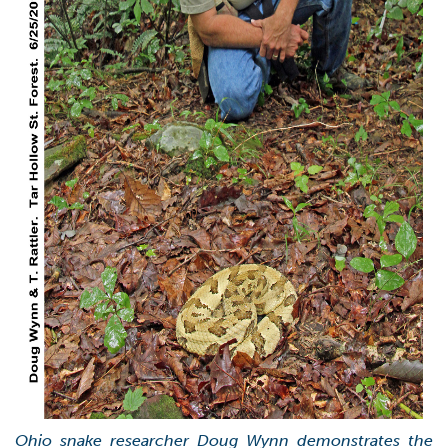
Ohio snake researcher Doug Wynn demonstrates the