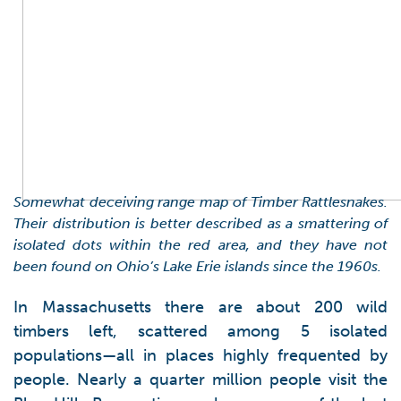
Somewhat deceiving range map of Timber Rattlesnakes.
Their distribution is better described as a smattering of
isolated dots within the red area, and they have not
been found on Ohio’s Lake Erie islands since the 1960s.
In Massachusetts there are about 200 wild
timbers left, scattered among 5 isolated
populations—all in places highly frequented by
people. Nearly a quarter million people visit the