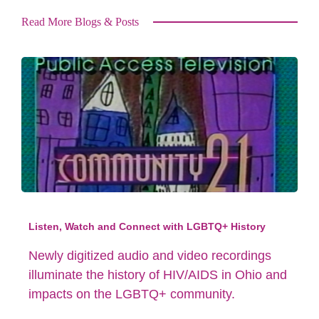
Read More Blogs & Posts
Listen, Watch and Connect with LGBTQ+ History
Newly digitized audio and video recordings
illuminate the history of HIV/AIDS in Ohio and
impacts on the LGBTQ+ community.