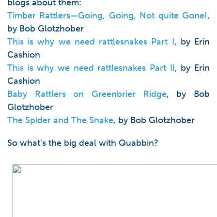
blogs about them:
Timber Rattlers—Going, Going, Not quite Gone!
,
by Bob Glotzhober
This is why we need rattlesnakes Part I
, by Erin
Cashion
This is why we need rattlesnakes Part II
, by Erin
Cashion
Baby Rattlers on Greenbrier Ridge
, by Bob
Glotzhober
The Spider and The Snake
, by Bob Glotzhober
So what’s the big deal with Quabbin?