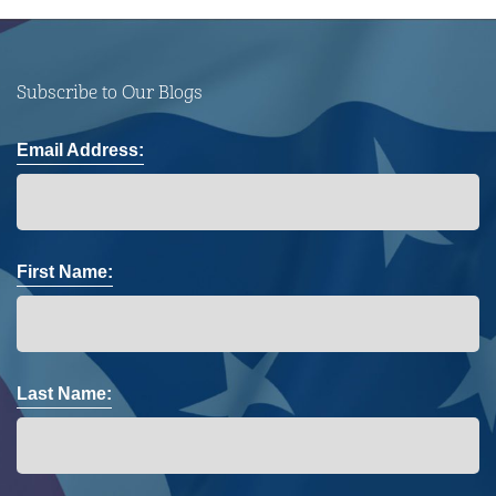
Subscribe to Our Blogs
Email Address:
First Name:
Last Name: