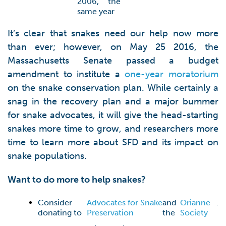
2006, the
same year
It’s clear that snakes need our help now more
than ever; however, on May 25 2016, the
Massachusetts Senate passed a budget
amendment to institute a
one-year moratorium
on the snake conservation plan. While certainly a
snag in the recovery plan and a major bummer
for snake advocates, it will give the head-starting
snakes more time to grow, and researchers more
time to learn more about SFD and its impact on
snake populations.
Want to do more to help snakes?
Consider
Advocates for Snake
and
Orianne
.
donating to
Preservation
the
Society