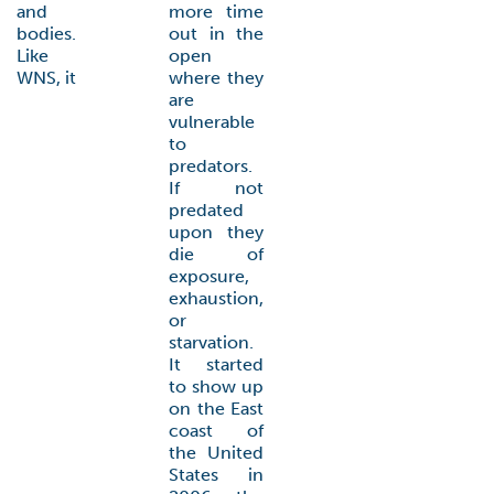
and
more time
bodies.
out in the
Like
open
WNS, it
where they
are
vulnerable
to
predators.
If not
predated
upon they
die of
exposure,
exhaustion,
or
starvation.
It started
to show up
on the East
coast of
the United
States in