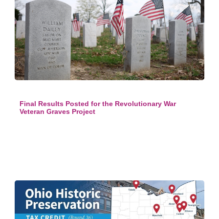
Final Results Posted for the Revolutionary War
Veteran Graves Project