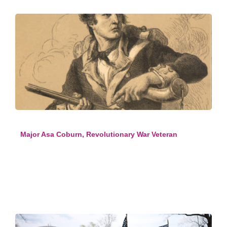
Major Asa Coburn, Revolutionary War Veteran