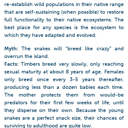
re-establish wild populations in their native range
that are self-sustaining (when possible) to restore
full functionality to their native ecosystems. The
best place for any species is the ecosystem to
which they have adapted and evolved.
Myth:
The snakes will “breed like crazy” and
overrun the island.
Facts:
Timbers breed very slowly, only reaching
sexual maturity at about 8 years of age. Females
only breed once every 3-5 years thereafter,
producing less than a dozen babies each time.
The mother protects them from would-be
predators for their first few weeks of life, until
they disperse on their own. Because the young
snakes are a perfect snack size, their chances of
surviving to adulthood are quite low.