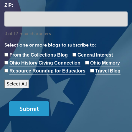
ZIP:
0 of 12 max characters
Select one or more blogs to subscribe to:
From the Collections Blog
General Interest
Ohio History Giving Connection
Ohio Memory
Resource Roundup for Educators
Travel Blog
Select All