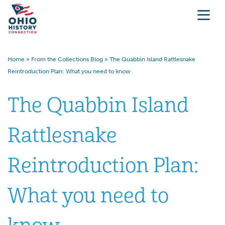
Home
»
From the Collections Blog
»
The Quabbin Island Rattlesnake
Reintroduction Plan: What you need to know
The Quabbin Island
Rattlesnake
Reintroduction Plan:
What you need to