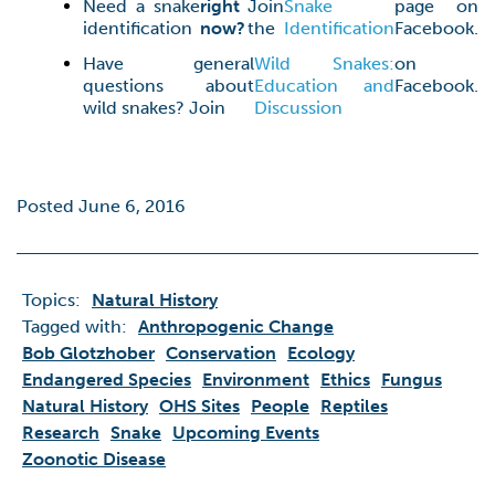
Need a snake
right
Join
Snake
page on
identification
now?
the
Identification
Facebook.
Have general
Wild Snakes:
on
questions about
Education and
Facebook.
wild snakes? Join
Discussion
Posted June 6, 2016
Topics:
Natural History
Tagged with:
Anthropogenic Change
Bob Glotzhober
Conservation
Ecology
Endangered Species
Environment
Ethics
Fungus
Natural History
OHS Sites
People
Reptiles
Research
Snake
Upcoming Events
Zoonotic Disease