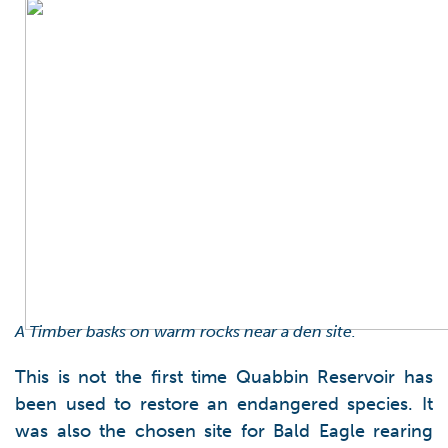
A Timber basks on warm rocks near a den site.
This is not the first time Quabbin Reservoir has
been used to restore an endangered species. It
was also the chosen site for Bald Eagle rearing