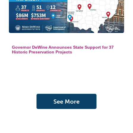
Governor DeWine Announces State Support for 37
Historic Preservation Projects
See More