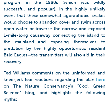
program in the 1980s (which was wildly
successful and popular). In the highly unlikely
event that these somewhat agoraphobic snakes
would choose to abandon cover and swim across
open water or traverse the narrow and exposed
1-mile-long causeway connecting the island to
the mainland—and exposing themselves to
predation by the highly opportunistic resident
Bald Eagles—the transmitters will also aid in their
recovery.
Ted Williams comments on the uninformed and
knee-jerk fear reactions regarding the plan
here
on The Nature Conservancy’s “Cool Green
Science” blog, and highlights the following
myths: