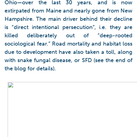
Ohio—over the last 30 years, and is now
extirpated from Maine and nearly gone from New
Hampshire. The main driver behind their decline
is “direct intentional persecution”, i.e. they are
killed deliberately out of “deep-rooted
sociological fear.” Road mortality and habitat loss
due to development have also taken a toll, along
with snake fungal disease, or SFD (see the end of
the blog for details).