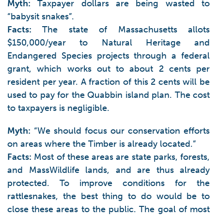
Myth:
Taxpayer dollars are being wasted to
“babysit snakes”.
Facts:
The state of Massachusetts allots
$150,000/year to Natural Heritage and
Endangered Species projects through a federal
grant, which works out to about 2 cents per
resident per year. A fraction of this 2 cents will be
used to pay for the Quabbin island plan. The cost
to taxpayers is negligible.
Myth:
“We should focus our conservation efforts
on areas where the Timber is already located.”
Facts:
Most of these areas are state parks, forests,
and MassWildlife lands, and are thus already
protected. To improve conditions for the
rattlesnakes, the best thing to do would be to
close these areas to the public. The goal of most