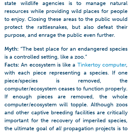
state wildlife agencies is to manage natural
resources while providing wild places for people
to enjoy. Closing these areas to the public would
protect the rattlesnakes, but also defeat their
purpose, and enrage the public even further.
Myth:
“The best place for an endangered species
is a controlled setting, like a zoo.”
Facts:
An ecosystem is like a
Tinkertoy computer
,
with each piece representing a species. If one
piece/species is removed, the
computer/ecosystem ceases to function properly.
If enough pieces are removed, the whole
computer/ecosystem will topple. Although zoos
and other captive breeding facilities are critically
important for the recovery of imperiled species,
the ultimate goal of
all
propagation projects is to