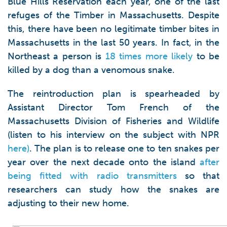
Blue Hills Reservation each year, one of the last
refuges of the Timber in Massachusetts. Despite
this, there have been no legitimate timber bites in
Massachusetts in the last 50 years. In fact, in the
Northeast a person is
18 times more likely
to be
killed by a dog than a venomous snake.
The reintroduction plan is spearheaded by
Assistant Director Tom French of the
Massachusetts Division of Fisheries and Wildlife
(listen to his interview on the subject with NPR
here)
. The plan is to release one to ten snakes per
year over the next decade onto the island
after
being fitted with radio transmitters
so that
researchers can study how the snakes are
adjusting to their new home.