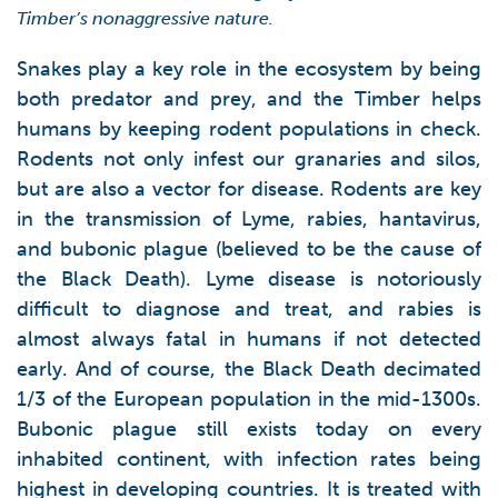
Timber’s nonaggressive nature.
Snakes play a key role in the ecosystem by being
both predator and prey, and the Timber helps
humans by keeping rodent populations in check.
Rodents not only infest our granaries and silos,
but are also a vector for disease. Rodents are key
in the transmission of Lyme, rabies, hantavirus,
and bubonic plague (believed to be the cause of
the Black Death). Lyme disease is notoriously
difficult to diagnose and treat, and rabies is
almost always fatal in humans if not detected
early. And of course, the Black Death decimated
1/3 of the European population in the mid-1300s.
Bubonic plague still exists today on every
inhabited continent, with infection rates being
highest in developing countries. It is treated with