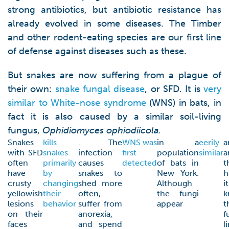
strong antibiotics, but antibiotic resistance has
already evolved in some diseases. The Timber
and other rodent-eating species are our first line
of defense against diseases such as these.
But snakes are now suffering from a plague of
their own:
snake fungal disease
, or SFD. It is
very
similar to White-nose syndrome
(WNS) in bats, in
fact it is also caused by a similar soil-living
fungus,
Ophidiomyces ophiodiicola.
Snakes
kills
. The
WNS was
in a
eerily
a
with SFD
snakes
infection
first
population
similar
a
often
primarily
causes
detected
of bats in
t
have
by
snakes to
New York.
h
crusty
changing
shed more
Although
i
yellowish
their
often,
the fungi
k
lesions
behavior
suffer from
appear
t
on their
anorexia,
f
faces
and spend
l