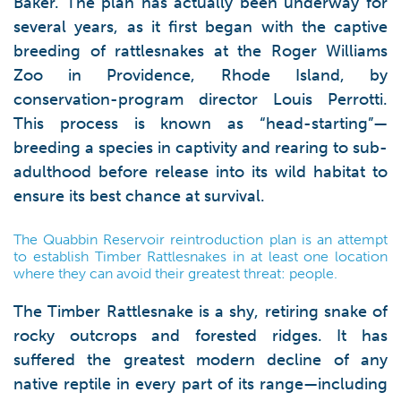
Baker. The plan has actually been underway for
several years, as it first began with the captive
breeding of rattlesnakes at the Roger Williams
Zoo in Providence, Rhode Island, by
conservation-program director Louis Perrotti.
This process is known as “head-starting”—
breeding a species in captivity and rearing to sub-
adulthood before release into its wild habitat to
ensure its best chance at survival.
The Quabbin Reservoir reintroduction plan is an attempt
to establish Timber Rattlesnakes in at least one location
where they can avoid their greatest threat: people.
The Timber Rattlesnake is a shy, retiring snake of
rocky outcrops and forested ridges. It has
suffered the greatest modern decline of any
native reptile in every part of its range—including