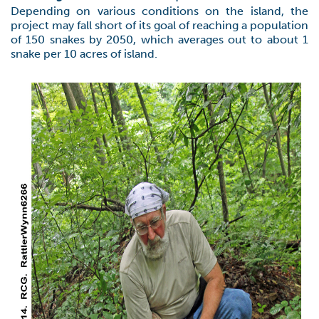
Depending on various conditions on the island, the
project may fall short of its goal of reaching a population
of 150 snakes by 2050, which averages out to about 1
snake per 10 acres of island.