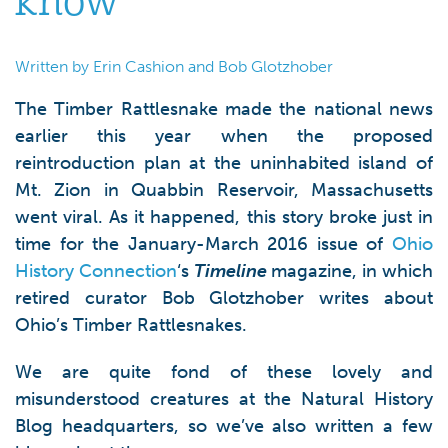
know
Written by Erin Cashion and Bob Glotzhober
The Timber Rattlesnake made the national news
earlier this year when the proposed
reintroduction plan at the uninhabited island of
Mt. Zion in Quabbin Reservoir, Massachusetts
went viral. As it happened, this story broke just in
time for the January-March 2016 issue of
Ohio
History Connection
‘s
Timeline
magazine, in which
retired curator Bob Glotzhober writes about
Ohio’s Timber Rattlesnakes.
We are quite fond of these lovely and
misunderstood creatures at the Natural History
Blog headquarters, so we’ve also written a few