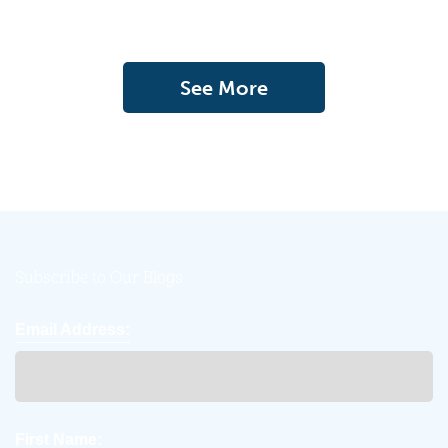
See More
Subscribe to Our Blogs
Email Address:
First Name: