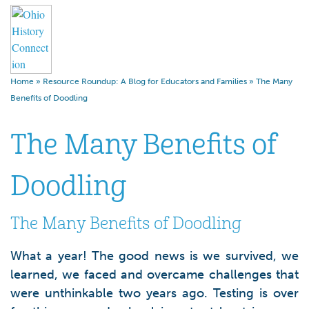
Home
»
Resource Roundup: A Blog for Educators and Families
»
The Many
Benefits of Doodling
The Many Benefits of
Doodling
The Many Benefits of Doodling
What a year! The good news is we survived, we
learned, we faced and overcame challenges that
were unthinkable two years ago. Testing is over