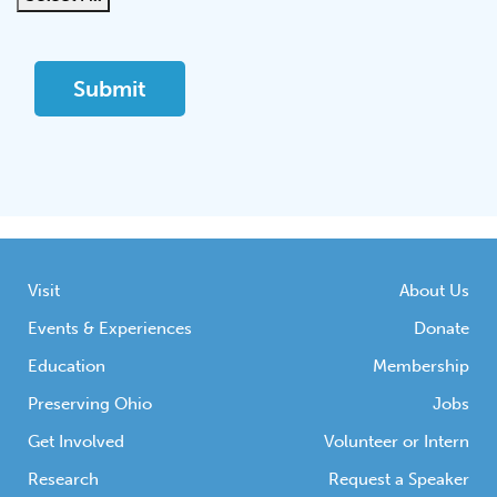
Visit
About Us
Events & Experiences
Donate
Education
Membership
Preserving Ohio
Jobs
Get Involved
Volunteer or Intern
Research
Request a Speaker