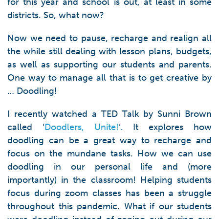
for this year and school is out, at least in some
districts. So, what now?
Now we need to pause, recharge and realign all
the while still dealing with lesson plans, budgets,
as well as supporting our students and parents.
One way to manage all that is to get creative by
… Doodling!
I recently watched a TED Talk by Sunni Brown
called ‘
Doodlers, Unite!
’. It explores how
doodling can be a great way to recharge and
focus on the mundane tasks. How we can use
doodling in our personal life and (more
importantly) in the classroom! Helping students
focus during zoom classes has been a struggle
throughout this pandemic. What if our students