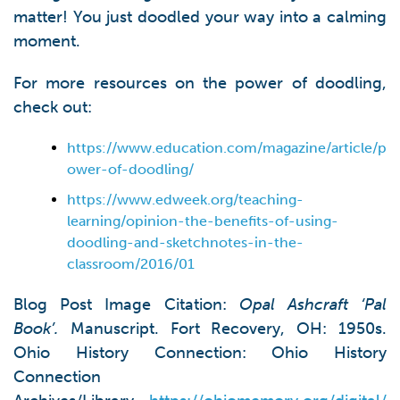
matter! You just doodled your way into a calming
moment.
For more resources on the power of doodling,
check out:
https://www.education.com/magazine/article/p
ower-of-doodling/
https://www.edweek.org/teaching-
learning/opinion-the-benefits-of-using-
doodling-and-sketchnotes-in-the-
classroom/2016/01
Blog Post Image Citation:
Opal Ashcraft ‘Pal
Book’.
Manuscript. Fort Recovery, OH: 1950s.
Ohio History Connection: Ohio History
Connection