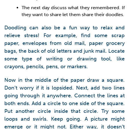
The next day discuss what they remembered. If
they want to share let them share their doodles.
Doodling can also be a fun way to relax and
relieve stress! For example, find some scrap
paper, envelopes from old mail, paper grocery
bags, the back of old letters and junk mail. Locate
some type of writing or drawing tool, like
crayons, pencils, pens, or markers.
Now in the middle of the paper draw a square.
Don’t worry if it is lopsided. Next, add two lines
going through it anywhere. Connect the lines at
both ends. Add a circle to one side of the square.
Put another circle inside that circle. Try some
loops and swirls. Keep going. A picture might
emerge or it might not. Either way, it doesn’t