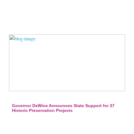
Governor DeWine Announces State Support for 37
Historic Preservation Projects