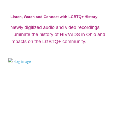
Listen, Watch and Connect with LGBTQ+ History
Newly digitized audio and video recordings
illuminate the history of HIV/AIDS in Ohio and
impacts on the LGBTQ+ community.