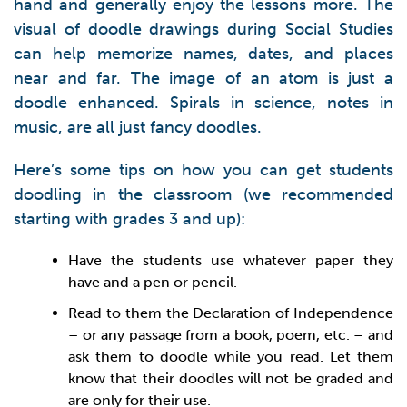
hand and generally enjoy the lessons more. The
visual of doodle drawings during Social Studies
can help memorize names, dates, and places
near and far. The image of an atom is just a
doodle enhanced. Spirals in science, notes in
music, are all just fancy doodles.
Here’s some tips on how you can get students
doodling in the classroom (we recommended
starting with grades 3 and up):
Have the students use whatever paper they
have and a pen or pencil.
Read to them the Declaration of Independence
– or any passage from a book, poem, etc. – and
ask them to doodle while you read. Let them
know that their doodles will not be graded and
are only for their use.