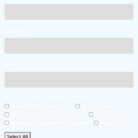
Last Name:
ZIP:
Select one or more blogs to subscribe to:
From the Collections Blog
General Interest
Ohio History Giving Connection
Ohio Memory
Resource Roundup for Educators
Travel Blog
Select All