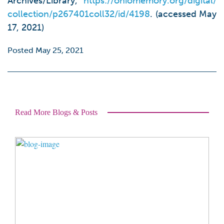
Archives/Library,
https://ohiomemory.org/digital/
collection/p267401coll32/id/4198
. (accessed May
17, 2021)
Posted May 25, 2021
Read More Blogs & Posts