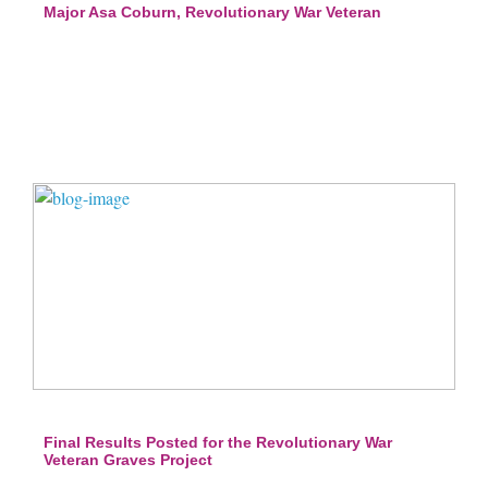
Major Asa Coburn, Revolutionary War Veteran
Final Results Posted for the Revolutionary War
Veteran Graves Project