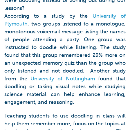
were doodling instead of zoning out during our
lessons?
According to a study by the
University of
Plymouth
, two groups listened to a monologue,
monotonous voicemail message listing the names
of people attending a party. One group was
instructed to doodle while listening. The study
found that this group remembered 29% more on
an unexpected memory quiz than the group who
only listened and not doodled. Another study
from the
University of Nottingham
found that
doodling or taking visual notes while studying
science material can help enhance learning,
engagement, and reasoning.
Teaching students to use doodling in class will
help them remember more, focus on the topics at