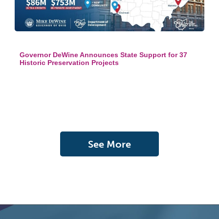
Governor DeWine Announces State Support for 37
Historic Preservation Projects
See More