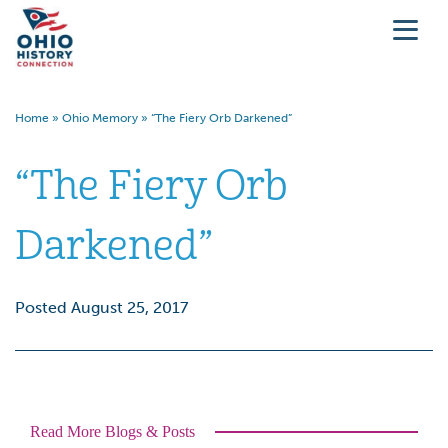
Home
»
Ohio Memory
»
“The Fiery Orb Darkened”
“The Fiery Orb
Darkened”
Posted August 25, 2017
Read More Blogs & Posts