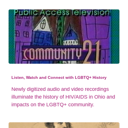
Listen, Watch and Connect with LGBTQ+ History
Newly digitized audio and video recordings
illuminate the history of HIV/AIDS in Ohio and
impacts on the LGBTQ+ community.