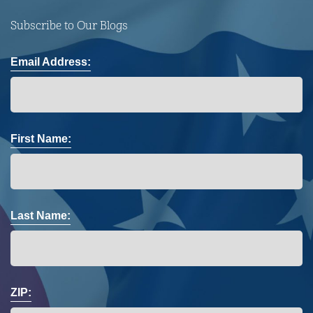
Subscribe to Our Blogs
Email Address:
First Name:
Last Name:
ZIP: