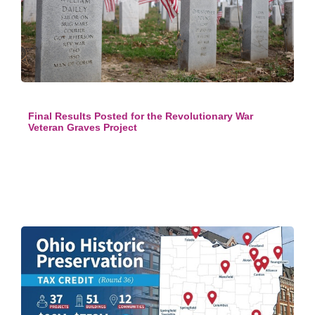
Final Results Posted for the Revolutionary War
Veteran Graves Project