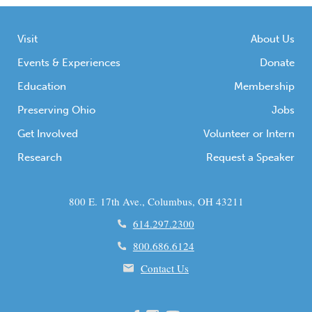
Visit
About Us
Events & Experiences
Donate
Education
Membership
Preserving Ohio
Jobs
Get Involved
Volunteer or Intern
Research
Request a Speaker
800 E. 17th Ave., Columbus, OH 43211
614.297.2300
800.686.6124
Contact Us