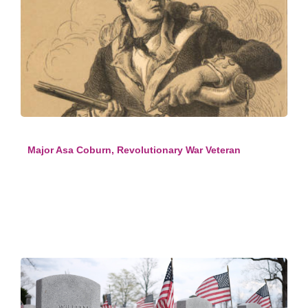
Major Asa Coburn, Revolutionary War Veteran