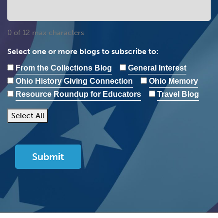
0 of 12 max characters
Select one or more blogs to subscribe to:
From the Collections Blog
General Interest
Ohio History Giving Connection
Ohio Memory
Resource Roundup for Educators
Travel Blog
Select All