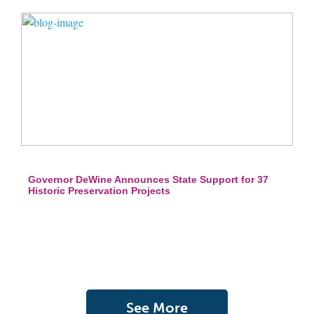
Governor DeWine Announces State Support for 37
Historic Preservation Projects
See More