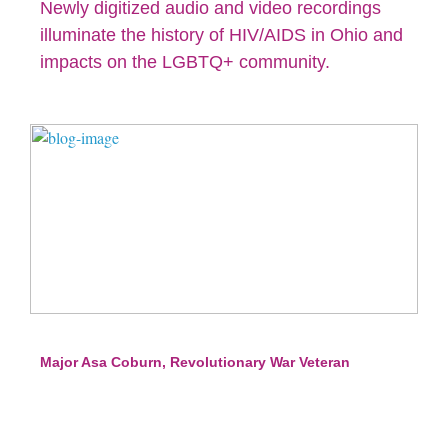
Newly digitized audio and video recordings
illuminate the history of HIV/AIDS in Ohio and
impacts on the LGBTQ+ community.
Major Asa Coburn, Revolutionary War Veteran