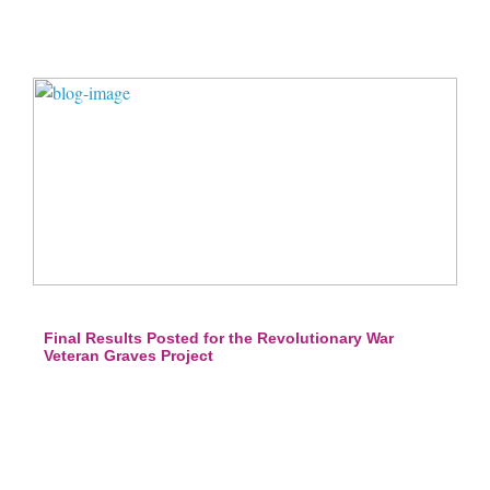
Final Results Posted for the Revolutionary War
Veteran Graves Project