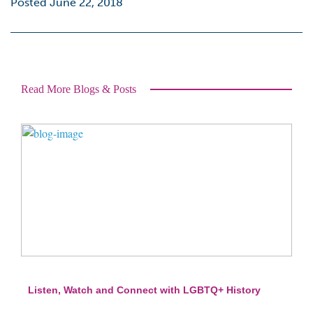
Posted June 22, 2018
Read More Blogs & Posts
Listen, Watch and Connect with LGBTQ+ History