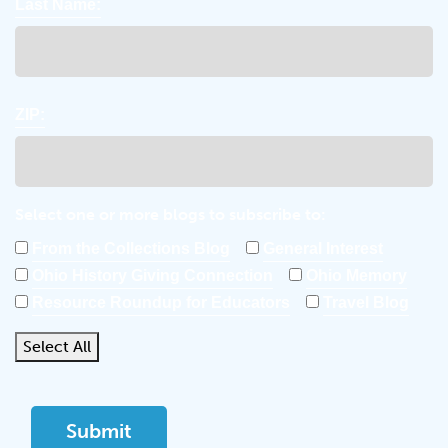
Last Name:
ZIP:
Select one or more blogs to subscribe to:
From the Collections Blog
General Interest
Ohio History Giving Connection
Ohio Memory
Resource Roundup for Educators
Travel Blog
Select All