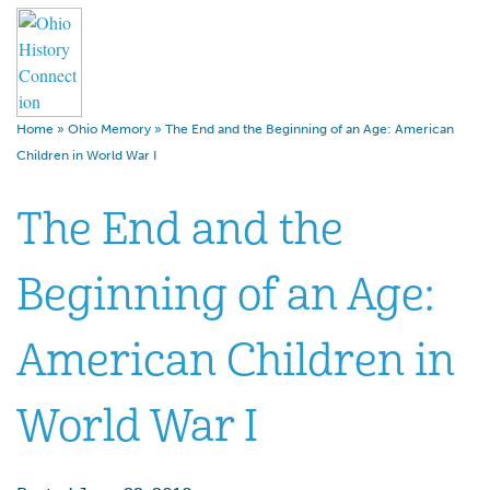
Home
»
Ohio Memory
»
The End and the Beginning of an Age: American
Children in World War I
The End and the
Beginning of an Age:
American Children in
World War I