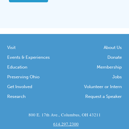
Visit
About Us
Events & Experiences
Donate
Education
Membership
Preserving Ohio
Jobs
Get Involved
Volunteer or Intern
Research
Request a Speaker
800 E. 17th Ave., Columbus, OH 43211
614.297.2300