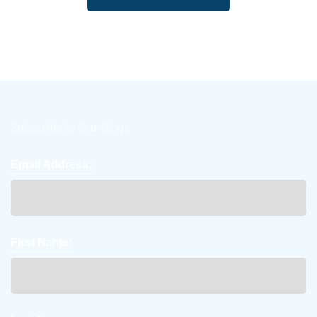
Subscribe to Our Blogs
Email Address:
First Name: