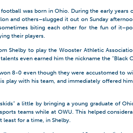
of football was born in Ohio. During the early year
on and others–slugged it out on Sunday afternoons
 sometimes biting each other for the fun of it–
ing their players.
rom Shelby to play the Wooster Athletic Associati
s talents even earned him the nickname the “Black 
 won 8-0 even though they were accustomed to win
Follis play with his team, and immediately offered
skids” a little by bringing a young graduate of O
ports teams while at OWU. This helped considerabl
least for a time, in Shelby.