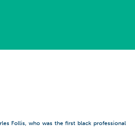
es Follis, who was the first black professional