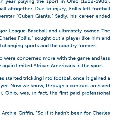
h year playing the sport in Ohio (1902-1906).
 altogether. Due to injury, Follis left football
erstar “Cuban Giants.” Sadly, his career ended
 Major League Baseball and ultimately owned The
Charles Follis,” sought out a player like him and
d changing sports and the country forever.
s who were concerned more with the game and less
 again limited African Americans in the sport.
 started trickling into football once it gained a
player. Now we know, through a contract archived
, Ohio, was, in fact, the first paid professional
rchie Griffin, “So if it hadn’t been for Charles