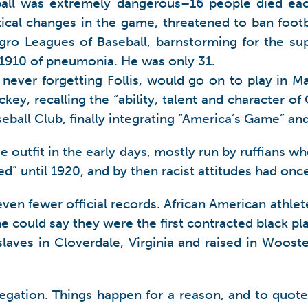
ball was extremely dangerous–16 people died eac
ical changes in the game, threatened to ban football
gro Leagues of Baseball, barnstorming for the sup
 1910 of pneumonia. He was only 31.
d, never forgetting Follis, would go on to play in
ey, recalling the “ability, talent and character of 
ball Club, finally integrating “America’s Game” an
ue outfit in the early days, mostly run by ruffian
” until 1920, and by then racist attitudes had once
n fewer official records. African American athletes
ne could say they were the first contracted black 
laves in Cloverdale, Virginia and raised in Wooster
gation. Things happen for a reason, and to quote A