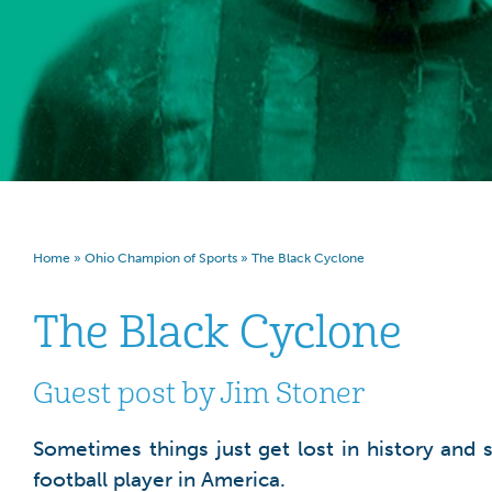
Home
»
Ohio Champion of Sports
»
The Black Cyclone
The Black Cyclone
Guest post by Jim Stoner
Sometimes things just get lost in history and 
football player in America.