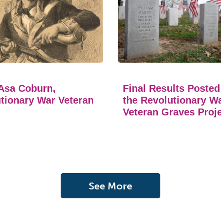
Asa Coburn,
Final Results Posted
tionary War Veteran
the Revolutionary W
Veteran Graves Proj
See More