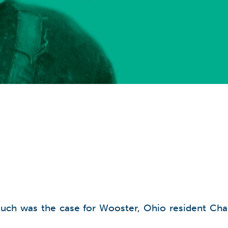
such was the case for Wooster, Ohio resident Charl