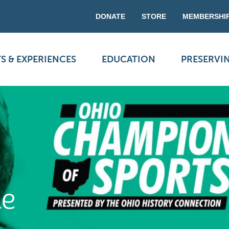
DONATE
STORE
MEMBERSHI
S & EXPERIENCES
EDUCATION
PRESERVI
ne