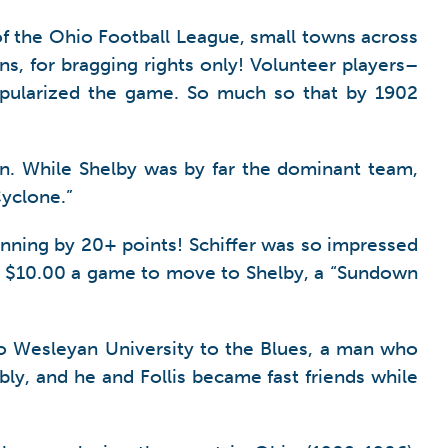
s of the Ohio Football League, small towns across
, for bragging rights only! Volunteer players–
popularized the game. So much so that by 1902
on. While Shelby was by far the dominant team,
Cyclone.”
ning by 20+ points! Schiffer was so impressed
 him $10.00 a game to move to Shelby, a “Sundown
hio Wesleyan University to the Blues, a man who
y, and he and Follis became fast friends while