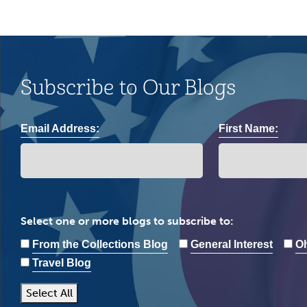
Subscribe to Our Blogs
Email Address:
First Name:
Select one or more blogs to subscribe to:
From the Collections Blog
General Interest
Oh
Travel Blog
Select All