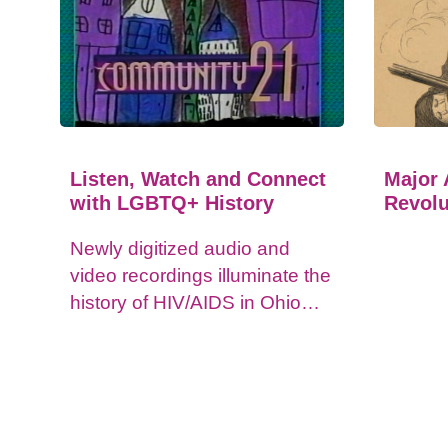
Listen, Watch and Connect
Major 
with LGBTQ+ History
Revolu
Newly digitized audio and
video recordings illuminate the
history of HIV/AIDS in Ohio
and impacts on the LGBTQ+
community.