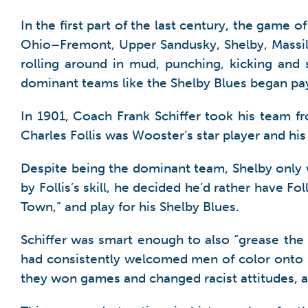
In the first part of the last century, the game 
Ohio–Fremont, Upper Sandusky, Shelby, Massill
rolling around in mud, punching, kicking and
dominant teams like the Shelby Blues began pay
In 1901, Coach Frank Schiffer took his team f
Charles Follis was Wooster’s star player and hi
Despite being the dominant team, Shelby only
by Follis’s skill, he decided he’d rather have 
Town,” and play for his Shelby Blues.
Schiffer was smart enough to also “grease the 
had consistently welcomed men of color onto s
they won games and changed racist attitudes, at 