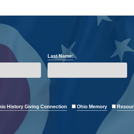
Last Name:
io History Giving Connection
Ohio Memory
Resour