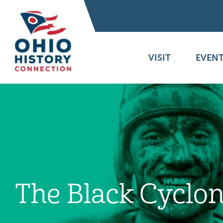
VISIT
EVENT
The Black Cyclo