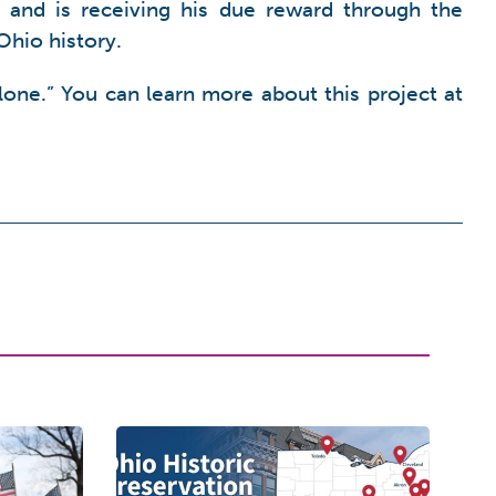
, and is receiving his due reward through the
Ohio history.
one.” You can learn more about this project at