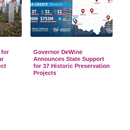
 for
Governor DeWine
ar
Announces State Support
ect
for 37 Historic Preservation
Projects