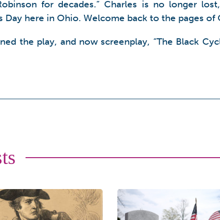
Robinson for decades.” Charles is no longer lost
is Day here in Ohio. Welcome back to the pages of 
nned the play, and now screenplay, “The Black Cycl
ts