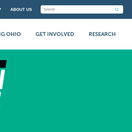
P
ABOUT US
NG OHIO
GET INVOLVED
RESEARCH