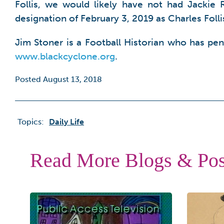
Follis, we would likely have not had Jackie 
designation of February 3, 2019 as Charles Foll
Jim Stoner is a Football Historian who has pe
www.blackcyclone.org
.
Posted August 13, 2018
Topics:
Daily Life
Read More Blogs & Pos