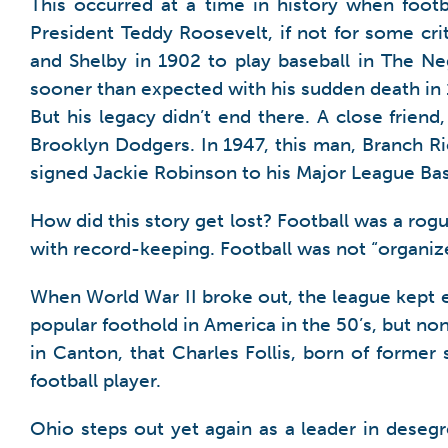
This occurred at a time in history when foot
President Teddy Roosevelt, if not for some crit
and Shelby in 1902 to play baseball in The Ne
sooner than expected with his sudden death in
But his legacy didn’t end there. A close frien
Brooklyn Dodgers. In 1947, this man, Branch Rick
signed Jackie Robinson to his Major League Base
How did this story get lost? Football was a rog
with record-keeping. Football was not “organized
When World War II broke out, the league kept eve
popular foothold in America in the 50’s, but no
in Canton, that Charles Follis, born of former s
football player.
Ohio steps out yet again as a leader in desegre