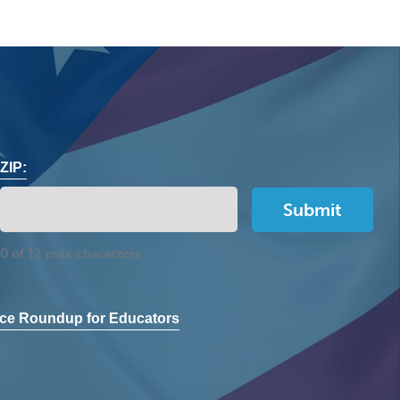
ZIP:
0 of 12 max characters
ce Roundup for Educators