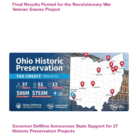
Final Results Posted for the Revolutionary War
Veteran Graves Project
Governor DeWine Announces State Support for 37
Historic Preservation Projects