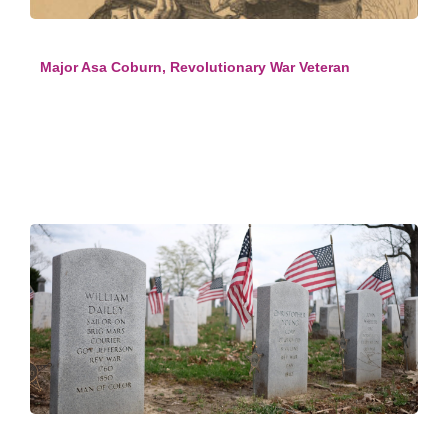
Major Asa Coburn, Revolutionary War Veteran