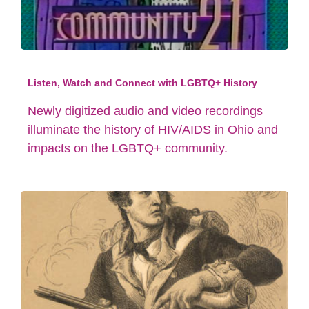
Listen, Watch and Connect with LGBTQ+ History
Newly digitized audio and video recordings
illuminate the history of HIV/AIDS in Ohio and
impacts on the LGBTQ+ community.