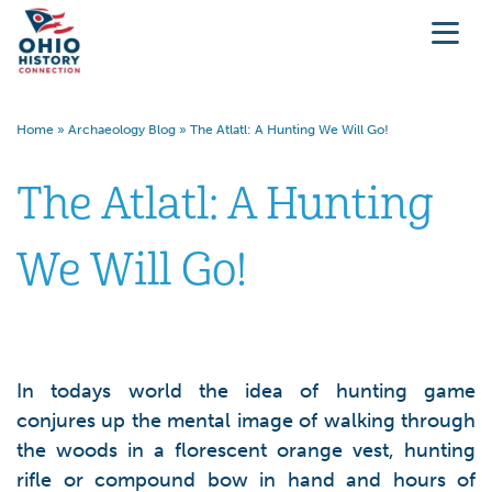
Home
»
Archaeology Blog
»
The Atlatl: A Hunting We Will Go!
The Atlatl: A Hunting
We Will Go!
In todays world the idea of hunting game
conjures up the mental image of walking through
the woods in a florescent orange vest, hunting
rifle or compound bow in hand and hours of