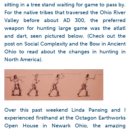
sitting in a tree stand waiting for game to pass by.
For the native tribes that traversed the Ohio River
Valley before about AD 300, the preferred
weapon for hunting large game was the atlatl
and dart, seen pictured below. (Check out the
post on Social Complexity and the Bow in Ancient
Ohio to read about the changes in hunting in
North America).
Over this past weekend Linda Pansing and I
experienced firsthand at the Octagon Earthworks
Open House in Newark Ohio, the amazing