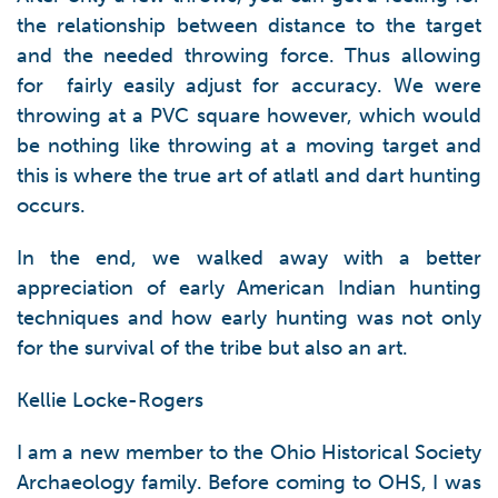
the relationship between distance to the target
and the needed throwing force. Thus allowing
for fairly easily adjust for accuracy. We were
throwing at a PVC square however, which would
be nothing like throwing at a moving target and
this is where the true art of atlatl and dart hunting
occurs.
In the end, we walked away with a better
appreciation of early American Indian hunting
techniques and how early hunting was not only
for the survival of the tribe but also an art.
Kellie Locke-Rogers
I am a new member to the Ohio Historical Society
Archaeology family. Before coming to OHS, I was