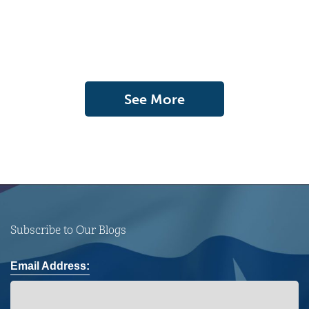
See More
Subscribe to Our Blogs
Email Address: