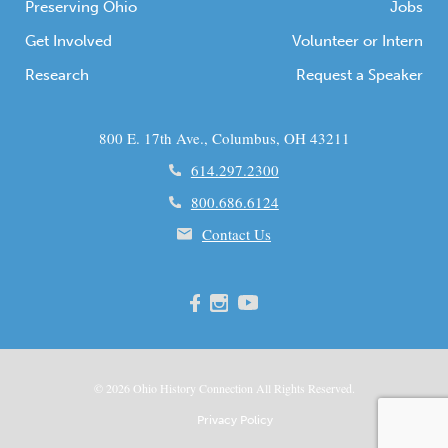
Preserving Ohio
Jobs
Get Involved
Volunteer or Intern
Research
Request a Speaker
800 E. 17th Ave., Columbus, OH 43211
614.297.2300
800.686.6124
Contact Us
© 2026
Ohio
History Connection All Rights Reserved.
Privacy Policy