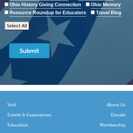
Ohio History Giving Connection
Ohio Memory
Resource Roundup for Educators
Travel Blog
Select All
Visit
About Us
Events & Experiences
Donate
Education
Membership