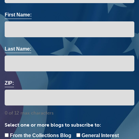
First Name:
Last Name:
ZIP:
0 of 12 max characters
Select one or more blogs to subscribe to:
From the Collections Blog
General Interest