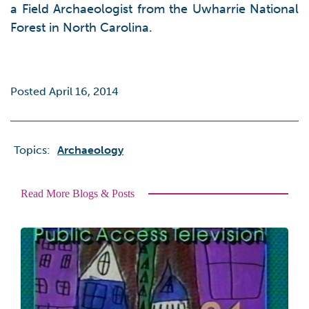
a Field Archaeologist from the Uwharrie National
Forest in North Carolina.
Posted April 16, 2014
Topics:
Archaeology
Read More Blogs & Posts