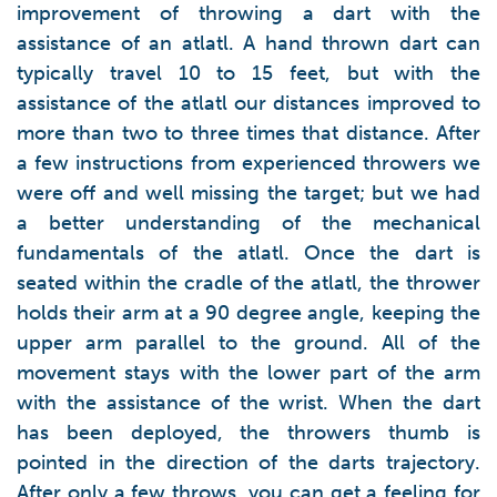
improvement of throwing a dart with the
assistance of an atlatl. A hand thrown dart can
typically travel 10 to 15 feet, but with the
assistance of the atlatl our distances improved to
more than two to three times that distance. After
a few instructions from experienced throwers we
were off and well missing the target; but we had
a better understanding of the mechanical
fundamentals of the atlatl. Once the dart is
seated within the cradle of the atlatl, the thrower
holds their arm at a 90 degree angle, keeping the
upper arm parallel to the ground. All of the
movement stays with the lower part of the arm
with the assistance of the wrist. When the dart
has been deployed, the throwers thumb is
pointed in the direction of the darts trajectory.
After only a few throws, you can get a feeling for