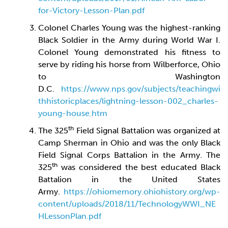
for-Victory-Lesson-Plan.pdf
Colonel Charles Young was the highest-ranking
Black Soldier in the Army during World War I.
Colonel Young demonstrated his fitness to
serve by riding his horse from Wilberforce, Ohio
to Washington
D.C.
https://www.nps.gov/subjects/teachingwi
thhistoricplaces/lightning-lesson-002_charles-
young-house.htm
th
The 325
Field Signal Battalion was organized at
Camp Sherman in Ohio and was the only Black
Field Signal Corps Battalion in the Army. The
th
325
was considered the best educated Black
Battalion in the United States
Army.
https://ohiomemory.ohiohistory.org/wp-
content/uploads/2018/11/TechnologyWWI_NE
HLessonPlan.pdf