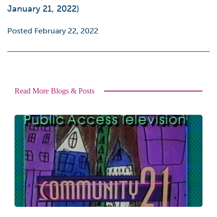
January 21, 2022)
Posted February 22, 2022
Read More Blogs & Posts