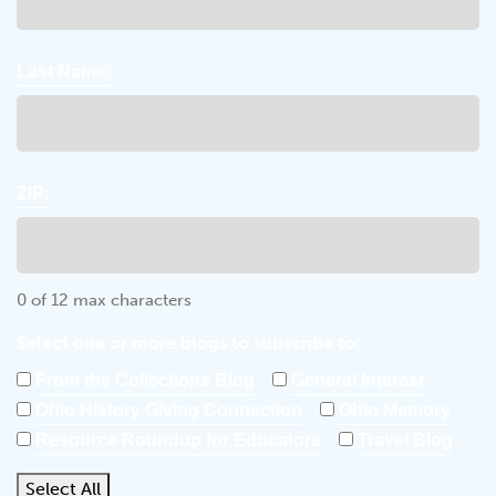
Last Name:
ZIP:
0 of 12 max characters
Select one or more blogs to subscribe to:
From the Collections Blog
General Interest
Ohio History Giving Connection
Ohio Memory
Resource Roundup for Educators
Travel Blog
Select All