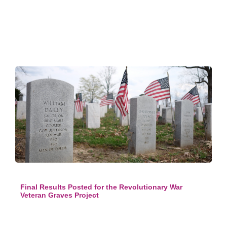
Final Results Posted for the Revolutionary War
Veteran Graves Project