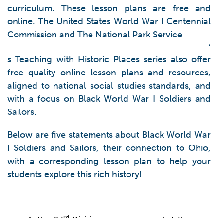
curriculum. These lesson plans are free and
online. The United States World War I Centennial
Commission and The National Park Service
’
s Teaching with Historic Places series also offer
free quality online lesson plans and resources,
aligned to national social studies standards, and
with a focus on Black World War I Soldiers and
Sailors.
Below are five statements about Black World War
I Soldiers and Sailors, their connection to Ohio,
with a corresponding lesson plan to help your
students explore this rich history!
rd