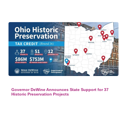
Governor DeWine Announces State Support for 37
Historic Preservation Projects