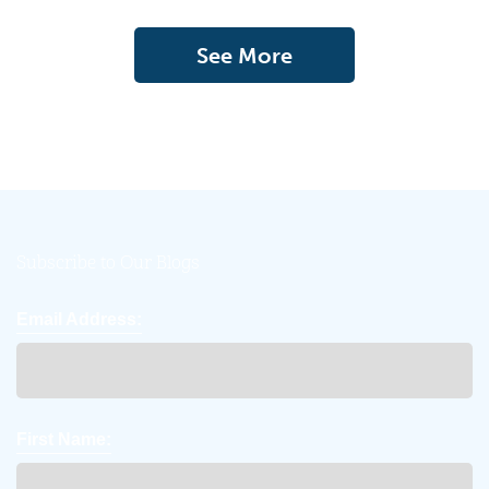
See More
Subscribe to Our Blogs
Email Address:
First Name: