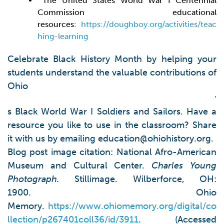
The United States World War I Centennial
Commission educational
resources:
https://doughboy.org/activities/teac
hing-learning
Celebrate Black History Month by helping your
students understand the valuable contributions of
Ohio
’
s Black World War I Soldiers and Sailors. Have a
resource you like to use in the classroom? Share
it with us by emailing
education@ohiohistory.org
.
Blog post image citation: National Afro-American
Museum and Cultural Center.
Charles Young
Photograph
.
Stillimage. Wilberforce, OH:
1900. Ohio
Memory.
https://www.ohiomemory.org/digital/co
llection/p267401coll36/id/3911
. (Accessed