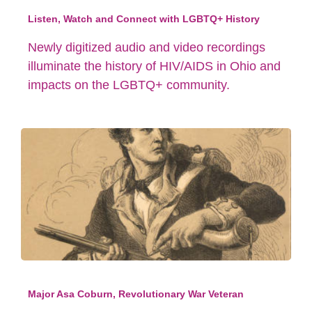
Listen, Watch and Connect with LGBTQ+ History
Newly digitized audio and video recordings
illuminate the history of HIV/AIDS in Ohio and
impacts on the LGBTQ+ community.
Major Asa Coburn, Revolutionary War Veteran