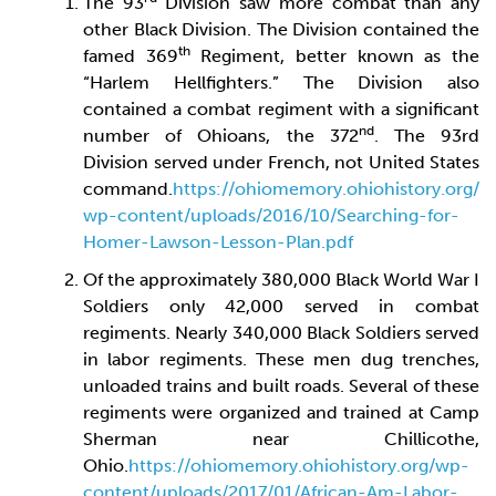
The 93
Division saw more combat than any
other Black Division. The Division contained the
th
famed 369
Regiment, better known as the
“Harlem Hellfighters.” The Division also
contained a combat regiment with a significant
nd
number of Ohioans, the 372
. The 93rd
Division served under French, not United States
command.
https://ohiomemory.ohiohistory.org/
wp-content/uploads/2016/10/Searching-for-
Homer-Lawson-Lesson-Plan.pdf
Of the approximately 380,000 Black World War I
Soldiers only 42,000 served in combat
regiments. Nearly 340,000 Black Soldiers served
in labor regiments. These men dug trenches,
unloaded trains and built roads. Several of these
regiments were organized and trained at Camp
Sherman near Chillicothe,
Ohio.
https://ohiomemory.ohiohistory.org/wp-
content/uploads/2017/01/African-Am-Labor-