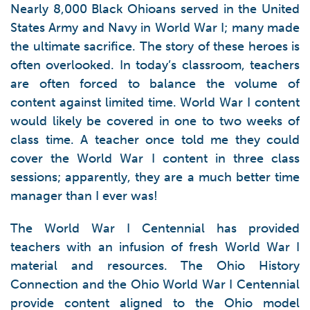
Nearly 8,000 Black Ohioans served in the United
States Army and Navy in World War I; many made
the ultimate sacrifice. The story of these heroes is
often overlooked. In today’s classroom, teachers
are often forced to balance the volume of
content against limited time. World War I content
would likely be covered in one to two weeks of
class time. A teacher once told me they could
cover the World War I content in three class
sessions; apparently, they are a much better time
manager than I ever was!
The World War I Centennial has provided
teachers with an infusion of fresh World War I
material and resources. The Ohio History
Connection and the Ohio World War I Centennial
provide content aligned to the Ohio model