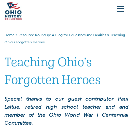
Home
»
Resource Roundup: A Blog for Educators and Families
»
Teaching
Ohio’s Forgotten Heroes
Teaching Ohio’s
Forgotten Heroes
Special thanks to our guest contributor Paul
LaRue, retired high school teacher and and
member of the Ohio World War I Centennial
Committee.