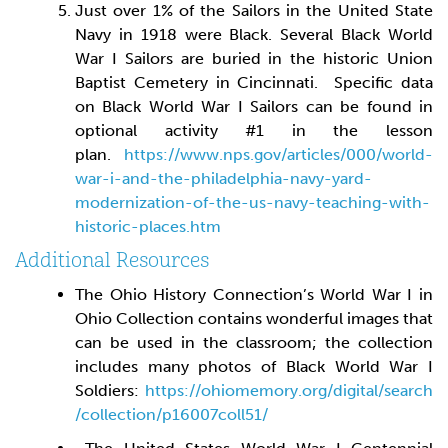
Just over 1% of the Sailors in the United State
Navy in 1918 were Black. Several Black World
War I Sailors are buried in the historic Union
Baptist Cemetery in Cincinnati. Specific data
on Black World War I Sailors can be found in
optional activity #1 in the lesson
plan.
https://www.nps.gov/articles/000/world-
war-i-and-the-philadelphia-navy-yard-
modernization-of-the-us-navy-teaching-with-
historic-places.htm
Additional Resources
The Ohio History Connection’s World War I in
Ohio Collection contains wonderful images that
can be used in the classroom; the collection
includes many photos of Black World War I
Soldiers:
https://ohiomemory.org/digital/search
/collection/p16007coll51/