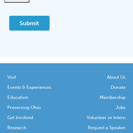
Visit
About Us
Events & Experiences
Donate
Education
Membership
Preserving Ohio
Jobs
Get Involved
Volunteer or Intern
Research
Request a Speaker