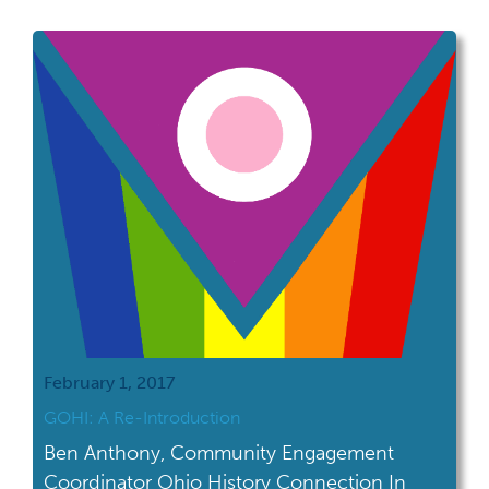
veteran with a job at The Ohio State
University. They had a little brick house at
the end of a quiet street and Mom worked at
the local library […]
February 1, 2017
GOHI: A Re-Introduction
Ben Anthony, Community Engagement
Coordinator Ohio History Connection In