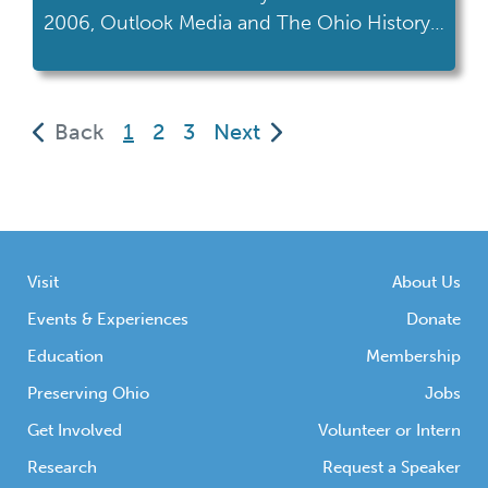
2006, Outlook Media and The Ohio History
Connection (formerly The Ohio Historical
Society) created the Gay Ohio History
Initiative or GOHI. This partnership was one
(current)
Back
1
2
3
Next
of the first of its kind and was created to
collect, preserve, and share the
contributions of the LGBTQ community to
[…]
Visit
About Us
Events & Experiences
Donate
Education
Membership
Preserving Ohio
Jobs
Get Involved
Volunteer or Intern
Research
Request a Speaker