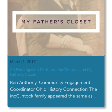
March 1, 2017
An Evening with Dr. Karen McClintock and My
Father’s Closet
Ben Anthony, Community Engagement
Coordinator Ohio History Connection The
McClintock family appeared the same as
many Midwestern, post-World War II
booming suburban families. Dad was a