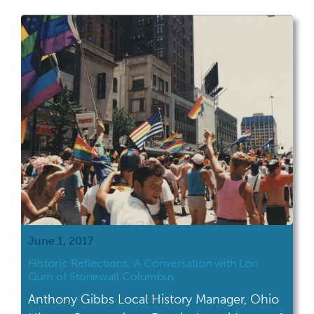
what happens after June when the Pride
celebrations are over? Of course there is
LGBT history month every October but how
[…]
June 1, 2017
Historic Reflections: A Conversation with Lori
Gum of Stonewall Columbus
Anthony Gibbs Local History Manager, Ohio