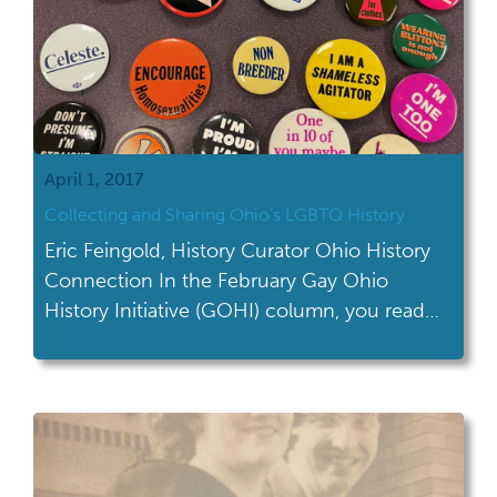
April 1, 2017
Collecting and Sharing Ohio’s LGBTQ History
Eric Feingold, History Curator Ohio History
Connection In the February Gay Ohio
History Initiative (GOHI) column, you read
about GOHI’s roots and the ways in which it
can serve local communities. Last month’s
column previewed an upcoming discussion
at the Ohio History Center with Dr. Karen
McClintock, author of My Father’s Closet.
This month, we want […]