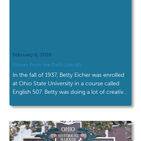
February 6, 2018
Stories From the Past- Literally
In the fall of 1937, Betty Eicher was enrolled
at Ohio State University in a course called
English 507. Betty was doing a lot of creative
writing. Check out one of her stories!