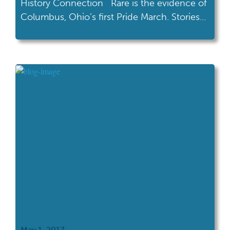
History Connection Rare is the evidence of
Columbus, Ohio’s first Pride March. Stories
are told of protestors wearing paper bags
over their heads as speakers called from a
makeshift stage and a P.A. system ran
through an old van. Last year, we celebrated
35 years of Pride as […]
May 1, 2017