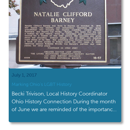
July 1, 2017
Marking Ohio’s LGBT History
Becki Trivison, Local History Coordinator
Ohio History Connection During the month
of June we are reminded of the importance
of LGBT history and culture and we are
actively engaged in it all month long. But