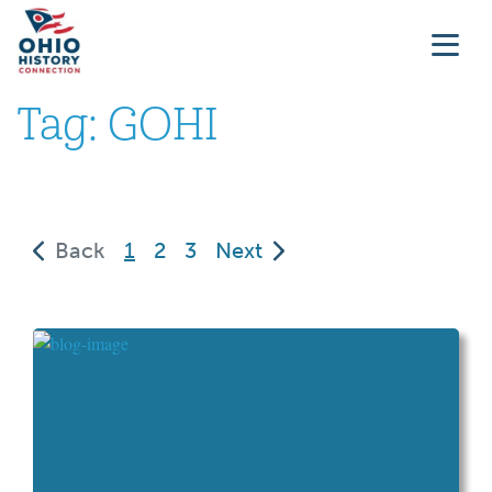
Tag:
GOHI
(current)
Back
1
2
3
Next