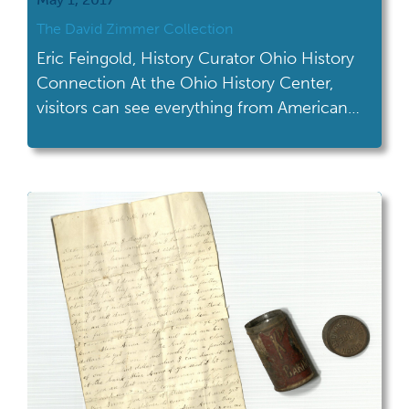
The David Zimmer Collection
Eric Feingold, History Curator Ohio History
Connection At the Ohio History Center,
visitors can see everything from American
Indian artifacts to a Lustron home. Now,
they can also find a display of materials
related to an early LGBTQ activist and drag
performer from Central Ohio. In 2016, we
received a number of objects, photographs,
and […]