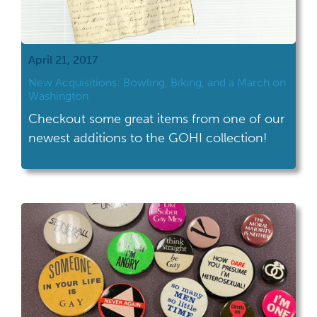
April 21, 2017
New Acquisitions: Bowling, Biking, and a March on
Washington
Checkout some great items from one of our
newest additions to the GOHI collection!