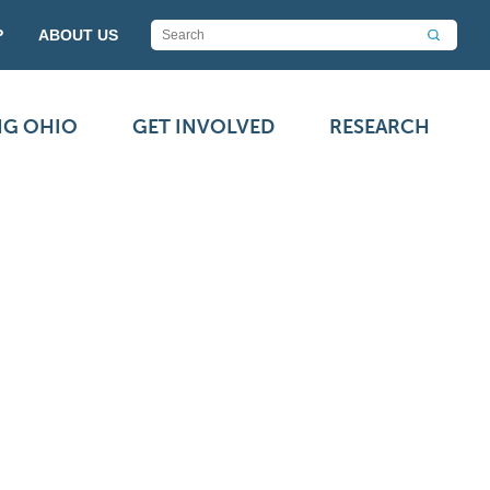
P
ABOUT US
NG OHIO
GET INVOLVED
RESEARCH