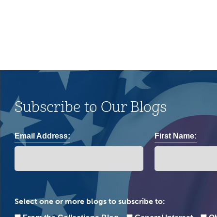
community.
Subscribe to Our Blogs
Email Address:
First Name:
Select one or more blogs to subscribe to: