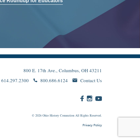
ce Roundup for Educators
800 E. 17th Ave., Columbus, OH 43211
614.297.2300
800.686.6124
Contact Us
© 2026
Ohio
History Connection All Rights Reserved.
Privacy Policy