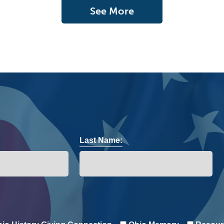
See More
Last Name: