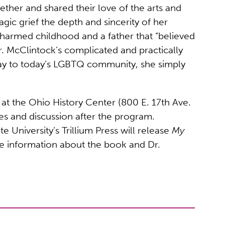
ether and shared their love of the arts and
gic grief the depth and sincerity of her
 charmed childhood and a father that “believed
r. McClintock’s complicated and practically
say to today’s LGBTQ community, she simply
at the Ohio History Center (800 E. 17th Ave.
s and discussion after the program.
niversity’s Trillium Press will release
My
e information about the book and Dr.