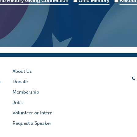
io History Giving Connection
Ohio Memory
Resour
About Us
s
Donate
Membership
Jobs
Volunteer or Intern
Request a Speaker