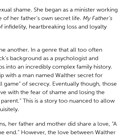
exual shame. She began as a minister working
 of her father’s own secret life.
My Father’s
 infidelity, heartbreaking loss and loyalty
one another. In a genre that all too often
ock’s background as a psychologist and
 into an incredibly complex family history.
ship with a man named Walther secret for
hell game” of secrecy. Eventually though, those
 live with the fear of shame and losing the
 parent.” This is a story too nuanced to allow
isitely.
ns, her father and mother did share a love, “A
ll the end.” However, the love between Walther