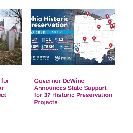
 for
Governor DeWine
ar
Announces State Support
ect
for 37 Historic Preservation
Projects