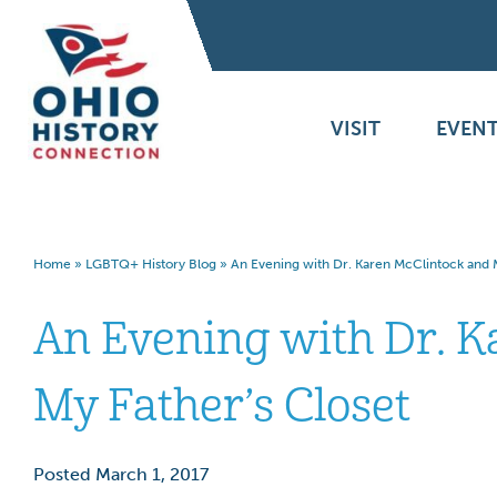
VISIT
EVENT
Home
»
LGBTQ+ History Blog
»
An Evening with Dr. Karen McClintock and M
An Evening with Dr. K
My Father’s Closet
Posted March 1, 2017