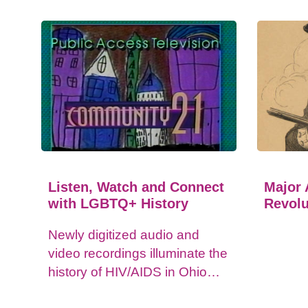
Listen, Watch and Connect
Major 
with LGBTQ+ History
Revolu
Newly digitized audio and
video recordings illuminate the
history of HIV/AIDS in Ohio
and impacts on the LGBTQ+