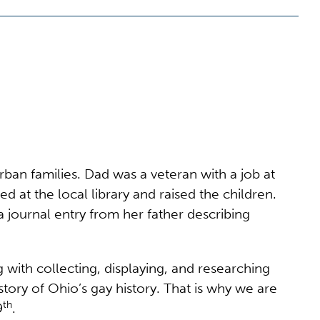
n families. Dad was a veteran with a job at
d at the local library and raised the children.
 a journal entry from her father describing
with collecting, displaying, and researching
tory of Ohio’s gay history. That is why we are
th
9
.