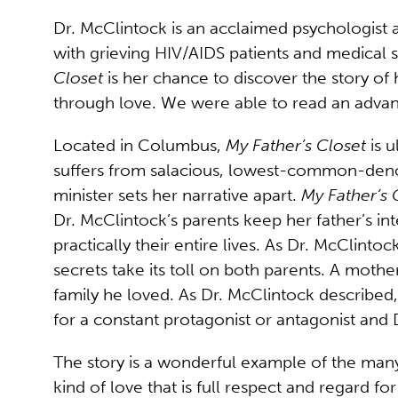
Dr. McClintock is an acclaimed psychologist
with grieving HIV/AIDS patients and medical s
Closet
is her chance to discover the story of 
through love. We were able to read an advan
Located in Columbus,
My Father’s Closet
is u
suffers from salacious, lowest-common-denomi
minister sets her narrative apart.
My Father’s 
Dr. McClintock’s parents keep her father’s i
practically their entire lives. As Dr. McClint
secrets take its toll on both parents. A mother
family he loved. As Dr. McClintock described, 
for a constant protagonist or antagonist and D
The story is a wonderful example of the many 
kind of love that is full respect and regard f