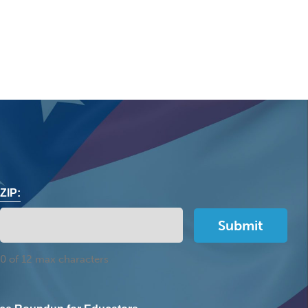
ZIP:
0 of 12 max characters