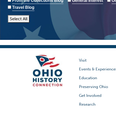
From the Collections Blog
General Interest
Oh
Travel Blog
Select All
Visit
Events & Experience
Education
Preserving Ohio
Get Involved
Research