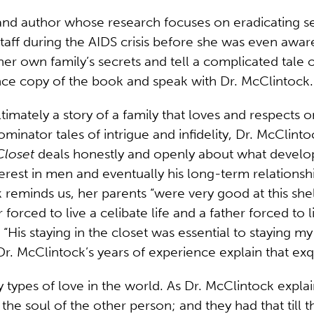
 and author whose research focuses on eradicating s
taff during the AIDS crisis before she was even aware
her own family’s secrets and tell a complicated tale of
ce copy of the book and speak with Dr. McClintock.
ltimately a story of a family that loves and respects 
nator tales of intrigue and infidelity, Dr. McClint
Closet
deals honestly and openly about what develops
nterest in men and eventually his long-term relation
ock reminds us, her parents “were very good at this s
 forced to live a celibate life and a father forced to
“His staying in the closet was essential to staying my
r. McClintock’s years of experience explain that exqu
types of love in the world. As Dr. McClintock explai
or the soul of the other person; and they had that ti