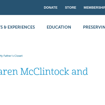
DONATE
STORE
MEMBERSHI
S & EXPERIENCES
EDUCATION
PRESERVI
y Father’s Closet
aren McClintock and