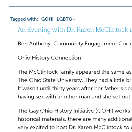
Tagged with:
GOHI
LGBTQ+
An Evening with Dr. Karen McClintock a
Ben Anthony, Community Engagement Coor
Ohio History Connection
The McClintock family appeared the same as 
The Ohio State University. They had a little b
It wasn’t until thirty years after her father’s
having sex with another man and she set out 
The Gay Ohio History Initiative (GOHI) works 
historical materials, there are many addition
very excited to host Dr. Karen McClintock to