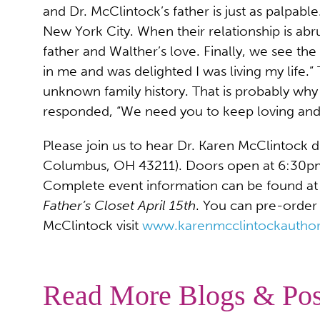
and Dr. McClintock’s father is just as palpab
New York City. When their relationship is abr
father and Walther’s love. Finally, we see th
in me and was delighted I was living my life.
unknown family history. That is probably wh
responded, “We need you to keep loving and 
Please join us to hear Dr. Karen McClintock d
Columbus, OH 43211). Doors open at 6:30pm, 
Complete event information can be found at w
Father’s Closet April 15th
. You can pre-order
McClintock visit
www.karenmcclintockautho
Read More Blogs & Pos