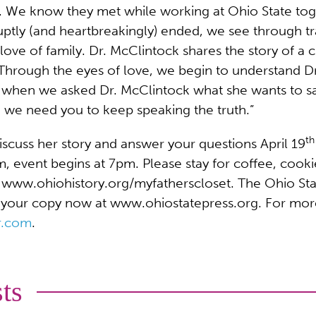
le. We know they met while working at Ohio State tog
uptly (and heartbreakingly) ended, we see through tra
e love of family. Dr. McClintock shares the story of a
” Through the eyes of love, we begin to understand D
y when we asked Dr. McClintock what she wants to 
we need you to keep speaking the truth.”
th
iscuss her story and answer your questions April 19
event begins at 7pm. Please stay for coffee, cookie
ww.ohiohistory.org/myfatherscloset. The Ohio State U
 your copy now at www.ohiostatepress.org. For mor
r.com
.
ts