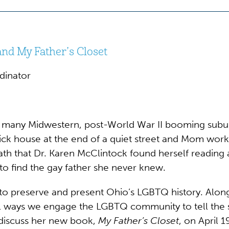
nd My Father’s Closet
dinator
many Midwestern, post-World War II booming suburba
rick house at the end of a quiet street and Mom worke
 death that Dr. Karen McClintock found herself reading
to find the gay father she never knew.
to preserve and present Ohio’s LGBTQ history. Along 
al ways we engage the LGBTQ community to tell the s
 discuss her new book,
My Father’s Closet
, on April 1