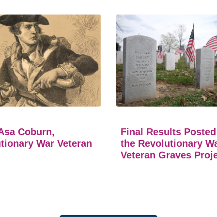
Asa Coburn,
Final Results Posted
tionary War Veteran
the Revolutionary W
Veteran Graves Proj