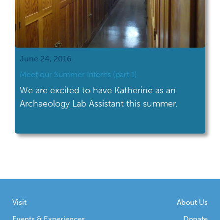
June 24, 2016
Meet our Summer Interns (part 1)
We are excited to have Katherine as an
Archaeology Lab Assistant this summer.
Visit
About Us
Events & Experiences
Donate