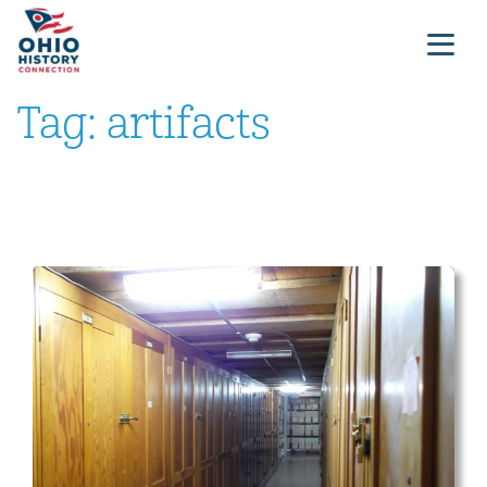
Tag:
artifacts