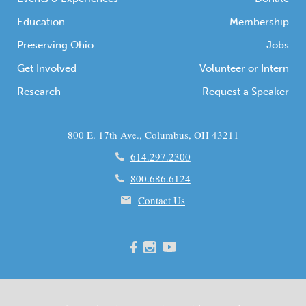
Education
Membership
Preserving Ohio
Jobs
Get Involved
Volunteer or Intern
Research
Request a Speaker
800 E. 17th Ave., Columbus, OH 43211
614.297.2300
800.686.6124
Contact Us