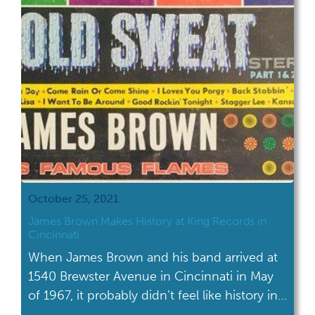
October 25, 2021
James Brown Makes History at King Records in
Cincinnati
When James Brown and his band arrived at
1540 Brewster Avenue in Cincinnati in May
of 1967, it probably didn’t feel like history in
the making. But it was.