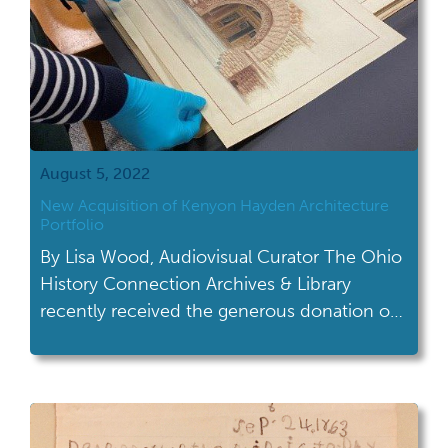
August 5, 2022
New Acquisition of Kenyon Hayden Architecture
Portfolio
By Lisa Wood, Audiovisual Curator The Ohio
History Connection Archives & Library
recently received the generous donation of
a student portfolio by Kenyon Hayden. She
studied architecture at The Ohio State
University and became, if not the first, one
of the earliest licensed female architects in
Ohio. This portfolio complements the