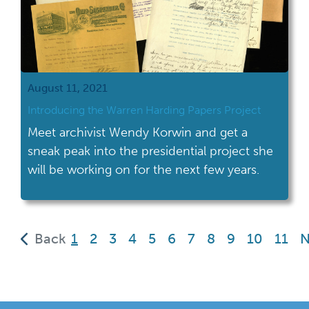
August 11, 2021
Introducing the Warren Harding Papers Project
Meet archivist Wendy Korwin and get a
sneak peak into the presidential project she
will be working on for the next few years.
(current)
Back
1
2
3
4
5
6
7
8
9
10
11
N