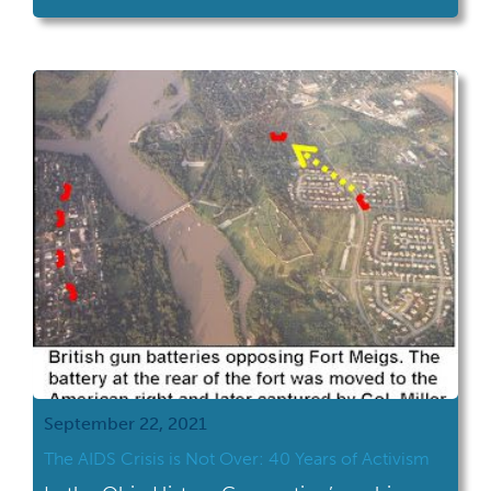
September 22, 2021
The AIDS Crisis is Not Over: 40 Years of Activism