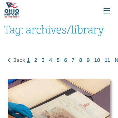
Tag:
archives/library
(current)
Back
1
2
3
4
5
6
7
8
9
10
11
N