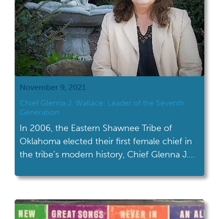
November 9, 2021
Chief Glenna J. Wallace: Leader of the Seventh
Generation
In 2006, the Eastern Shawnee Tribe of
Oklahoma elected their first female chief in
the tribe’s modern history, Chief Glenna J.
Wallace.