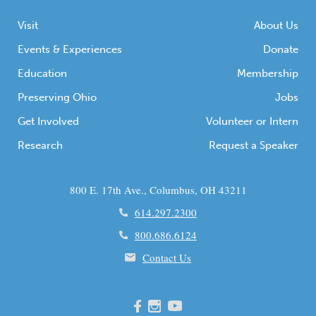
Visit
About Us
Events & Experiences
Donate
Education
Membership
Preserving Ohio
Jobs
Get Involved
Volunteer or Intern
Research
Request a Speaker
800 E. 17th Ave., Columbus, OH 43211
614.297.2300
800.686.6124
Contact Us