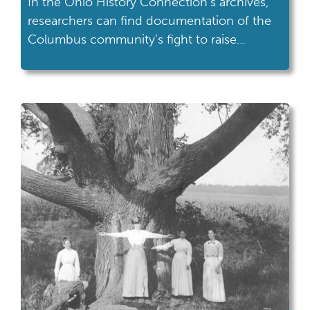
In the Ohio History Connection’s archives,
researchers can find documentation of the
Columbus community’s fight to raise
awareness of AIDS.