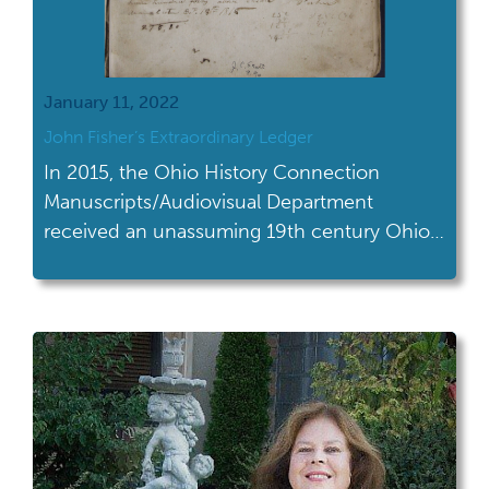
January 11, 2022
John Fisher’s Extraordinary Ledger
In 2015, the Ohio History Connection
Manuscripts/Audiovisual Department
received an unassuming 19th century Ohio
account ledger which turned out not to be
so ordinary...