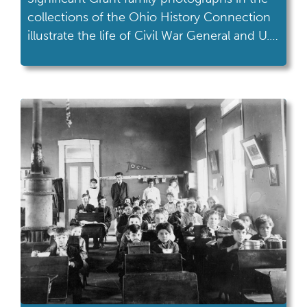
collections of the Ohio History Connection
illustrate the life of Civil War General and U.S.
President Ulysses S. Grant.