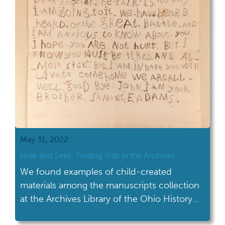
personal papers of Kenyon […]
May 31, 2022
Hide and Seek: Finding Kids in the Archives
We found examples of child-created
materials among the manuscripts collection
at the Archives Library of the Ohio History
Center.