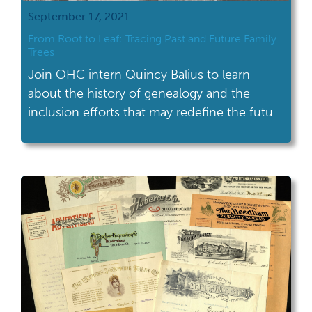
September 17, 2021
From Root to Leaf: Tracing Past and Future Family
Trees
Join OHC intern Quincy Balius to learn
about the history of genealogy and the
inclusion efforts that may redefine the future
of family research.