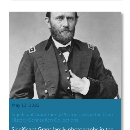
May 13, 2022
Significant Grant Family Photographs in the Ohio
History Connection Collections
Significant Grant family photographs in the