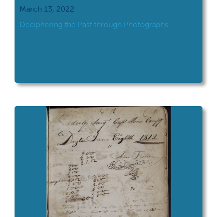
March 13, 2022
Deciphering the Past through Photographs