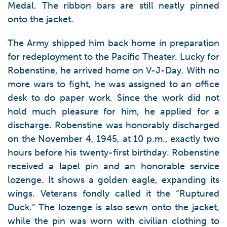
Medal. The ribbon bars are still neatly pinned
onto the jacket.
The Army shipped him back home in preparation
for redeployment to the Pacific Theater. Lucky for
Robenstine, he arrived home on V-J-Day. With no
more wars to fight, he was assigned to an office
desk to do paper work. Since the work did not
hold much pleasure for him, he applied for a
discharge. Robenstine was honorably discharged
on the November 4, 1945, at 10 p.m., exactly two
hours before his twenty-first birthday. Robenstine
received a lapel pin and an honorable service
lozenge. It shows a golden eagle, expanding its
wings. Veterans fondly called it the “Ruptured
Duck.” The lozenge is also sewn onto the jacket,
while the pin was worn with civilian clothing to