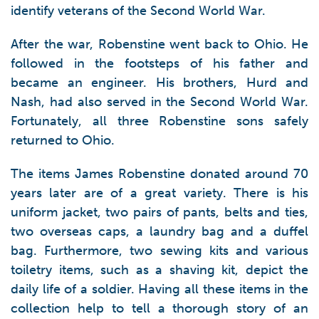
identify veterans of the Second World War.
After the war, Robenstine went back to Ohio. He
followed in the footsteps of his father and
became an engineer. His brothers, Hurd and
Nash, had also served in the Second World War.
Fortunately, all three Robenstine sons safely
returned to Ohio.
The items James Robenstine donated around 70
years later are of a great variety. There is his
uniform jacket, two pairs of pants, belts and ties,
two overseas caps, a laundry bag and a duffel
bag. Furthermore, two sewing kits and various
toiletry items, such as a shaving kit, depict the
daily life of a soldier. Having all these items in the
collection help to tell a thorough story of an