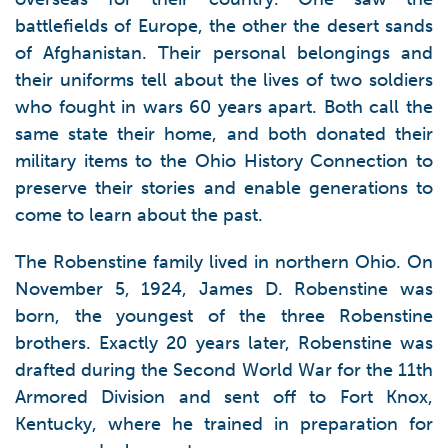
battlefields of Europe, the other the desert sands
of Afghanistan. Their personal belongings and
their uniforms tell about the lives of two soldiers
who fought in wars 60 years apart. Both call the
same state their home, and both donated their
military items to the Ohio History Connection to
preserve their stories and enable generations to
come to learn about the past.
The Robenstine family lived in northern Ohio. On
November 5, 1924, James D. Robenstine was
born, the youngest of the three Robenstine
brothers. Exactly 20 years later, Robenstine was
drafted during the Second World War for the 11th
Armored Division and sent off to Fort Knox,
Kentucky, where he trained in preparation for