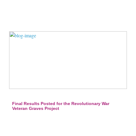
Final Results Posted for the Revolutionary War
Veteran Graves Project