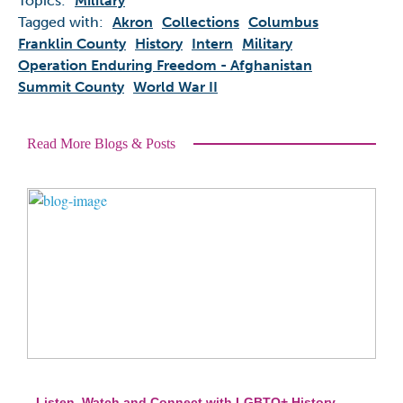
Topics:
Military
Tagged with:
Akron
Collections
Columbus
Franklin County
History
Intern
Military
Operation Enduring Freedom - Afghanistan
Summit County
World War II
Read More Blogs & Posts
Listen, Watch and Connect with LGBTQ+ History