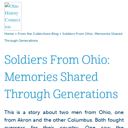
Home
»
From the Collections Blog
»
Soldiers From Ohio: Memories Shared
Through Generations
Soldiers From Ohio:
Memories Shared
Through Generations
This is a story about two men from Ohio, one
from Akron and the other Columbus. Both fought
overseas for their country. One saw the