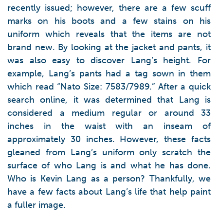
recently issued; however, there are a few scuff
marks on his boots and a few stains on his
uniform which reveals that the items are not
brand new. By looking at the jacket and pants, it
was also easy to discover Lang’s height. For
example, Lang’s pants had a tag sown in them
which read “Nato Size: 7583/7989.” After a quick
search online, it was determined that Lang is
considered a medium regular or around 33
inches in the waist with an inseam of
approximately 30 inches. However, these facts
gleaned from Lang’s uniform only scratch the
surface of who Lang is and what he has done.
Who is Kevin Lang as a person? Thankfully, we
have a few facts about Lang’s life that help paint
a fuller image.