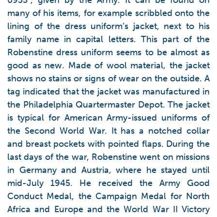
0935”, given by the Army. It can be found on
many of his items, for example scribbled onto the
lining of the dress uniform’s jacket, next to his
family name in capital letters. This part of the
Robenstine dress uniform seems to be almost as
good as new. Made of wool material, the jacket
shows no stains or signs of wear on the outside. A
tag indicated that the jacket was manufactured in
the Philadelphia Quartermaster Depot. The jacket
is typical for American Army-issued uniforms of
the Second World War. It has a notched collar
and breast pockets with pointed flaps. During the
last days of the war, Robenstine went on missions
in Germany and Austria, where he stayed until
mid-July 1945. He received the Army Good
Conduct Medal, the Campaign Medal for North
Africa and Europe and the World War II Victory