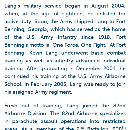
Lang’s military service began in August 2004,
when, at the age of eighteen, he enlisted for
active duty. Soon, the Army shipped Lang to Fort
Benning, Georgia, which has served as the home
of the U.S. Army Infantry since 1918. Fort
Benning’s motto is “One Force. One Fight.” At Fort
Benning, Kevin Lang underwent basic combat
training as well as infantry advanced individual
training. After graduating in December 2004, he
continued his training at the U.S. Army Airborne
School. In February 2005, Lang was ready to join
his assigned Army regiment.
Fresh out of training, Lang joined the 82nd
Airborne Division. The 82nd Airborne specializes
in parachute assault operations into restricted
nd
th
areas. As a member of the 2
Battalion, 508