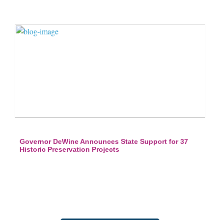
Governor DeWine Announces State Support for 37
Historic Preservation Projects