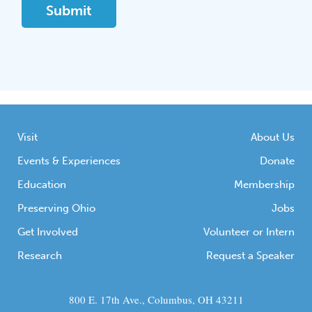
Visit
About Us
Events & Experiences
Donate
Education
Membership
Preserving Ohio
Jobs
Get Involved
Volunteer or Intern
Research
Request a Speaker
800 E. 17th Ave., Columbus, OH 43211