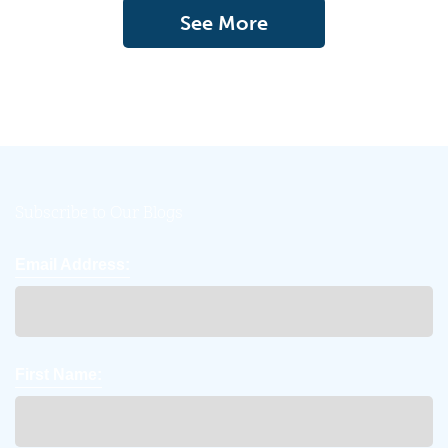
See More
Subscribe to Our Blogs
Email Address:
First Name: