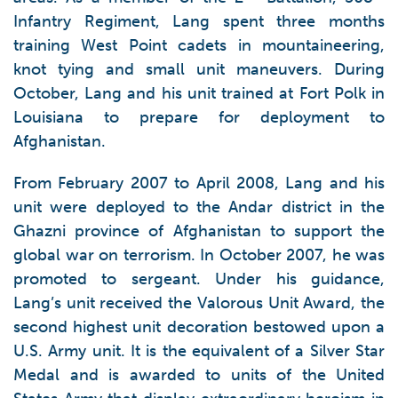
Infantry Regiment, Lang spent three months
training West Point cadets in mountaineering,
knot tying and small unit maneuvers. During
October, Lang and his unit trained at Fort Polk in
Louisiana to prepare for deployment to
Afghanistan.
From February 2007 to April 2008, Lang and his
unit were deployed to the Andar district in the
Ghazni province of Afghanistan to support the
global war on terrorism. In October 2007, he was
promoted to sergeant. Under his guidance,
Lang’s unit received the Valorous Unit Award, the
second highest unit decoration bestowed upon a
U.S. Army unit. It is the equivalent of a Silver Star
Medal and is awarded to units of the United