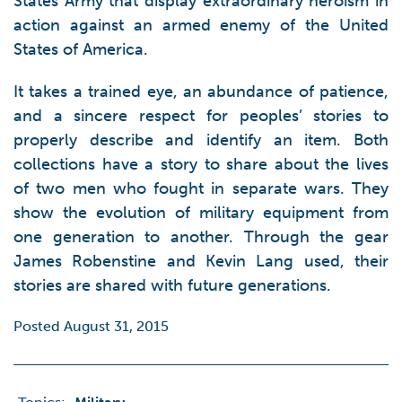
States Army that display extraordinary heroism in
action against an armed enemy of the United
States of America.
It takes a trained eye, an abundance of patience,
and a sincere respect for peoples’ stories to
properly describe and identify an item. Both
collections have a story to share about the lives
of two men who fought in separate wars. They
show the evolution of military equipment from
one generation to another. Through the gear
James Robenstine and Kevin Lang used, their
stories are shared with future generations.
Posted August 31, 2015