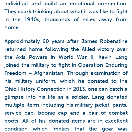
individual and build an emotional connection.
They spark thinking about what it was like to fight
in the 1940s, thousands of miles away from
home.
Approximately 60 years after James Robenstine
returned home following the Allied victory over
the Axis Powers in World War II, Kevin Lang
joined the military to fight in Operation Enduring
Freedom – Afghanistan. Through examination of
his military uniform, which he donated to the
Ohio History Connection in 2013, one can catch a
glimpse into his life as a soldier. Lang donated
multiple items including his military jacket, pants,
service cap, boonie cap and a pair of combat
boots. All of his donated items are in excellent
condition which implies that the gear was