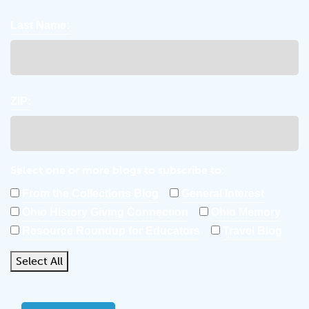
Last Name:
ZIP:
Select one or more blogs to subscribe to:
From the Collections Blog
General Interest
Ohio History Giving Connection
Ohio Memory
Resource Roundup for Educators
Travel Blog
Select All