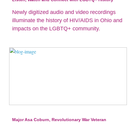
Newly digitized audio and video recordings
illuminate the history of HIV/AIDS in Ohio and
impacts on the LGBTQ+ community.
Major Asa Coburn, Revolutionary War Veteran