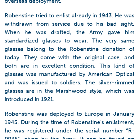
overseas deployment.
Robenstine tried to enlist already in 1943. He was
withdrawn from service due to his bad sight.
When he was drafted, the Army gave him
standardized glasses to wear. The very same
glasses belong to the Robenstine donation of
today. They come with the original case, and
both are in excellent condition. This kind of
glasses was manufactured by American Optical
and was issued to soldiers. The silver-rimmed
glasses are in the Marshwood style, which was
introduced in 1921.
Robenstine was deployed to Europe in January
1945. During the time of Robenstine’s enlistment,
he was registered under the serial number “R-