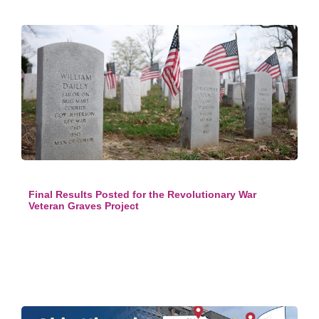
Final Results Posted for the Revolutionary War
Veteran Graves Project