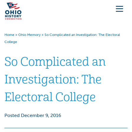
Home
»
Ohio Memory
»
So Complicated an Investigation: The Electoral
College
So Complicated an
Investigation: The
Electoral College
Posted December 9, 2016