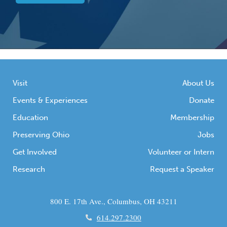
Visit
About Us
Events & Experiences
Donate
Education
Membership
Preserving Ohio
Jobs
Get Involved
Volunteer or Intern
Research
Request a Speaker
800 E. 17th Ave., Columbus, OH 43211
614.297.2300