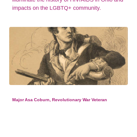
impacts on the LGBTQ+ community.
Major Asa Coburn, Revolutionary War Veteran