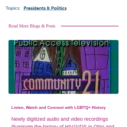
Topics:
Presidents & Politics
Read More Blogs & Posts
Listen, Watch and Connect with LGBTQ+ History
Newly digitized audio and video recordings
illuminate the history of HIV/AIDS in Ohio and