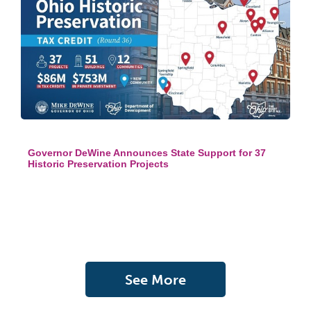
Governor DeWine Announces State Support for 37
Historic Preservation Projects
See More