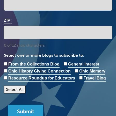
ZIP:
0 of 12 max characters
Select one or more blogs to subscribe to:
From the Collections Blog
General Interest
Ohio History Giving Connection
Ohio Memory
Resource Roundup for Educators
Travel Blog
Select All