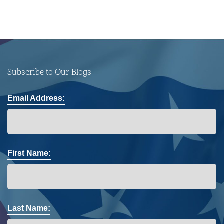
Subscribe to Our Blogs
Email Address:
First Name:
Last Name: