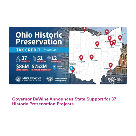
Governor DeWine Announces State Support for 37
Historic Preservation Projects