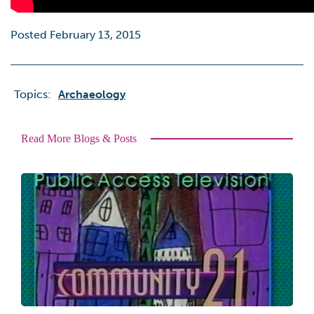
Posted February 13, 2015
Topics:
Archaeology
Read More Blogs & Posts