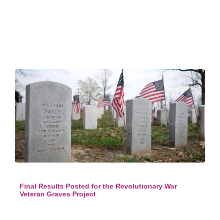
Final Results Posted for the Revolutionary War
Veteran Graves Project