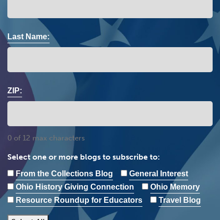
Last Name:
ZIP:
0 of 12 max characters
Select one or more blogs to subscribe to:
From the Collections Blog
General Interest
Ohio History Giving Connection
Ohio Memory
Resource Roundup for Educators
Travel Blog