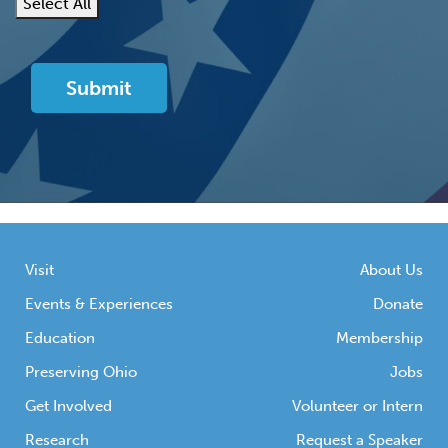
Select All
Visit
About Us
Events & Experiences
Donate
Education
Membership
Preserving Ohio
Jobs
Get Involved
Volunteer or Intern
Research
Request a Speaker