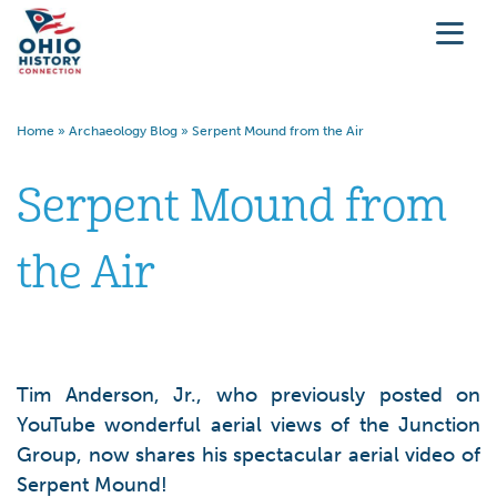
Home
»
Archaeology Blog
»
Serpent Mound from the Air
Serpent Mound from
the Air
Tim Anderson, Jr., who previously posted on
YouTube wonderful aerial views of the Junction
Group, now shares his spectacular aerial video of
Serpent Mound!