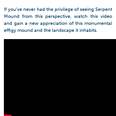
If you’ve never had the privilege of seeing Serpent
Mound from this perspective, watch this video
and gain a new appreciation of this monumental
effigy mound and the landscape it inhabits.