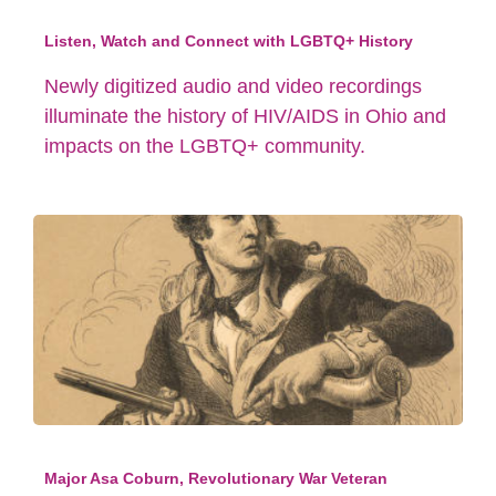
Listen, Watch and Connect with LGBTQ+ History
Newly digitized audio and video recordings
illuminate the history of HIV/AIDS in Ohio and
impacts on the LGBTQ+ community.
Major Asa Coburn, Revolutionary War Veteran