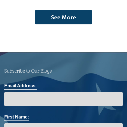
See More
Subscribe to Our Blogs
Email Address:
First Name: