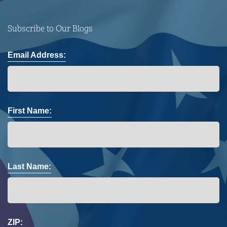
Subscribe to Our Blogs
Email Address:
First Name:
Last Name:
ZIP: