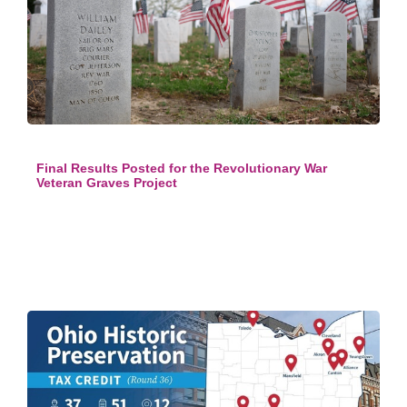
Final Results Posted for the Revolutionary War
Veteran Graves Project