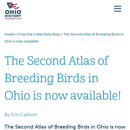
Home
»
From the Collections Blog
»
The Second Atlas of Breeding Birds in
Ohio is now available!
The Second Atlas of
Breeding Birds in
Ohio is now available!
By Erin Cashion
The Second Atlas of Breeding Birds in Ohio is now