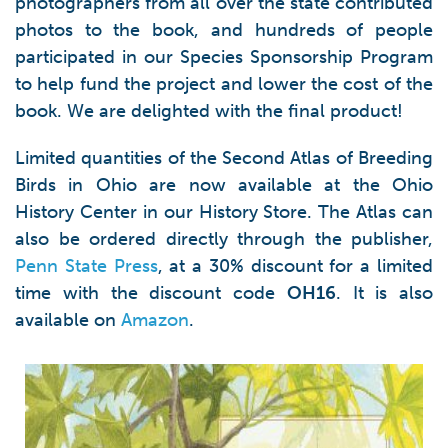
photographers from all over the state contributed
photos to the book, and hundreds of people
participated in our Species Sponsorship Program
to help fund the project and lower the cost of the
book. We are delighted with the final product!
Limited quantities of the Second Atlas of Breeding
Birds in Ohio are now available at the Ohio
History Center in our History Store. The Atlas can
also be ordered directly through the publisher,
Penn State Press
, at a 30% discount for a limited
time with the discount code
OH16
. It is also
available on
Amazon
.