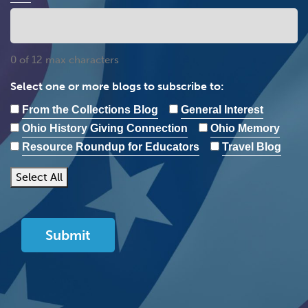
0 of 12 max characters
Select one or more blogs to subscribe to:
From the Collections Blog
General Interest
Ohio History Giving Connection
Ohio Memory
Resource Roundup for Educators
Travel Blog
Select All