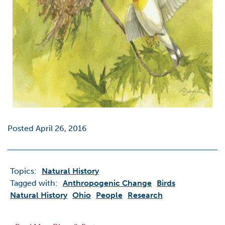
Posted April 26, 2016
Topics:
Natural History
Tagged with:
Anthropogenic Change
Birds
Natural History
Ohio
People
Research