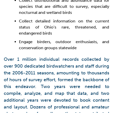
Collect distributional and abundance data for
species that are difficult to survey, especially
nocturnal and wetland birds
Collect detailed information on the current
status of Ohio’s rare, threatened, and
endangered birds
Engage birders, outdoor enthusiasts, and
conservation groups statewide
Over 1 million individual records collected by
over 900 dedicated birdwatchers and staff during
the 2006-2011 seasons, amounting to thousands
of hours of survey effort, formed the backbone of
this endeavor. Two years were needed to
compile, analyze, and map that data, and two
additional years were devoted to book content
and layout. Dozens of professional and amateur