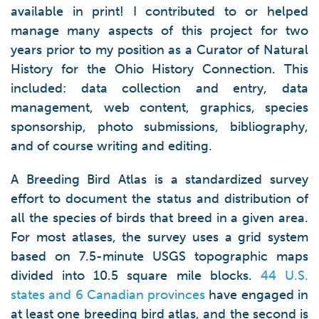
available in print! I contributed to or helped
manage many aspects of this project for two
years prior to my position as a Curator of Natural
History for the Ohio History Connection. This
included: data collection and entry, data
management, web content, graphics, species
sponsorship, photo submissions, bibliography,
and of course writing and editing.
A Breeding Bird Atlas is a standardized survey
effort to document the status and distribution of
all the species of birds that breed in a given area.
For most atlases, the survey uses a grid system
based on 7.5-minute USGS topographic maps
divided into 10.5 square mile blocks.
44 U.S.
states and 6 Canadian provinces
have engaged in
at least one breeding bird atlas, and the second is