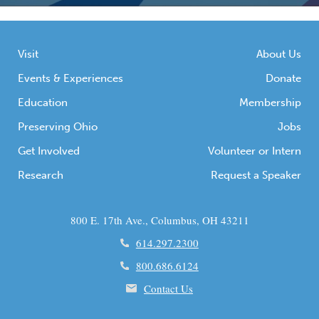
Visit
About Us
Events & Experiences
Donate
Education
Membership
Preserving Ohio
Jobs
Get Involved
Volunteer or Intern
Research
Request a Speaker
800 E. 17th Ave., Columbus, OH 43211
614.297.2300
800.686.6124
Contact Us