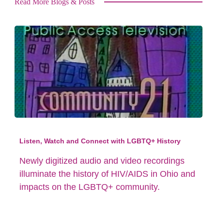
Read More Blogs & Posts
Listen, Watch and Connect with LGBTQ+ History
Newly digitized audio and video recordings
illuminate the history of HIV/AIDS in Ohio and
impacts on the LGBTQ+ community.