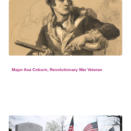
Major Asa Coburn, Revolutionary War Veteran