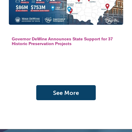
Governor DeWine Announces State Support for 37
Historic Preservation Projects
See More