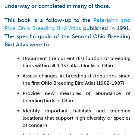
underway or completed in many of those.
This book is a follow-up to the
Peterjohn and
Rice Ohio Breeding Bird Atlas
published in 1991.
The specific goals of the Second Ohio Breeding
Bird Atlas were to:
Document the current distribution of breeding
birds within all 4,437 atlas blocks in Ohio
Assess changes in breeding distributions since
the first Ohio Breeding Bird Atlas (1982-1987)
Provide new measures of abundance of
breeding birds in Ohio
Identify important habitats and breeding
locations that support high diversity or species
of concern