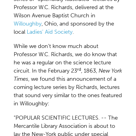
Professor W.C. Richards, delivered at the
Wilson Avenue Baptist Church in
Willoughby
, Ohio, and sponsored by the
local
Ladies' Aid Society
.
While we don’t know much about
Professor W.C. Richards, we do know that
he was a regular on the science lecture
rd
circuit. In the February 23
, 1863,
New York
Times
, we found this announcement of a
coming lecture series by Richards, lectures
that sound very similar to the ones featured
in Willoughby:
“POPULAR SCIENTIFIC LECTURES. -- The
Mercantile Library Association is about to
lay the New-York public under special