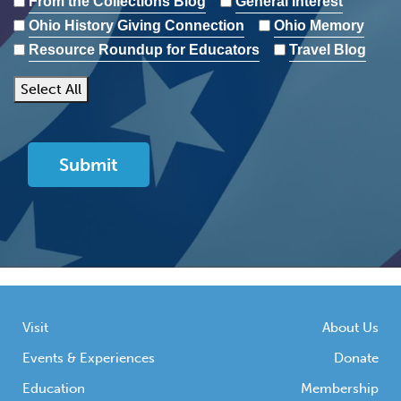
From the Collections Blog
General Interest
Ohio History Giving Connection
Ohio Memory
Resource Roundup for Educators
Travel Blog
Select All
Visit
About Us
Events & Experiences
Donate
Education
Membership