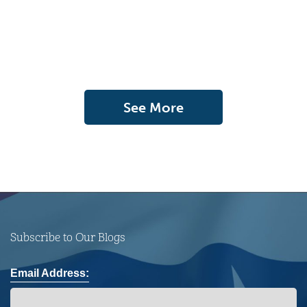
See More
Subscribe to Our Blogs
Email Address: