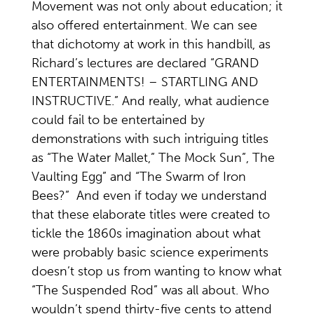
Movement was not only about education; it
also offered entertainment. We can see
that dichotomy at work in this handbill, as
Richard’s lectures are declared “GRAND
ENTERTAINMENTS! – STARTLING AND
INSTRUCTIVE.” And really, what audience
could fail to be entertained by
demonstrations with such intriguing titles
as “The Water Mallet,” The Mock Sun”, The
Vaulting Egg” and “The Swarm of Iron
Bees?” And even if today we understand
that these elaborate titles were created to
tickle the 1860s imagination about what
were probably basic science experiments
doesn’t stop us from wanting to know what
“The Suspended Rod” was all about. Who
wouldn’t spend thirty-five cents to attend