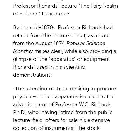
Professor Richards’ lecture “The Fairy Realm
of Science” to find out?
By the mid-1870s, Professor Richards had
retired from the lecture circuit, as a note
from the August 1874
Popular Science
Monthly
makes clear, while also providing a
glimpse of the “apparatus” or equipment
Richards’ used in his scientific
demonstrations:
“The attention of those desiring to procure
physical-science apparatus is called to the
advertisement of Professor W.C. Richards,
Ph.D., who, having retired from the public
lecture-field, offers for sale his extensive
collection of instruments. The stock