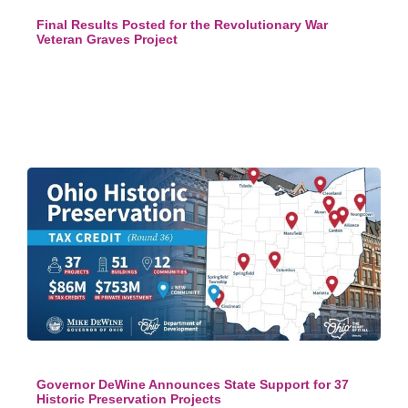
Final Results Posted for the Revolutionary War
Veteran Graves Project
Governor DeWine Announces State Support for 37
Historic Preservation Projects