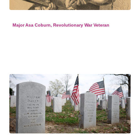
Major Asa Coburn, Revolutionary War Veteran