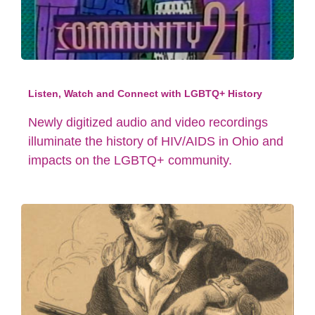
Listen, Watch and Connect with LGBTQ+ History
Newly digitized audio and video recordings
illuminate the history of HIV/AIDS in Ohio and
impacts on the LGBTQ+ community.