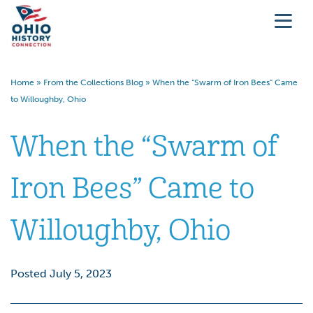
Home
»
From the Collections Blog
»
When the “Swarm of Iron Bees” Came
to Willoughby, Ohio
When the “Swarm of
Iron Bees” Came to
Willoughby, Ohio
Posted July 5, 2023