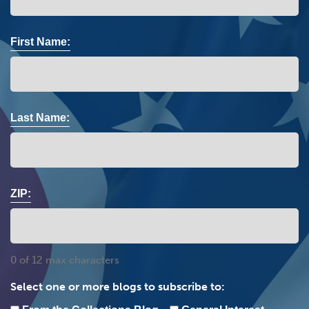
First Name:
Last Name:
ZIP:
0 of 12 max characters
Select one or more blogs to subscribe to: