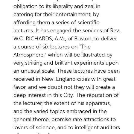
obligation to its liberality and zeal in
catering for their entertainment, by
affording them a series of scientific
lectures. It has engaged the services of Rev.
W.C. RICHARDS, A.M., of Boston, to deliver
a course of six lectures on "The
Atmosphere," which will be illustrated by
very striking and brilliant experiments upon
an unusual scale. These lectures have been
received in New-England cities with great
favor, and we doubt not they will create a
deep interest in this City. The reputation of
the lecturer, the extent of his apparatus,
and the varied topics embraced in the
general theme, promise rare attractions to
lovers of science, and to intelligent auditors