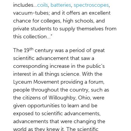
includes…
coils
,
batteries
,
spectroscopes
,
vacuum-tubes; and it offers an excellent
chance for colleges, high schools, and
private students to supply themselves from
this collection…”
th
The 19
century was a period of great
scientific advancement that saw a
corresponding increase in the public’s
interest in all things science. With the
Lyceum Movement providing a forum,
people throughout the country, such as
the citizens of Willoughby, Ohio, were
given opportunities to learn and be
exposed to scientific advancements,
advancements that were changing the
world as they knew it. The scientific