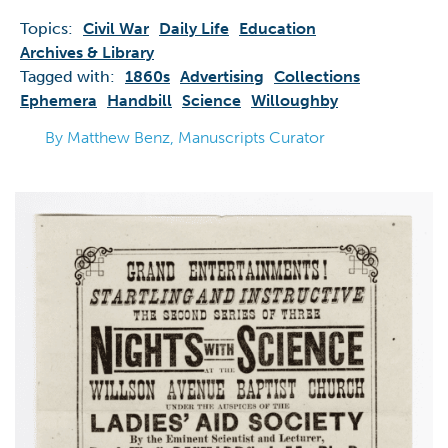
Topics:
Civil War
Daily Life
Education
Archives & Library
Tagged with:
1860s
Advertising
Collections
Ephemera
Handbill
Science
Willoughby
By Matthew Benz, Manuscripts Curator