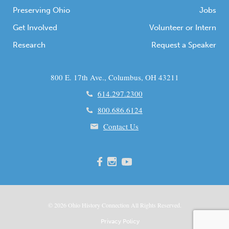
Preserving Ohio
Jobs
Get Involved
Volunteer or Intern
Research
Request a Speaker
800 E. 17th Ave., Columbus, OH 43211
614.297.2300
800.686.6124
Contact Us
© 2026
Ohio
History Connection All Rights Reserved.
Privacy Policy