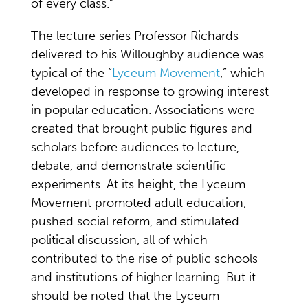
of every class.”
The lecture series Professor Richards
delivered to his Willoughby audience was
typical of the “
Lyceum Movement
,” which
developed in response to growing interest
in popular education. Associations were
created that brought public figures and
scholars before audiences to lecture,
debate, and demonstrate scientific
experiments. At its height, the Lyceum
Movement promoted adult education,
pushed social reform, and stimulated
political discussion, all of which
contributed to the rise of public schools
and institutions of higher learning. But it
should be noted that the Lyceum