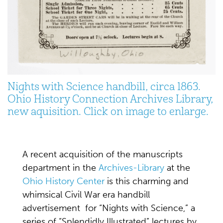
Nights with Science handbill, circa 1863.
Ohio History Connection Archives Library,
new aquisition. Click on image to enlarge.
A recent acquisition of the manuscripts
department in the
Archives-Library
at the
Ohio History Center
is this charming and
whimsical Civil War era handbill
advertisement for “Nights with Science,” a
series of “Splendidly Illustrated” lectures by