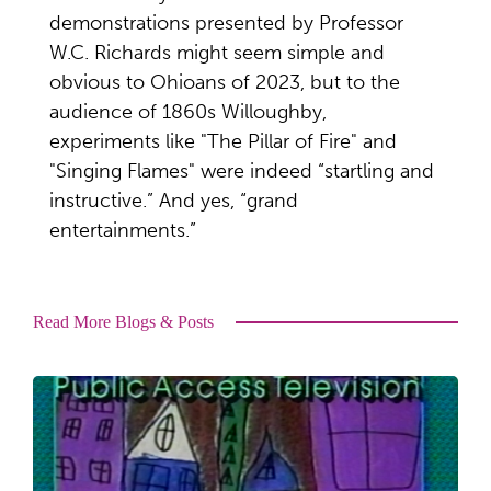
demonstrations presented by Professor
W.C. Richards might seem simple and
obvious to Ohioans of 2023, but to the
audience of 1860s Willoughby,
experiments like "The Pillar of Fire" and
"Singing Flames" were indeed “startling and
instructive.” And yes, “grand
entertainments.”
Read More Blogs & Posts