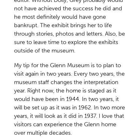
not have achieved the success he did and
he most definitely would have gone
bankrupt. The exhibit brings her to life
through stories, photos and letters. Also, be
sure to leave time to explore the exhibits
outside of the museum.
My tip for the Glenn Museum is to plan to
visit again in two years. Every two years, the
museum staff changes the interpretation
year. Right now, the home is staged as it
would have been in 1944. In two years, it
will be set up as it was in 1962. In two more
years, it will look as it did in 1937. I love that
visitors can experience the Glenn home
over multiple decades.