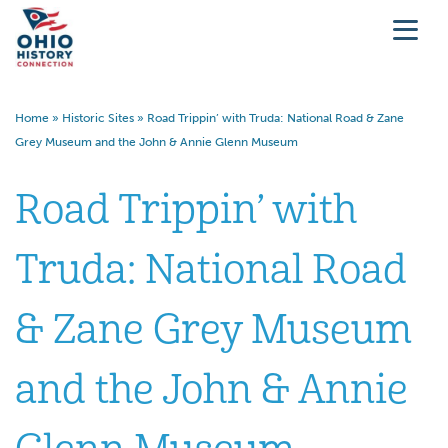
Home
»
Historic Sites
»
Road Trippin’ with Truda: National Road & Zane
Grey Museum and the John & Annie Glenn Museum
Road Trippin’ with
Truda: National Road
& Zane Grey Museum
and the John & Annie