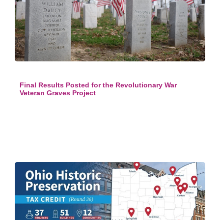
Final Results Posted for the Revolutionary War
Veteran Graves Project