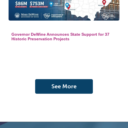
Governor DeWine Announces State Support for 37
Historic Preservation Projects
See More