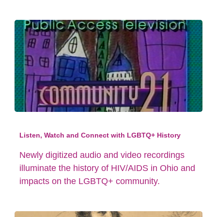
Listen, Watch and Connect with LGBTQ+ History
Newly digitized audio and video recordings
illuminate the history of HIV/AIDS in Ohio and
impacts on the LGBTQ+ community.