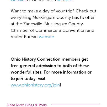
Want to make a day of your trip? Check out
everything Muskingum County has to offer
at the Zanesville-Muskingum County
Chamber of Commerce & Convention and
Visitor Bureau
website
.
Ohio History Connection members get
free general admission to both of these
wonderful sites. For more information or
to join today, visit
www.ohiohistory.org/join
!
Read More Blogs & Posts