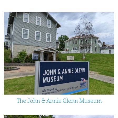
The John & Annie Glenn Museum