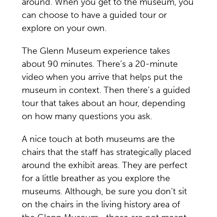
around. When you get to the museum, you
can choose to have a guided tour or
explore on your own.
The Glenn Museum experience takes
about 90 minutes. There’s a 20-minute
video when you arrive that helps put the
museum in context. Then there’s a guided
tour that takes about an hour, depending
on how many questions you ask.
A nice touch at both museums are the
chairs that the staff has strategically placed
around the exhibit areas. They are perfect
for a little breather as you explore the
museums. Although, be sure you don’t sit
on the chairs in the living history area of