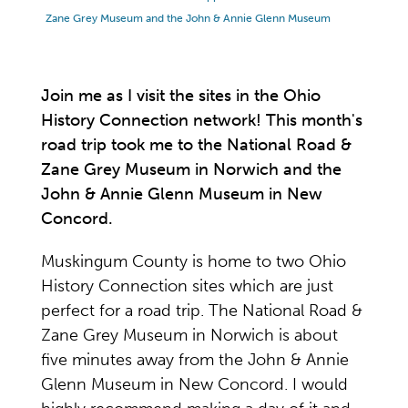
Zane Grey Museum and the John & Annie Glenn Museum
Join me as I visit the sites in the Ohio
History Connection network! This month's
road trip took me to the National Road &
Zane Grey Museum in Norwich and the
John & Annie Glenn Museum in New
Concord.
Muskingum County is home to two Ohio
History Connection sites which are just
perfect for a road trip. The National Road &
Zane Grey Museum in Norwich is about
five minutes away from the John & Annie
Glenn Museum in New Concord. I would