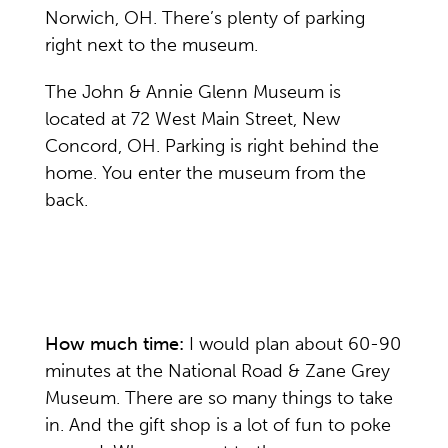
Norwich, OH. There’s plenty of parking
right next to the museum.
The John & Annie Glenn Museum is
located at 72 West Main Street, New
Concord, OH. Parking is right behind the
home. You enter the museum from the
back.
How much time:
I would plan about 60-90
minutes at the National Road & Zane Grey
Museum. There are so many things to take
in. And the gift shop is a lot of fun to poke