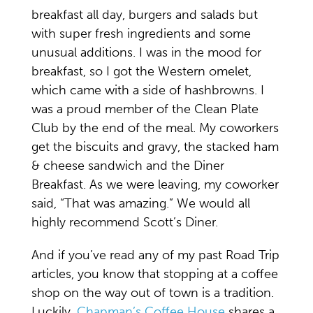
breakfast all day, burgers and salads but
with super fresh ingredients and some
unusual additions. I was in the mood for
breakfast, so I got the Western omelet,
which came with a side of hashbrowns. I
was a proud member of the Clean Plate
Club by the end of the meal. My coworkers
get the biscuits and gravy, the stacked ham
& cheese sandwich and the Diner
Breakfast. As we were leaving, my coworker
said, “That was amazing.” We would all
highly recommend Scott’s Diner.
And if you’ve read any of my past Road Trip
articles, you know that stopping at a coffee
shop on the way out of town is a tradition.
Luckily,
Chapman’s Coffee House
shares a