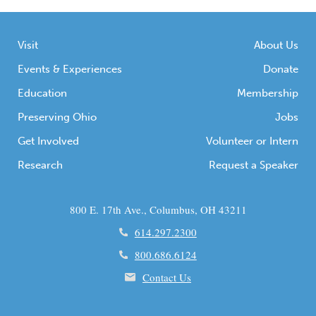
Visit
About Us
Events & Experiences
Donate
Education
Membership
Preserving Ohio
Jobs
Get Involved
Volunteer or Intern
Research
Request a Speaker
800 E. 17th Ave., Columbus, OH 43211
614.297.2300
800.686.6124
Contact Us