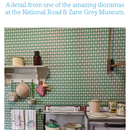
A detail from one of the amazing dioramas
at the National Road & Zane Grey Museum.