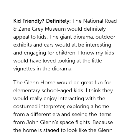
Kid Friendly? Definitely:
The National Road
& Zane Grey Museum would definitely
appeal to kids. The giant diorama, outdoor
exhibits and cars would all be interesting
and engaging for children. I know my kids
would have loved looking at the little
vignettes in the diorama.
The Glenn Home would be great fun for
elementary school-aged kids. I think they
would really enjoy interacting with the
costumed interpreter, exploring a home
from a different era and seeing the items
from John Glenn’s space flights. Because
the home is staged to look like the Glenn