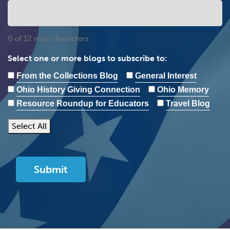
0 of 12 max characters
Select one or more blogs to subscribe to:
From the Collections Blog
General Interest
Ohio History Giving Connection
Ohio Memory
Resource Roundup for Educators
Travel Blog
Select All