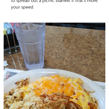
to spread out a picnic blanket if that’s more
your speed.