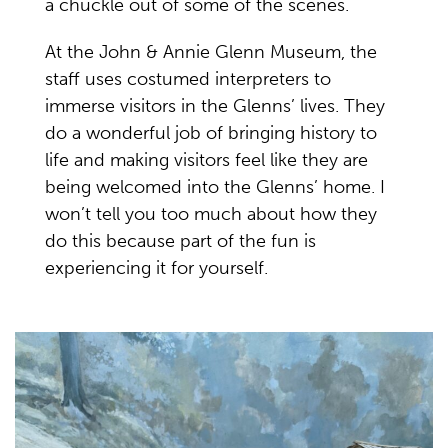
a chuckle out of some of the scenes.
At the John & Annie Glenn Museum, the
staff uses costumed interpreters to
immerse visitors in the Glenns’ lives. They
do a wonderful job of bringing history to
life and making visitors feel like they are
being welcomed into the Glenns’ home. I
won’t tell you too much about how they
do this because part of the fun is
experiencing it for yourself.