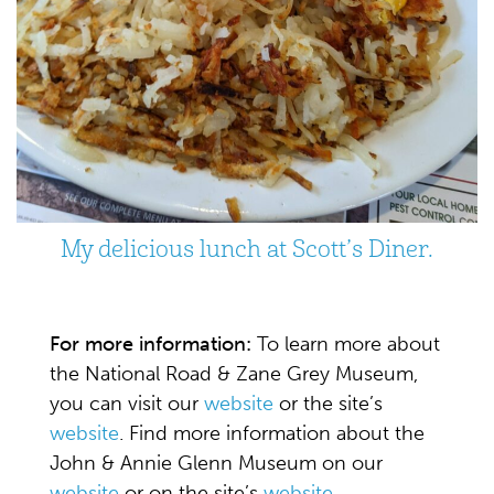
My delicious lunch at Scott’s Diner.
For more information:
To learn more about
the National Road & Zane Grey Museum,
you can visit our
website
or the site’s
website
. Find more information about the
John & Annie Glenn Museum on our
website
or on the site’s
website
.