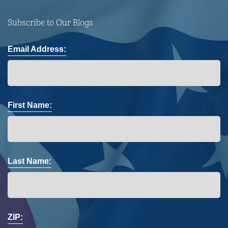
Subscribe to Our Blogs
Email Address:
First Name:
Last Name:
ZIP: