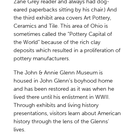
Zane Grey reader and always had dog-
eared paperbacks sitting by his chair.) And
the third exhibit area covers Art Pottery,
Ceramics and Tile. This area of Ohio is
sometimes called the “Pottery Capital of
the World” because of the rich clay
deposits which resulted in a proliferation of
pottery manufacturers.
The John & Annie Glenn Museum is
housed in John Glenn’s boyhood home
and has been restored as it was when he
lived there until his enlistment in WWII.
Through exhibits and living history
presentations, visitors learn about American
history through the lens of the Glenns’
lives.