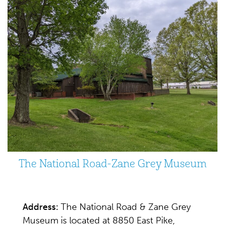
The National Road-Zane Grey Museum
Address:
The National Road & Zane Grey
Museum is located at 8850 East Pike,