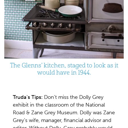
The Glenns’ kitchen, staged to look as it
would have in 1944.
Truda's Tips:
Don’t miss the Dolly Grey
exhibit in the classroom of the National
Road & Zane Grey Museum. Dolly was Zane
Grey’s wife, manager, financial advisor and
editor. Without Dolly, Grey probably would