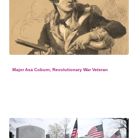
Major Asa Coburn, Revolutionary War Veteran