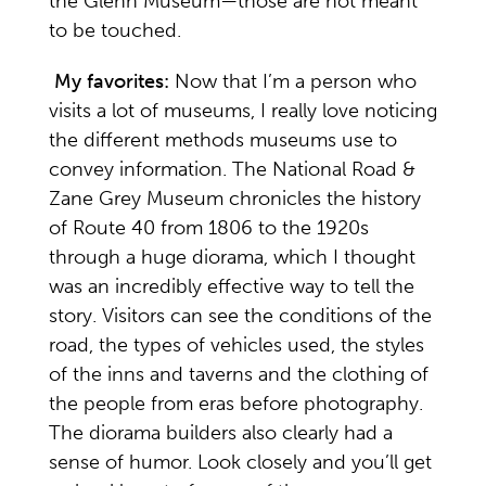
the Glenn Museum—those are not meant
to be touched.
My favorites:
Now that I’m a person who
visits a lot of museums, I really love noticing
the different methods museums use to
convey information. The National Road &
Zane Grey Museum chronicles the history
of Route 40 from 1806 to the 1920s
through a huge diorama, which I thought
was an incredibly effective way to tell the
story. Visitors can see the conditions of the
road, the types of vehicles used, the styles
of the inns and taverns and the clothing of
the people from eras before photography.
The diorama builders also clearly had a
sense of humor. Look closely and you’ll get