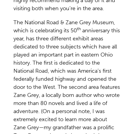
highly recommend making a day of it and
visiting both when you’re in the area.
The National Road & Zane Grey Museum,
th
which is celebrating its 50
anniversary this
year, has three different exhibit areas
dedicated to three subjects which have all
played an important part in eastern Ohio
history. The first is dedicated to the
National Road, which was America’s first
federally funded highway and opened the
door to the West. The second area features
Zane Grey, a locally born author who wrote
more than 80 novels and lived a life of
adventure. (On a personal note, I was
extremely excited to learn more about
Zane Grey—my grandfather was a prolific