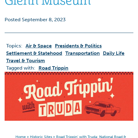
Glenn Museum
Posted September 8, 2023
Topics:
Air & Space
Presidents & Politics
Settlement & Statehood
Transportation
Daily Life
Travel & Tourism
Tagged with:
Road Trippin
Home
»
Historic Sites
»
Road Trippin’ with Truda: National Road &