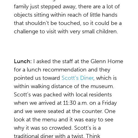
family just stepped away, there are a lot of
objects sitting within reach of little hands
that shouldn’t be touched, so it could be a
challenge to visit with very small children.
Lunch:
I asked the staff at the Glenn Home
for a lunch recommendation and they
pointed us toward
Scott’s Diner
, which is
within walking distance of the museum.
Scott’s was packed with local residents
when we arrived at 11:30 a.m. on a Friday
and we were seated at the counter. One
look at the menu and it was easy to see
why it was so crowded. Scott’s is a
traditional diner with a twist. Think