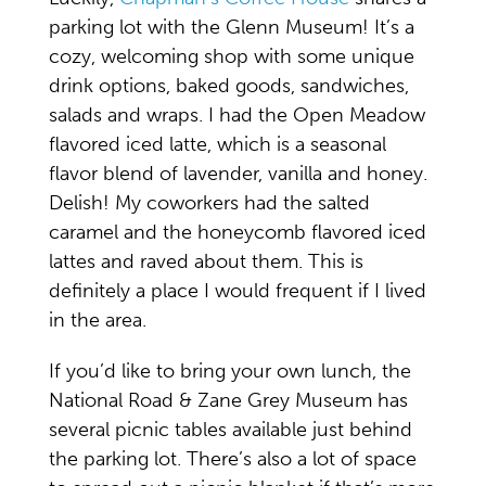
parking lot with the Glenn Museum! It’s a
cozy, welcoming shop with some unique
drink options, baked goods, sandwiches,
salads and wraps. I had the Open Meadow
flavored iced latte, which is a seasonal
flavor blend of lavender, vanilla and honey.
Delish! My coworkers had the salted
caramel and the honeycomb flavored iced
lattes and raved about them. This is
definitely a place I would frequent if I lived
in the area.
If you’d like to bring your own lunch, the
National Road & Zane Grey Museum has
several picnic tables available just behind
the parking lot. There’s also a lot of space