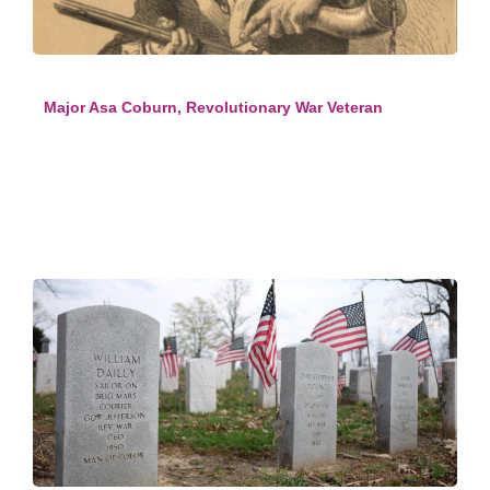
Major Asa Coburn, Revolutionary War Veteran