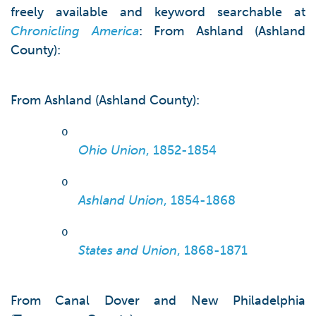
freely available and keyword searchable at
Chronicling America
: From Ashland (Ashland
County):
From Ashland (Ashland County):
o
Ohio Union
, 1852-1854
o
Ashland Union
, 1854-1868
o
States and Union
, 1868-1871
From Canal Dover and New Philadelphia