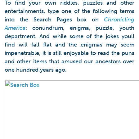
To find your own riddles, puzzles and other
entertainments, type one of the following terms
into the
Search Pages
box on
Chronicling
America
: conundrum, enigma, puzzle, youth
department. And while some of the jokes youll
find will fall flat and the enigmas may seem
impenetrable, it is still enjoyable to read the puns
and other items that amused our ancestors over
one hundred years ago.