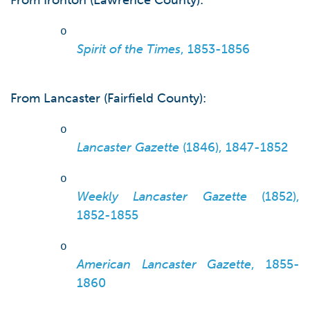
From Ironton (Lawrence County):
o
Spirit of the Times
, 1853-1856
From Lancaster (Fairfield County):
o
Lancaster Gazette
(1846), 1847-1852
o
Weekly Lancaster Gazette
(1852),
1852-1855
o
American Lancaster Gazette
, 1855-
1860