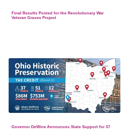
Final Results Posted for the Revolutionary War
Veteran Graves Project
Governor DeWine Announces State Support for 37