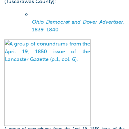
(Tuscarawas County):
o
Ohio Democrat and Dover Advertiser
,
1839-1840
A group of conundrums from the April 19, 1850 issue of the