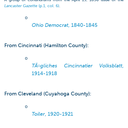
Lancaster Gazette
(p.1, col. 6)
.
o
Ohio Democrat
, 1840-1845
From Cincinnati (Hamilton County):
o
TÃ¤gliches Cincinnatier Volksblatt
,
1914-1918
From Cleveland (Cuyahoga County):
o
Toiler
, 1920-1921