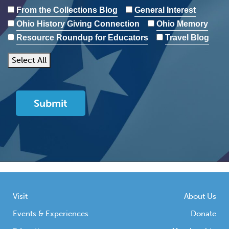
From the Collections Blog
General Interest
Ohio History Giving Connection
Ohio Memory
Resource Roundup for Educators
Travel Blog
Select All
Visit
About Us
Events & Experiences
Donate