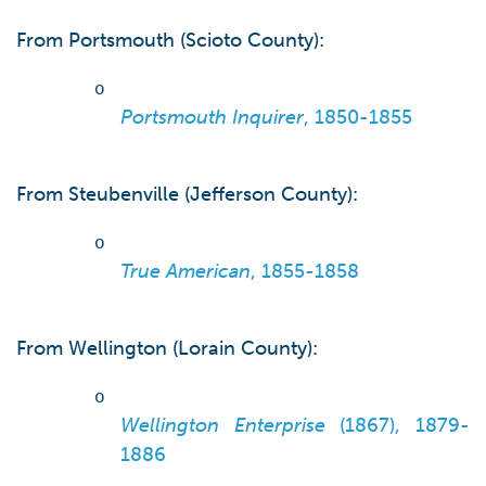
From Portsmouth (Scioto County):
o
Portsmouth Inquirer
, 1850-1855
From Steubenville (Jefferson County):
o
True American
, 1855-1858
From Wellington (Lorain County):
o
Wellington Enterprise
(1867), 1879-
1886