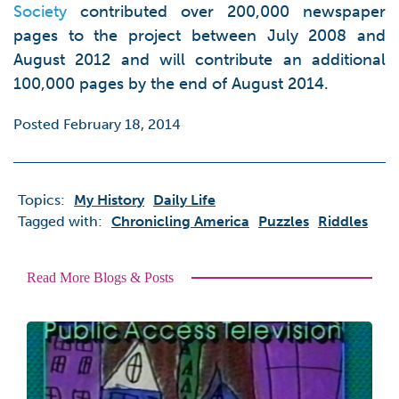
Society
contributed over 200,000 newspaper
pages to the project between July 2008 and
August 2012 and will contribute an additional
100,000 pages by the end of August 2014.
Posted February 18, 2014
Topics:
My History
Daily Life
Tagged with:
Chronicling America
Puzzles
Riddles
Read More Blogs & Posts