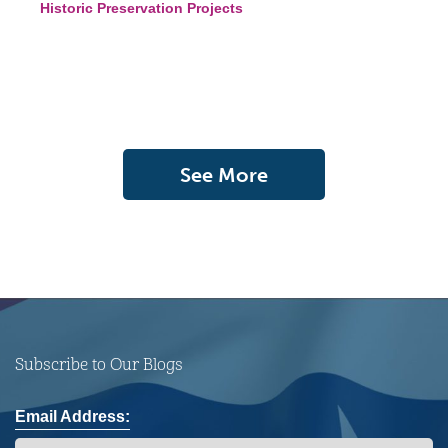
Historic Preservation Projects
See More
Subscribe to Our Blogs
Email Address: