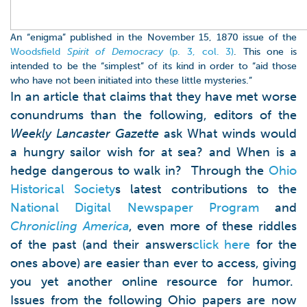
An “enigma” published in the November 15, 1870 issue of the
Woodsfield
Spirit of Democracy
(p. 3, col. 3)
. This one is
intended to be the “simplest” of its kind in order to “aid those
who have not been initiated into these little mysteries.”
In an article that claims that they have met worse
conundrums than the following, editors of the
Weekly Lancaster Gazette
ask What winds would
a hungry sailor wish for at sea? and When is a
hedge dangerous to walk in? Through the
Ohio
Historical Society
s latest contributions to the
National Digital Newspaper Program
and
Chronicling America
, even more of these riddles
of the past (and their answers
click here
for the
ones above) are easier than ever to access, giving
you yet another online resource for humor.
Issues from the following Ohio papers are now