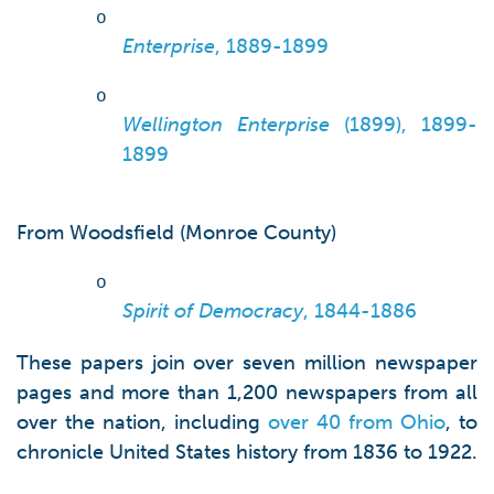
o
Enterprise
, 1889-1899
o
Wellington Enterprise
(1899), 1899-
1899
From Woodsfield (Monroe County)
o
Spirit of Democracy
, 1844-1886
These papers join over seven million newspaper
pages and more than 1,200 newspapers from all
over the nation, including
over 40 from Ohio
, to
chronicle United States history from 1836 to 1922.