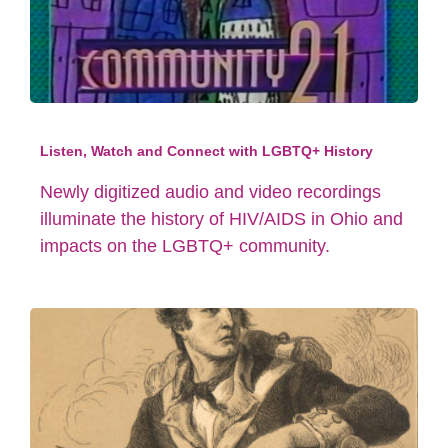
Listen, Watch and Connect with LGBTQ+ History
Newly digitized audio and video recordings
illuminate the history of HIV/AIDS in Ohio and
impacts on the LGBTQ+ community.