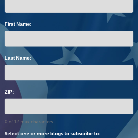
First Name:
Last Name:
ZIP:
0 of 12 max characters
Select one or more blogs to subscribe to: