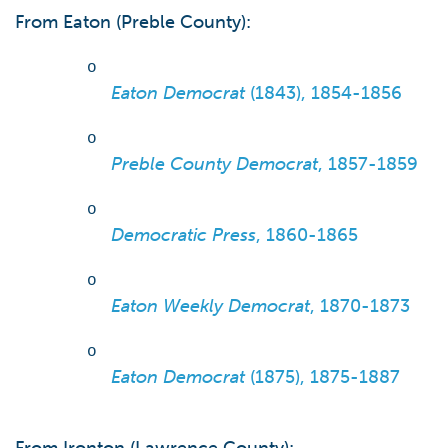
From Eaton (Preble County):
o
Eaton Democrat
(1843), 1854-1856
o
Preble County Democrat
, 1857-1859
o
Democratic Press
, 1860-1865
o
Eaton Weekly Democrat
, 1870-1873
o
Eaton Democrat
(1875), 1875-1887