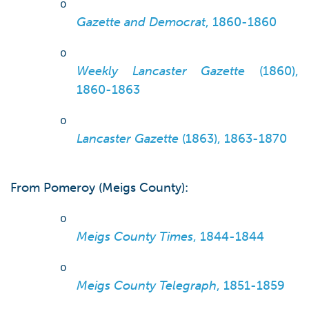
o
Gazette and Democrat
, 1860-1860
o
Weekly Lancaster Gazette
(1860),
1860-1863
o
Lancaster Gazette
(1863), 1863-1870
From Pomeroy (Meigs County):
o
Meigs County Times
, 1844-1844
o
Meigs County Telegraph
, 1851-1859