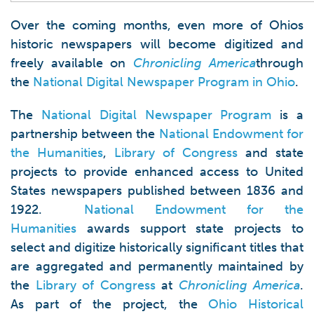
Over the coming months, even more of Ohios
historic newspapers will become digitized and
freely available on
Chronicling America
through
the
National Digital Newspaper Program in Ohio
.
The
National Digital Newspaper Program
is a
partnership between the
National Endowment for
the Humanities
,
Library of Congress
and state
projects to provide enhanced access to United
States newspapers published between 1836 and
1922.
National Endowment for the
Humanities
awards support state projects to
select and digitize historically significant titles that
are aggregated and permanently maintained by
the
Library of Congress
at
Chronicling America
.
As part of the project, the
Ohio Historical