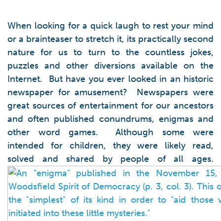
When looking for a quick laugh to rest your mind
or a brainteaser to stretch it, its practically second
nature for us to turn to the countless jokes,
puzzles and other diversions available on the
Internet. But have you ever looked in an historic
newspaper for amusement? Newspapers were
great sources of entertainment for our ancestors
and often published conundrums, enigmas and
other word games. Although some were
intended for children, they were likely read,
solved and shared by people of all ages.