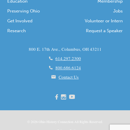
Education
Membership
Preserving Ohio
Jobs
Get Involved
Volunteer or Intern
Research
Request a Speaker
800 E. 17th Ave., Columbus, OH 43211
614.297.2300
800.686.6124
Contact Us
© 2026
Ohio
History Connection All Rights Reserved.