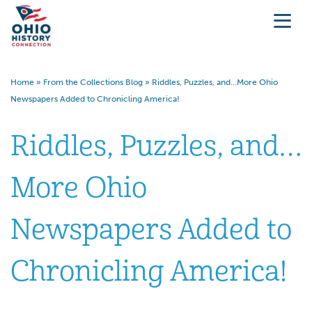
Home
»
From the Collections Blog
»
Riddles, Puzzles, and…More Ohio
Newspapers Added to Chronicling America!
Riddles, Puzzles, and…
More Ohio
Newspapers Added to
Chronicling America!